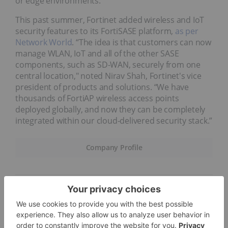
or edge environments.
This past summer, Fortinet added wireless and IoT
security features to its FortiSASE platform,
as per
Network World
. “The idea is that customers can now
manage WLAN, IoT and all of the other SASE
components, such as SD-WAN, securely from one
central location," noted Nirav Shah, Fortinet's vice
president of products and solutions. “We have
thousands of FortiAP wireless access points
deployed globally, and now they can be completely
integrated within our cloud-delivered security stack.”
Company Profile
8.
Splunk (NASDAQ:SPLK)
Market cap: US$24.72 billion