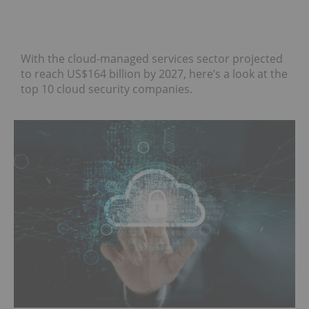
With the cloud-managed services sector projected
to reach US$164 billion by 2027, here’s a look at the
top 10 cloud security companies.