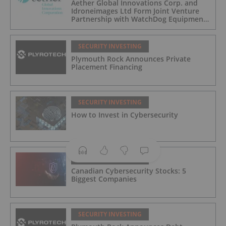
Aether Global Innovations Corp. and
Idroneimages Ltd Form Joint Venture
Partnership with WatchDog Equipment
LLC
SECURITY INVESTING
Plymouth Rock Announces Private
Placement Financing
SECURITY INVESTING
How to Invest in Cybersecurity
SECURITY INVESTING
Canadian Cybersecurity Stocks: 5
Biggest Companies
SECURITY INVESTING