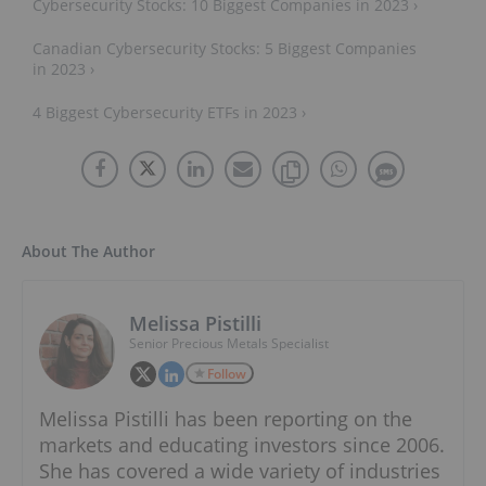
Cybersecurity Stocks: 10 Biggest Companies in 2023 ›
Canadian Cybersecurity Stocks: 5 Biggest Companies
in 2023 ›
4 Biggest Cybersecurity ETFs in 2023 ›
About The Author
Melissa Pistilli
Senior Precious Metals Specialist
Follow
Melissa Pistilli has been reporting on the
markets and educating investors since 2006.
She has covered a wide variety of industries