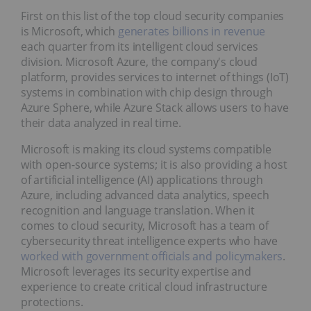
First on this list of the top cloud security companies
is Microsoft, which
generates billions in revenue
each quarter from its intelligent cloud services
division. Microsoft Azure, the company's cloud
platform, provides services to internet of things (IoT)
systems in combination with chip design through
Azure Sphere, while Azure Stack allows users to have
their data analyzed in real time.
Microsoft is making its cloud systems compatible
with open-source systems; it is also providing a host
of artificial intelligence (AI) applications through
Azure, including advanced data analytics, speech
recognition and language translation. When it
comes to cloud security, Microsoft has a team of
cybersecurity threat intelligence experts who have
worked with government officials and policymakers
.
Microsoft leverages its security expertise and
experience to create critical cloud infrastructure
protections.