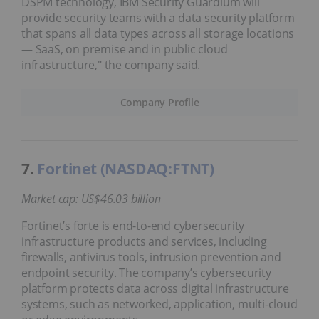
DSPM technology, IBM Security Guardium will
provide security teams with a data security platform
that spans all data types across all storage locations
— SaaS, on premise and in public cloud
infrastructure," the company said.
Company Profile
7.
Fortinet (NASDAQ:FTNT)
Market cap: US$46.03 billion
Fortinet’s forte is end-to-end cybersecurity
infrastructure products and services, including
firewalls, antivirus tools, intrusion prevention and
endpoint security. The company’s cybersecurity
platform protects data across digital infrastructure
systems, such as networked, application, multi-cloud