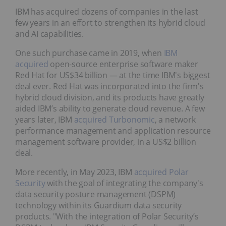
IBM has acquired dozens of companies in the last
few years in an effort to strengthen its hybrid cloud
and AI capabilities.
One such purchase came in 2019, when
IBM
acquired
open-source enterprise software maker
Red Hat for US$34 billion — at the time IBM's biggest
deal ever. Red Hat was incorporated into the firm's
hybrid cloud division, and its products have greatly
aided IBM’s ability to generate cloud revenue. A few
years later, IBM
acquired Turbonomic
, a network
performance management and application resource
management software provider, in a US$2 billion
deal.
More recently, in May 2023, IBM
acquired Polar
Security
with the goal of integrating the company's
data security posture management (DSPM)
technology within its Guardium data security
products. "With the integration of Polar Security’s