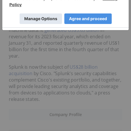
Cybersecurity and data analytics firm Splunk has
made a name for itself over its 20 year history. The
company provides operational intelligence software
that can monitor, analyze and report on real-time
machine data. It
generated US$3.65 billion
in
revenue for its 2023 fiscal year, which ended on
January 31, and reported quarterly revenue of US$1
billion for the first time in the fourth quarter of that
year.
Splunk is now the subject of
US$28 billion
acquisition
by Cisco. "Splunk's security capabilities
complement Cisco's existing portfolio, and together,
will provide leading security analytics and coverage
from devices to applications to clouds," a press
release states.
Company Profile