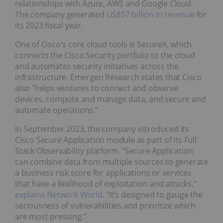
relationships with Azure, AWS and Google Cloud.
The company generated
US$57 billion in revenue
for
its 2023 fiscal year.
One of Cisco's core cloud tools is SecureX, which
connects the Cisco Security portfolio to the cloud
and automates security initiatives across the
infrastructure. Emergen Research states that Cisco
also "helps ventures to connect and observe
devices, compute and manage data, and secure and
automate operations."
In September 2023, the company introduced its
Cisco Secure Application module as part of its Full
Stack Observability platform. "Secure Application
can combine data from multiple sources to generate
a business risk score for applications or services
that have a likelihood of exploitation and attacks,"
explains Network World
. "It’s designed to gauge the
seriousness of vulnerabilities and prioritize which
are most pressing."