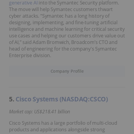
generative AI
into the Symantec Security platform.
The move will help Symantec customers thwart
cyber attacks. “Symantec has a long history of
designing, implementing, and fine-tuning artificial
intelligence and machine learning for critical security
use cases and helping our customers drive value out
of AI,” said Adam Bromwich, Broadcom’s CTO and
head of engineering for the company's Symantec
Enterprise division.
Company Profile
5.
Cisco Systems (NASDAQ:CSCO)
Market cap: US$218.41 billion
Cisco Systems has a large portfolio of multi-cloud
products and applications alongside strong