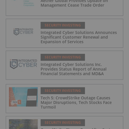
Aether Global Provides Update on
Management Cease Trade Order
SECURITY INVESTING
Integrated Cyber Solutions Announces
Significant Customer Renewal and
Expansion of Services
SECURITY INVESTING
Integrated Cyber Solutions Inc.
Provides Status Report of Annual
Financial Statements and MD&A
SECURITY INVESTING
Tech 5: CrowdStrike Outage Causes
Major Disruptions, Tech Stocks Face
Turmoil
SECURITY INVESTING