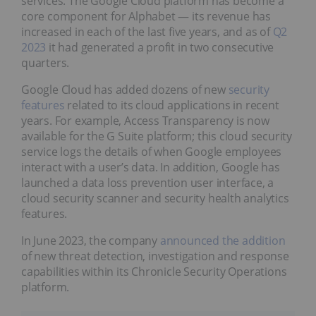
services. The Google Cloud platform has become a
core component for Alphabet — its revenue has
increased in each of the last five years, and as of
Q2
2023
it had generated a profit in two consecutive
quarters.
Google Cloud has added dozens of new
security
features
related to its cloud applications in recent
years. For example, Access Transparency is now
available for the G Suite platform; this cloud security
service logs the details of when Google employees
interact with a user’s data. In addition, Google has
launched a data loss prevention user interface, a
cloud security scanner and security health analytics
features.
In June 2023, the company
announced the addition
of new threat detection, investigation and response
capabilities within its Chronicle Security Operations
platform.