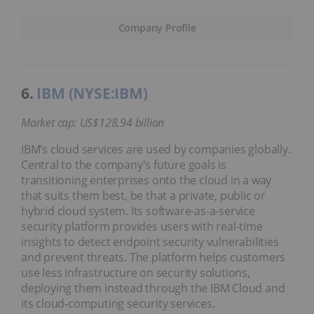
Company Profile
6.
IBM (NYSE:IBM)
Market cap: US$128.94 billion
IBM’s cloud services are used by companies globally.
Central to the company's future goals is
transitioning enterprises onto the cloud in a way
that suits them best, be that a private, public or
hybrid cloud system. Its software-as-a-service
security platform provides users with real-time
insights to detect endpoint security vulnerabilities
and prevent threats. The platform helps customers
use less infrastructure on security solutions,
deploying them instead through the IBM Cloud and
its cloud-computing security services.