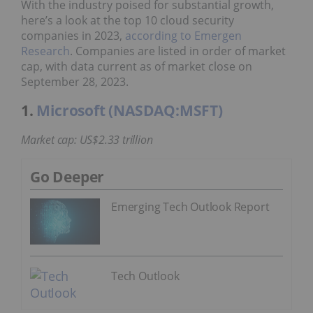
With the industry poised for substantial growth,
here’s a look at the top 10 cloud security
companies in 2023,
according to Emergen
Research
. Companies are listed in order of market
cap, with data current as of market close on
September 28, 2023.
1.
Microsoft (NASDAQ:MSFT)
Market cap: US$2.33 trillion
Go Deeper
Emerging Tech Outlook Report
Tech Outlook