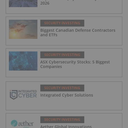
2026
SECURITY INVESTING
Biggest Canadian Defense Contractors
and ETFs
SECURITY INVESTING
ASX Cybersecurity Stocks: 5 Biggest
Companies
SECURITY INVESTING
Integrated Cyber Solutions
SECURITY INVESTING
Aether Global Innovations