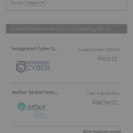
Sort by
Featured Defense And Security Investing Stocks
Integrated Cyber Solutions
Invalid Symbol
:
ICS:CC
Aether Global Innovations
0.24
0.00
(
0.00
%
)
More featured stocks