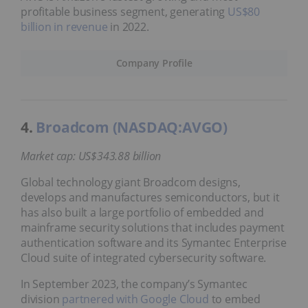
profitable business segment, generating
US$80
billion in revenue
in 2022.
Company Profile
4.
Broadcom (NASDAQ:AVGO)
Market cap: US$343.88 billion
Global technology giant Broadcom designs,
develops and manufactures semiconductors, but it
has also built a large portfolio of embedded and
mainframe security solutions that includes payment
authentication software and its Symantec Enterprise
Cloud suite of integrated cybersecurity software.
In September 2023, the company’s Symantec
division
partnered with Google Cloud
to embed