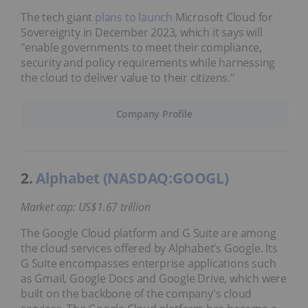
The tech giant
plans to launch
Microsoft Cloud for
Sovereignty in December 2023, which it says will
"enable governments to meet their compliance,
security and policy requirements while harnessing
the cloud to deliver value to their citizens."
Company Profile
2.
Alphabet (NASDAQ:GOOGL)
Market cap: US$1.67 trillion
The Google Cloud platform and G Suite are among
the cloud services offered by Alphabet’s Google. Its
G Suite encompasses enterprise applications such
as Gmail, Google Docs and Google Drive, which were
built on the backbone of the company's cloud