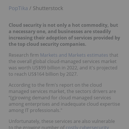
PopTika
/ Shutterstock
Cloud security is not only a hot commodity, but
a necessary one, and businesses are steadily
increasing their adoption of services provided by
the top cloud security companies.
Research firm
Markets and Markets estimates
that
the overall global cloud-managed services market
was worth US$99 billion in 2022, and it's projected
to reach US$164 billion by 2027.
According to the firm's report on the cloud
managed services market, the sectors drivers are
“(g)rowing demand for cloud managed services
among enterprises and inadequate cloud expertise
among IT professionals."
Unfortunately, these services are also vulnerable
to the growing number of
costly cybersecurity