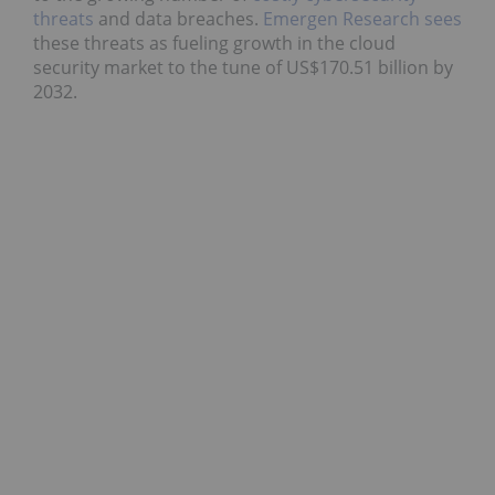
threats
and data breaches.
Emergen Research sees
these threats as fueling growth in the cloud
security market to the tune of US$170.51 billion by
2032.