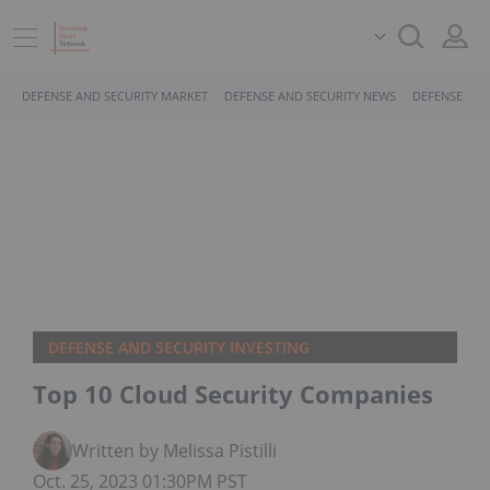
DEFENSE AND SECURITY MARKET
DEFENSE AND SECURITY NEWS
DEFENSE AND
DEFENSE AND SECURITY INVESTING
Top 10 Cloud Security Companies
Written by Melissa Pistilli
Oct. 25, 2023 01:30PM PST