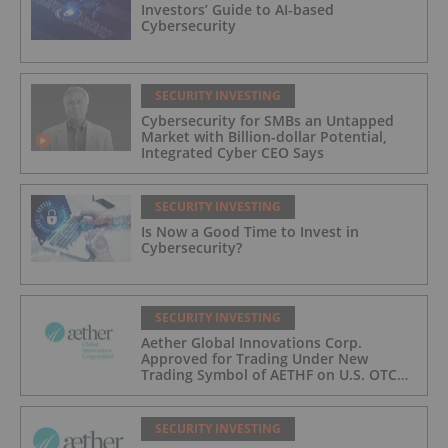
Investors’ Guide to AI-based
Cybersecurity
SECURITY INVESTING
Cybersecurity for SMBs an Untapped
Market with Billion-dollar Potential,
Integrated Cyber CEO Says
SECURITY INVESTING
Is Now a Good Time to Invest in
Cybersecurity?
SECURITY INVESTING
Aether Global Innovations Corp.
Approved for Trading Under New
Trading Symbol of AETHF on U.S. OTC
Exchange
SECURITY INVESTING