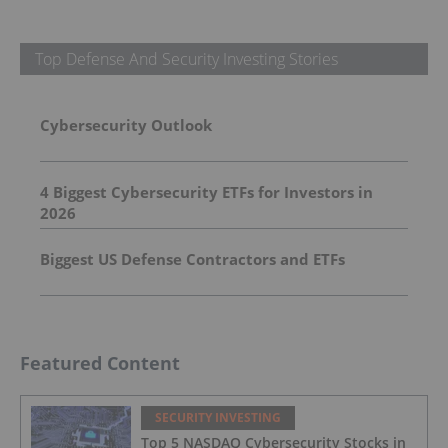
Top Defense And Security Investing Stories
Cybersecurity Outlook
4 Biggest Cybersecurity ETFs for Investors in
2026
Biggest US Defense Contractors and ETFs
Featured Content
SECURITY INVESTING
Top 5 NASDAQ Cybersecurity Stocks in