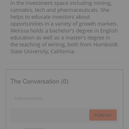
in the investment space including mining,
cannabis, tech and pharmaceuticals. She
helps to educate investors about
opportunities in a variety of growth markets.
Melissa holds a bachelor's degree in English
education as well as a master's degree in
the teaching of writing, both from Humboldt
State University, California.
The Conversation (0)
PUBLISH