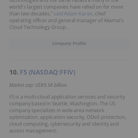
technologies and the same network many of the
world's largest companies have relied on for more
than two decades,"
said Adam Karon
, chief
operating officer and general manager of Akamai's
Cloud Technology Group.
Company Profile
10.
F5 (NASDAQ:FFIV)
Market cap: US$9.54 billion
F5 is a multi-cloud application services and security
company based in Seattle, Washington. The US
company specializes in wide-area network
optimization, application security, DDoS protection,
cloud computing, cybersecurity and identity and
access management.