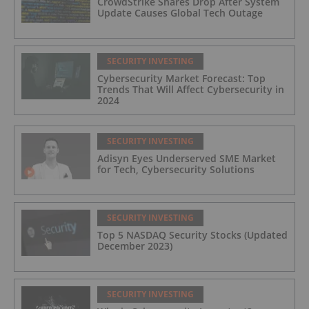
CrowdStrike Shares Drop After System
Update Causes Global Tech Outage
SECURITY INVESTING
Cybersecurity Market Forecast: Top
Trends That Will Affect Cybersecurity in
2024
SECURITY INVESTING
Adisyn Eyes Underserved SME Market
for Tech, Cybersecurity Solutions
SECURITY INVESTING
Top 5 NASDAQ Security Stocks (Updated
December 2023)
SECURITY INVESTING