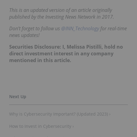
This is an updated version of an article originally
published by the Investing News Network in 2017.
Don’t forget to follow us
@INN_Technology
for real-time
news updates!
Securities Disclosure: I, Melissa Pistilli, hold no
direct investment interest in any company
mentioned in this article.
Why is Cybersecurity Important? (Updated 2023) ›
How to Invest in Cybersecurity ›