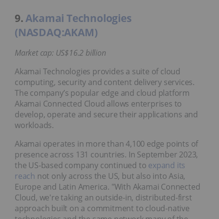
9.
Akamai Technologies
(NASDAQ:AKAM)
Market cap: US$16.2 billion
Akamai Technologies provides a suite of cloud
computing, security and content delivery services.
The company’s popular edge and cloud platform
Akamai Connected Cloud allows enterprises to
develop, operate and secure their applications and
workloads.
Akamai operates in more than 4,100 edge points of
presence across 131 countries. In September 2023,
the US-based company continued to
expand its
reach
not only across the US, but also into Asia,
Europe and Latin America. "With Akamai Connected
Cloud, we're taking an outside-in, distributed-first
approach built on a commitment to cloud-native