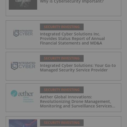
Why is Cybersecurity Important?
SECURITY INVESTING
Integrated Cyber Solutions Inc.
Provides Status Report of Annual
Financial Statements and MD&A
SECURITY INVESTING
Integrated Cyber Solutions: Your Go-to
Managed Security Service Provider
SECURITY INVESTING
Aether Global Innovations:
Revolutionizing Drone Management,
Monitoring and Surveillance Services
for Industrial and Critical Infrastructure
Operators
SECURITY INVESTING