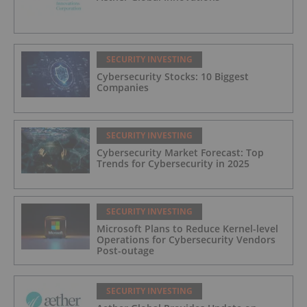
SECURITY INVESTING
Cybersecurity Stocks: 10 Biggest
Companies
SECURITY INVESTING
Cybersecurity Market Forecast: Top
Trends for Cybersecurity in 2025
SECURITY INVESTING
Microsoft Plans to Reduce Kernel-level
Operations for Cybersecurity Vendors
Post-outage
SECURITY INVESTING