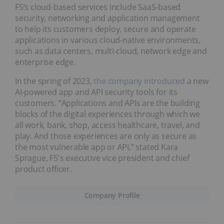
F5’s cloud-based services include SaaS-based
security, networking and application management
to help its customers deploy, secure and operate
applications in various cloud-native environments,
such as data centers, multi-cloud, network edge and
enterprise edge.
In the spring of 2023,
the company introduced
a new
AI-powered app and API security tools for its
customers. “Applications and APIs are the building
blocks of the digital experiences through which we
all work, bank, shop, access healthcare, travel, and
play. And those experiences are only as secure as
the most vulnerable app or API,” stated Kara
Sprague, F5's executive vice president and chief
product officer.
Company Profile