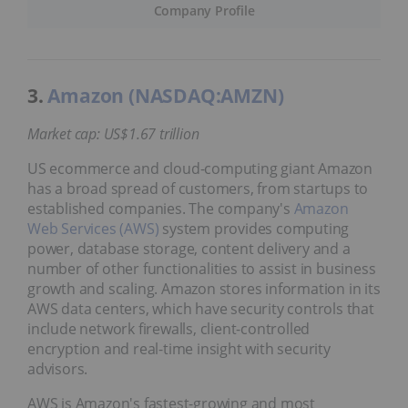
Company Profile
3.
Amazon (NASDAQ:AMZN)
Market cap: US$1.67 trillion
US ecommerce and cloud-computing giant Amazon
has a broad spread of customers, from startups to
established companies. The company's
Amazon
Web Services (AWS)
system provides computing
power, database storage, content delivery and a
number of other functionalities to assist in business
growth and scaling. Amazon stores information in its
AWS data centers, which have security controls that
include network firewalls, client-controlled
encryption and real-time insight with security
advisors.
AWS is Amazon's fastest-growing and most