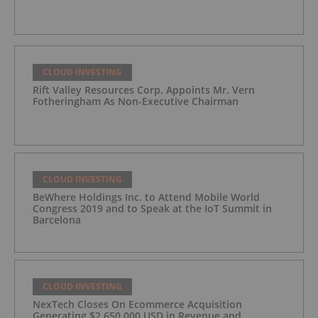
CLOUD INVESTING
Rift Valley Resources Corp. Appoints Mr. Vern
Fotheringham As Non-Executive Chairman
CLOUD INVESTING
BeWhere Holdings Inc. to Attend Mobile World
Congress 2019 and to Speak at the IoT Summit in
Barcelona
CLOUD INVESTING
NexTech Closes On Ecommerce Acquisition
Generating $2,650,000 USD in Revenue and