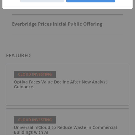
What is Cloud Investing?
Everbridge Prices Initial Public Offering
FEATURED
CLOUD INVESTING
Optiva Faces Value Decline After New Analyst
Guidance
CLOUD INVESTING
Universal mCloud to Reduce Waste in Commercial
Buildings with AI