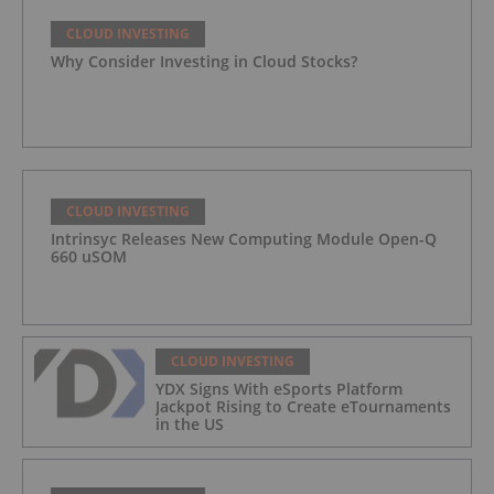
CLOUD INVESTING
Why Consider Investing in Cloud Stocks?
CLOUD INVESTING
Intrinsyc Releases New Computing Module Open-Q
660 uSOM
CLOUD INVESTING
YDX Signs With eSports Platform
Jackpot Rising to Create eTournaments
in the US