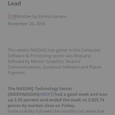
Lead
Written by Emma Harwood
November 20, 2016
This week’s NASDAQ top gainer in the Computer
Software & Processing sector was Bsquare,
followed by Mentor Graphics, Nuance
Communications, Guidance Software and Planet
Payment.
The NASDAQ Technology Sector
(INDEXNASDAQ:
NDXT
) had a good week and was
up 2.35 percent and ended the week at 2,825.74
points by market close on Friday.
Some stability followed the volatility last week due