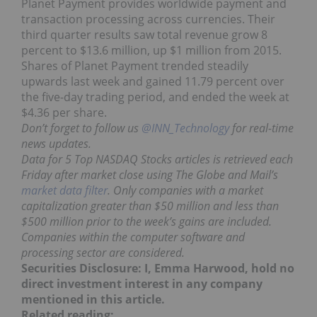
Planet Payment provides worldwide payment and
transaction processing across currencies. Their
third quarter results saw total revenue grow 8
percent to $13.6 million, up $1 million from 2015.
Shares of Planet Payment trended steadily
upwards last week and gained 11.79 percent over
the five-day trading period, and ended the week at
$4.36 per share.
Don’t forget to follow us
@INN_Technology
for real-time
news updates.
Data for 5 Top NASDAQ Stocks articles is retrieved each
Friday after market close using The Globe and Mail’s
market data filter
. Only companies with a market
capitalization greater than $50 million and less than
$500 million prior to the week’s gains are included.
Companies within the computer software and
processing sector are considered.
Securities Disclosure: I, Emma Harwood, hold no
direct investment interest in any company
mentioned in this article.
Related reading: