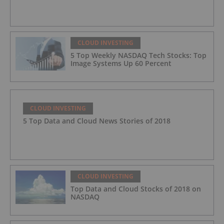
CLOUD INVESTING
5 Top Weekly NASDAQ Tech Stocks: Top
Image Systems Up 60 Percent
CLOUD INVESTING
5 Top Data and Cloud News Stories of 2018
CLOUD INVESTING
Top Data and Cloud Stocks of 2018 on
NASDAQ