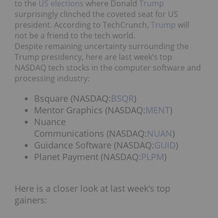
to the
US elections
where Donald
Trump
surprisingly clinched the coveted seat for US
president. According to TechCrunch,
Trump
will
not be a friend to the tech world.
Despite remaining uncertainty surrounding the
Trump presidency, here are last week’s top
NASDAQ tech stocks in the computer software and
processing industry:
Bsquare (NASDAQ:
BSQR
)
Mentor Graphics (NASDAQ:
MENT
)
Nuance
Communications (NASDAQ:
NUAN
)
Guidance Software (NASDAQ:
GUID
)
Planet Payment (NASDAQ:
PLPM
)
Here is a closer look at last week’s top
gainers: