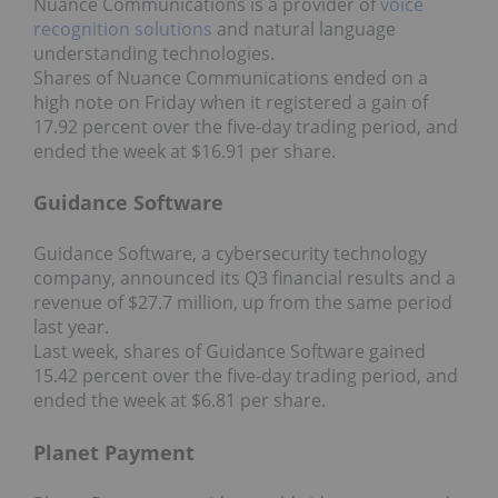
Nuance Communications is a provider of
voice
recognition solutions
and natural language
understanding technologies.
Shares of Nuance Communications ended on a
high note on Friday when it registered a gain of
17.92 percent over the five-day trading period, and
ended the week at $16.91 per share.
Guidance Software
Guidance Software, a cybersecurity technology
company, announced its Q3 financial results and a
revenue of $27.7 million, up from the same period
last year.
Last week, shares of Guidance Software gained
15.42 percent over the five-day trading period, and
ended the week at $6.81 per share.
Planet Payment