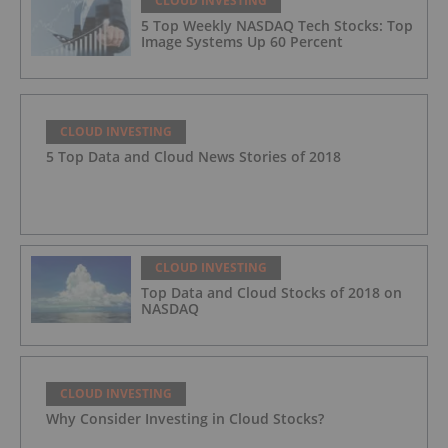
CLOUD INVESTING
5 Top Weekly NASDAQ Tech Stocks: Top
Image Systems Up 60 Percent
CLOUD INVESTING
5 Top Data and Cloud News Stories of 2018
CLOUD INVESTING
Top Data and Cloud Stocks of 2018 on
NASDAQ
CLOUD INVESTING
Why Consider Investing in Cloud Stocks?