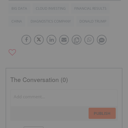
BIG DATA
CLOUD INVESTING
FINANCIAL RESULTS
CHINA
DIAGNOSTICS COMPANY
DONALD TRUMP
The Conversation (0)
PUBLISH