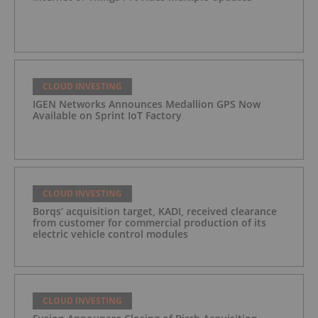
CLOUD INVESTING
IGEN Networks Announces Medallion GPS Now
Available on Sprint IoT Factory
CLOUD INVESTING
Borqs’ acquisition target, KADI, received clearance
from customer for commercial production of its
electric vehicle control modules
CLOUD INVESTING