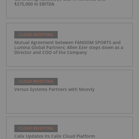
$275,000 in EBITDA
CLOUD INVESTING
Mutual Agreement between FANDOM SPORTS and
Lumina Global Partners; Allen Ezer steps down as a
Director and COO of the Company
CLOUD INVESTING
Versus Systems Partners with Moovly
CLOUD INVESTING
Calix Updates its Calix Cloud Platform