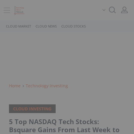
CLOUD MARKET
CLOUD NEWS
CLOUD STOCKS
Home
Technology Investing
CLOUD INVESTING
5 Top NASDAQ Tech Stocks:
Bsquare Gains From Last Week to