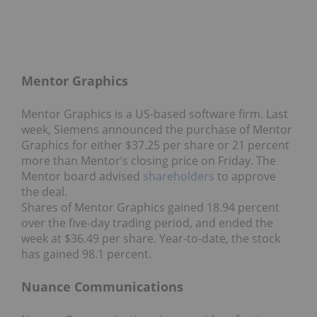
Mentor Graphics
Mentor Graphics is a US-based software firm. Last
week, Siemens announced the purchase of Mentor
Graphics for either $37.25 per share or 21 percent
more than Mentor’s closing price on Friday. The
Mentor board advised
shareholders
to approve
the deal.
Shares of Mentor Graphics gained 18.94 percent
over the five-day trading period, and ended the
week at $36.49 per share. Year-to-date, the stock
has gained 98.1 percent.
Nuance Communications