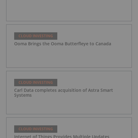
CLOUD INVESTING
Ooma Brings the Ooma Butterfleye to Canada
CLOUD INVESTING
Carl Data completes acquisition of Astra Smart
Systems
CLOUD INVESTING
Internet of Things Provides Multiple Updates