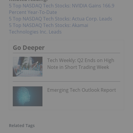
5 Top NASDAQ Tech Stocks: NVIDIA Gains 166.9
Percent Year-To-Date
5 Top NASDAQ Tech Stocks: Actua Corp. Leads
5 Top NASDAQ Tech Stocks: Akamai
Technologies Inc. Leads
Go Deeper
Tech Weekly: Q2 Ends on High
Note in Short Trading Week
Emerging Tech Outlook Report