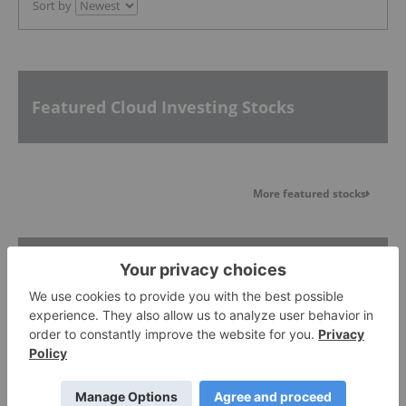
Sort by
Featured Cloud Investing Stocks
More featured stocks
Top Cloud Investing Stories
Alphabet