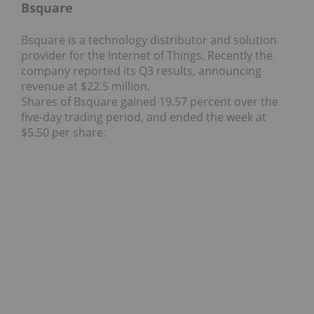
Bsquare
Bsquare is a technology distributor and solution
provider for the Internet of Things. Recently the
company reported its Q3 results, announcing
revenue at $22.5 million.
Shares of Bsquare gained 19.57 percent over the
five-day trading period, and ended the week at
$5.50 per share.