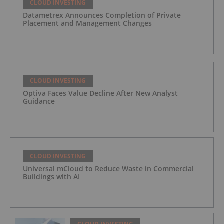
CLOUD INVESTING
Datametrex Announces Completion of Private
Placement and Management Changes
CLOUD INVESTING
Optiva Faces Value Decline After New Analyst
Guidance
CLOUD INVESTING
Universal mCloud to Reduce Waste in Commercial
Buildings with AI