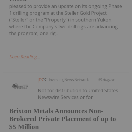
pleased to provide an update on its ongoing Phase
1 drilling program at the Steller Gold Project
("Steller" or the "Property") in southern Yukon,
where the Company's two drill rigs are advancing
the program, one rig...
Keep Reading...
Investing News Network
05 August
Not for distribution to United States
Newswire Services or for
Brixton Metals Announces Non-
Brokered Private Placement of up to
$5 Million