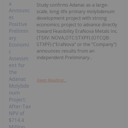
Study confirms Adanac as a large-
scale, long-life primary molybdenum
development project with strong
economics; project to advance directly
toward Feasibility EraNova Metals Inc.
(TSXV: NOVA,OTC:STXPF) (OTCQB:
STXPF) ("EraNova" or the "Company")
announces results from an
independent Preliminary...
Keep Reading...