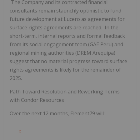
The Company and its contracted financial
consultants remain staunchly optimistic to fund
future development at Lucero as agreements for
surface rights agreements are reached. In the
short-term, internal reports and formal feedback
from its social engagement team (GAE Peru) and
regional mining authorities (DREM Arequipa)
suggest that no material progress toward surface
rights agreements is likely for the remainder of
2025.
Path Toward Resolution and Reworking Terms
with Condor Resources
Over the next 12 months, Element79 will: