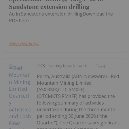
Sandstone extension drilling
Au in Sandstone extension drillingDownload the
PDF here.
Keep Reading...
Investing News Network
31 July
Perth, Australia (ABN Newswire) - Red
Mountain Mining Limited
(ASX:RMX,OTC:RMXFF)
(OTCMKTS:RMXFF) has provided the
following summary of activities
undertaken during the three-month
period ending 30 June 2026 ("the
Quarter"). The Quarter saw significant