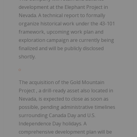
development at the Elephant Project
in
Nevada. A technical report to formally
organize historical work under the 43-101
framework, upcoming work plan and
exploration campaign are currently being
finalized and will be publicly disclosed
shortly.
The
acquisition of the Gold Mountain
Project
, a drill-ready asset also located in
Nevada, is
expected to close as soon as
possible,
pending administrative timelines
surrounding Canada Day and U.S.
Independence Day holidays. A
comprehensive development plan will be