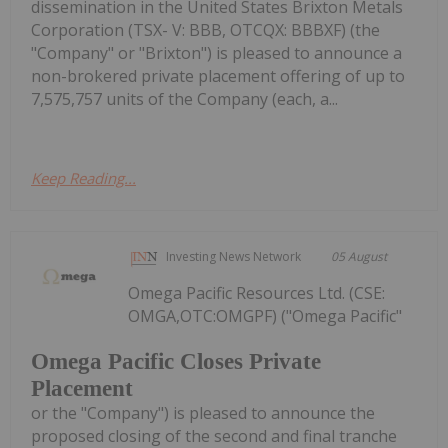
dissemination in the United States Brixton Metals
Corporation (TSX- V: BBB, OTCQX: BBBXF) (the
"Company" or "Brixton") is pleased to announce a
non-brokered private placement offering of up to
7,575,757 units of the Company (each, a...
Keep Reading...
Investing News Network
05 August
Omega Pacific Resources Ltd. (CSE:
OMGA,OTC:OMGPF) ("Omega Pacific"
Omega Pacific Closes Private
Placement
or the "Company") is pleased to announce the
proposed closing of the second and final tranche