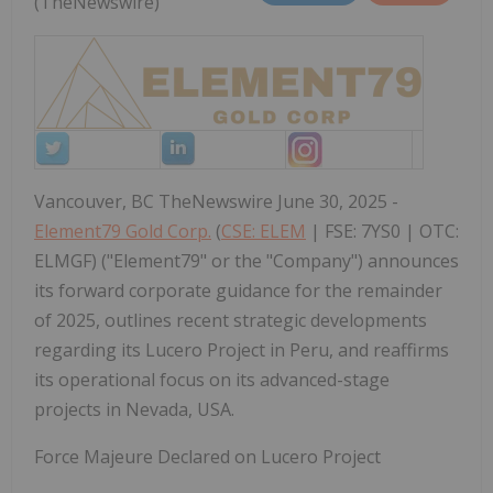
(TheNewswire)
Vancouver, BC TheNewswire June 30, 2025 -
Element79 Gold Corp.
(
CSE: ELEM
| FSE: 7YS0 | OTC:
ELMGF) ("Element79" or the "Company") announces
its forward corporate guidance for the remainder
of 2025, outlines recent strategic developments
regarding its Lucero Project in Peru, and reaffirms
its operational focus on its advanced-stage
projects in Nevada, USA.
Force Majeure Declared on Lucero Project