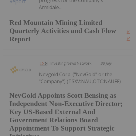
progress for the Company's
Armidale...
Red Mountain Mining Limited
Quarterly Activities and Cash Flow
Kee
Report
Read
Investing News Network
30 July
Nevgold Corp. ("NevGold" or the
"Company") (TSXV:NAU,OTC:NAUFF)
NevGold Appoints Scott Bensing as
Independent Non-Executive Director;
Key US-Based External And
Government Relations Board
Appointment To Support Strategic