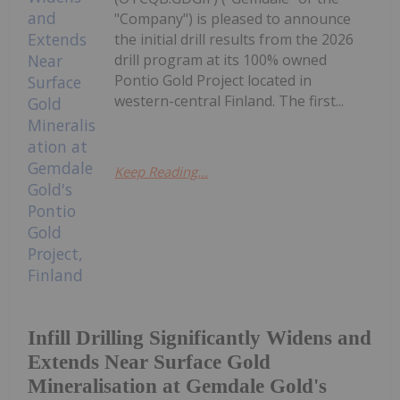
"Company") is pleased to announce
the initial drill results from the 2026
drill program at its 100% owned
Pontio Gold Project located in
western-central Finland. The first...
Keep Reading...
Infill Drilling Significantly Widens and
Extends Near Surface Gold
Mineralisation at Gemdale Gold's