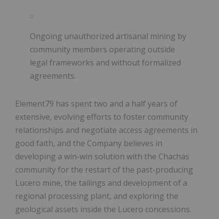
Ongoing unauthorized artisanal mining
by
community members operating outside
legal frameworks and without formalized
agreements.
Element79 has spent two and a half years of
extensive, evolving efforts to foster community
relationships and negotiate access agreements in
good faith, and the Company believes in
developing a win-win solution with the Chachas
community for the restart of the past-producing
Lucero mine, the tailings and development of a
regional processing plant, and exploring the
geological assets inside the Lucero concessions.