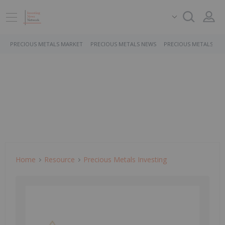
PRECIOUS METALS MARKET
PRECIOUS METALS NEWS
PRECIOUS METALS ST
Home
Resource
Precious Metals Investing