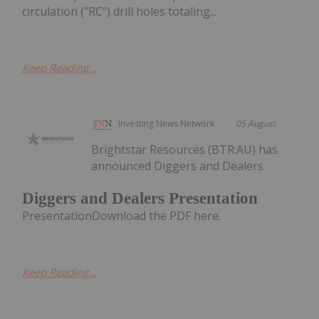
circulation ("RC") drill holes totaling...
Keep Reading...
Investing News Network
05 August
Brightstar Resources (BTR:AU) has
announced Diggers and Dealers
Diggers and Dealers Presentation
PresentationDownload the PDF here.
Keep Reading...