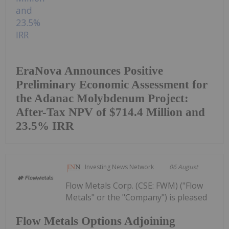
EraNova Announces Positive
Preliminary Economic Assessment for
the Adanac Molybdenum Project:
After-Tax NPV of $714.4 Million and
23.5% IRR
Investing News Network
06 August
Flow Metals Corp. (CSE: FWM) ("Flow
Metals" or the "Company") is pleased
Flow Metals Options Adjoining