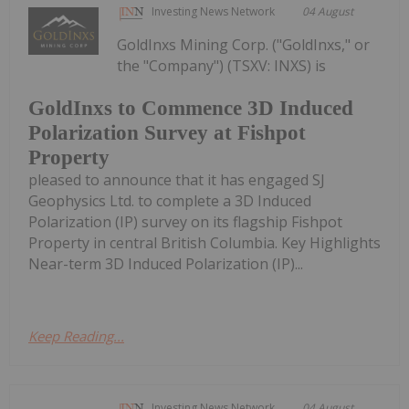
Investing News Network
04 August
GoldInxs Mining Corp. ("GoldInxs," or
the "Company") (TSXV: INXS) is
GoldInxs to Commence 3D Induced
Polarization Survey at Fishpot
Property
pleased to announce that it has engaged SJ
Geophysics Ltd. to complete a 3D Induced
Polarization (IP) survey on its flagship Fishpot
Property in central British Columbia. Key Highlights
Near-term 3D Induced Polarization (IP)...
Keep Reading...
Investing News Network
04 August