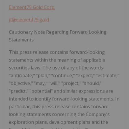
Element79 Gold Corp.
jt@element79.gold
Cautionary Note Regarding Forward Looking
Statements
This press release contains forward-looking
statements within the meaning of applicable
securities laws. The use of any of the words
"anticipate," "plan," "continue," "expect," "estimate,"
"objective," "may,"
"will," "project," "should,"
"predict," "potential" and similar expressions are
intended to identify forward-looking statements. In
particular, this press release contains forward-
looking statements concerning the Company's
exploration plans, development plans and the