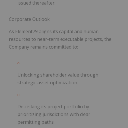
issued thereafter.
Corporate Outlook
As Element79 aligns its capital and human
resources to near-term executable projects, the
Company remains committed to:
Unlocking shareholder value through
strategic asset optimization.
De-risking its project portfolio by
prioritizing jurisdictions with clear
permitting paths.