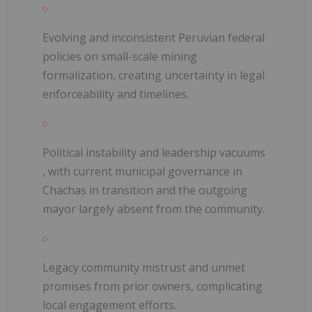
Evolving and inconsistent Peruvian federal
policies
on small-scale mining
formalization, creating uncertainty in legal
enforceability and timelines.
Political instability and leadership vacuums
, with current municipal governance in
Chachas in transition and the outgoing
mayor largely absent from the community.
Legacy community mistrust and unmet
promises
from prior owners, complicating
local engagement efforts.