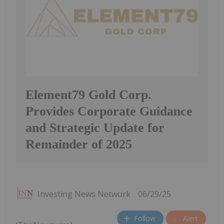
Element79 Gold Corp.
Provides Corporate Guidance
and Strategic Update for
Remainder of 2025
Investing News Network
06/29/25
Follow
Alert