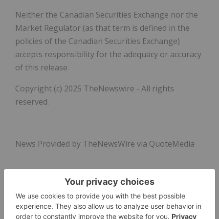
Neither the Canadian Securities Exchange nor the
Market Regulator (as that term is defined in the
policies of the Canadian Securities Exchange)
accepts responsibility for the adequacy or accuracy
of this release.
Copyright (c) 2025 TheNewswire - All rights
reserved.
News Provided by TheNewsWire via QuoteMedia
Element79 Gold
Elem:cc
Cse:elem
Precious Metals Investing
ELEM:CC