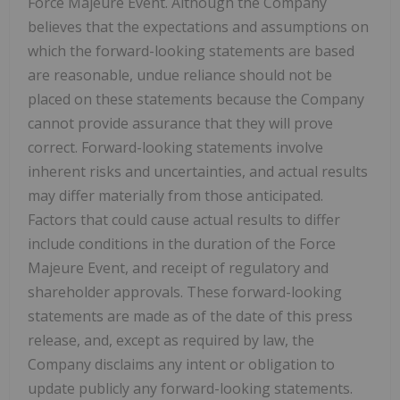
Force Majeure Event. Although the Company
believes that the expectations and assumptions on
which the forward-looking statements are based
are reasonable, undue reliance should not be
placed on these statements because the Company
cannot provide assurance that they will prove
correct. Forward-looking statements involve
inherent risks and uncertainties, and actual results
may differ materially from those anticipated.
Factors that could cause actual results to differ
include conditions in the duration of the Force
Majeure Event, and receipt of regulatory and
shareholder approvals. These forward-looking
statements are made as of the date of this press
release, and, except as required by law, the
Company disclaims any intent or obligation to
update publicly any forward-looking statements.