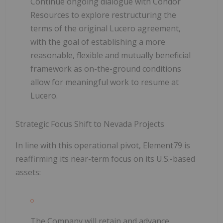
Continue ongoing dialogue with
Condor
Resources
to explore restructuring the
terms of the original Lucero agreement,
with the goal of
establishing a more
reasonable, flexible and mutually beneficial
framework
as on-the-ground conditions
allow for meaningful work to resume at
Lucero.
Strategic Focus Shift to Nevada Projects
In line with this operational pivot, Element79 is
reaffirming its near-term focus on its U.S.-based
assets:
The Company will retain and
advance