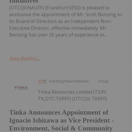
Initiatives
(OTCQX:NAUFF) (Frankfurt:5E50) is pleased to
announce the appointment of Mr. Scott Bensing to
its Board of Directors as an Independent Non-
Executive Director, effective immediately. Mr.
Bensing has over 25 years of experience in...
Keep Reading...
Investing News Network
29 July
Tinka Resources Limited (TSXV:
TK,OTC:TKRFF) (OTCQX: TKRFF)
Tinka Announces Appointment of
Ignacio Ishizawa as Vice President -
Environment, Social & Community