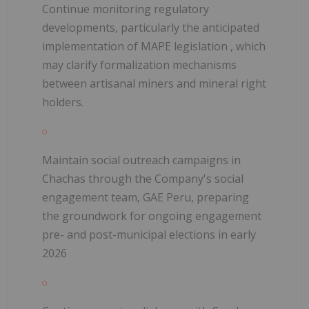
Continue monitoring regulatory
developments, particularly the anticipated
implementation of
MAPE legislation
, which
may clarify formalization mechanisms
between artisanal miners and mineral right
holders.
Maintain social outreach campaigns in
Chachas through the Company's social
engagement team, GAE Peru, preparing
the groundwork for
ongoing engagement
pre- and post-municipal elections in early
2026