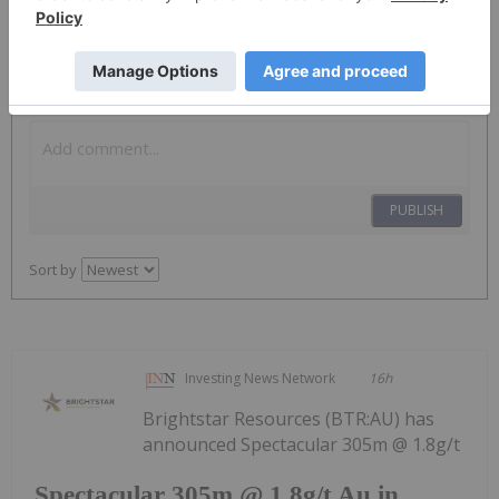
The Conversation (0)
PUBLISH
Sort by
Investing News Network
16h
Brightstar Resources (BTR:AU) has
announced Spectacular 305m @ 1.8g/t
Spectacular 305m @ 1.8g/t Au in