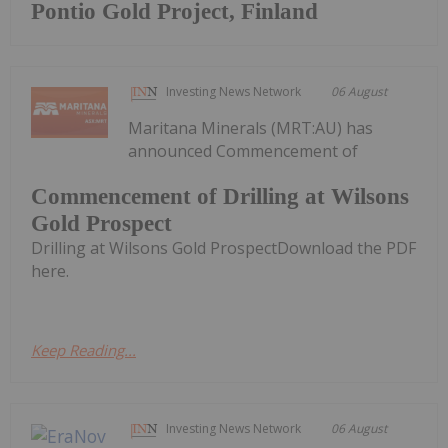
Pontio Gold Project, Finland
Investing News Network
06 August
Maritana Minerals (MRT:AU) has
announced Commencement of
Commencement of Drilling at Wilsons
Gold Prospect
Drilling at Wilsons Gold ProspectDownload the PDF
here.
Keep Reading...
Investing News Network
06 August