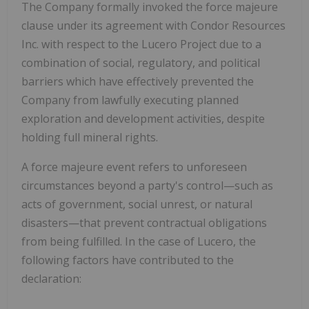
The Company formally invoked the
force majeure
clause
under its agreement with
Condor Resources
Inc.
with respect to the Lucero Project due to a
combination of social, regulatory, and political
barriers which have effectively prevented the
Company from lawfully executing planned
exploration and development activities, despite
holding full mineral rights.
A
force majeure
event refers to unforeseen
circumstances beyond a party's control—such as
acts of government, social unrest, or natural
disasters—that prevent contractual obligations
from being fulfilled. In the case of Lucero, the
following factors have contributed to the
declaration: