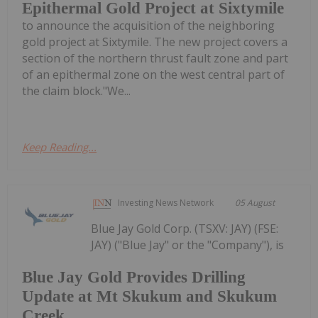
Epithermal Gold Project at Sixtymile
to announce the acquisition of the neighboring
gold project at Sixtymile. The new project covers a
section of the northern thrust fault zone and part
of an epithermal zone on the west central part of
the claim block."We...
Keep Reading...
Investing News Network
05 August
Blue Jay Gold Corp. (TSXV: JAY) (FSE:
JAY) ("Blue Jay" or the "Company"), is
Blue Jay Gold Provides Drilling
Update at Mt Skukum and Skukum
Creek