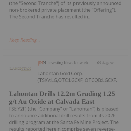
(the "Second Tranche") of its previously announced
non-brokered private placement (the "Offering").
The Second Tranche has resulted in...
Keep Reading...
Investing News Network
05 August
Lahontan Gold Corp.
(TSXV:LG,OTC:LGCXF, OTCQB:LGCXF,
Lahontan Drills 12.2m Grading 1.25
g/t Au Oxide at Calvada East
FSE:Y2F) (the "Company" or "Lahontan") is pleased
to announce additional drill results from its 2026
drilling program at the Santa Fe Mine Project. The
results reported herein comprise seven reverse-