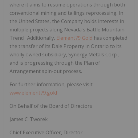
where it aims to resume operations through both
conventional mining and tailings reprocessing. In
the United States, the Company holds interests in
multiple projects along Nevada's Battle Mountain
Trend. Additionally,
Element79 Gold
has completed
the
transfer of its Dale Property in Ontario to its
wholly owned subsidiary, Synergy Metals Corp.,
and is progressing through the Plan of
Arrangement spin-out process.
For further information, please visit:
www.element79.gold
On Behalf of the Board of Directors
James C. Tworek
Chief Executive Officer, Director