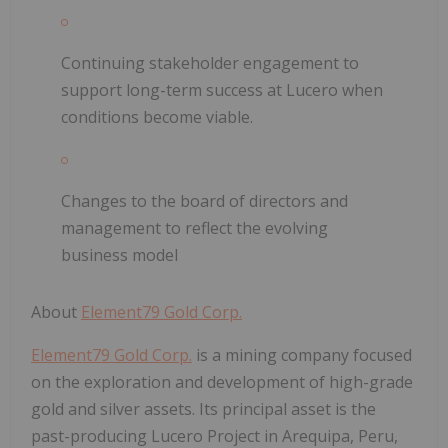
Continuing stakeholder engagement to
support long-term success at Lucero when
conditions become viable.
Changes to the board of directors and
management to reflect the evolving
business model
About
Element79 Gold Corp.
Element79 Gold Corp.
is a mining company focused
on the exploration and development of high-grade
gold and silver assets. Its principal asset is the
past-producing Lucero Project in Arequipa, Peru,