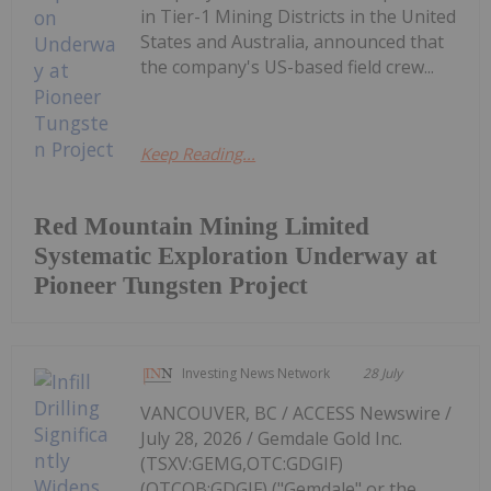
in Tier-1 Mining Districts in the United
States and Australia, announced that
the company's US-based field crew...
Keep Reading...
Red Mountain Mining Limited
Systematic Exploration Underway at
Pioneer Tungsten Project
Investing News Network
28 July
VANCOUVER, BC / ACCESS Newswire /
July 28, 2026 / Gemdale Gold Inc.
(TSXV:GEMG,OTC:GDGIF)
(OTCQB:GDGIF) ("Gemdale" or the