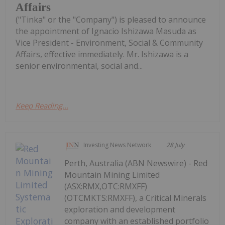
Affairs
("Tinka" or the "Company") is pleased to announce
the appointment of Ignacio Ishizawa Masuda as
Vice President - Environment, Social & Community
Affairs, effective immediately. Mr. Ishizawa is a
senior environmental, social and...
Keep Reading...
Investing News Network
28 July
Perth, Australia (ABN Newswire) - Red
Mountain Mining Limited
(ASX:RMX,OTC:RMXFF)
(OTCMKTS:RMXFF), a Critical Minerals
exploration and development
company with an established portfolio