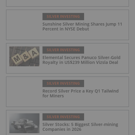
SILVER INVESTING
Sunshine Silver Mining Shares Jump 11
Percent in NYSE Debut
SILVER INVESTING
Elemental Secures Panuco Silver-Gold
Royalty in US$239 Million Vizsla Deal
SILVER INVESTING
Record Silver Price a Key Q1 Tailwind
for Miners
SILVER INVESTING
Silver Stocks: 5 Biggest Silver-mining
Companies in 2026