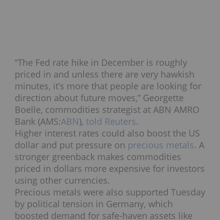
“The Fed rate hike in December is roughly
priced in and unless there are very hawkish
minutes, it’s more that people are looking for
direction about future moves,”
Georgette
Boelle
, commodities strategist at ABN AMRO
Bank (AMS:
ABN
),
told Reuters
.
Higher interest rates could also boost the US
dollar and put pressure on
precious metals
. A
stronger greenback makes commodities
priced in dollars more expensive for investors
using other currencies.
Precious metals were also supported Tuesday
by political tension in Germany, which
boosted demand for safe-haven assets like