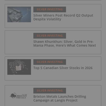
SILVER INVESTING
Silver Miners Post Record Q2 Output
Despite Volatility
SILVER INVESTING
Shawn Khunkhun: Silver, Gold in Pre-
Mania Phase, Here's What Comes Next
SILVER INVESTING
Top 5 Canadian Silver Stocks in 2026
SILVER INVESTING
Brixton Metals Launches Drilling
Campaign at Langis Project