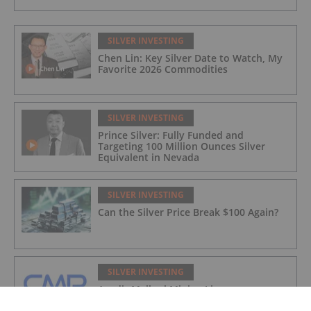
SILVER INVESTING
Chen Lin: Key Silver Date to Watch, My
Favorite 2026 Commodities
SILVER INVESTING
Prince Silver: Fully Funded and
Targeting 100 Million Ounces Silver
Equivalent in Nevada
SILVER INVESTING
Can the Silver Price Break $100 Again?
SILVER INVESTING
Agadir Melloul Mining Licence