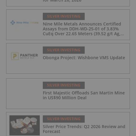
SILVER INVESTING
Nine Mile Metals Announces Certified
Assays from DDH-WD-25-01 of 3.83%
CuEq Over 22.65 Meters (39.52 g/t Ag,
0.96 g/t Au, 0.99% Cu, 2.25% Pb, 1.61%
Zn) and 4.33% CuEq Over 17.65 Meters
(42.5 g/t Ag, 1.01 g/t Au, 1.2% Cu, 2.62%
SILVER INVESTING
Pb, 2.05% Zn) Including 1.21 g/t Au and
Obonga Project: Wishbone VMS Update
50.33 g/t Ag Over 13.00 Meters
SILVER INVESTING
First Majestic Offloads San Martin Mine
in US$90 Million Deal
SILVER INVESTING
Silver Price Trends: Q2 2026 Review and
Forecast