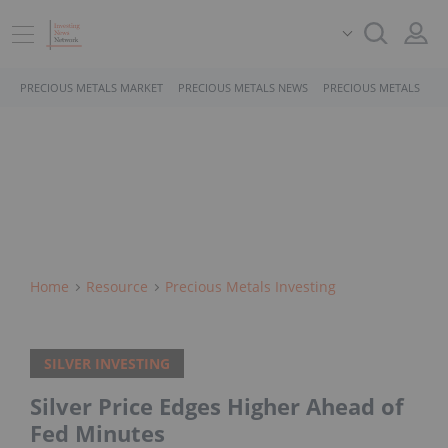
PRECIOUS METALS MARKET
PRECIOUS METALS NEWS
PRECIOUS METALS STO
Home
Resource
Precious Metals Investing
SILVER INVESTING
Silver Price Edges Higher Ahead of
Fed Minutes