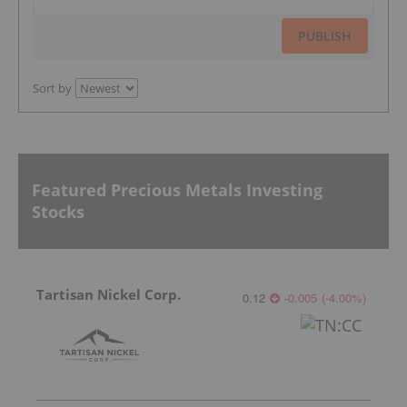
PUBLISH
Sort by
Featured Precious Metals Investing
Stocks
Tartisan Nickel Corp.
0.12
-0.005
(
-4.00
%
)