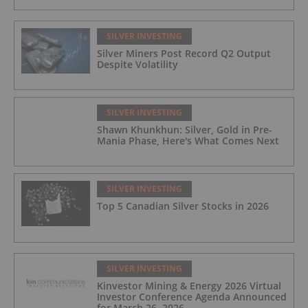
SILVER INVESTING
Silver Miners Post Record Q2 Output
Despite Volatility
SILVER INVESTING
Shawn Khunkhun: Silver, Gold in Pre-
Mania Phase, Here's What Comes Next
SILVER INVESTING
Top 5 Canadian Silver Stocks in 2026
SILVER INVESTING
Kinvestor Mining & Energy 2026 Virtual
Investor Conference Agenda Announced
for March 26, 2026