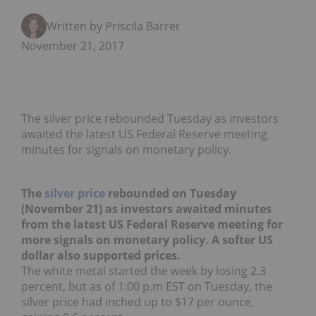
Written by Priscila Barrera
November 21, 2017
The silver price rebounded Tuesday as investors
awaited the latest US Federal Reserve meeting
minutes for signals on monetary policy.
The
silver price
rebounded on Tuesday
(November 21) as investors awaited minutes
from the latest US Federal Reserve meeting for
more signals on monetary policy. A softer US
dollar also supported prices.
The white metal started the week by losing 2.3
percent, but as of 1:00 p.m EST on Tuesday, the
silver price had inched up to $17 per ounce,