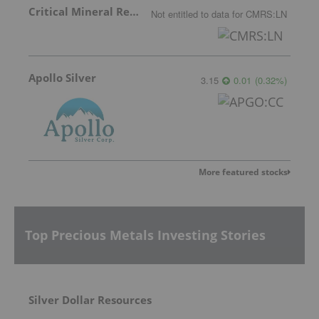
Critical Mineral Resources
Not entitled to data
for
CMRS:LN
Apollo Silver
3.15
0.01
(
0.32
%
)
More featured stocks
Top Precious Metals Investing Stories
Silver Dollar Resources