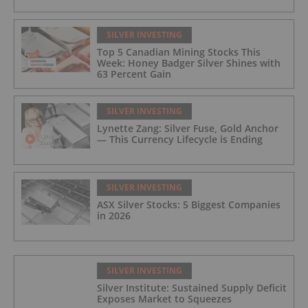
SILVER INVESTING
Top 5 Canadian Mining Stocks This
Week: Honey Badger Silver Shines with
63 Percent Gain
SILVER INVESTING
Lynette Zang: Silver Fuse, Gold Anchor
— This Currency Lifecycle is Ending
SILVER INVESTING
ASX Silver Stocks: 5 Biggest Companies
in 2026
SILVER INVESTING
Silver Institute: Sustained Supply Deficit
Exposes Market to Squeezes