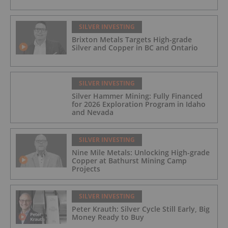
SILVER INVESTING
Brixton Metals Targets High-grade
Silver and Copper in BC and Ontario
SILVER INVESTING
Silver Hammer Mining: Fully Financed
for 2026 Exploration Program in Idaho
and Nevada
SILVER INVESTING
Nine Mile Metals: Unlocking High-grade
Copper at Bathurst Mining Camp
Projects
SILVER INVESTING
Peter Krauth: Silver Cycle Still Early, Big
Money Ready to Buy