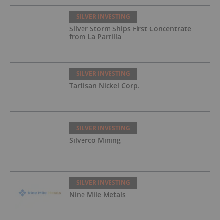
SILVER INVESTING
Silver Storm Ships First Concentrate
from La Parrilla
SILVER INVESTING
Tartisan Nickel Corp.
SILVER INVESTING
Silverco Mining
SILVER INVESTING
Nine Mile Metals