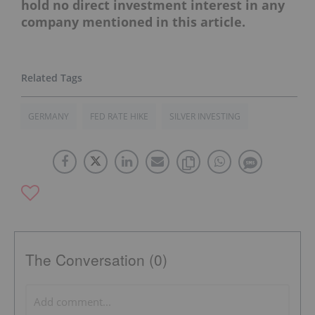
hold no direct investment interest in any
company mentioned in this article.
GERMANY
FED RATE HIKE
SILVER INVESTING
The Conversation (0)