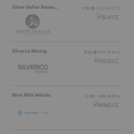
Silver Dollar Resources
0.32
-0.03
(
-8.57
%
)
Silverco Mining
8.00
0.51
(
6.81
%
)
Nine Mile Metals
0.085
0.00
(
0.00
%
)