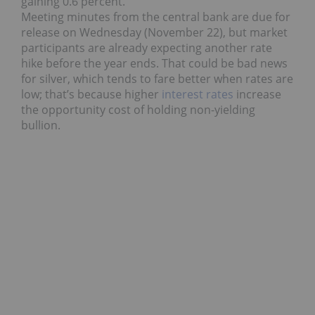
gaining 0.6 percent.
Meeting minutes from the central bank are due for
release on Wednesday (November 22), but market
participants are already expecting another rate
hike before the year ends. That could be bad news
for silver, which tends to fare better when rates are
low; that’s because higher
interest rates
increase
the opportunity cost of holding non-yielding
bullion.