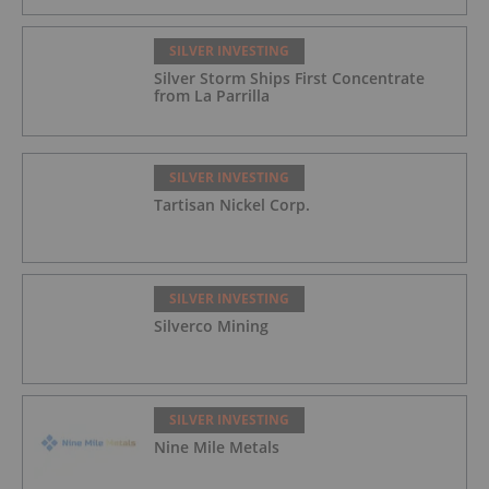
SILVER INVESTING
Silver Storm Ships First Concentrate
from La Parrilla
SILVER INVESTING
Tartisan Nickel Corp.
SILVER INVESTING
Silverco Mining
SILVER INVESTING
Nine Mile Metals