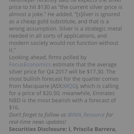
price to hit $130 as “the current silver price is
almost a joke.” He added,
“[s]ilver is ignored
as a cheap gold substitute, and that is a
wrong assumption. Silver is a strategic metal
needed in all sorts of applications, and
modern society would not function without
it.”
Looking ahead, firms polled by
FocusEconomics
estimate that the average
silver price for Q4 2017 will be $17.30. The
most bullish forecast for the quarter comes
from Macquarie (ASX:
MQG
), which is calling
for a price of $20.50; meanwhile, Emirates
NBD is the most bearish with a forecast of
$16.
Don’t forget to follow us
@INN_Resource
for
real-time news updates!
Securities Disclosure: I, Priscila Barrera,