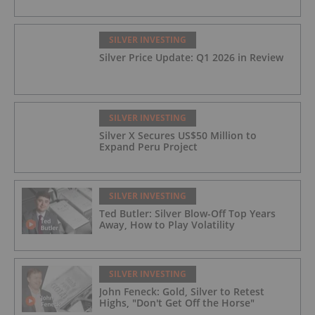
SILVER INVESTING
Silver Price Update: Q1 2026 in Review
SILVER INVESTING
Silver X Secures US$50 Million to
Expand Peru Project
SILVER INVESTING
Ted Butler: Silver Blow-Off Top Years
Away, How to Play Volatility
SILVER INVESTING
John Feneck: Gold, Silver to Retest
Highs, "Don't Get Off the Horse"