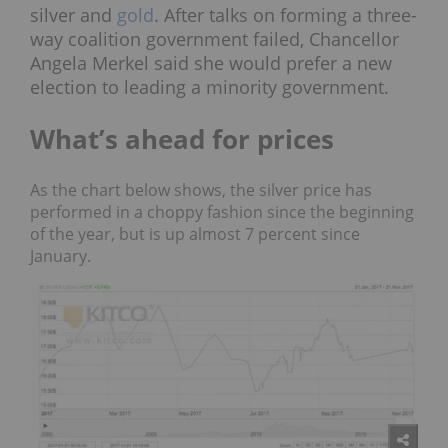
silver and
gold
. After talks on forming a three-
way coalition government failed, Chancellor
Angela Merkel said she would prefer a new
election to leading a minority government.
What’s ahead for prices
As the chart below shows, the silver price has
performed in a choppy fashion since the beginning
of the year, but is up almost 7 percent since
January.