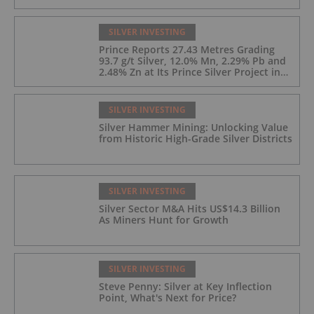
SILVER INVESTING
Prince Reports 27.43 Metres Grading
93.7 g/t Silver, 12.0% Mn, 2.29% Pb and
2.48% Zn at Its Prince Silver Project in
Nevada;
SILVER INVESTING
Silver Hammer Mining: Unlocking Value
from Historic High-Grade Silver Districts
SILVER INVESTING
Silver Sector M&A Hits US$14.3 Billion
As Miners Hunt for Growth
SILVER INVESTING
Steve Penny: Silver at Key Inflection
Point, What's Next for Price?