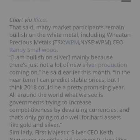
Chart via
Kitco
.
That said, many market participants remain
bullish on the white metal, including Wheaton
Precious Metals (TSX:
WPM
,NYSE:WPM) CEO
Randy Smallwood
.
“[I am bullish on silver] mainly because
there’s just not a lot of new
silver production
coming on,” he said earlier this month. “In the
near term I can predict stable prices, but I
think 2018 could be a pretty promising year.
All around the world what we see is
governments trying to increase
competitiveness by devaluing currencies, and
that’s only going to do well for hard assets
like gold and silver.”
Similarly, First Majestic Silver CEO
Keith
Neumeyer recently said
he expects the silver