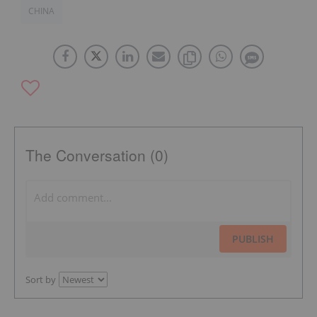
CHINA
The Conversation (0)
PUBLISH
Sort by