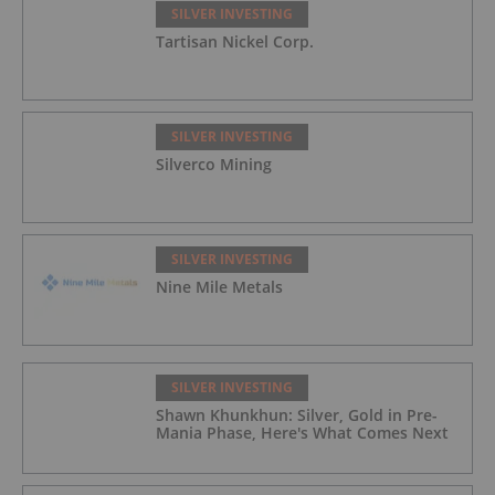
SILVER INVESTING
Tartisan Nickel Corp.
SILVER INVESTING
Silverco Mining
SILVER INVESTING
Nine Mile Metals
SILVER INVESTING
Shawn Khunkhun: Silver, Gold in Pre-
Mania Phase, Here's What Comes Next