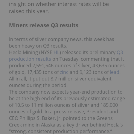
insight on whether interest rates will be
raised this year.
Miners release Q3 results
In terms of silver company news, this week has
been heavy on Q3 results.
Hecla Mining (NYSE:
HL
) released its preliminary
Q3
production results
on Tuesday, commenting that it
produced 2,591,546 ounces of silver, 43,635 ounces
of gold, 17,435 tons of
zinc
and 9,123 tons of
lead
.
All in all, it put out 8.7 million silver equivalent
ounces during the period.
The company now expects year-end production to
be at the high end of its previously estimated range
of 10.5 to 11 million ounces of silver and 185,000
ounces of gold. In a press release, President and
CEO Phillips S. Baker, Jr. pointed to the Greens
Creek mine in Alaska as a key driver behind Hecla’s
“strong, consistent production performance.”