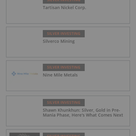
Tartisan Nickel Corp.
SILVER INVESTING
Silverco Mining
SILVER INVESTING
Nine Mile Metals
SILVER INVESTING
Shawn Khunkhun: Silver, Gold in Pre-
Mania Phase, Here's What Comes Next