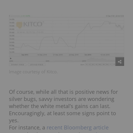
Image courtesy of Kitco.
Of course, while all that is positive news for
silver bugs, savvy investors are wondering
whether the white metal’s gains can last.
Encouragingly, at least some signs point to
yes.
For instance, a
recent Bloomberg article