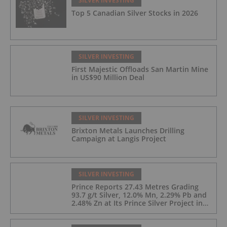
SILVER INVESTING
Top 5 Canadian Silver Stocks in 2026
SILVER INVESTING
First Majestic Offloads San Martin Mine
in US$90 Million Deal
SILVER INVESTING
Brixton Metals Launches Drilling
Campaign at Langis Project
SILVER INVESTING
Prince Reports 27.43 Metres Grading
93.7 g/t Silver, 12.0% Mn, 2.29% Pb and
2.48% Zn at Its Prince Silver Project in
Nevada;