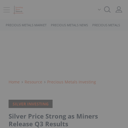
PRECIOUS METALS MARKET
PRECIOUS METALS NEWS
PRECIOUS METALS STO
Home
Resource
Precious Metals Investing
SILVER INVESTING
Silver Price Strong as Miners
Release Q3 Results