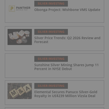
(42.5 g/t Ag, 1.01 g/t Au, 1.2% Cu, 2.62%
SILVER INVESTING
Pb, 2.05% Zn) Including 1.21 g/t Au and
Obonga Project: Wishbone VMS Update
50.33 g/t Ag Over 13.00 Meters
SILVER INVESTING
Silver Price Trends: Q2 2026 Review and
Forecast
SILVER INVESTING
Sunshine Silver Mining Shares Jump 11
Percent in NYSE Debut
SILVER INVESTING
Elemental Secures Panuco Silver-Gold
Royalty in US$239 Million Vizsla Deal