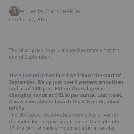
Written by Charlotte McLeod
October 22, 2015
The silver price is up just over 8 percent since the
end of September.
The
silver price
has fared well since the start of
September. It’s up just over 8 percent since then,
and as of 3:00 p.m. EST on Thursday was
changing hands at $15.80 per ounce. Last week,
it was even able to breach the $16 mark, albeit
briefly.
The US Federal Reserve has been a key driver for
the metal for the past month or so. On September
17, the central bank announced after a two-day