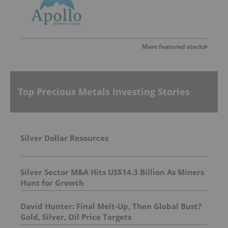
More featured stocks
Top Precious Metals Investing Stories
Silver Dollar Resources
Silver Sector M&A Hits US$14.3 Billion As Miners
Hunt for Growth
David Hunter: Final Melt-Up, Then Global Bust?
Gold, Silver, Oil Price Targets