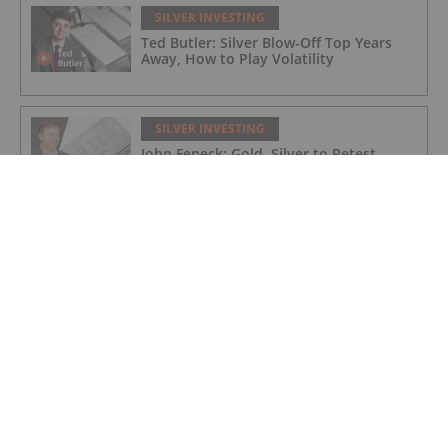
SILVER INVESTING
Ted Butler: Silver Blow-Off Top Years
Away, How to Play Volatility
SILVER INVESTING
John Feneck: Gold, Silver to Retest
Highs, "Don't Get Off the Horse"
SILVER INVESTING
Brixton Metals Targets High-grade
Silver and Copper in BC and Ontario
SILVER INVESTING
Silver Hammer Mining: Fully Financed
for 2026 Exploration Program in Idaho
and Nevada