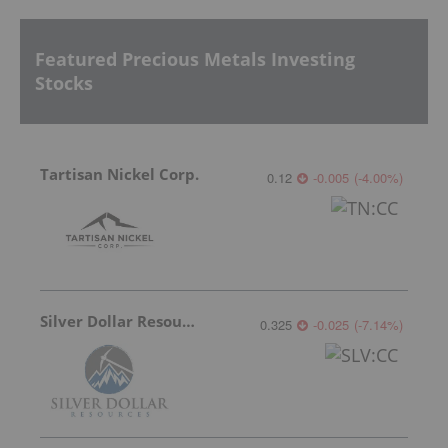
Featured Precious Metals Investing
Stocks
Tartisan Nickel Corp.
0.12
-0.005
(
-4.00
%
)
Silver Dollar Resources
0.325
-0.025
(
-7.14
%
)