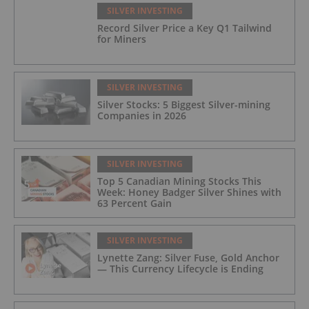
SILVER INVESTING
Record Silver Price a Key Q1 Tailwind
for Miners
SILVER INVESTING
Silver Stocks: 5 Biggest Silver-mining
Companies in 2026
SILVER INVESTING
Top 5 Canadian Mining Stocks This
Week: Honey Badger Silver Shines with
63 Percent Gain
SILVER INVESTING
Lynette Zang: Silver Fuse, Gold Anchor
— This Currency Lifecycle is Ending