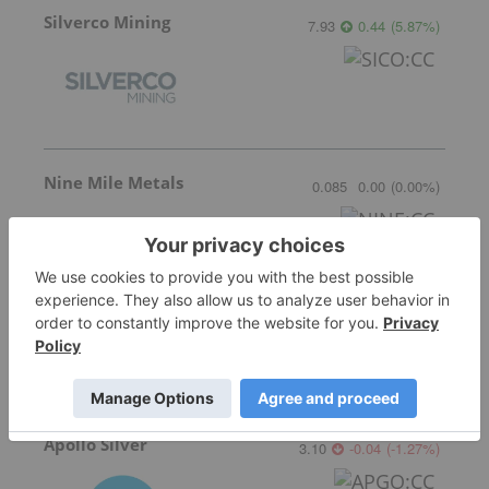
Silverco Mining
7.93
0.44
(
5.87
%
)
Nine Mile Metals
0.085
0.00
(
0.00
%
)
Critical Mineral Resources
Not entitled to data
for
CMRS:LN
Apollo Silver
3.10
-0.04
(
-1.27
%
)