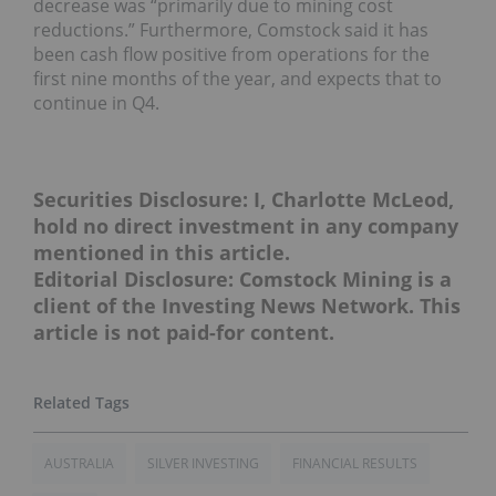
decrease was “primarily due to mining cost
reductions.” Furthermore, Comstock said it has
been cash flow positive from operations for the
first nine months of the year, and expects that to
continue in Q4.
Securities Disclosure: I, Charlotte McLeod,
hold no direct investment in any company
mentioned in this article.
Editorial Disclosure: Comstock Mining is a
client of the Investing News Network. This
article is not paid-for content.
AUSTRALIA
SILVER INVESTING
FINANCIAL RESULTS