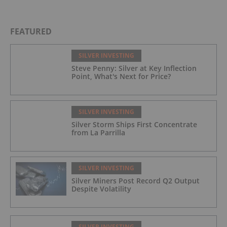
FEATURED
SILVER INVESTING
Steve Penny: Silver at Key Inflection
Point, What's Next for Price?
SILVER INVESTING
Silver Storm Ships First Concentrate
from La Parrilla
SILVER INVESTING
Silver Miners Post Record Q2 Output
Despite Volatility
SILVER INVESTING