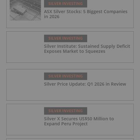
SILVER INVESTING
ASX Silver Stocks: 5 Biggest Companies
in 2026
SILVER INVESTING
Silver Institute: Sustained Supply Deficit
Exposes Market to Squeezes
SILVER INVESTING
Silver Price Update: Q1 2026 in Review
SILVER INVESTING
Silver X Secures US$50 Million to
Expand Peru Project