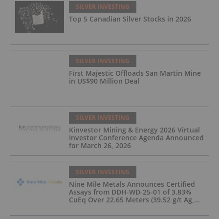
SILVER INVESTING
Top 5 Canadian Silver Stocks in 2026
SILVER INVESTING
First Majestic Offloads San Martin Mine
in US$90 Million Deal
SILVER INVESTING
Kinvestor Mining & Energy 2026 Virtual
Investor Conference Agenda Announced
for March 26, 2026
SILVER INVESTING
Nine Mile Metals Announces Certified
Assays from DDH-WD-25-01 of 3.83%
CuEq Over 22.65 Meters (39.52 g/t Ag,
0.96 g/t Au, 0.99% Cu, 2.25% Pb, 1.61%
Zn) and 4.33% CuEq Over 17.65 Meters