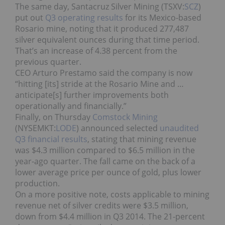
The same day, Santacruz Silver Mining (TSXV:
SCZ
)
put out
Q3 operating results
for its Mexico-based
Rosario mine, noting that it produced 277,487
silver equivalent ounces during that time period.
That’s an increase of 4.38 percent from the
previous quarter.
CEO Arturo Prestamo said the company is now
“hitting [its] stride at the Rosario Mine and …
anticipate[s] further improvements both
operationally and financially.”
Finally, on Thursday
Comstock Mining
(NYSEMKT:
LODE
) announced selected
unaudited
Q3 financial results
, stating that mining revenue
was $4.3 million compared to $6.5 million in the
year-ago quarter. The fall came on the back of a
lower average price per ounce of gold, plus lower
production.
On a more positive note, costs applicable to mining
revenue net of silver credits were $3.5 million,
down from $4.4 million in Q3 2014. The 21-percent