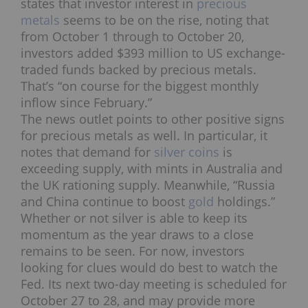
states that investor interest in
precious
metals
seems to be on the rise, noting that
from October 1 through to October 20,
investors added $393 million to US exchange-
traded funds backed by precious metals.
That’s “on course for the biggest monthly
inflow since February.”
The news outlet points to other positive signs
for precious metals as well. In particular, it
notes that demand for
silver coins
is
exceeding supply, with mints in Australia and
the UK rationing supply. Meanwhile, “Russia
and China continue to boost
gold
holdings.”
Whether or not silver is able to keep its
momentum as the year draws to a close
remains to be seen. For now, investors
looking for clues would do best to watch the
Fed. Its next two-day meeting is scheduled for
October 27 to 28, and may provide more