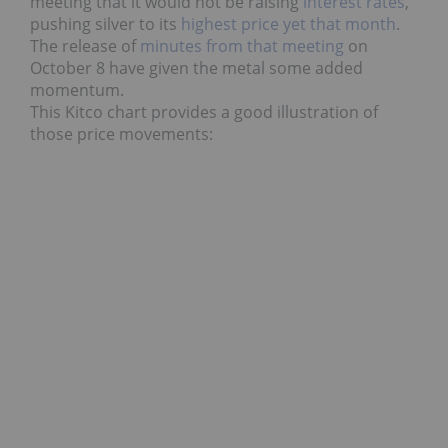
meeting that it would not be raising
interest rates
,
pushing silver to its
highest price yet that month
.
The release of
minutes from that meeting
on
October 8 have given the metal some added
momentum.
This Kitco chart provides a good illustration of
those price movements: