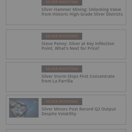
SILVER INVESTING
Silver Hammer Mining: Unlocking Value
from Historic High-Grade Silver Districts
SILVER INVESTING
Steve Penny: Silver at Key Inflection
Point, What's Next for Price?
SILVER INVESTING
Silver Storm Ships First Concentrate
from La Parrilla
SILVER INVESTING
Silver Miners Post Record Q2 Output
Despite Volatility