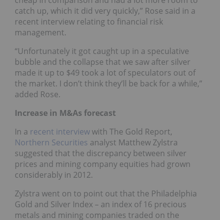
catch up, which it did very quickly,” Rose said in a
recent interview relating to financial risk
management.
“Unfortunately it got caught up in a speculative
bubble and the collapse that we saw after silver
made it up to $49 took a lot of speculators out of
the market. I don’t think they’ll be back for a while,”
added Rose.
Increase in M&As forecast
In a
recent interview
with The Gold Report,
Northern Securities
analyst Matthew Zylstra
suggested that the discrepancy between silver
prices and mining company equities had grown
considerably in 2012.
Zylstra went on to point out that the Philadelphia
Gold and Silver Index – an index of 16 precious
metals and mining companies traded on the