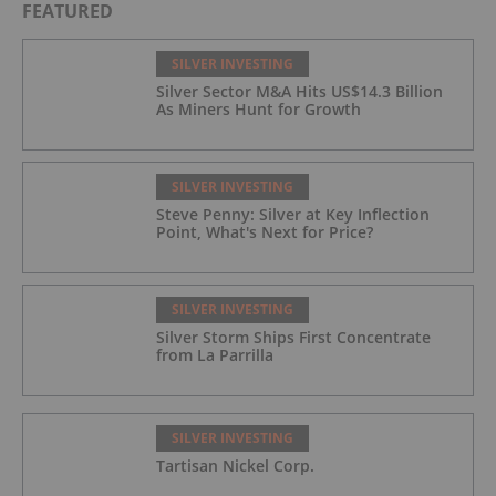
FEATURED
SILVER INVESTING
Silver Sector M&A Hits US$14.3 Billion
As Miners Hunt for Growth
SILVER INVESTING
Steve Penny: Silver at Key Inflection
Point, What's Next for Price?
SILVER INVESTING
Silver Storm Ships First Concentrate
from La Parrilla
SILVER INVESTING
Tartisan Nickel Corp.