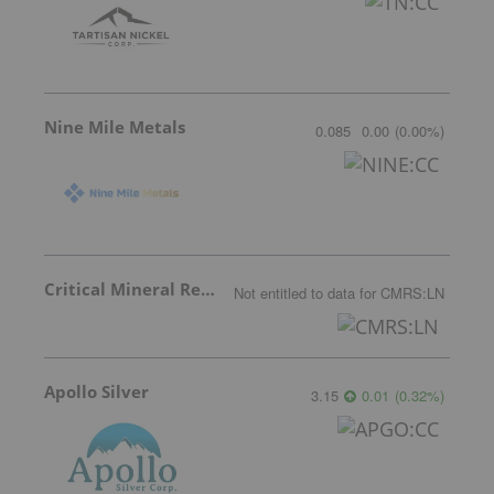
Nine Mile Metals
0.085
0.00
(
0.00
%
)
Critical Mineral Resources
Not entitled to data
for
CMRS:LN
Apollo Silver
3.15
0.01
(
0.32
%
)