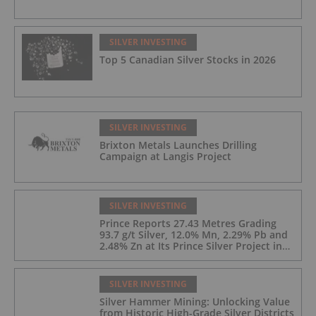
SILVER INVESTING
Top 5 Canadian Silver Stocks in 2026
SILVER INVESTING
Brixton Metals Launches Drilling
Campaign at Langis Project
SILVER INVESTING
Prince Reports 27.43 Metres Grading
93.7 g/t Silver, 12.0% Mn, 2.29% Pb and
2.48% Zn at Its Prince Silver Project in
Nevada;
SILVER INVESTING
Silver Hammer Mining: Unlocking Value
from Historic High-Grade Silver Districts