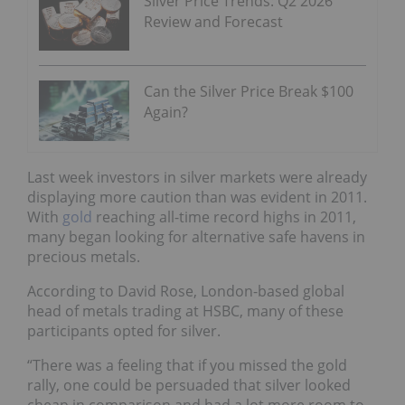
Silver Price Trends: Q2 2026
Review and Forecast
Can the Silver Price Break $100
Again?
Last week investors in silver markets were already
displaying more caution than was evident in 2011.
With
gold
reaching all-time record highs in 2011,
many began looking for alternative safe havens in
precious metals.
According to David Rose, London-based global
head of metals trading at HSBC, many of these
participants opted for silver.
“There was a feeling that if you missed the gold
rally, one could be persuaded that silver looked
cheap in comparison and had a lot more room to