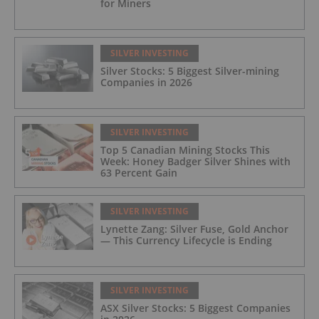
for Miners
SILVER INVESTING
Silver Stocks: 5 Biggest Silver-mining
Companies in 2026
SILVER INVESTING
Top 5 Canadian Mining Stocks This
Week: Honey Badger Silver Shines with
63 Percent Gain
SILVER INVESTING
Lynette Zang: Silver Fuse, Gold Anchor
— This Currency Lifecycle is Ending
SILVER INVESTING
ASX Silver Stocks: 5 Biggest Companies