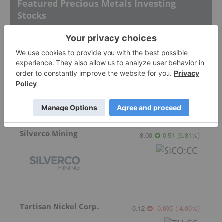
Featured Precious Metals Investing
Stocks
Silver Dollar Resources
0.32
-0.03
(
-8.57
%
)
Silverco Mining
8.00
0.51
(
6.81
%
)
Tartisan Nickel Corp.
0.12
-0.005
(
-4.00
%
)