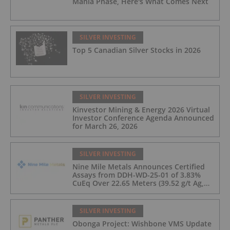
Mania Phase, Here's What Comes Next
SILVER INVESTING
Top 5 Canadian Silver Stocks in 2026
SILVER INVESTING
Kinvestor Mining & Energy 2026 Virtual
Investor Conference Agenda Announced
for March 26, 2026
SILVER INVESTING
Nine Mile Metals Announces Certified
Assays from DDH-WD-25-01 of 3.83%
CuEq Over 22.65 Meters (39.52 g/t Ag,
0.96 g/t Au, 0.99% Cu, 2.25% Pb, 1.61%
Zn) and 4.33% CuEq Over 17.65 Meters
(42.5 g/t Ag, 1.01 g/t Au, 1.2% Cu, 2.62%
SILVER INVESTING
Pb, 2.05% Zn) Including 1.21 g/t Au and
Obonga Project: Wishbone VMS Update
50.33 g/t Ag Over 13.00 Meters