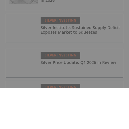
in 2026
SILVER INVESTING
Silver Institute: Sustained Supply Deficit
Exposes Market to Squeezes
SILVER INVESTING
Silver Price Update: Q1 2026 in Review
SILVER INVESTING
Silver X Secures US$50 Million to
Expand Peru Project
SILVER INVESTING
Ted Butler: Silver Blow-Off Top Years