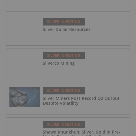
SILVER INVESTING
Silver Dollar Resources
SILVER INVESTING
Silverco Mining
SILVER INVESTING
Silver Miners Post Record Q2 Output
Despite Volatility
SILVER INVESTING
Shawn Khunkhun: Silver, Gold in Pre-