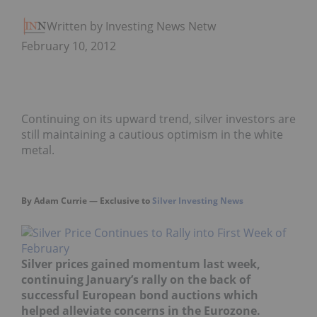
Written by Investing News Network
February 10, 2012
Continuing on its upward trend, silver investors are
still maintaining a cautious optimism in the white
metal.
By Adam Currie — Exclusive to
Silver Investing News
Silver prices gained momentum last week,
continuing January’s rally on the back of
successful European bond auctions which
helped alleviate concerns in the Eurozone.