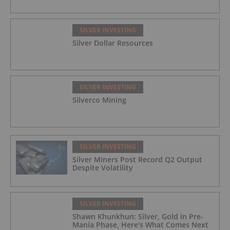
SILVER INVESTING
Silver Dollar Resources
SILVER INVESTING
Silverco Mining
SILVER INVESTING
Silver Miners Post Record Q2 Output
Despite Volatility
SILVER INVESTING
Shawn Khunkhun: Silver, Gold in Pre-
Mania Phase, Here's What Comes Next