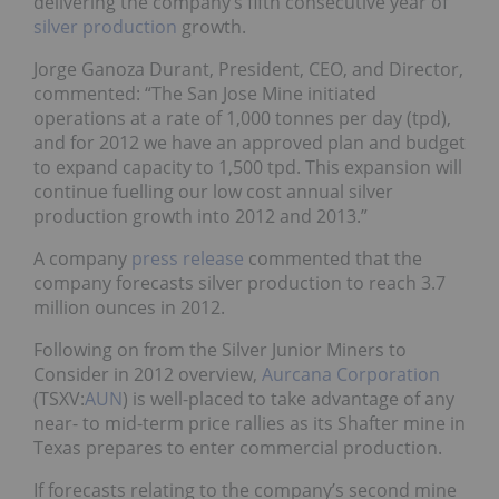
delivering the company’s fifth consecutive year of
silver production
growth.
Jorge Ganoza Durant, President, CEO, and Director,
commented: “The San Jose Mine initiated
operations at a rate of 1,000
tonnes per day (tpd),
and for 2012 we have an approved plan and budget
to expand capacity to 1,500 tpd. This expansion will
continue fuelling our low cost annual silver
production growth into 2012 and 2013.”
A company
press release
commented that the
company forecasts silver production to reach 3.7
million ounces in 2012.
Following on from the Silver Junior Miners to
Consider in 2012 overview,
Aurcana Corporation
(TSXV:
AUN
) is well-placed to take advantage of any
near- to mid-term price rallies as its Shafter mine in
Texas prepares to enter commercial production.
If forecasts relating to the company’s second mine