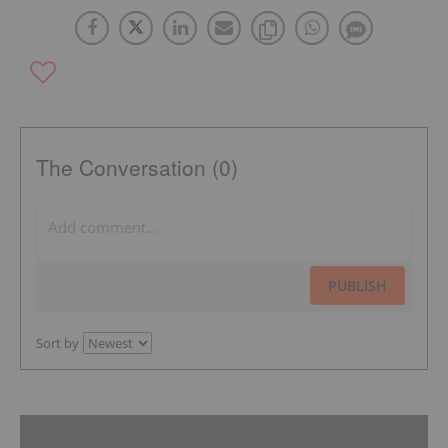
The Conversation (0)
PUBLISH
Sort by