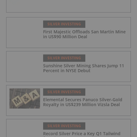
SILVER INVESTING
First Majestic Offloads San Martin Mine
in US$90 Million Deal
SILVER INVESTING
Sunshine Silver Mining Shares Jump 11
Percent in NYSE Debut
SILVER INVESTING
Elemental Secures Panuco Silver-Gold
Royalty in US$239 Million Vizsla Deal
SILVER INVESTING
Record Silver Price a Key Q1 Tailwind