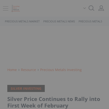
PRECIOUS METALS MARKET
PRECIOUS METALS NEWS
PRECIOUS METALS STO
Home
Resource
Precious Metals Investing
SILVER INVESTING
Silver Price Continues to Rally into
First Week of February