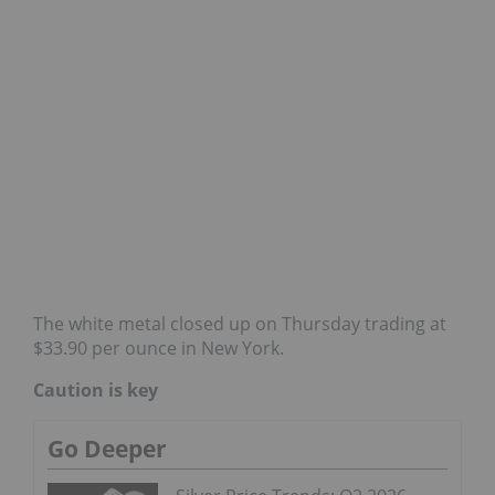
The white metal closed up on Thursday trading at
$33.90 per ounce in New York.
Caution is key
Go Deeper