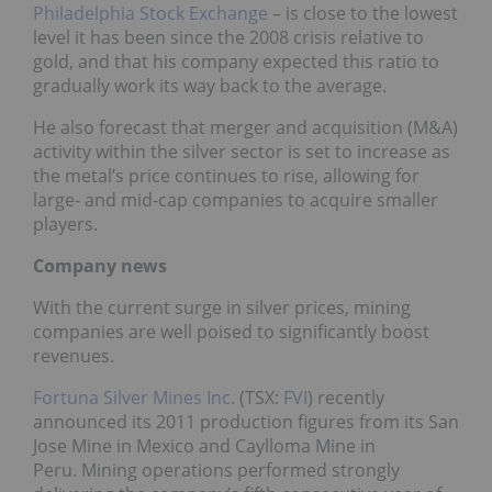
Philadelphia Stock Exchange
– is close to the lowest
level it has been since the 2008 crisis relative to
gold, and that his company expected this ratio to
gradually work its way back to the average.
He also forecast that merger and acquisition (M&A)
activity within the silver sector is set to increase as
the metal’s price continues to rise, allowing for
large- and mid-cap companies to acquire smaller
players.
Company news
With the current surge in silver prices, mining
companies are well poised to significantly boost
revenues.
Fortuna Silver Mines Inc.
(TSX:
FVI
) recently
announced its 2011 production figures from its San
Jose Mine in Mexico and Caylloma Mine in
Peru. Mining operations performed strongly