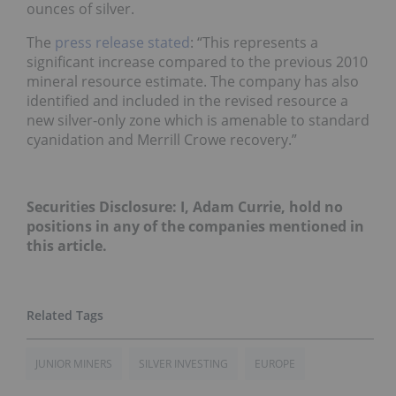
ounces of silver.
The
press release stated
: “This represents a
significant increase compared to the previous 2010
mineral resource estimate. The company has also
identified and included in the revised resource a
new silver-only zone which is amenable to standard
cyanidation and Merrill Crowe recovery.”
Securities Disclosure: I, Adam Currie, hold no
positions in any of the companies mentioned in
this article.
JUNIOR MINERS
SILVER INVESTING
EUROPE