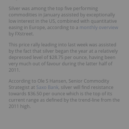
Silver was among the top five performing
commodities in January assisted by exceptionally
low interest in the US, combined with quantitative
easing in Europe, according to a
monthly overview
by FXstreet.
This price rally leading into last week was assisted
by the fact that silver began the year at a relatively
depressed level of $28.75 per ounce, having been
very much out of favour during the latter half of
2011.
According to Ole S Hansen, Senior Commodity
Strategist at
Saxo Bank
, silver will find resistance
towards $36.50 per ounce which is the top of its
current range as defined by the trend-line from the
2011 high.