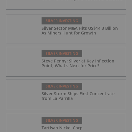
SILVER INVESTING
Silver Sector M&A Hits US$14.3 Billion
As Miners Hunt for Growth
SILVER INVESTING
Steve Penny: Silver at Key Inflection
Point, What's Next for Price?
SILVER INVESTING
Silver Storm Ships First Concentrate
from La Parrilla
SILVER INVESTING
Tartisan Nickel Corp.