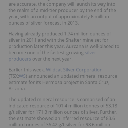
are accurate, the company will launch its way into
the realm of a mid-tier producer by the end of the
year, with an output of approximately 6 million
ounces of silver forecast in 2013.
Having already produced 1.74 million ounces of
silver in 2011 and with the Shafter mine set for
production later this year, Aurcana is well-placed to
become one of the fastest-growing
silver
producers
over the next year.
Earlier this week,
Wildcat Silver Corporation
(TSX:
WS
) announced an updated mineral resource
estimate for its Hermosa project in Santa Cruz,
Arizona.
The updated mineral resource is comprised of an
indicated resource of 101.4 million tonnes of 53.18
g/t silver for 171.3 million ounces of silver. Further,
the estimate showed an inferred resource of 83.6
million tonnes of 36.42 g/t silver for 98.6 million