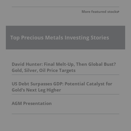
More featured stocks
Top Precious Metals Investing Stories
David Hunter: Final Melt-Up, Then Global Bust?
Gold, Silver, Oil Price Targets
US Debt Surpasses GDP: Potential Catalyst for
Gold’s Next Leg Higher
AGM Presentation