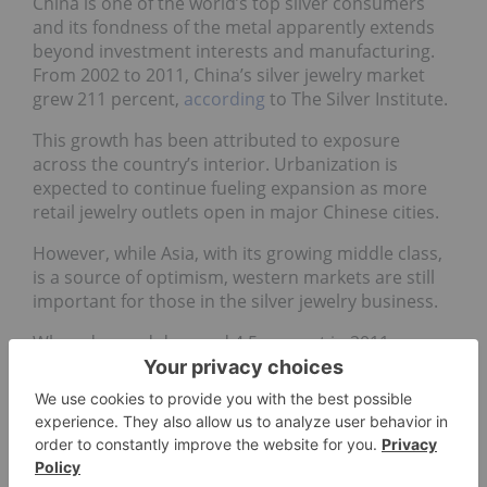
China is one of the world’s top silver consumers
and its fondness of the metal apparently extends
beyond investment interests and manufacturing.
From 2002 to 2011, China’s silver jewelry market
grew 211 percent,
according
to The Silver Institute.
This growth has been attributed to exposure
across the country’s interior. Urbanization is
expected to continue fueling expansion as more
retail jewelry outlets open in major Chinese cities.
However, while Asia, with its growing middle class,
is a source of optimism, western markets are still
important for those in the silver jewelry business.
When demand dropped 4.5 percent in 2011,
Thomson Reuters GFMS
said
the losses were
greatest at the mass-market level due to sluggish
consumer spending in western markets, silver’s
high prices and elevated volatility. Then,
forecasting a recovery for silver jewelry demand in
2012, GFMS pegged its optimism chiefly on the