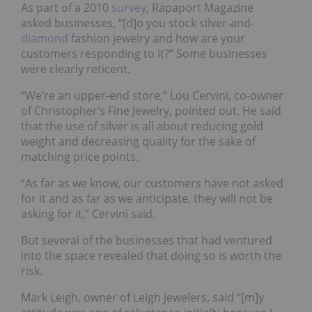
As part of a 2010
survey
, Rapaport Magazine
asked businesses, “[d]o you stock silver-and-
diamond
fashion jewelry and how are your
customers responding to it?” Some businesses
were clearly reticent.
“We’re an upper-end store,” Lou Cervini, co-owner
of Christopher’s Fine Jewelry, pointed out. He said
that the use of silver is all about reducing gold
weight and decreasing quality for the sake of
matching price points.
“As far as we know, our customers have not asked
for it and as far as we anticipate, they will not be
asking for it,” Cervini said.
But several of the businesses that had ventured
into the space revealed that doing so is worth the
risk.
Mark Leigh, owner of Leigh Jewelers, said “[m]y