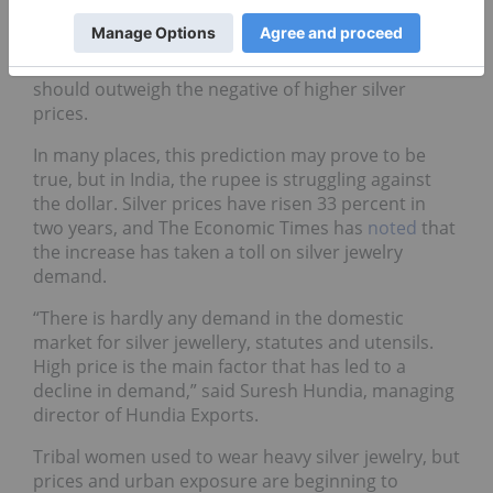
ongoing recovery in US economy.
The consultancy also noted that higher gold prices
should outweigh the negative of higher silver
prices.
In many places, this prediction may prove to be
true, but in India, the rupee is struggling against
the dollar. Silver prices have risen 33 percent in
two years, and The Economic Times has
noted
that
the increase has taken a toll on silver jewelry
demand.
“There is hardly any demand in the domestic
market for silver jewellery, statutes and utensils.
High price is the main factor that has led to a
decline in demand,” said Suresh Hundia, managing
director of Hundia Exports.
Tribal women used to wear heavy silver jewelry, but
prices and urban exposure are beginning to