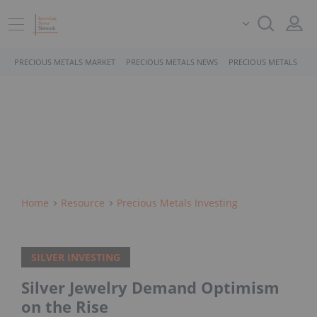
PRECIOUS METALS MARKET
PRECIOUS METALS NEWS
PRECIOUS METALS STO
Home
Resource
Precious Metals Investing
SILVER INVESTING
Silver Jewelry Demand Optimism
on the Rise