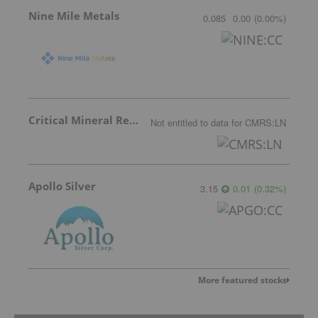
Nine Mile Metals
0.085
0.00
(
0.00
%
)
Critical Mineral Resources
Not entitled to data
for
CMRS:LN
Apollo Silver
3.15
0.01
(
0.32
%
)
More featured stocks