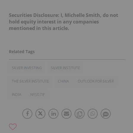
Securities Disclosure: I, Michelle Smith, do not
hold equity interest in any companies
mentioned in this article.
SILVER INVESTING
SILVER INSTITUTE
THE SILVER INSTITUTE
CHINA
OUTLOOK FOR SILVER
INDIA
NYSE:TIF