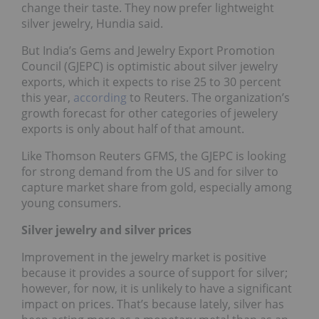
change their taste. They now prefer lightweight
silver jewelry, Hundia said.
But India’s Gems and Jewelry Export Promotion
Council (GJEPC) is optimistic about silver jewelry
exports, which it expects to rise 25 to 30 percent
this year,
according
to Reuters. The organization’s
growth forecast for other categories of jewelery
exports is only about half of that amount.
Like Thomson Reuters GFMS, the GJEPC is looking
for strong demand from the US and for silver to
capture market share from gold, especially among
young consumers.
Silver jewelry and silver prices
Improvement in the jewelry market is positive
because it provides a source of support for silver;
however, for now, it is unlikely to have a significant
impact on prices. That’s because lately, silver has