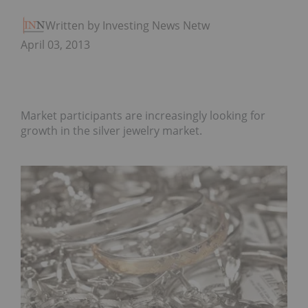
Written by Investing News Network
April 03, 2013
Market participants are increasingly looking for
growth in the silver jewelry market.