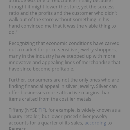
attitude was one of reluctance initially because I
thought it might lower the store, yet the success
ratio and the profits and the customer who didn’t
walk out of the store without something in his
hand convinced me that it was the viable thing to
do.”
Recognizing that economic conditions have carved
out a market for price-sensitive jewelry shoppers,
many in the industry have stepped up with more
innovative and appealing lines of merchandise that
have since become profitable.
Further, consumers are not the only ones who are
finding financial appeal in silver jewelry. Silver can
offer businesses more attractive margins than
items crafted from the costlier metals.
Tiffany (NYSE:
TIF
), for example, is widely known as a
luxury retailer, but lower-priced silver jewelry
accounts for a quarter of its sales,
according
to
Reuters.