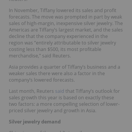
In November, Tiffany lowered its sales and profit
forecasts. The move was prompted in part by weak
sales of high-margin, inexpensive silver jewelry. The
Americas are Tiffany’s largest market, and the sales
decline that the company experienced in the
region was “entirely attributable to silver jewelry
costing less than $500, its most profitable
merchandise,” said Reuters.
Asia provides a quarter of Tiffany’s business and a
weaker sales there were also a factor in the
company’s lowered forecasts.
Last month, Reuters
said
that Tiffany’s outlook for
sales growth this year is based on exactly these
two factors: a more compelling selection of lower-
priced silver jewelry and growth in Asia.
Silver jewelry demand