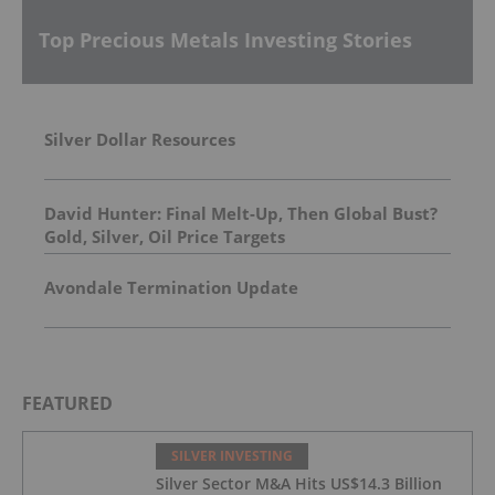
Top Precious Metals Investing Stories
Silver Dollar Resources
David Hunter: Final Melt-Up, Then Global Bust?
Gold, Silver, Oil Price Targets
Avondale Termination Update
FEATURED
SILVER INVESTING
Silver Sector M&A Hits US$14.3 Billion