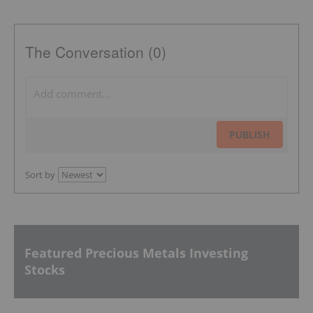
The Conversation (0)
PUBLISH
Sort by
Featured Precious Metals Investing
Stocks