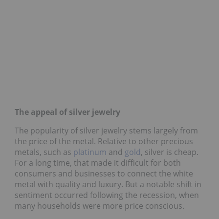
The appeal of silver jewelry
The popularity of silver jewelry stems largely from
the price of the metal. Relative to other precious
metals, such as
platinum
and
gold
, silver is cheap.
For a long time, that made it difficult for both
consumers and businesses to connect the white
metal with quality and luxury. But a notable shift in
sentiment occurred following the recession, when
many households were more price conscious.