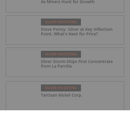
As Miners Hunt for Growth
SILVER INVESTING
Steve Penny: Silver at Key Inflection
Point, What's Next for Price?
SILVER INVESTING
Silver Storm Ships First Concentrate
from La Parrilla
SILVER INVESTING
Tartisan Nickel Corp.
SILVER INVESTING
Silverco Mining