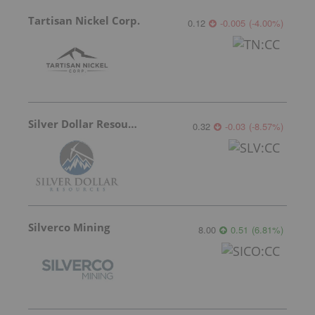
Tartisan Nickel Corp.
0.12
-0.005
(
-4.00
%
)
Silver Dollar Resources
0.32
-0.03
(
-8.57
%
)
Silverco Mining
8.00
0.51
(
6.81
%
)