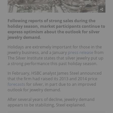
Following reports of strong sales during the
holiday season, market participants continue to
express optimism about the outlook for silver
jewelry demand.
Holidays are extremely important for those in the
jewelry business, and a January
press release
from
The Silver Institute states that silver jewelry put up
a strong performance this past holiday season.
In February, HSBC analyst James Steel announced
that the firm had raised its 2013 and 2014 price
forecasts
for silver, in part due to an improved
outlook for jewelry demand.
After several years of decline, jewelry demand
appears to be stabilizing, Steel explained.