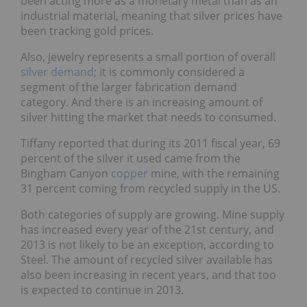
been acting more as a monetary metal than as an
industrial material, meaning that silver prices have
been tracking gold prices.
Also, jewelry represents a small portion of overall
silver demand
; it is commonly considered a
segment of the larger fabrication demand
category. And there is an increasing amount of
silver hitting the market that needs to consumed.
Tiffany reported that during its 2011 fiscal year, 69
percent of the silver it used came from the
Bingham Canyon
copper
mine, with the remaining
31 percent coming from recycled supply in the US.
Both categories of supply are growing. Mine supply
has increased every year of the 21st century, and
2013 is not likely to be an exception, according to
Steel. The amount of recycled silver available has
also been increasing in recent years, and that too
is expected to continue in 2013.