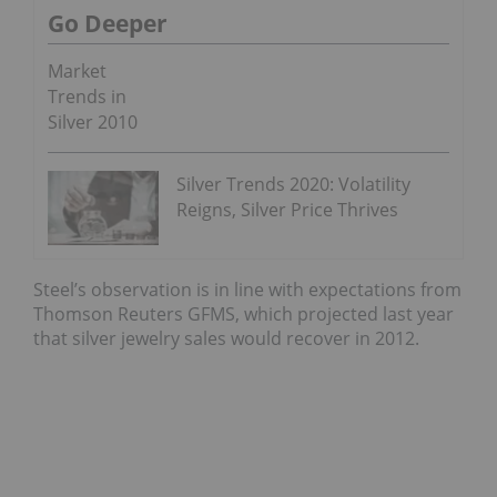
Go Deeper
Market
Trends in
Silver 2010
Silver Trends 2020: Volatility
Reigns, Silver Price Thrives
Steel’s observation is in line with expectations from
Thomson Reuters GFMS, which projected last year
that silver jewelry sales would recover in 2012.