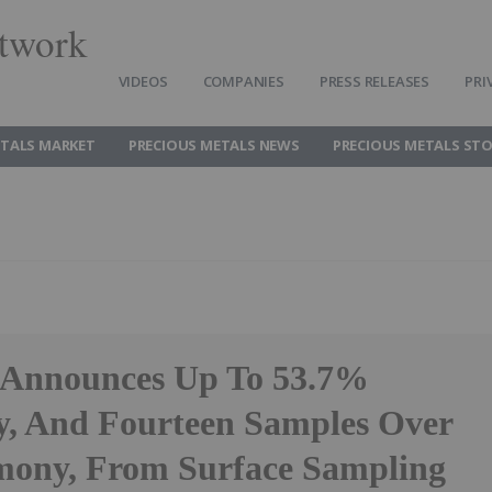
twork
VIDEOS
COMPANIES
PRESS RELEASES
PRI
ETALS MARKET
PRECIOUS METALS NEWS
PRECIOUS METALS ST
 Announces Up To 53.7%
, And Fourteen Samples Over
ony, From Surface Sampling