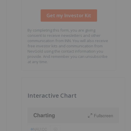
By completing this form, you are giving
consent to receive newsletters and other
communication from INN. You will also receive
free investor kits and communication from
NevGold using the contact information you
provide. And remember you can unsubscribe
at any time.
Interactive Chart
Charting
Fullscreen
NAU:CC