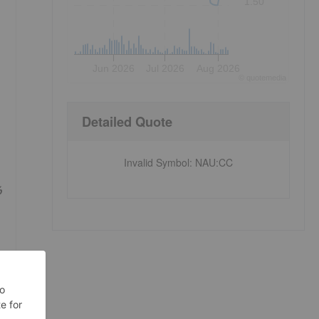
1.50
Jun 2026
Jul 2026
Aug 2026
©
quote
media
Detailed Quote
Invalid Symbol
:
NAU:CC
%
e