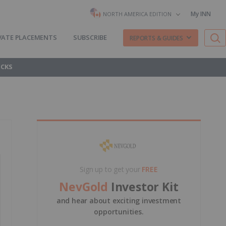
My INN
NORTH AMERICA EDITION
VATE PLACEMENTS
SUBSCRIBE
REPORTS & GUIDES
OCKS
Sign up to get your
FREE
NevGold
Investor Kit
and hear about exciting investment
opportunities.