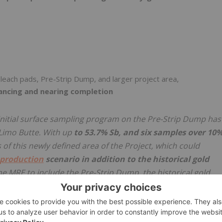
 leach pads, Pre-Strip Dump, and larger project area,
ancing and nearing completion
initial surface sampling program on the Pre-Strip Dump has
 Limo Butte. With up
to 53.7% Sb, and six samples over 10
f this newly defined area of the Project, which could
production
scenario in addition to the historical gold
he MRE to include the Pre-Strip Dump, the historical gold
her satellite targets. The upcoming MRE will be the first tim
 completed at Limo Butte, and it will incorporate a large,
he entire Project area."