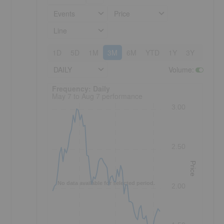
Events
Price
Line
1D
5D
1M
3M
6M
YTD
1Y
3Y
5Y
DAILY
Volume
:
Frequency: Daily. to performance.
Frequency: Daily
May 7 to Aug 7 performance
3.00
2.50
Price
No data available for selected period.
2.00