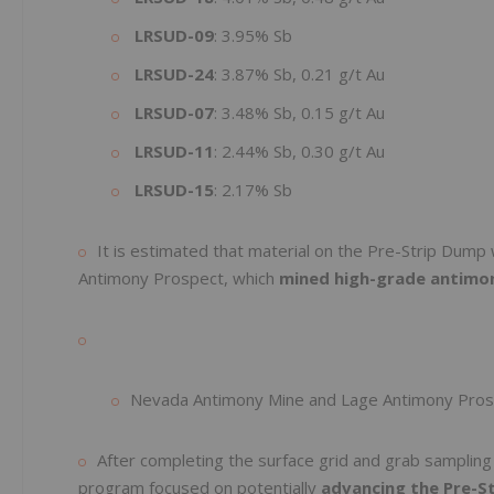
LRSUD-09
: 3.95% Sb
LRSUD-24
: 3.87% Sb, 0.21 g/t Au
LRSUD-07
: 3.48% Sb, 0.15 g/t Au
LRSUD-11
: 2.44% Sb, 0.30 g/t Au
LRSUD-15
: 2.17% Sb
It is estimated that material on the Pre-Strip Dum
Antimony Prospect, which
mined high-grade antimon
Nevada Antimony Mine and Lage Antimony Pro
After completing the surface grid and grab samplin
program focused on potentially
advancing the Pre-S