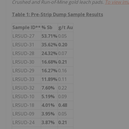
Crushed and Run-of-Mine gold leach pads.
To view ima
Table 1: Pre-Strip Dump Sample Results
Sample ID**
% Sb
g/t Au
LRSUD-27
53.71%
0.05
LRSUD-31
35.62%
0.20
LRSUD-28
24.32%
0.07
LRSUD-30
16.68%
0.21
LRSUD-29
16.27%
0.16
LRSUD-33
11.89%
0.11
LRSUD-32
7.60%
0.22
LRSUD-10
5.19%
0.09
LRSUD-18
4.01%
0.48
LRSUD-09
3.95%
0.05
LRSUD-24
3.87%
0.21