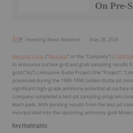
On Pre-
Investing News Network
May 28, 2026
Nevgold Corp.
("
NevGold
" or the "Company") (
TSXV:N
to announce surface grid and grab sampling results fr
gold ("Au") Limousine Butte Project (the "Project", "L
processed during the 1989-1990 Golden Butte pit min
significant high-grade antimony potential at-surface i
Company completed a test-pit sampling program consi
leach pads. With pending results from the test-pit sam
incorporated into the upcoming antimony-gold Mineral
Key Highlights