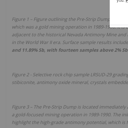
Figure 1 – Figure outlining the Pre-Strip Dump, which 
which was a gold mining operation in 1989-1990. It is
adjacent to the historical Nevada Antimony Mine an
in the World War II era. Surface sample results includ
and 11.89% Sb, with fourteen samples above 2% Sb
Figure 2 - Selective rock chip sample
LRSUD-29
gradin
stibiconite, antimony oxide mineral, crystals embedded 
Figure 3 – The Pre-Strip Dump is located immediately 
a gold-focused mining operation in 1989-1990. The ini
highlight the high-grade antimony potential, which is f