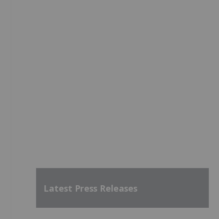
Latest Press Releases