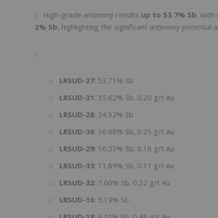
High-grade antimony results
up to 53.7% Sb
, with
2% Sb
, highlighting the significant antimony potential
LRSUD-27
: 53.71% Sb
LRSUD-31
: 35.62% Sb, 0.20 g/t Au
LRSUD-28
: 24.32% Sb
LRSUD-30
: 16.68% Sb, 0.21 g/t Au
LRSUD-29
: 16.27% Sb, 0.16 g/t Au
LRSUD-33
: 11.89% Sb, 0.11 g/t Au
LRSUD-32
: 7.60% Sb, 0.22 g/t Au
LRSUD-10
: 5.19% Sb
LRSUD-18
: 4.01% Sb, 0.48 g/t Au