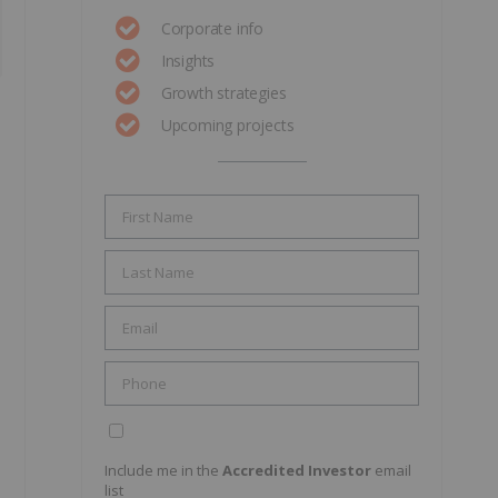
Corporate info
Insights
Growth strategies
Upcoming projects
Include me in the
Accredited Investor
email
list