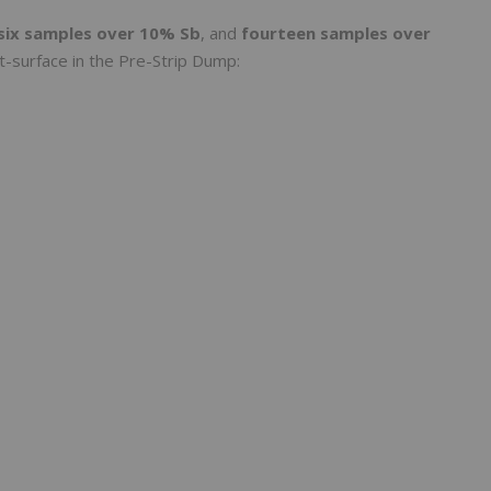
six samples over 10% Sb
, and
fourteen samples over
 at-surface in the Pre-Strip Dump: