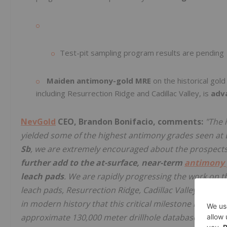
Test-pit sampling program results are pending
Maiden antimony-gold MRE
on the historical gold
including Resurrection Ridge and Cadillac Valley, is
adv
NevGold
CEO, Brandon Bonifacio, comments:
"The 
yielded some of the highest antimony grades seen at
Sb
, we are extremely encouraged about the prospects o
further add to the at-surface, near-term
antimony 
leach pads
. We are rapidly progressing the work on t
leach pads, Resurrection Ridge, Cadillac Valley, and ot
in modern history that this critical milestone has been
approximate 130,000 meter drillhole database across t