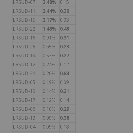
LRSUD-07
3.48%
0.15
LRSUD-11
2.44%
0.30
LRSUD-15
2.17%
0.03
LRSUD-22
1.48%
0.45
LRSUD-16
0.91%
0.31
LRSUD-26
0.65%
0.23
LRSUD-14
0.53%
0.27
LRSUD-12
0.24%
0.12
LRSUD-21
0.20%
0.83
LRSUD-05
0.19%
0.09
LRSUD-19
0.14%
0.31
LRSUD-17
0.12%
0.14
LRSUD-06
0.10%
0.29
LRSUD-13
0.09%
0.38
LRSUD-04
0.09%
0.18