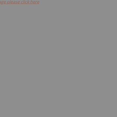
ge please click here