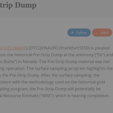
Strip Dump
Follow
Alert
AU,OTC:NAUFF
) (OTCQX:NAUFF) (Frankfurt:5E50) is pleased
om the historical Pre-Strip Dump at the antimony ("Sb") and
imo Butte") in Nevada. The Pre-Strip Dump material was not
ing operation. The surface sampling program highlights the
n the Pre-Strip Dump. After the surface sampling, the
stent with the methodology used on the historical gold
pling program, the Pre-Strip Dump will potentially be
 Resource Estimate ("MRE"), which is nearing completion.