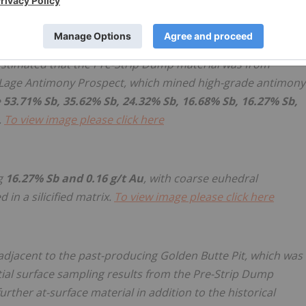
is immediately adjacent to the historical Golden Butte pit
 estimated that the Pre-Strip Dump material was from
d Lage Antimony Prospect, which mined high-grade antimony
e
53.71% Sb, 35.62% Sb, 24.32% Sb, 16.68% Sb, 16.27% Sb,
.
To view image please click here
g
16.27% Sb and 0.16 g/t Au
, with coarse euhedral
in a silicified matrix.
To view image please click here
adjacent to the past-producing Golden Butte Pit, which was
tial surface sampling results from the Pre-Strip Dump
urther at-surface material in addition to the historical