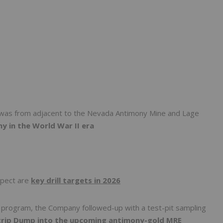
p was from adjacent to the Nevada Antimony Mine and Lage
y in the World War II era
spect are
key drill targets in 2026
g program, the Company followed-up with a test-pit sampling
trip Dump into the upcoming antimony-gold MRE