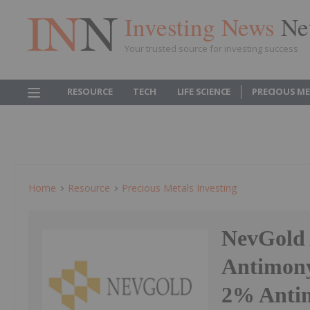
Investing News
Ne
Your trusted source for investing success
RESOURCE
TECH
LIFE SCIENCE
PRECIOUS M
Home
Resource
Precious Metals Investing
NevGold
Antimony
2% Antim