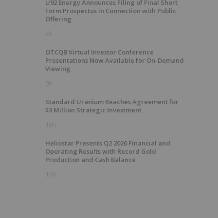
U92 Energy Announces Filing of Final Short
Form Prospectus in Connection with Public
Offering
5h
OTCQB Virtual Investor Conference
Presentations Now Available for On-Demand
Viewing
9h
Standard Uranium Reaches Agreement for
$3 Million Strategic Investment
10h
Heliostar Presents Q2 2026 Financial and
Operating Results with Record Gold
Production and Cash Balance
11h