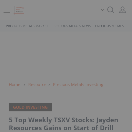
PRECIOUS METALS MARKET
PRECIOUS METALS NEWS
PRECIOUS METALS STO
Home
Resource
Precious Metals Investing
GOLD INVESTING
5 Top Weekly TSXV Stocks: Jayden
Resources Gains on Start of Drill