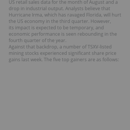
US retail sales data for the month of August and a
drop in industrial output.
Analysts believe that
Hurricane Irma, which has ravaged Florida, will hurt
the US economy in the third quarter. However,
its impact is expected to be temporary, and
economic performance is seen rebounding in the
fourth quarter of the year.
Against that backdrop, a number of TSXV-listed
mining stocks experienced significant share price
gains last week. The five top gainers are as follows: