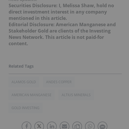
Securities Disclosure: I, Melissa Shaw, hold no
direct investment interest in any company
mentioned in this article.
Editorial Disclosure: American Manganese and
Stakeholder Gold are clients of the Investing
News Network. This article is not paid-for
content.
ALAMOS GOLD
ANDES COPPER
AMERICAN MANGANESE
ALTIUS MINERALS
GOLD INVESTING