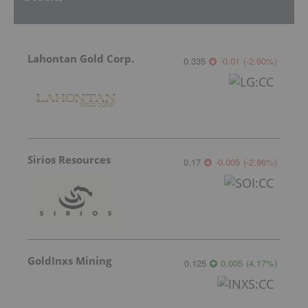
Lahontan Gold Corp.
0.335
-0.01
(
-2.90
%
)
Sirios Resources
0.17
-0.005
(
-2.86
%
)
GoldInxs Mining
0.125
0.005
(
4.17
%
)