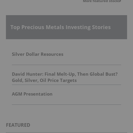
More featured stocks
Top Precious Metals Investing Stories
Silver Dollar Resources
David Hunter: Final Melt-Up, Then Global Bust?
Gold, Silver, Oil Price Targets
AGM Presentation
FEATURED