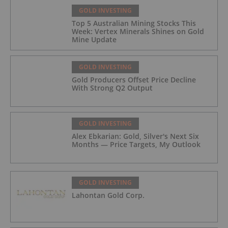
GOLD INVESTING
Top 5 Australian Mining Stocks This
Week: Vertex Minerals Shines on Gold
Mine Update
GOLD INVESTING
Gold Producers Offset Price Decline
With Strong Q2 Output
GOLD INVESTING
Alex Ebkarian: Gold, Silver's Next Six
Months — Price Targets, My Outlook
GOLD INVESTING
Lahontan Gold Corp.