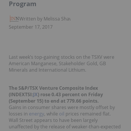
Program
Written by Melissa Shaw
September 17, 2017
Last week’s top-gaining stocks on the TSXV were
American Manganese, Stakeholder Gold, GB
Minerals and International Lithium.
The S&P/TSX Venture Composite Index
(INDEXTSI:
JX
) rose 0.43 percent on Friday
(September 15) to end at 779.66 points.
Gains in consumer shares were mostly
offset by
losses
in
energy
, while
oil
prices remained flat.
Wall Street
appears
to have been largely
unaffected by the release of weaker-than-expected