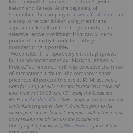
International Lithium has projects in Argentina,
Ireland and Canada. At the beginning of
September, the company
received a final report
on
a study to recover lithium using membrane
separation. Results of the study show that the
selective recovery of lithium from raw brine to
produce lithium hydroxide for battery
manufacturing is possible.
“We consider this report very encouraging news
for the advancement of our Mariana Lithium JV
Project,” commented Kirill Klip, executive chairman
of International Lithium. The company’s share
price
rose 40 percent to close at $0.14 last week.
Data for 5 Top Weekly TSXV Stocks articles is retrieved
each Friday at 10:30 a.m. PST using The Globe and
Mail’s
market data filter
. Only companies with a market
capitalization greater than $10 million prior to the
week’s gains are included. Companies within the mining
and precious metals sectors are considered.
Don’t forget to follow us
@INN_Resource
for real-time
news updates!