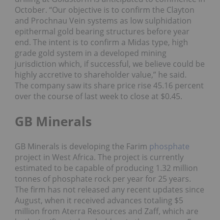
October.
“Our objective is to confirm the Clayton
and Prochnau Vein systems as low sulphidation
epithermal gold bearing structures before year
end. The intent is to confirm a Midas type, high
grade gold system in a developed mining
jurisdiction which, if successful, we believe could be
highly accretive to shareholder value,” he said.
The company saw its share price rise 45.16 percent
over the course of last week to close at $0.45.
GB Minerals
GB Minerals is developing the Farim
phosphate
project in West Africa. The project is currently
estimated to be capable of producing 1.32 million
tonnes of phosphate rock per year for 25 years.
The firm has not released any recent updates since
August, when it
received advances
totaling $5
million from Aterra Resources and Zaff, which are