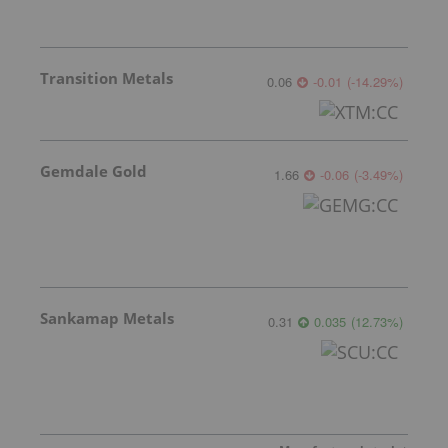
Transition Metals
0.06
-0.01
(
-14.29
%
)
Gemdale Gold
1.66
-0.06
(
-3.49
%
)
Sankamap Metals
0.31
0.035
(
12.73
%
)