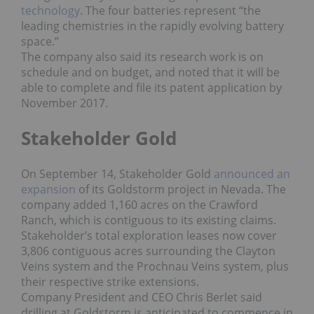
technology
. The four batteries represent “the
leading chemistries in the rapidly evolving battery
space.”
The company also said its research work is on
schedule and on budget, and noted that it will be
able to complete and file its patent application by
November 2017.
Stakeholder Gold
On September 14, Stakeholder Gold
announced an
expansion
of its Goldstorm project in Nevada. The
company added 1,160 acres on the Crawford
Ranch, which is contiguous to its existing claims.
Stakeholder’s total exploration leases now cover
3,806 contiguous acres surrounding the Clayton
Veins system and the Prochnau Veins system, plus
their respective strike extensions.
Company President and CEO Chris Berlet said
drilling at Goldstorm is anticipated to commence in