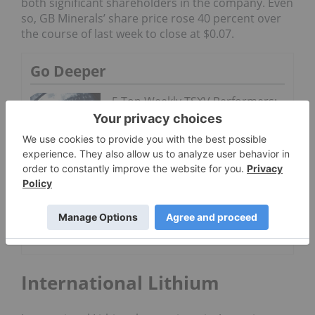
both significant shareholders in the company. Even
so, GB Minerals’
share price rose 40 percent over
the course of last week to close at $0.07.
Go Deeper
5 Top Weekly TSXV Performers:
Molybdenum Explorers on the
Rise
5 Top Weekly
TSXV Stocks:
GB Minerals
Up on Itafos
Merger
International Lithium