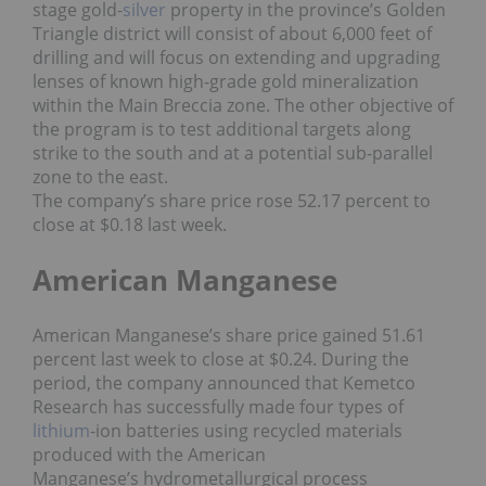
stage gold-
silver
property in the province’s Golden
Triangle district will consist of about 6,000 feet of
drilling and will focus on extending and upgrading
lenses of known high-grade gold mineralization
within the Main Breccia zone. The other objective of
the program is to test additional targets along
strike to the south and at a potential sub-parallel
zone to the east.
The company’s share price rose 52.17 percent to
close at $0.18 last week.
American Manganese
American Manganese’s share price gained 51.61
percent last week to close at $0.24. During the
period, the company announced that Kemetco
Research has successfully made four types of
lithium
-ion batteries using recycled materials
produced with the American
Manganese’s hydrometallurgical process