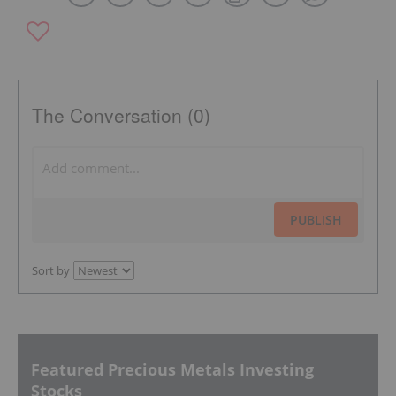
The Conversation (0)
PUBLISH
Sort by
Featured Precious Metals Investing
Stocks