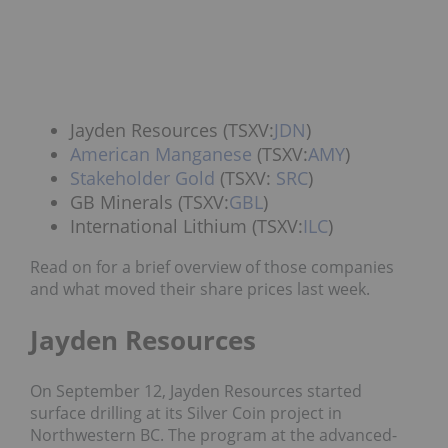
Jayden Resources (TSXV:
JDN
)
American Manganese
(TSXV:
AMY
)
Stakeholder Gold
(TSXV:
SRC
)
GB Minerals (TSXV:
GBL
)
International Lithium (TSXV:
ILC
)
Read on for a brief overview of those companies
and what moved their share prices last week.
Jayden Resources
On September 12, Jayden Resources
started
surface drilling at its Silver Coin project in
Northwestern BC.
The program at the advanced-