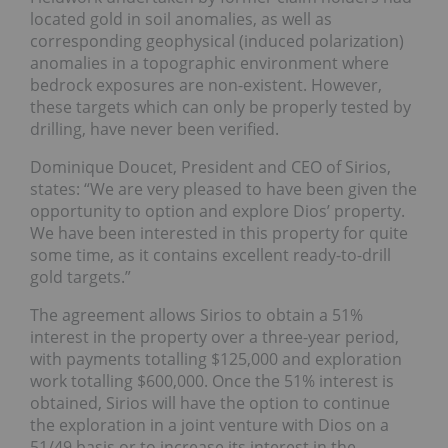
located gold in soil anomalies, as well as
corresponding geophysical (induced polarization)
anomalies in a topographic environment where
bedrock exposures are non-existent. However,
these targets which can only be properly tested by
drilling, have never been verified.
Dominique Doucet, President and CEO of Sirios,
states: “We are very pleased to have been given the
opportunity to option and explore Dios’ property.
We have been interested in this property for quite
some time, as it contains excellent ready-to-drill
gold targets.”
The agreement allows Sirios to obtain a 51%
interest in the property over a three-year period,
with payments totalling $125,000 and exploration
work totalling $600,000. Once the 51% interest is
obtained, Sirios will have the option to continue
the exploration in a joint venture with Dios on a
51/49 basis or to increase its interest in the