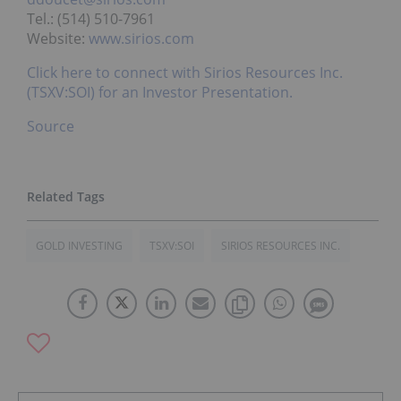
Tel.: (514) 510-7961
Website:
www.sirios.com
Click here to connect with Sirios Resources Inc.
(TSXV:SOI) for an Investor Presentation.
Source
GOLD INVESTING
TSXV:SOI
SIRIOS RESOURCES INC.