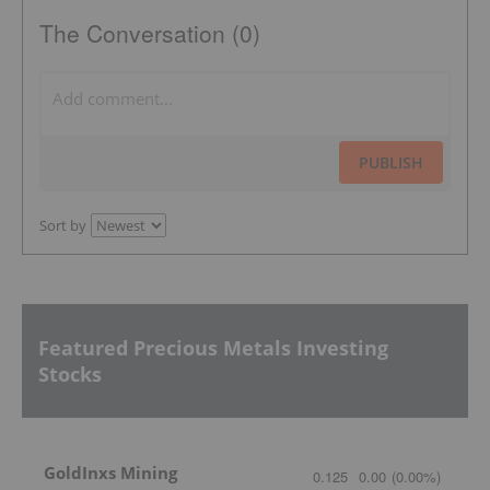
The Conversation (0)
PUBLISH
Sort by
Featured Precious Metals Investing
Stocks
GoldInxs Mining
0.125
0.00
(
0.00
%
)