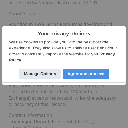
as defined by National Instrument 43-101.
About Sirios
Founded in 1995, Sirios Resources develops and
explores its own mining exploration projects.
Pioneer in the discovery of significant gold deposits
in the Eeyou Istchee James Bay region of Quebec,
Canada, over the years, Sirios focuses mainly on its
Cheechoo gold deposit while actively exploring the
auriferous potential of the Eeyou Istchee James Bay
area in Quebec.
Neither the TSX Venture Exchange nor its
Regulation Services Provider (as that term is
defined in the policies of the TSX Venture
Exchange) accepts responsibility for the adequacy
or accuracy of this release.
Contact information :
Dominique Doucet, President, CEO, Eng.
ddoucet@sirios.com