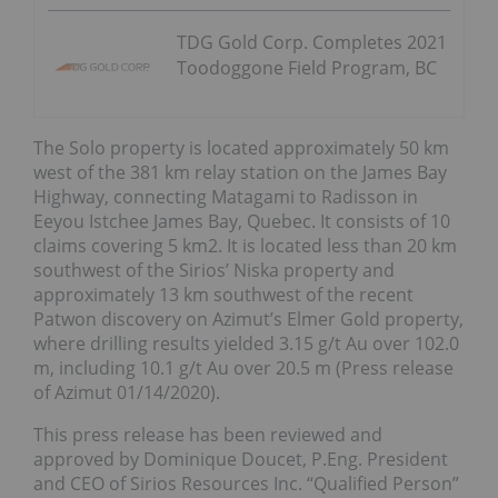
TDG Gold Corp. Completes 2021
Toodoggone Field Program, BC
The Solo property is located approximately 50 km
west of the 381 km relay station on the James Bay
Highway, connecting Matagami to Radisson in
Eeyou Istchee James Bay, Quebec. It consists of 10
claims covering 5 km2. It is located less than 20 km
southwest of the Sirios’ Niska property and
approximately 13 km southwest of the recent
Patwon discovery on Azimut’s Elmer Gold property,
where drilling results yielded 3.15 g/t Au over 102.0
m, including 10.1 g/t Au over 20.5 m (Press release
of Azimut 01/14/2020).
This press release has been reviewed and
approved by Dominique Doucet, P.Eng. President
and CEO of Sirios Resources Inc. “Qualified Person”