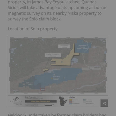
property, in James Bay Eeyou Istchee, Quebec.
Sirios will take advantage of its upcoming airborne
magnetic survey on its nearby Niska property to
survey the Solo claim block.
Location of Solo property
Fieldwork undertaken by former claim holders had