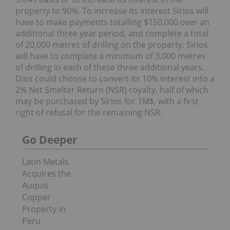
property to 90%. To increase its interest Sirios will
have to make payments totalling $150,000 over an
additional three year period, and complete a total
of 20,000 metres of drilling on the property. Sirios
will have to complete a minimum of 3,000 metres
of drilling in each of these three additional years.
Dios could choose to convert its 10% interest into a
2% Net Smelter Return (NSR) royalty, half of which
may be purchased by Sirios for 1M$, with a first
right of refusal for the remaining NSR.
Go Deeper
Latin Metals
Acquires the
Auquis
Copper
Property in
Peru