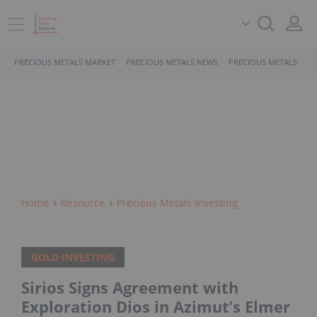
PRECIOUS METALS MARKET
PRECIOUS METALS NEWS
PRECIOUS METALS STO
Home
Resource
Precious Metals Investing
GOLD INVESTING
Sirios Signs Agreement with
Exploration Dios in Azimut’s Elmer