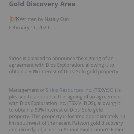
Gold Discovery Area
Written by Nataly Cure
February 11, 2020
Sirios is pleased to announce the signing of an
agreement with Dios Exploration, allowing it to
obtain a 90% interest of Dios’ Solo gold property.
Management of
Sirios Resources Inc.
(TSXV:
SOI
) is
pleased to announce the signing of an agreement
with Dios Exploration Inc. (TSX-V: DOS), allowing it
to obtain a 90% interest of Dios’ Solo gold
property. This property is located approximately 13
km southwest of the recent Patwon gold discovery
and directly adjacent to Azimut Exploration’s Elmer