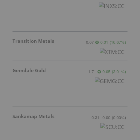
Transition Metals
0.07
0.01
(
16.67
%
)
Gemdale Gold
1.71
0.05
(
3.01
%
)
Sankamap Metals
0.31
0.00
(
0.00
%
)