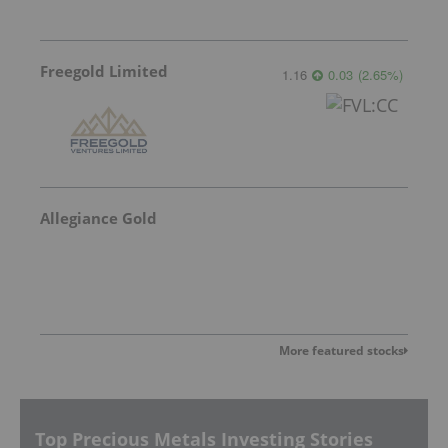
Freegold Limited
1.16
0.03
(
2.65
%
)
Allegiance Gold
More featured stocks
Top Precious Metals Investing Stories