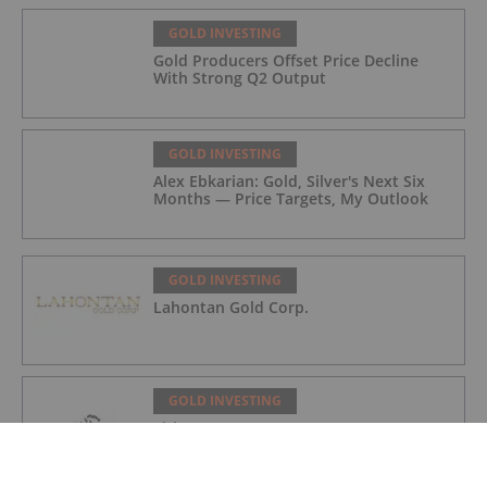
GOLD INVESTING
Gold Producers Offset Price Decline
With Strong Q2 Output
GOLD INVESTING
Alex Ebkarian: Gold, Silver's Next Six
Months — Price Targets, My Outlook
GOLD INVESTING
Lahontan Gold Corp.
GOLD INVESTING
Sirios Resources