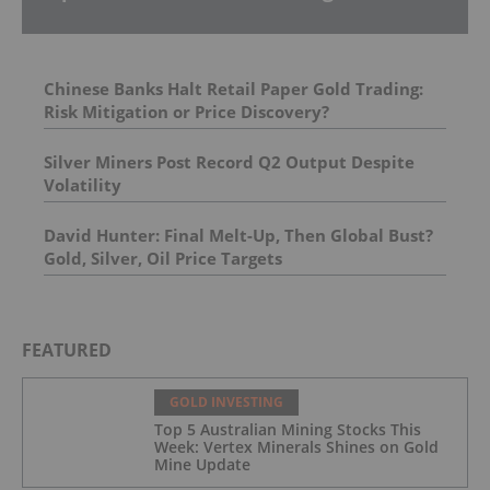
Chinese Banks Halt Retail Paper Gold Trading:
Risk Mitigation or Price Discovery?
Silver Miners Post Record Q2 Output Despite
Volatility
David Hunter: Final Melt-Up, Then Global Bust?
Gold, Silver, Oil Price Targets
FEATURED
GOLD INVESTING
Top 5 Australian Mining Stocks This
Week: Vertex Minerals Shines on Gold
Mine Update