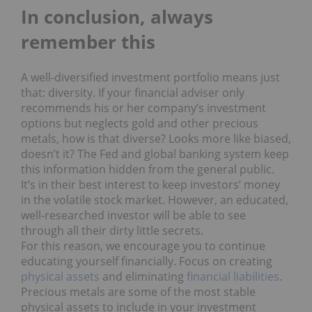
In conclusion, always
remember this
A well-diversified investment portfolio means just
that: diversity. If your financial adviser only
recommends his or her company’s investment
options but neglects gold and other precious
metals, how is that diverse? Looks more like biased,
doesn’t it? The Fed and global banking system keep
this information hidden from the general public.
It’s in their best interest to keep investors’ money
in the volatile stock market. However, an educated,
well-researched investor will be able to see
through all their dirty little secrets.
For this reason, we encourage you to continue
educating yourself financially. Focus on creating
physical assets
and eliminating
financial liabilities
.
Precious metals are some of the most stable
physical assets to include in your investment