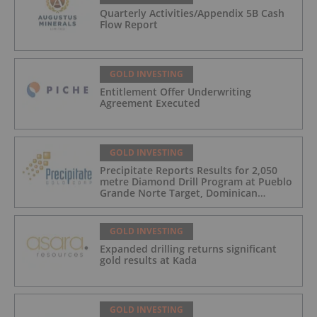
Quarterly Activities/Appendix 5B Cash
Flow Report
GOLD INVESTING
Entitlement Offer Underwriting
Agreement Executed
GOLD INVESTING
Precipitate Reports Results for 2,050
metre Diamond Drill Program at Pueblo
Grande Norte Target, Dominican
Republic
GOLD INVESTING
Expanded drilling returns significant
gold results at Kada
GOLD INVESTING