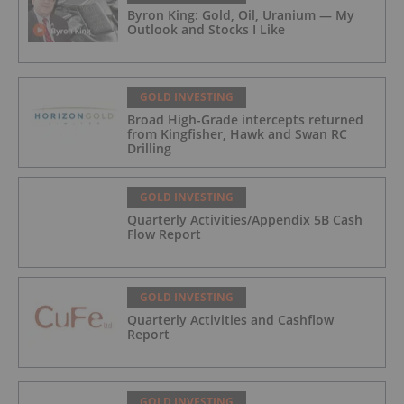
Byron King: Gold, Oil, Uranium — My
Outlook and Stocks I Like
GOLD INVESTING
Broad High-Grade intercepts returned
from Kingfisher, Hawk and Swan RC
Drilling
GOLD INVESTING
Quarterly Activities/Appendix 5B Cash
Flow Report
GOLD INVESTING
Quarterly Activities and Cashflow
Report
GOLD INVESTING