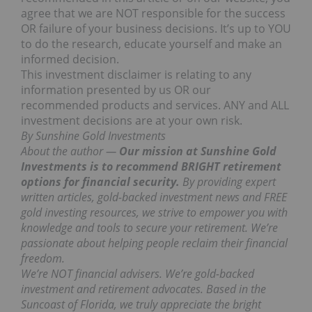
agree that we are NOT responsible for the success
OR failure of your business decisions. It’s up to YOU
to do the research, educate yourself and make an
informed decision.
This investment disclaimer is relating to any
information presented by us OR our
recommended products and services. ANY and ALL
investment decisions are at your own risk.
By Sunshine Gold Investments
About the author —
Our mission at Sunshine Gold
Investments is to recommend BRIGHT retirement
options for financial security.
By providing expert
written articles, gold-backed investment news and FREE
gold investing resources, we strive to empower you with
knowledge and tools to secure your retirement. We’re
passionate about helping people reclaim their financial
freedom.
We’re NOT financial advisers. We’re gold-backed
investment and retirement advocates.
Based in the
Suncoast of Florida, we truly appreciate the bright