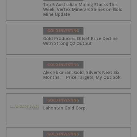
Top 5 Australian Mining Stocks This
Week: Vertex Minerals Shines on Gold
Mine Update
GOLD INVESTING
Gold Producers Offset Price Decline
With Strong Q2 Output
GOLD INVESTING
Alex Ebkarian: Gold, Silver's Next Six
Months — Price Targets, My Outlook
GOLD INVESTING
Lahontan Gold Corp.
GOLD INVESTING