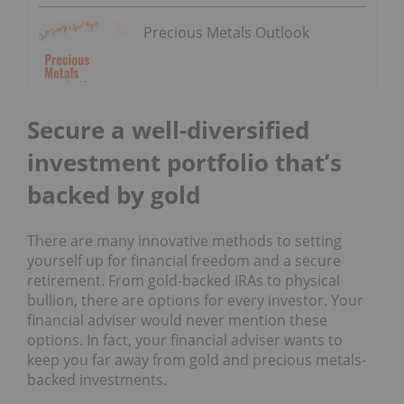
Precious Metals Outlook
Secure a well-diversified
investment portfolio that’s
backed by gold
There are many innovative methods to setting
yourself up for financial freedom and a secure
retirement. From gold-backed IRAs to physical
bullion, there are options for every investor. Your
financial adviser would never mention these
options. In fact, your financial adviser wants to
keep you far away from gold and precious metals-
backed investments.