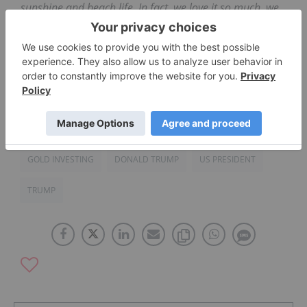
sunshine and beach life. In fact, we love it so much, we
designed our name and logo to reflect this
appreciation. We believe gold can make your
investment portfolio shine as bright as the sun! To learn
more, visit
Sunshine Gold Investments
.
GOLD INVESTING
DONALD TRUMP
US PRESIDENT
TRUMP