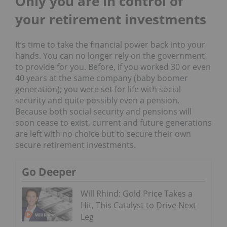
Only you are in control of
y
our
r
etirement
investments
It’s time to take the financial power back into your
hands. You can no longer rely on the government
to provide for you. Before, if you worked 30 or even
40 years at the same company (baby boomer
generation); you were set for life with social
security and quite possibly even a pension.
Because both social security and pensions will
soon cease to exist, current and future generations
are left with no choice but to secure their own
secure retirement investments.
Go Deeper
Will Rhind: Gold Price Takes a
Hit, This Catalyst to Drive Next
Leg