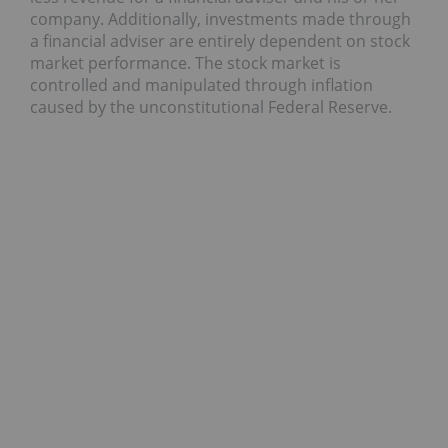
company. Additionally, investments made through
a financial adviser are entirely dependent on stock
market performance. The stock market is
controlled and manipulated through inflation
caused by the unconstitutional Federal Reserve.