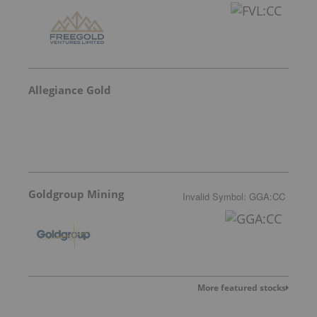
Allegiance Gold
Goldgroup Mining
Invalid Symbol
:
GGA:CC
More featured stocks