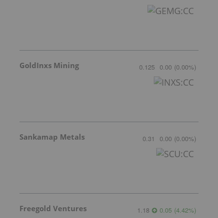
GoldInxs Mining
0.125
0.00
(
0.00
%
)
Sankamap Metals
0.31
0.00
(
0.00
%
)
Freegold Ventures
1.18
0.05
(
4.42
%
)