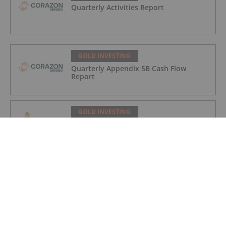
Quarterly Activities Report
GOLD INVESTING
Quarterly Appendix 5B Cash Flow
Report
GOLD INVESTING
LaFleur Minerals Achieves Major
Milestone at Beacon Gold Mill
GOLD INVESTING
Quarterly Activities/Appendix 5B Cash
Flow Report
GOLD INVESTING