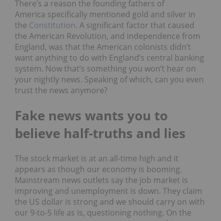
There’s a reason the founding fathers of
America specifically mentioned gold and silver in
the
Constitution
. A significant factor that caused
the American Revolution, and independence from
England, was that the American colonists didn’t
want anything to do with England’s central banking
system. Now that’s something you won’t hear on
your nightly news. Speaking of which, can you even
trust the news anymore?
Fake news w
ants
you to
believe half-truths and lies
The stock market is at an all-time high and it
appears as though our economy is booming.
Mainstream news outlets say the job market is
improving and unemployment is down. They claim
the US dollar is strong and we should carry on with
our 9-to-5 life as is, questioning nothing. On the