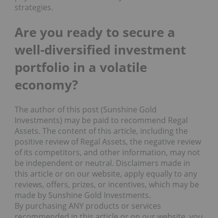
strategies.
Are you ready to s
ecure a
well-diversified investment
p
ortfolio in a
v
olatile
economy?
The author of this post (Sunshine Gold
Investments) may be paid to recommend Regal
Assets. The content of this article, including the
positive review of Regal Assets, the negative review
of its competitors, and other information, may not
be independent or neutral. Disclaimers made in
this article or on our website, apply equally to any
reviews, offers, prizes, or incentives, which may be
made by Sunshine Gold Investments.
By purchasing ANY products or services
recommended in this article or on our website, you