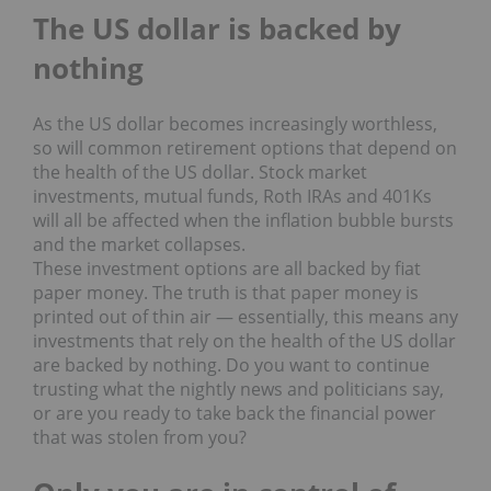
The US dollar is backed by
nothing
As the US dollar becomes increasingly worthless,
so will common retirement options that depend on
the health of the US dollar. Stock market
investments, mutual funds, Roth IRAs and 401Ks
will all be affected when the inflation bubble bursts
and the market collapses.
These investment options are all backed by fiat
paper money. The truth is that paper money is
printed out of thin air — essentially, this means any
investments that rely on the health of the US dollar
are backed by nothing. Do you want to continue
trusting what the nightly news and politicians say,
or are you ready to take back the financial power
that was stolen from you?