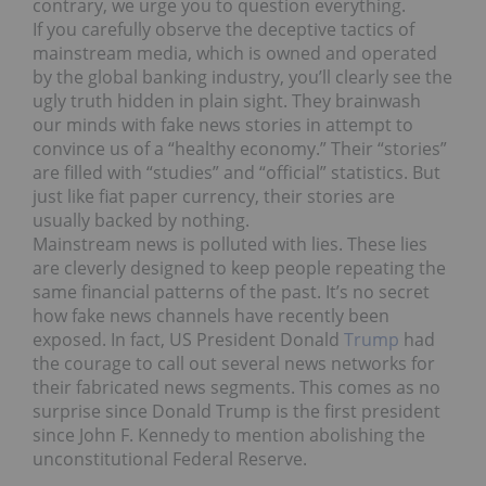
contrary, we urge you to question everything.
If you carefully observe the deceptive tactics of
mainstream media, which is owned and operated
by the global banking industry, you’ll clearly see the
ugly truth hidden in plain sight. They brainwash
our minds with fake news stories in attempt to
convince us of a “healthy economy.” Their “stories”
are filled with “studies” and “official” statistics. But
just like fiat paper currency, their stories are
usually backed by nothing.
Mainstream news is polluted with lies. These lies
are cleverly designed to keep people repeating the
same financial patterns of the past. It’s no secret
how fake news channels have recently been
exposed. In fact, US President Donald
Trump
had
the courage to call out several news networks for
their fabricated news segments. This comes as no
surprise since Donald Trump is the first president
since John F. Kennedy to mention abolishing the
unconstitutional Federal Reserve.