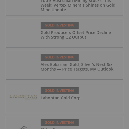
Top 5 Australian Mining Stocks This
Week: Vertex Minerals Shines on Gold
Mine Update
GOLD INVESTING
Gold Producers Offset Price Decline
With Strong Q2 Output
GOLD INVESTING
Alex Ebkarian: Gold, Silver's Next Six
Months — Price Targets, My Outlook
GOLD INVESTING
Lahontan Gold Corp.
GOLD INVESTING