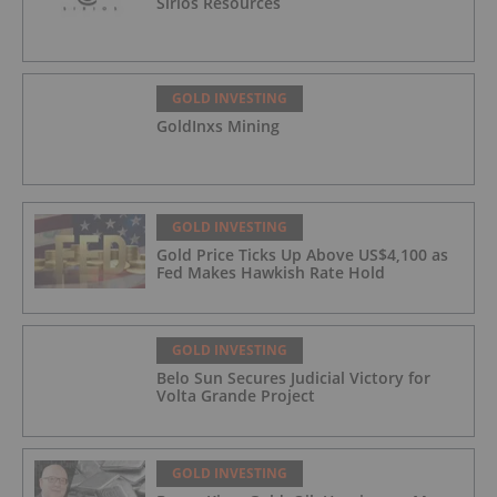
Sirios Resources
GOLD INVESTING
GoldInxs Mining
GOLD INVESTING
Gold Price Ticks Up Above US$4,100 as
Fed Makes Hawkish Rate Hold
GOLD INVESTING
Belo Sun Secures Judicial Victory for
Volta Grande Project
GOLD INVESTING