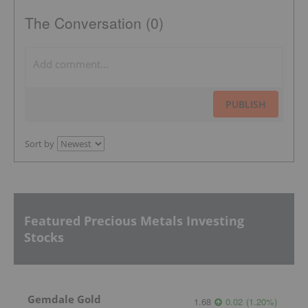
The Conversation (0)
PUBLISH
Sort by
Featured Precious Metals Investing
Stocks
Gemdale Gold
1.68
0.02
(
1.20
%
)