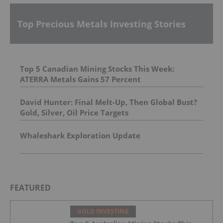
Top Precious Metals Investing Stories
Top 5 Canadian Mining Stocks This Week:
ATERRA Metals Gains 57 Percent
David Hunter: Final Melt-Up, Then Global Bust?
Gold, Silver, Oil Price Targets
Whaleshark Exploration Update
FEATURED
GOLD INVESTING