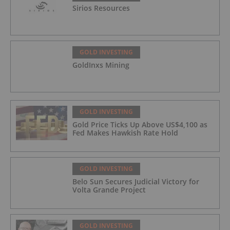
Sirios Resources
GOLD INVESTING
GoldInxs Mining
GOLD INVESTING
Gold Price Ticks Up Above US$4,100 as
Fed Makes Hawkish Rate Hold
GOLD INVESTING
Belo Sun Secures Judicial Victory for
Volta Grande Project
GOLD INVESTING