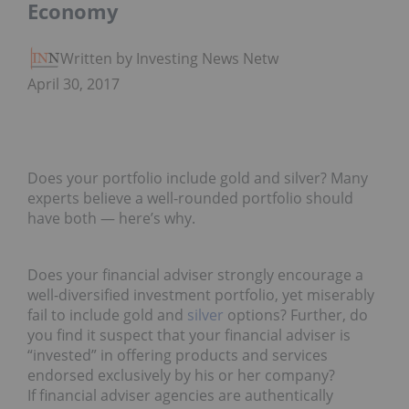
Economy
Written by Investing News Network
April 30, 2017
Does your portfolio include gold and silver? Many
experts believe a well-rounded portfolio should
have both — here’s why.
Does your financial adviser strongly encourage a
well-diversified investment portfolio, yet miserably
fail to include gold and
silver
options? Further, do
you find it suspect that your financial adviser is
“invested” in offering products and services
endorsed exclusively by his or her company?
If financial adviser agencies are authentically