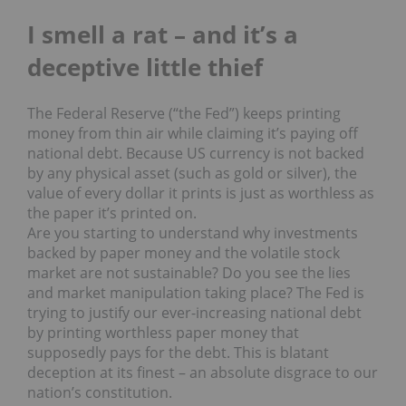
I smell a rat – and it’s a
deceptive little t
hief
The Federal Reserve (“the Fed”) keeps printing
money from thin air while claiming it’s paying off
national debt. Because US currency is not backed
by any physical asset (such as gold or silver), the
value of every dollar it prints is just as worthless as
the paper it’s printed on.
Are you starting to understand why investments
backed by paper money and the volatile stock
market are not sustainable? Do you see the lies
and market manipulation taking place? The Fed is
trying to justify our ever-increasing national debt
by printing worthless paper money that
supposedly pays for the debt. This is blatant
deception at its finest – an absolute disgrace to our
nation’s constitution.