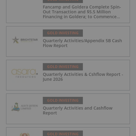
Fancamp and Goldera Complete Spin-
Out Transaction and $5.5 Million
Financing in Goldera; to Commence
Trading August 5, 2026
GOLD INVESTING
Quarterly Activities/Appendix 5B Cash
Flow Report
GOLD INVESTING
Quarterly Activities & Cshflow Report -
June 2026
GOLD INVESTING
Quarterly Activities and Cashflow
Report
GOLD INVESTING