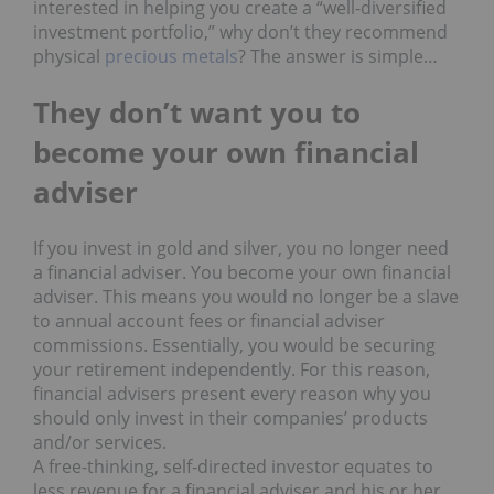
interested in helping you create a “well-diversified
investment portfolio,” why don’t they recommend
physical
precious metals
? The answer is simple…
They don’t w
ant
you to
become y
our
own f
inancial
adviser
If you invest in gold and silver, you no longer need
a financial adviser. You become your own financial
adviser. This means you would no longer be a slave
to annual account fees or financial adviser
commissions. Essentially, you would be securing
your retirement independently. For this reason,
financial advisers present every reason why you
should only invest in their companies’ products
and/or services.
A free-thinking, self-directed investor equates to
less revenue for a financial adviser and his or her