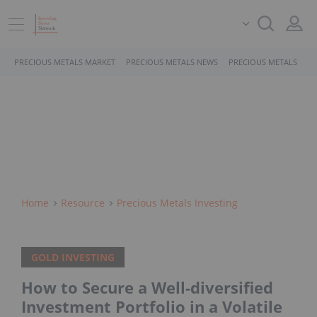
PRECIOUS METALS MARKET
PRECIOUS METALS NEWS
PRECIOUS METALS STO
Home
Resource
Precious Metals Investing
GOLD INVESTING
How to Secure a Well-diversified
Investment Portfolio in a Volatile