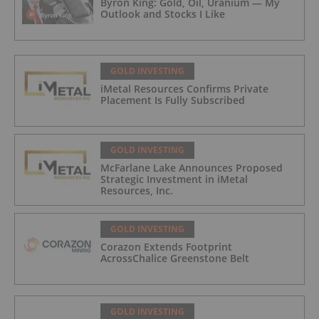
Byron King: Gold, Oil, Uranium — My
Outlook and Stocks I Like
GOLD INVESTING
iMetal Resources Confirms Private
Placement Is Fully Subscribed
GOLD INVESTING
McFarlane Lake Announces Proposed
Strategic Investment in iMetal
Resources, Inc.
GOLD INVESTING
Corazon Extends Footprint
AcrossChalice Greenstone Belt
GOLD INVESTING