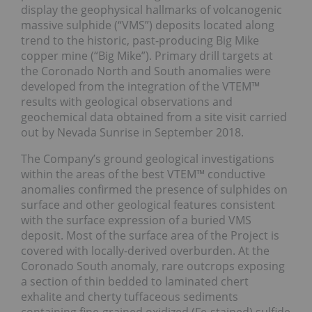
display the geophysical hallmarks of volcanogenic
massive sulphide (“VMS”) deposits located along
trend to the historic, past-producing Big Mike
copper mine (“Big Mike”). Primary drill targets at
the Coronado North and South anomalies were
developed from the integration of the VTEM™
results with geological observations and
geochemical data obtained from a site visit carried
out by Nevada Sunrise in September 2018.
The Company’s ground geological investigations
within the areas of the best VTEM™ conductive
anomalies confirmed the presence of sulphides on
surface and other geological features consistent
with the surface expression of a buried VMS
deposit. Most of the surface area of the Project is
covered with locally-derived overburden. At the
Coronado South anomaly, rare outcrops exposing
a section of thin bedded to laminated chert
exhalite and cherty tuffaceous sediments