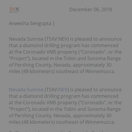
December 06, 2018
Anwesha Sengupta
Nevada Sunrise (TSXV:NEV) is pleased to announce
that a diamond drilling program has commenced
at the Coronado VMS property (“Coronado”, or the
“Project”), located in the Tobin and Sonoma Range
of Pershing County, Nevada, approximately 30
miles (48 kilometers) southeast of Winnemucca.
Nevada Sunrise
(TSXV:
NEV
) is pleased to announce
that a diamond drilling program has commenced
at the Coronado VMS property (“Coronado”, or the
“Project”), located in the Tobin and Sonoma Range
of Pershing County, Nevada, approximately 30
miles (48 kilometers) southeast of Winnemucca.