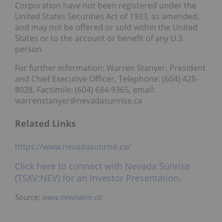
Corporation have not been registered under the
United States Securities Act of 1933, as amended,
and may not be offered or sold within the United
States or to the account or benefit of any U.S.
person.
For further information: Warren Stanyer, President
and Chief Executive Officer, Telephone: (604) 428-
8028, Facsimile: (604) 684-9365, email:
warrenstanyer@nevadasunrise.ca
Related Links
https://www.nevadasunrise.ca/
Click here to connect with Nevada Sunrise
(TSXV:NEV) for an Investor Presentation.
Source:
www.newswire.ca