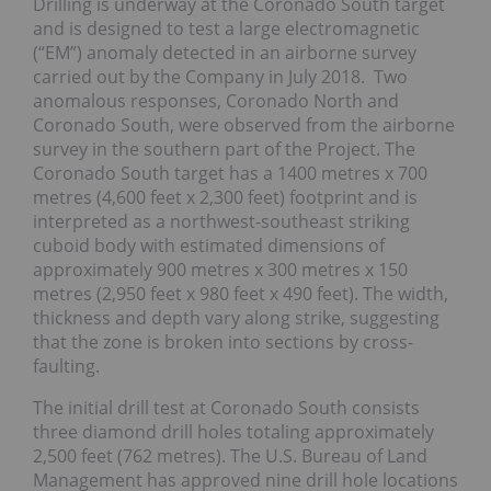
Drilling is underway at the Coronado South target
and is designed to test a large electromagnetic
(“EM”) anomaly detected in an airborne survey
carried out by the Company in July 2018. Two
anomalous responses, Coronado North and
Coronado South, were observed from the airborne
survey in the southern part of the Project. The
Coronado South target has a 1400 metres x 700
metres (4,600 feet x 2,300 feet) footprint and is
interpreted as a northwest-southeast striking
cuboid body with estimated dimensions of
approximately 900 metres x 300 metres x 150
metres (2,950 feet x 980 feet x 490 feet). The width,
thickness and depth vary along strike, suggesting
that the zone is broken into sections by cross-
faulting.
The initial drill test at Coronado South consists
three diamond drill holes totaling approximately
2,500 feet (762 metres). The U.S. Bureau of Land
Management has approved nine drill hole locations