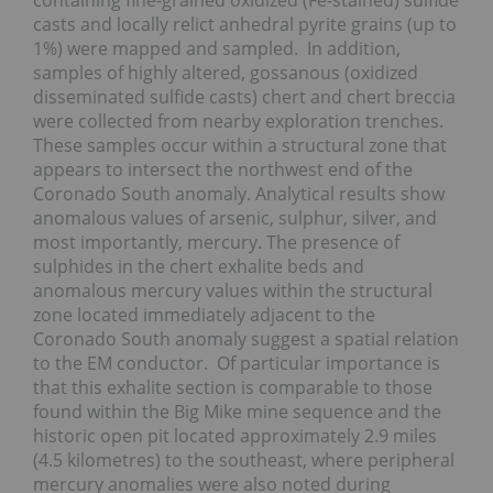
containing fine-grained oxidized (Fe-stained) sulfide
casts and locally relict anhedral pyrite grains (up to
1%) were mapped and sampled. In addition,
samples of highly altered, gossanous (oxidized
disseminated sulfide casts) chert and chert breccia
were collected from nearby exploration trenches.
These samples occur within a structural zone that
appears to intersect the northwest end of the
Coronado South anomaly. Analytical results show
anomalous values of arsenic, sulphur, silver, and
most importantly, mercury. The presence of
sulphides in the chert exhalite beds and
anomalous mercury values within the structural
zone located immediately adjacent to the
Coronado South anomaly suggest a spatial relation
to the EM conductor. Of particular importance is
that this exhalite section is comparable to those
found within the Big Mike mine sequence and the
historic open pit located approximately 2.9 miles
(4.5 kilometres) to the southeast, where peripheral
mercury anomalies were also noted during