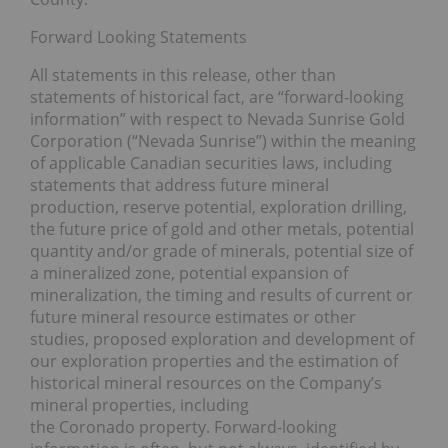
Forward Looking Statements
All statements in this release, other than
statements of historical fact, are “forward-looking
information” with respect to Nevada Sunrise Gold
Corporation (“Nevada Sunrise”) within the meaning
of applicable Canadian securities laws, including
statements that address future mineral
production, reserve potential, exploration drilling,
the future price of gold and other metals, potential
quantity and/or grade of minerals, potential size of
a mineralized zone, potential expansion of
mineralization, the timing and results of current or
future mineral resource estimates or other
studies, proposed exploration and development of
our exploration properties and the estimation of
historical mineral resources on the Company’s
mineral properties, including
the Coronado property. Forward-looking