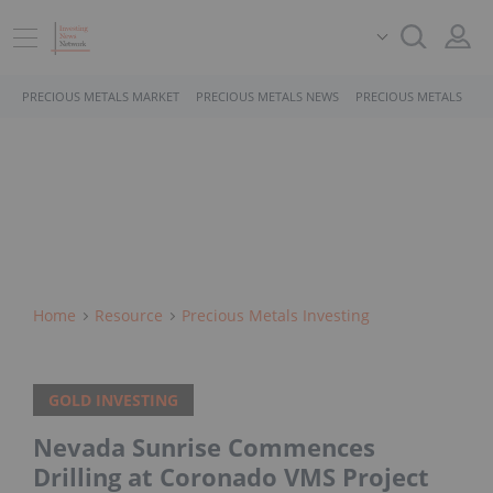
PRECIOUS METALS MARKET
PRECIOUS METALS NEWS
PRECIOUS METALS STO
Home
Resource
Precious Metals Investing
GOLD INVESTING
Nevada Sunrise Commences
Drilling at Coronado VMS Project