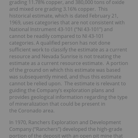
grading 11.78% copper, and 380,000 tons of oxide
and mixed ore grading 3.16% copper. This
historical estimate, which is dated February 21,
1969, uses categories that are not consistent with
National Instrument 43-101 (“NI 43-101”) and
cannot be readily compared to NI 43-101
categories. A qualified person has not done
sufficient work to classify the estimate as a current
resource and Nevada Sunrise is not treating the
estimate as a current resource estimate. A portion
of the ground on which this estimate was based
was subsequently mined, and thus this estimate
cannot be relied upon. The estimate is relevant to
guiding the Company’s exploration plans and
provides geological information regarding the type
of mineralization that could be present in
the Coronado area.
In 1970, Ranchers Exploration and Development
Company (“Ranchers”) developed the high-grade
portion of the deposit with an open pit mine that