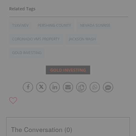
TSXV:NEV
PERSHING COUNTY
NEVADA SUNRISE
CORONADO VMS PROPERTY
JACKSON WASH
GOLD INVESTING
GOLD INVESTING
The Conversation (0)