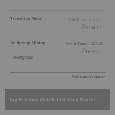
Transition Metal
0.06
-0.01
(
-14.29
%
)
Goldgroup Mining
Invalid Symbol
:
GGA:CC
More featured stocks
Top Precious Metals Investing Stories