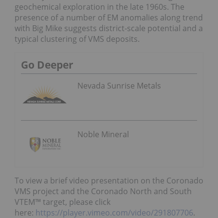
geochemical exploration in the late 1960s. The
presence of a number of EM anomalies along trend
with Big Mike suggests district-scale potential and a
typical clustering of VMS deposits.
Go Deeper
Nevada Sunrise Metals
Noble Mineral
To view a brief video presentation on the Coronado
VMS project and the Coronado North and South
VTEM™ target, please click
here:
https://player.vimeo.com/video/291807706
.