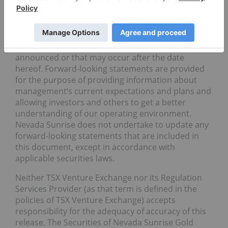
Nevada Sunrise, these statements do not reflect
the potential impact of any non-recurring or other
special items or of any dispositions, monetizations,
mergers, acquisitions, other business
combinations or other transactions that may be
announced or that may occur after the date
hereof. Forward-looking statements are provided
for the purpose of providing information about
management’s current expectations and plans and
allowing investors and others to get a better
understanding of our operating environment.
Nevada Sunrise does not undertake to update any
forward-looking statements that are included in
this document, except in accordance with
applicable securities laws.
Neither TSX Venture Exchange nor its Regulation
Services Provider (as that term is defined in the
policies of TSX Venture Exchange) accepts
responsibility for the adequacy of accuracy of this
release. The Securities of Nevada Sunrise Gold