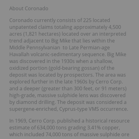
About Coronado
Coronado currently consists of 225 located
unpatented claims totaling approximately 4,500
acres (1,821 hectares) located over an interpreted
trend adjacent to Big Mike that lies within the
Middle Pennsylvanian to Late Permian-age
Havallah volcanic-sedimentary sequence. Big Mike
was discovered in the 1930s when a shallow,
oxidized portion (gold-bearing gossan) of the
deposit was located by prospectors. The area was
explored further in the late 1960s by Cerro Corp.
and a deeper (greater than 300 feet, or 91 meters)
high-grade, massive sulphide lens was discovered
by diamond drilling. The deposit was considered a
supergene-enriched, Cyprus-type VMS occurrence.
In 1969, Cerro Corp. published a historical resource
estimate of 634,000 tons grading 3.41% copper,
which included 74,000 tons of massive sulphide ore