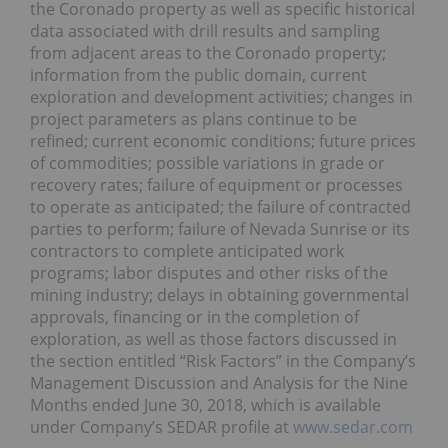
the Coronado property as well as specific historical
data associated with drill results and sampling
from adjacent areas to the Coronado property;
information from the public domain, current
exploration and development activities; changes in
project parameters as plans continue to be
refined; current economic conditions; future prices
of commodities; possible variations in grade or
recovery rates; failure of equipment or processes
to operate as anticipated; the failure of contracted
parties to perform; failure of Nevada Sunrise or its
contractors to complete anticipated work
programs; labor disputes and other risks of the
mining industry; delays in obtaining governmental
approvals, financing or in the completion of
exploration, as well as those factors discussed in
the section entitled “Risk Factors” in the Company’s
Management Discussion and Analysis for the Nine
Months ended June 30, 2018, which is available
under Company’s SEDAR profile at
www.sedar.com