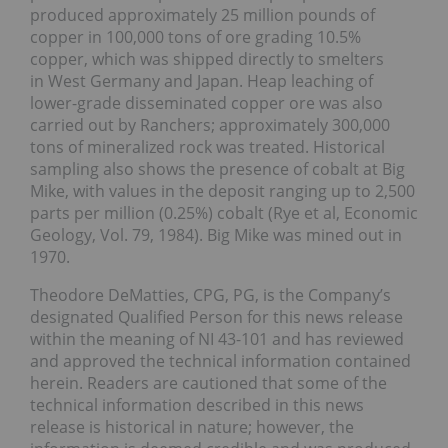
produced approximately 25 million pounds of
copper in 100,000 tons of ore grading 10.5%
copper, which was shipped directly to smelters
in West Germany and Japan. Heap leaching of
lower-grade disseminated copper ore was also
carried out by Ranchers; approximately 300,000
tons of mineralized rock was treated. Historical
sampling also shows the presence of cobalt at Big
Mike, with values in the deposit ranging up to 2,500
parts per million (0.25%) cobalt (Rye et al, Economic
Geology, Vol. 79, 1984). Big Mike was mined out in
1970.
Theodore DeMatties, CPG, PG, is the Company’s
designated Qualified Person for this news release
within the meaning of NI 43-101 and has reviewed
and approved the technical information contained
herein. Readers are cautioned that some of the
technical information described in this news
release is historical in nature; however, the