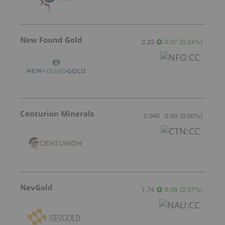
New Found Gold
2.23
0.07
(
3.24
%
)
Centurion Minerals
0.045
0.00
(
0.00
%
)
NevGold
1.74
0.06
(
3.57
%
)