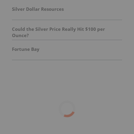
Silver Dollar Resources
Could the Silver Price Really Hit $100 per
Ounce?
Fortune Bay