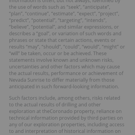
information is often, but not always, identified by
the use of words such as “seek”, “anticipate”,
“plan”, “continue”, “estimate”, “expect”, “project”,
“predict”, “potential”, “targeting”, “intends”,
“believe”, “potential”, and similar expressions, or
describes a “goal”, or variation of such words and
phrases or state that certain actions, events or
results “may”, “should”, “could”, “would”, “might” or
“will” be taken, occur or be achieved. These
statements involve known and unknown risks,
uncertainties and other factors which may cause
the actual results, performance or achievement of
Nevada Sunrise to differ materially from those
anticipated in such forward-looking information.
Such factors include, among others, risks related
to the actual results of drilling and other
exploration at theCoronado property, reliance on
technical information provided by third parties on
any of our exploration properties, including access
to and interpretation of historical information on