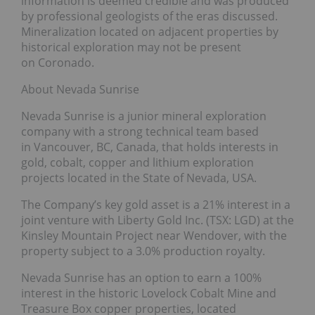
information is deemed credible and was produced
by professional geologists of the eras discussed.
Mineralization located on adjacent properties by
historical exploration may not be present
on Coronado.
About Nevada Sunrise
Nevada Sunrise is a junior mineral exploration
company with a strong technical team based
in Vancouver, BC, Canada, that holds interests in
gold, cobalt, copper and lithium exploration
projects located in the State of Nevada, USA.
The Company’s key gold asset is a 21% interest in a
joint venture with Liberty Gold Inc. (TSX: LGD) at the
Kinsley Mountain Project near Wendover, with the
property subject to a 3.0% production royalty.
Nevada Sunrise has an option to earn a 100%
interest in the historic Lovelock Cobalt Mine and
Treasure Box copper properties, located