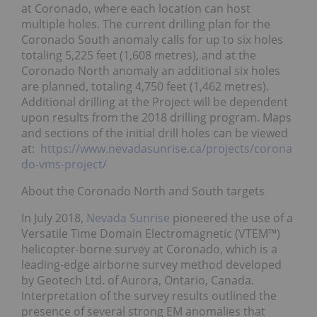
at Coronado, where each location can host
multiple holes. The current drilling plan for the
Coronado South anomaly calls for up to six holes
totaling 5,225 feet (1,608 metres), and at the
Coronado North anomaly an additional six holes
are planned, totaling 4,750 feet (1,462 metres).
Additional drilling at the Project will be dependent
upon results from the 2018 drilling program. Maps
and sections of the initial drill holes can be viewed
at:
https://www.nevadasunrise.ca/projects/corona
do-vms-project/
About the Coronado North and South targets
In July 2018,
Nevada Sunrise
pioneered the use of a
Versatile Time Domain Electromagnetic (VTEM™)
helicopter-borne survey at Coronado, which is a
leading-edge airborne survey method developed
by Geotech Ltd. of Aurora, Ontario, Canada.
Interpretation of the survey results outlined the
presence of several strong EM anomalies that