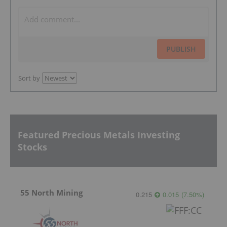
PUBLISH
Sort by
Featured Precious Metals Investing
Stocks
55 North Mining
0.215
0.015
(
7.50
%
)