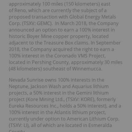
approximately 100 miles (150 kilometers) east
of Reno, which are currently the subject of a
proposed transaction with Global Energy Metals
Corp. (TSXV: GEMC). In March 2018, the Company
announced an option to earn a 100% interest in
historic Boyer Mine copper property, located
adjacent to the Treasure Box claims. In September
2018, the Company acquired the right to earn a
100% interest in the Coronado VMS Project,
located in Pershing County, approximately 30 miles
(48 kilometers) southeast of Winnemucca.
Nevada Sunrise owns 100% interests in the
Neptune, Jackson Wash and Aquarius lithium
projects, a 50% interest in the Gemini lithium
project (Kore Mining Ltd., (TSXV: KORE), formerly
Eureka Resources Inc., holds a 50% interest), and a
100% interest in the Atlantis lithium project,
currently under option to American Lithium Corp.
(TSXV: LI), all of which are located in Esmeralda
County.