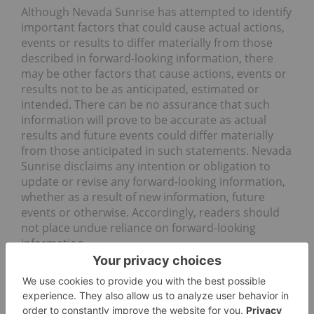
Although Nevada Sunrise has attempted to identify
important factors that could cause actual actions,
events or results to differ materially from those
described in forward-looking information, there
may be other factors that cause actions, events or
results not to be as anticipated, estimated or
intended. There can be no assurance that such
information will prove to be accurate as actual
results and future events could differ materially
from those anticipated in such statements. Nevada
Sunrise disclaims any intention or obligation to
update or revise any forward-looking information,
whether as a result of new information, future
events or otherwise. Accordingly, readers should
not place undue reliance on forward-looking
information.
Forward-looking statements are made as of the
date hereof and accordingly are subject to change
after such date. Except as otherwise indicated by