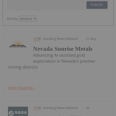
PUBLISH
Sort by
Investing News Network
21 May
Nevada Sunrise Metals
Advancing AI-assisted gold
exploration in Nevada’s premier
mining districts
Keep Reading...
Investing News Network
4h