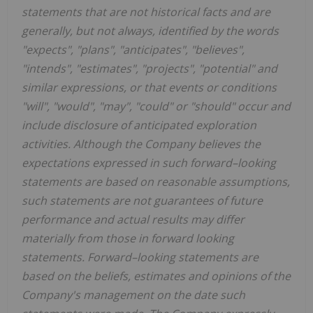
statements that are not historical facts and are
generally, but not always, identified by the words
"expects", "plans", "anticipates", "believes",
"intends", "estimates", "projects", "potential" and
similar expressions, or that events or conditions
"will", "would", "may", "could" or "should" occur and
include disclosure of anticipated exploration
activities. Although the Company believes the
expectations expressed in such forward–looking
statements are based on reasonable assumptions,
such statements are not guarantees of future
performance and actual results may differ
materially from those in forward looking
statements. Forward–looking statements are
based on the beliefs, estimates and opinions of the
Company's management on the date such