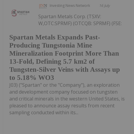
Investing News Network
16 July
Spartan Metals Corp. (TSXV:
W,OTC:SPRMF) (OTCQB: SPRMF) (FSE:
Spartan Metals Expands Past-
Producing Tungstonia Mine
Mineralization Footprint More Than
13-Fold, Defining 5.7 km2 of
Tungsten-Silver Veins with Assays up
to 5.18% WO3
J03) ("Spartan" or the "Company"), an exploration
and development company focused on tungsten
and critical minerals in the western United States, is
pleased to announce assay results from recent
sampling conducted within its...