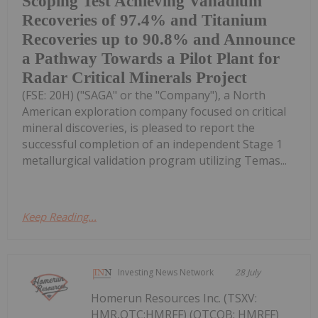
Scoping Test Achieving Vanadium
Recoveries of 97.4% and Titanium
Recoveries up to 90.8% and Announce
a Pathway Towards a Pilot Plant for
Radar Critical Minerals Project
(FSE: 20H) ("SAGA" or the "Company"), a North
American exploration company focused on critical
mineral discoveries, is pleased to report the
successful completion of an independent Stage 1
metallurgical validation program utilizing Temas...
Keep Reading...
Investing News Network
28 July
Homerun Resources Inc. (TSXV:
HMR,OTC:HMRFF) (OTCQB: HMRFF)