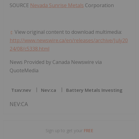
SOURCE
Nevada Sunrise Metals
Corporation
View original content to download multimedia:
http://www.newswire.ca/en/releases/archive/July20
24/08/c5338.html
News Provided by Canada Newswire via
QuoteMedia
Tsxv:nev
Nev:ca
Battery Metals Investing
NEV:CA
Sign up to get your
FREE