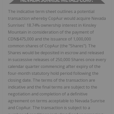
The indicative term sheet outlines a potential
transaction whereby CopAur would acquire Nevada
Sunrises' 18.74% ownership interest in
Kinsley
Mountain
in consideration of the payment of
CDN$475,000
and the issuance of 1,000,000
common shares of CopAur (the "Shares"). The
Shares would be deposited in escrow and released
in successive releases of 250,000 Shares once every
calendar quarter commencing after expiry of the
four-month statutory hold period following the
closing date. The terms of the transaction are
indicative and the final terms are subject to the
negotiation and completion of a definitive
agreement on terms acceptable to Nevada Sunrise
and CopAur. The transaction is subject to a