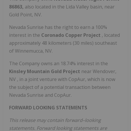
86863,
also located in the Lida Valley basin, near
Gold Point, NV.
Nevada Sunrise has the right to earn a 100%
interest in the
Coronado Copper Project
, located
approximately 48 kilometers (30 miles) southeast
of
Winnemucca, NV.
The Company owns an 18.74% interest in the
Kinsley Mountain Gold Project
near
Wendover,
NV
, in a joint venture with CopAur, which is now
the subject of a potential transaction between
Nevada Sunrise and CopAur.
FORWARD LOOKING STATEMENTS
This release may contain forward–looking
statements. Forward looking statements are