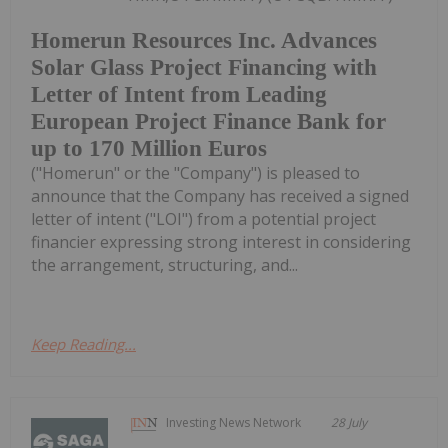
Homerun Resources Inc. Advances
Solar Glass Project Financing with
Letter of Intent from Leading
European Project Finance Bank for
up to 170 Million Euros
("Homerun" or the "Company") is pleased to
announce that the Company has received a signed
letter of intent ("LOI") from a potential project
financier expressing strong interest in considering
the arrangement, structuring, and...
Keep Reading...
Investing News Network
28 July