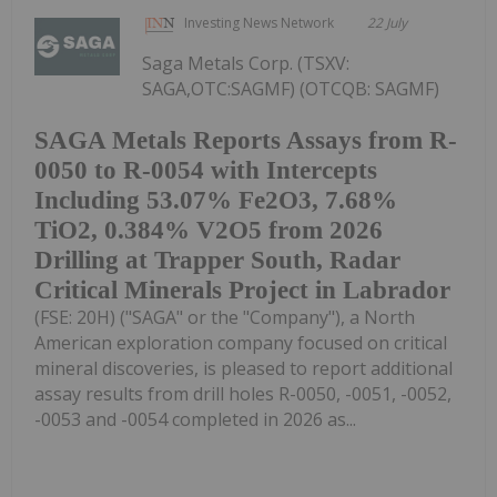
Investing News Network
22 July
Saga Metals Corp. (TSXV:
SAGA,OTC:SAGMF) (OTCQB: SAGMF)
SAGA Metals Reports Assays from R-
0050 to R-0054 with Intercepts
Including 53.07% Fe2O3, 7.68%
TiO2, 0.384% V2O5 from 2026
Drilling at Trapper South, Radar
Critical Minerals Project in Labrador
(FSE: 20H) ("SAGA" or the "Company"), a North
American exploration company focused on critical
mineral discoveries, is pleased to report additional
assay results from drill holes R-0050, -0051, -0052,
-0053 and -0054 completed in 2026 as...