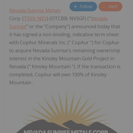
Follow
Alert
Nevada Sunrise Metals
Corp. (
TSXV: NEV
) (OTCBB: NVSGF) ("
Nevada
Sunrise
" or the "Company") announced today that
it has signed a non-binding, indicative term sheet
with CopAur Minerals Inc. (" CopAur ") for CopAur
to acquire Nevada Sunrise's remaining ownership
interest in the Kinsley Mountain Gold Project in
Nevada (" Kinsley Mountain "). If the transaction is
completed, CopAur will own 100% of Kinsley
Mountain .