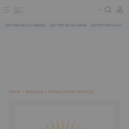
BATTERY METALS MARKET
BATTERY METALS NEWS
BATTERY METALS STOCK
Home
Resource
Battery Metals Investing