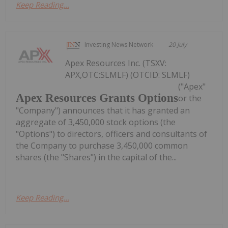
Keep Reading...
Investing News Network
20 July
Apex Resources Inc. (TSXV:
APX,OTC:SLMLF) (OTCID: SLMLF)
("Apex"
Apex Resources Grants Options
or the
"Company") announces that it has granted an
aggregate of 3,450,000 stock options (the
"Options") to directors, officers and consultants of
the Company to purchase 3,450,000 common
shares (the "Shares") in the capital of the...
Keep Reading...