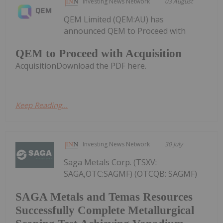
Investing News Network
03 August
QEM Limited (QEM:AU) has
announced QEM to Proceed with
QEM to Proceed with Acquisition
AcquisitionDownload the PDF here.
Keep Reading...
Investing News Network
30 July
Saga Metals Corp. (TSXV:
SAGA,OTC:SAGMF) (OTCQB: SAGMF)
SAGA Metals and Temas Resources
Successfully Complete Metallurgical