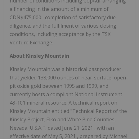
number of conditions including CopAur arranging
a financing in the amount of a minimum of
CDN$475,000
, completion of satisfactory due
diligence, and the fulfilment of various closing
conditions, including acceptance by the TSX
Venture Exchange.
About
Kinsley Mountain
Kinsley Mountain
was a historical past producer
that yielded 138,000 ounces of near-surface, open-
pit oxide gold between 1995 and 1999, and
currently hosts a compliant National Instrument
43-101 mineral resource. A technical report on
Kinsley Mountain
entitled "Technical Report of the
Kinsley Project,
Elko
and
White Pine
Counties,
Nevada, U.S.A.
", dated
June 21, 2021
, with an
effective date of
May 5, 2021
, prepared by
Michael