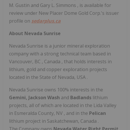
M. Gustin
and
Gary L. Simmons
, is available for
review under New Placer Dome Gold Corp.'s issuer
profile on
sedarplus.ca
About Nevada Sunrise
Nevada Sunrise is a junior mineral exploration
company with a strong technical team based in
Vancouver, BC
,
Canada
, that holds interests in
lithium, gold and copper exploration projects
located in the
State of Nevada, USA
.
Nevada Sunrise owns 100% interests in the
Gemini,
Jackson Wash
and
Badlands
lithium
projects, all of which are located in the Lida Valley
in
Esmeralda County, NV
, and in the
Pelican
lithium project in
Saskatchewan, Canada
.
The Company owns
Nevada Water Right Permit