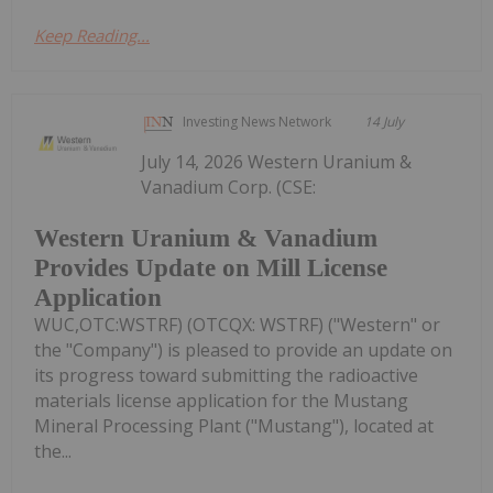
Keep Reading...
Investing News Network
14 July
July 14, 2026 Western Uranium &
Vanadium Corp. (CSE:
Western Uranium & Vanadium
Provides Update on Mill License
Application
WUC,OTC:WSTRF) (OTCQX: WSTRF) ("Western" or
the "Company") is pleased to provide an update on
its progress toward submitting the radioactive
materials license application for the Mustang
Mineral Processing Plant ("Mustang"), located at
the...