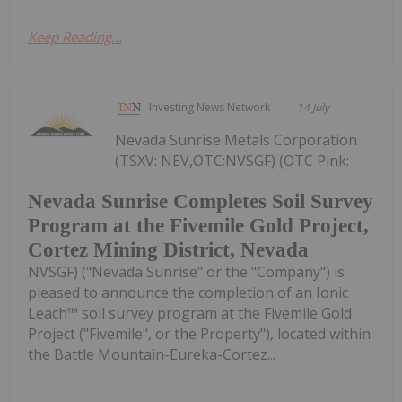
Keep Reading...
Investing News Network
14 July
Nevada Sunrise Metals Corporation
(TSXV: NEV,OTC:NVSGF) (OTC Pink:
Nevada Sunrise Completes Soil Survey
Program at the Fivemile Gold Project,
Cortez Mining District, Nevada
NVSGF) ("Nevada Sunrise" or the "Company") is
pleased to announce the completion of an Ionic
Leach™ soil survey program at the Fivemile Gold
Project ("Fivemile", or the Property"), located within
the Battle Mountain-Eureka-Cortez...