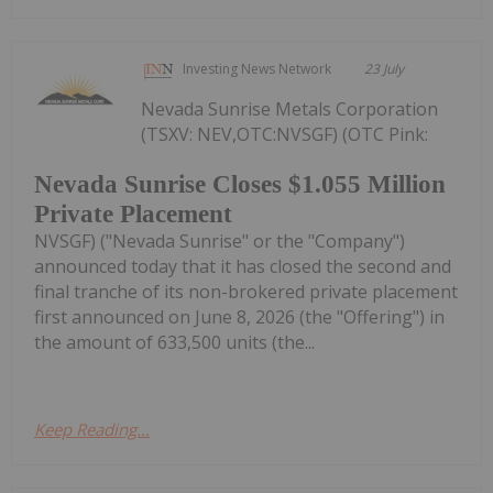
Investing News Network
23 July
Nevada Sunrise Metals Corporation
(TSXV: NEV,OTC:NVSGF) (OTC Pink:
Nevada Sunrise Closes $1.055 Million
Private Placement
NVSGF) ("Nevada Sunrise" or the "Company")
announced today that it has closed the second and
final tranche of its non-brokered private placement
first announced on June 8, 2026 (the "Offering") in
the amount of 633,500 units (the...
Keep Reading...