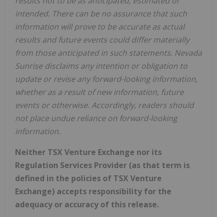
results not to be as anticipated, estimated or
intended. There can be no assurance that such
information will prove to be accurate as actual
results and future events could differ materially
from those anticipated in such statements. Nevada
Sunrise disclaims any intention or obligation to
update or revise any forward-looking information,
whether as a result of new information, future
events or otherwise. Accordingly, readers should
not place undue reliance on forward-looking
information.
Neither TSX Venture Exchange nor its
Regulation Services Provider (as that term is
defined in the policies of TSX Venture
Exchange) accepts responsibility for the
adequacy or accuracy of this release.