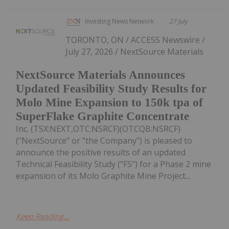
Investing News Network
27 July
TORONTO, ON / ACCESS Newswire /
July 27, 2026 / NextSource Materials
NextSource Materials Announces
Updated Feasibility Study Results for
Molo Mine Expansion to 150k tpa of
SuperFlake Graphite Concentrate
Inc. (TSX:NEXT,OTC:NSRCF)(OTCQB:NSRCF)
("NextSource" or "the Company") is pleased to
announce the positive results of an updated
Technical Feasibility Study ("FS") for a Phase 2 mine
expansion of its Molo Graphite Mine Project...
Keep Reading...