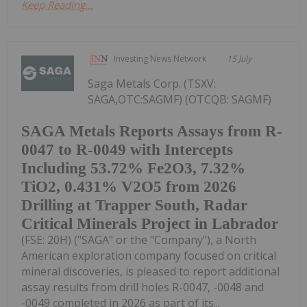
Keep Reading...
Investing News Network
15 July
Saga Metals Corp. (TSXV:
SAGA,OTC:SAGMF) (OTCQB: SAGMF)
SAGA Metals Reports Assays from R-
0047 to R-0049 with Intercepts
Including 53.72% Fe2O3, 7.32%
TiO2, 0.431% V2O5 from 2026
Drilling at Trapper South, Radar
Critical Minerals Project in Labrador
(FSE: 20H) ("SAGA" or the "Company"), a North
American exploration company focused on critical
mineral discoveries, is pleased to report additional
assay results from drill holes R-0047, -0048 and
-0049 completed in 2026 as part of its...