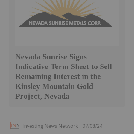
Nevada Sunrise Signs
Indicative Term Sheet to Sell
Remaining Interest in the
Kinsley Mountain Gold
Project, Nevada
Investing News Network
07/08/24