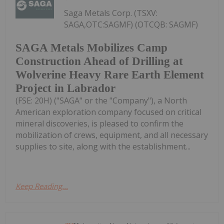
Saga Metals Corp. (TSXV:
SAGA,OTC:SAGMF) (OTCQB: SAGMF)
SAGA Metals Mobilizes Camp
Construction Ahead of Drilling at
Wolverine Heavy Rare Earth Element
Project in Labrador
(FSE: 20H) ("SAGA" or the "Company"), a North
American exploration company focused on critical
mineral discoveries, is pleased to confirm the
mobilization of crews, equipment, and all necessary
supplies to site, along with the establishment...
Keep Reading...