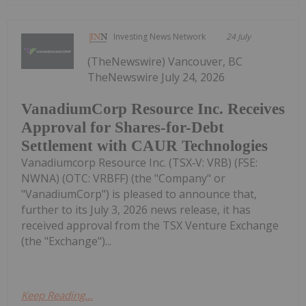
Investing News Network
24 July
(TheNewswire) Vancouver, BC
TheNewswire July 24, 2026
VanadiumCorp Resource Inc. Receives
Approval for Shares-for-Debt
Settlement with CAUR Technologies
Vanadiumcorp Resource Inc. (TSX‑V: VRB) (FSE:
NWNA) (OTC: VRBFF) (the "Company" or
"VanadiumCorp") is pleased to announce that,
further to its July 3, 2026 news release, it has
received approval from the TSX Venture Exchange
(the "Exchange")...
Keep Reading...