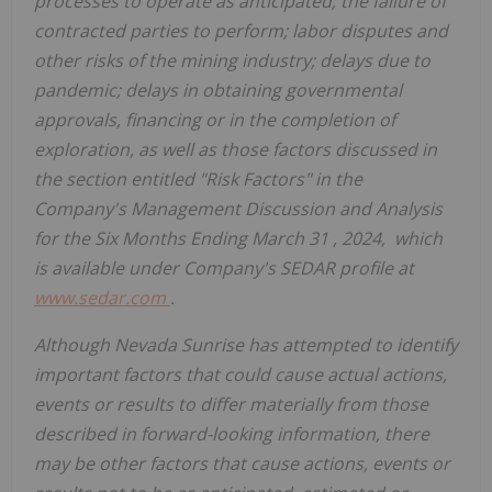
processes to operate as anticipated; the failure of
contracted parties to perform; labor disputes and
other risks of the mining industry; delays due to
pandemic; delays in obtaining governmental
approvals, financing or in the completion of
exploration, as well as those factors discussed in
the section entitled "Risk Factors" in the
Company's Management Discussion and Analysis
for the Six Months Ending
March 31
, 2024, which
is available under Company's SEDAR profile at
www.sedar.com
.
Although Nevada Sunrise has attempted to identify
important factors that could cause actual actions,
events or results to differ materially from those
described in forward-looking information, there
may be other factors that cause actions, events or