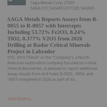
Saga Metals Corp. (TSXV:
SAGA,OTC:SAGMF) (OTCQB: SAGMF)
SAGA Metals Reports Assays from R-
0055 to R-0057 with Intercepts
Including 53.72% Fe2O3, 8.24%
TiO2, 0.377% V2O5 from 2026
Drilling at Radar Critical Minerals
Project in Labrador
(FSE: 20H) ("SAGA" or the "Company"), a North
American exploration company focused on critical
mineral discoveries, is pleased to report additional
assay results from drill holes R-0055, -0056, and
-0057 completed in 2026 as part of its...
Keep Reading...