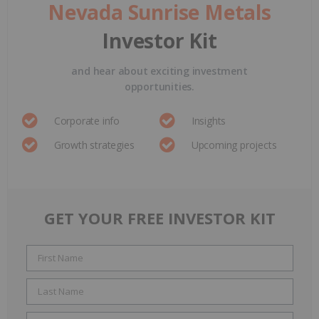
Nevada Sunrise Metals
Investor Kit
and hear about exciting investment
opportunities.
Corporate info
Insights
Growth strategies
Upcoming projects
GET YOUR FREE INVESTOR KIT