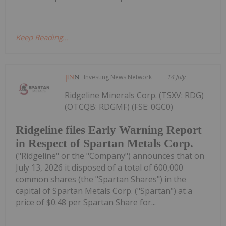
Keep Reading...
Investing News Network
14 July
Ridgeline Minerals Corp. (TSXV: RDG)
(OTCQB: RDGMF) (FSE: 0GC0)
Ridgeline files Early Warning Report
in Respect of Spartan Metals Corp.
("Ridgeline" or the "Company") announces that on
July 13, 2026 it disposed of a total of 600,000
common shares (the "Spartan Shares") in the
capital of Spartan Metals Corp. ("Spartan") at a
price of $0.48 per Spartan Share for...