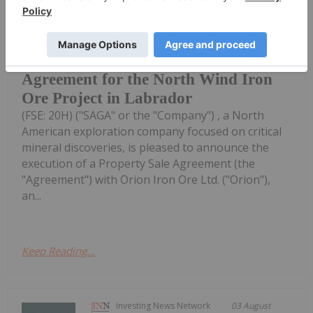
Saga Metals Corp. (TSXV:
SAGA,OTC:SAGMF) (OTCQB: SAGMF)
SAGA Metals Executes Property Sale
Agreement for the North Wind Iron
Ore Project in Labrador
(FSE: 20H) ("SAGA" or the "Company") , a North
American exploration company focused on critical
mineral discoveries, is pleased to announce the
execution of a Property Sale Agreement (the
"Agreement") with Orion Iron Ore Ltd. ("Orion"),
an...
Keep Reading...
Investing News Network
03 August