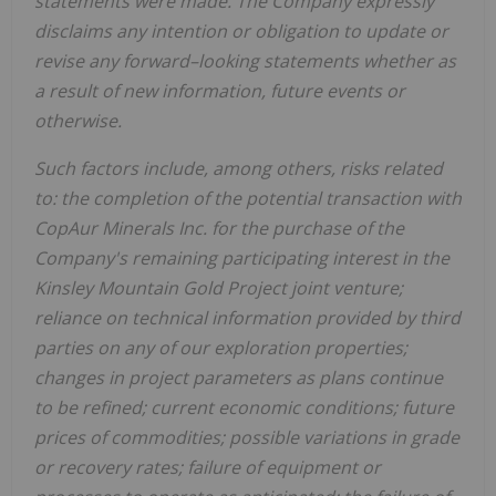
statements were made. The Company expressly
disclaims any intention or obligation to update or
revise any forward–looking statements whether as
a result of new information, future events or
otherwise.
Such factors include, among others, risks related
to: the completion of the potential transaction with
CopAur Minerals Inc. for the purchase of the
Company's remaining participating interest in the
Kinsley Mountain Gold Project joint venture;
reliance on technical information provided by third
parties on any of our exploration properties;
changes in project parameters as plans continue
to be refined; current economic conditions; future
prices of commodities; possible variations in grade
or recovery rates; failure of equipment or