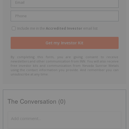
Include me in the
Accredited Investor
email list
By completing this form, you are giving consent to receive
newsletters and other communication from INN. You will also receive
free investor kits and communication from Nevada Sunrise Metals
using the contact information you provide. And remember you can
unsubscribe at any time.
The Conversation (0)