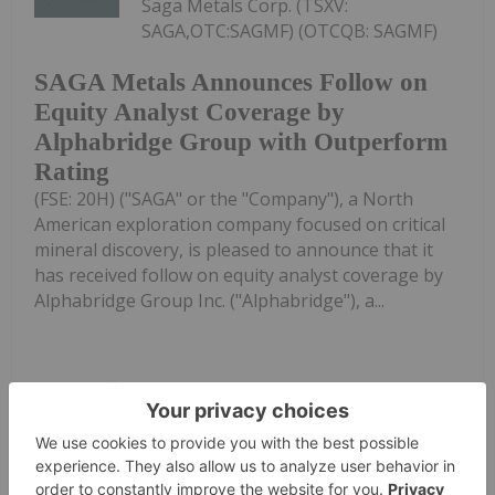
Saga Metals Corp. (TSXV:
SAGA,OTC:SAGMF) (OTCQB: SAGMF)
SAGA Metals Announces Follow on
Equity Analyst Coverage by
Alphabridge Group with Outperform
Rating
(FSE: 20H) ("SAGA" or the "Company"), a North
American exploration company focused on critical
mineral discovery, is pleased to announce that it
has received follow on equity analyst coverage by
Alphabridge Group Inc. ("Alphabridge"), a...
Keep Reading...
Investing News Network
05 August