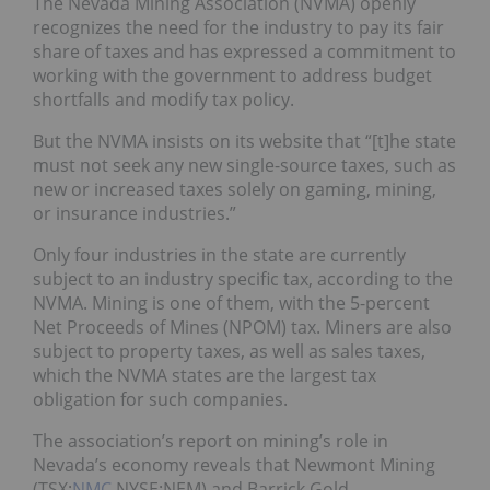
The Nevada Mining Association (NVMA) openly
recognizes the need for the industry to pay its fair
share of taxes and has expressed a commitment to
working with the government to address budget
shortfalls and modify tax policy.
But the NVMA insists on its website that “[t]he state
must not seek any new single-source taxes, such as
new or increased taxes solely on gaming, mining,
or insurance industries.”
Only four industries in the state are currently
subject to an industry specific tax, according to the
NVMA. Mining is one of them, with the 5-percent
Net Proceeds of Mines (NPOM) tax. Miners are also
subject to property taxes, as well as sales taxes,
which the NVMA states are the largest tax
obligation for such companies.
The association’s report on mining’s role in
Nevada’s economy reveals that Newmont Mining
(TSX:
NMC
,NYSE:NEM) and Barrick Gold