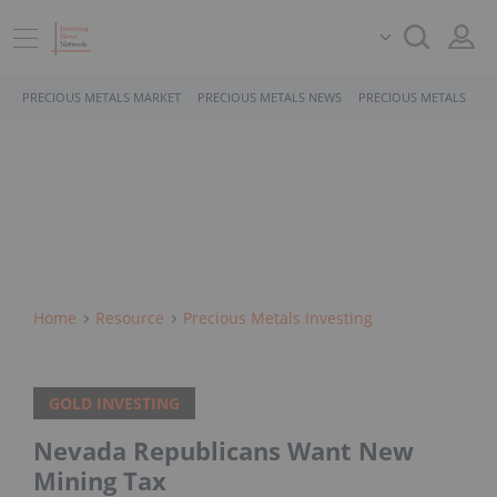
PRECIOUS METALS MARKET
PRECIOUS METALS NEWS
PRECIOUS METALS STO
Home
Resource
Precious Metals Investing
GOLD INVESTING
Nevada Republicans Want New
Mining Tax