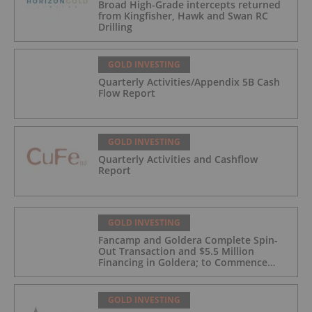
Broad High-Grade intercepts returned
from Kingfisher, Hawk and Swan RC
Drilling
GOLD INVESTING
Quarterly Activities/Appendix 5B Cash
Flow Report
GOLD INVESTING
Quarterly Activities and Cashflow
Report
GOLD INVESTING
Fancamp and Goldera Complete Spin-
Out Transaction and $5.5 Million
Financing in Goldera; to Commence
Trading August 5, 2026
GOLD INVESTING