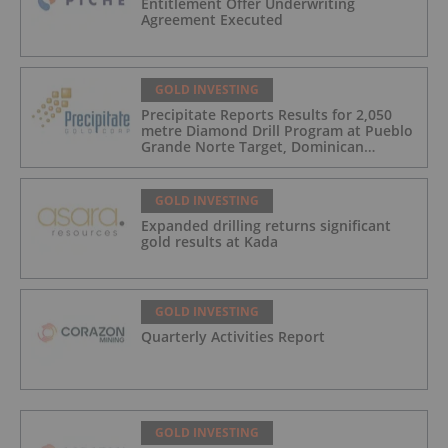
Entitlement Offer Underwriting
Agreement Executed
GOLD INVESTING
Precipitate Reports Results for 2,050
metre Diamond Drill Program at Pueblo
Grande Norte Target, Dominican
Republic
GOLD INVESTING
Expanded drilling returns significant
gold results at Kada
GOLD INVESTING
Quarterly Activities Report
GOLD INVESTING