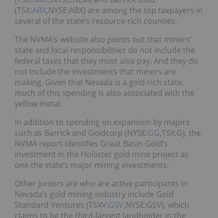
(TSX:
ABX
,NYSE:ABX) are among the top taxpayers in
several of the state’s resource-rich counties.
The NVMA’s website also points out that miners’
state and local responsibilities do not include the
federal taxes that they must also pay. And they do
not include the investments that miners are
making. Given that Nevada is a gold-rich state,
much of this spending is also associated with the
yellow metal.
In addition to spending on expansion by majors
such as Barrick and Goldcorp (NYSE:
GG
,TSX:G), the
NVMA report identifies Great Basin Gold’s
investment in the Hollister gold mine project as
one the state’s major mining investments.
Other juniors are who are active participants in
Nevada’s gold mining industry include Gold
Standard Ventures (TSXV:
GSV
,NYSE:GSV), which
claims to be the third-largest landholder in the