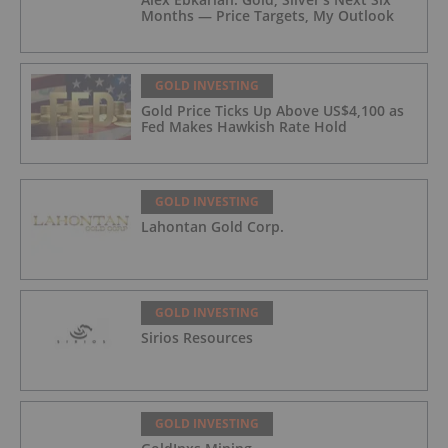
Months — Price Targets, My Outlook
GOLD INVESTING
Gold Price Ticks Up Above US$4,100 as
Fed Makes Hawkish Rate Hold
GOLD INVESTING
Lahontan Gold Corp.
GOLD INVESTING
Sirios Resources
GOLD INVESTING