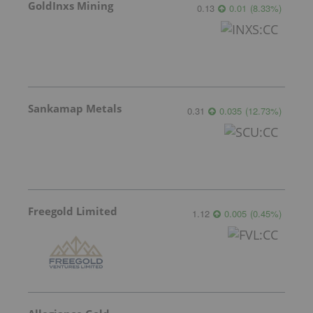
GoldInxs Mining
0.13
0.01
(
8.33
%
)
Sankamap Metals
0.31
0.035
(
12.73
%
)
Freegold Limited
1.12
0.005
(
0.45
%
)