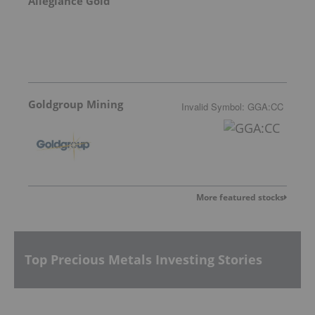
Allegiance Gold
Goldgroup Mining
Invalid Symbol
:
GGA:CC
More featured stocks
Top Precious Metals Investing Stories