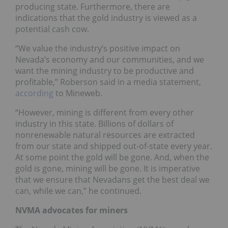
producing state. Furthermore, there are
indications that the gold industry is viewed as a
potential cash cow.
“We value the industry’s positive impact on
Nevada’s economy and our communities, and we
want the mining industry to be productive and
profitable,” Roberson said in a media statement,
according
to Mineweb.
“However, mining is different from every other
industry in this state. Billions of dollars of
nonrenewable natural resources are extracted
from our state and shipped out-of-state every year.
At some point the gold will be gone. And, when the
gold is gone, mining will be gone. It is imperative
that we ensure that Nevadans get the best deal we
can, while we can,” he continued.
NVMA advocates for miners