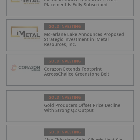
Placement Is Fully Subscribed
GOLD INVESTING
McFarlane Lake Announces Proposed
Strategic Investment in iMetal
Resources, Inc.
GOLD INVESTING
Corazon Extends Footprint
AcrossChalice Greenstone Belt
GOLD INVESTING
Gold Producers Offset Price Decline
With Strong Q2 Output
GOLD INVESTING
Alex Ebkarian: Gold, Silver's Next Six