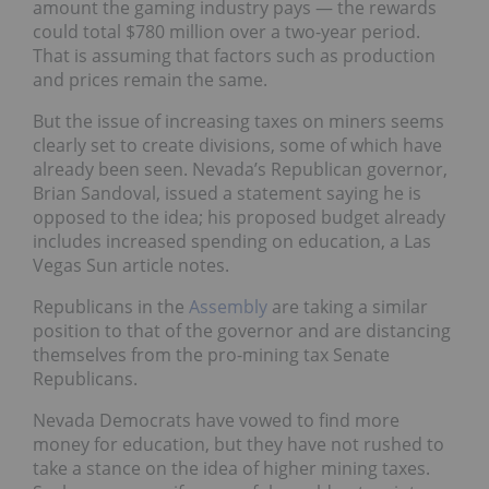
amount the gaming industry pays — the rewards
could total $780 million over a two-year period.
That is assuming that factors such as production
and prices remain the same.
But the issue of increasing taxes on miners seems
clearly set to create divisions, some of which have
already been seen. Nevada’s Republican governor,
Brian Sandoval, issued a statement saying he is
opposed to the idea; his proposed budget already
includes increased spending on education, a Las
Vegas Sun article notes.
Republicans in the
Assembly
are taking a similar
position to that of the governor and are distancing
themselves from the pro-mining tax Senate
Republicans.
Nevada Democrats have vowed to find more
money for education, but they have not rushed to
take a stance on the idea of higher mining taxes.