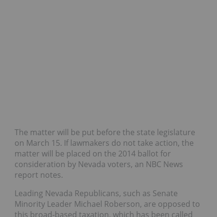
The matter will be put before the state legislature
on March 15. If lawmakers do not take action, the
matter will be placed on the 2014 ballot for
consideration by Nevada voters, an NBC News
report notes.
Leading Nevada Republicans, such as Senate
Minority Leader Michael Roberson, are opposed to
this broad-based taxation, which has been called