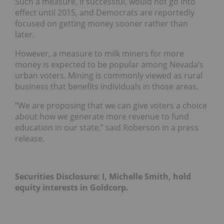
Such a measure, if successful, would not go into
effect until 2015, and Democrats are reportedly
focused on getting money sooner rather than
later.
However, a measure to milk miners for more
money is expected to be popular among Nevada’s
urban voters. Mining is commonly viewed as rural
business that benefits individuals in those areas.
“We are proposing that we can give voters a choice
about how we generate more revenue to fund
education in our state,” said Roberson in a press
release.
Securities Disclosure: I, Michelle Smith, hold
equity interests in Goldcorp.