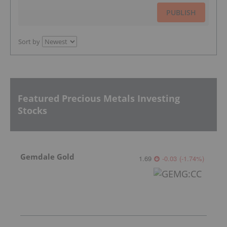
PUBLISH
Sort by
Featured Precious Metals Investing
Stocks
Gemdale Gold
1.69
-0.03
(
-1.74
%
)