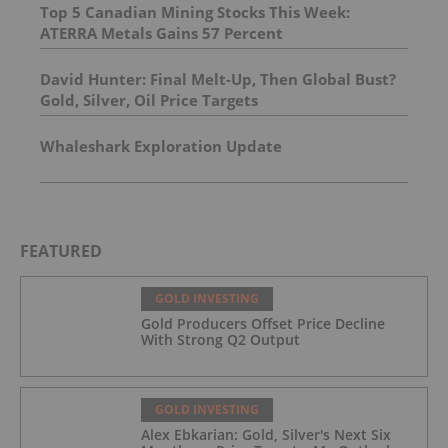
Top 5 Canadian Mining Stocks This Week:
ATERRA Metals Gains 57 Percent
David Hunter: Final Melt-Up, Then Global Bust?
Gold, Silver, Oil Price Targets
Whaleshark Exploration Update
FEATURED
GOLD INVESTING
Gold Producers Offset Price Decline
With Strong Q2 Output
GOLD INVESTING
Alex Ebkarian: Gold, Silver's Next Six