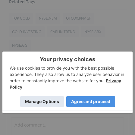
TOP GOLD
NYSE:NEM
OTCQX:RPMGF
GOLD INVESTING
CARLIN TREND
NYSE:ABX
NYSE:GG
The Conversation (0)