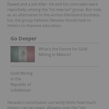
flawed and a job killer. He and his comrades were
reportedly among the “no new tax” group. But now,
as an alternative to the across-the-board business
tax, the group believes Nevada should look to
miners to improve education.
Go Deeper
What’s the Future for Gold
Mining in Mexico?
Gold Mining
in the
Republic of
Uzbekistan
Nevada’s constitution currently limits how much
miners can be taxed, allowing only the “net