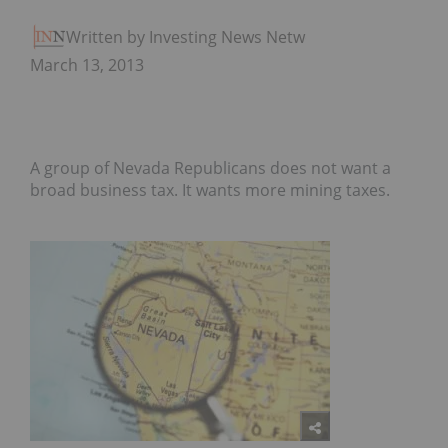
Written by Investing News Network
March 13, 2013
A group of Nevada Republicans does not want a
broad business tax. It wants more mining taxes.