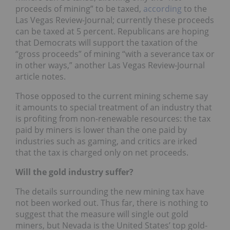
proceeds of mining” to be taxed,
according
to the
Las Vegas Review-Journal; currently these proceeds
can be taxed at 5 percent. Republicans are hoping
that Democrats will support the taxation of the
“gross proceeds” of mining “with a severance tax or
in other ways,” another Las Vegas Review-Journal
article notes.
Those opposed to the current mining scheme say
it amounts to special treatment of an industry that
is profiting from non-renewable resources: the tax
paid by miners is lower than the one paid by
industries such as gaming, and critics are irked
that the tax is charged only on net proceeds.
Will the gold industry suffer?
The details surrounding the new mining tax have
not been worked out. Thus far, there is nothing to
suggest that the measure will single out gold
miners, but Nevada is the United States’ top gold-