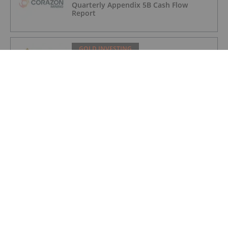
Quarterly Appendix 5B Cash Flow
Report
GOLD INVESTING
LaFleur Minerals Achieves Major
Milestone at Beacon Gold Mill
GOLD INVESTING
Quarterly Activities/Appendix 5B Cash
Flow Report
GOLD INVESTING
Quarterly Activities/Appendix 5B Cash
Flow Report
GOLD INVESTING