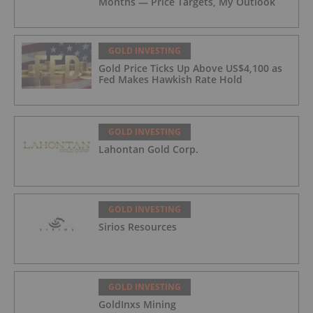
Months — Price Targets, My Outlook
GOLD INVESTING
Gold Price Ticks Up Above US$4,100 as
Fed Makes Hawkish Rate Hold
GOLD INVESTING
Lahontan Gold Corp.
GOLD INVESTING
Sirios Resources
GOLD INVESTING
GoldInxs Mining