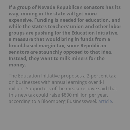
If a group of Nevada Republican senators has its
way, mining in the state will get more
expensive. Funding is needed for education, and
while the state’s teachers’ union and other labor
groups are pushing for the Education Initiative,
a measure that would bring in funds from a
broad-based margin tax, some Republican
senators are staunchly opposed to that idea.
Instead, they want to milk miners for the
money.
The Education Initiative proposes a 2-percent tax
on businesses with annual earnings over $1
million. Supporters of the measure have said that
this new tax could raise $800 million per year,
according to a Bloomberg Businessweek
article
.