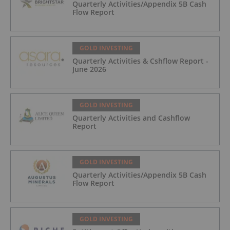
Quarterly Activities/Appendix 5B Cash
Flow Report
GOLD INVESTING
Quarterly Activities & Cshflow Report -
June 2026
GOLD INVESTING
Quarterly Activities and Cashflow
Report
GOLD INVESTING
Quarterly Activities/Appendix 5B Cash
Flow Report
GOLD INVESTING