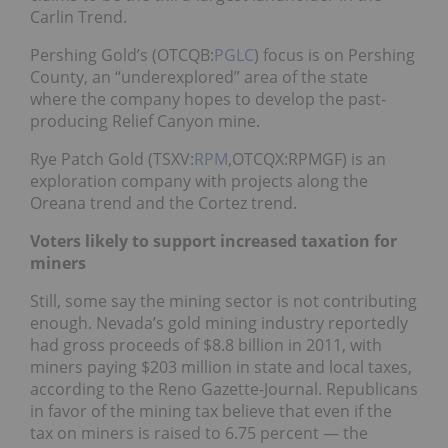
Carlin Trend.
Pershing Gold’s (OTCQB:
PGLC
) focus is on Pershing
County, an “underexplored” area of the state
where the company hopes to develop the past-
producing Relief Canyon mine.
Rye Patch Gold (TSXV:
RPM
,OTCQX:RPMGF) is an
exploration company with projects along the
Oreana trend and the Cortez trend.
Voters likely to support increased taxation for
miners
Still, some say the mining sector is not contributing
enough. Nevada’s gold mining industry reportedly
had gross proceeds of $8.8 billion in 2011, with
miners paying $203 million in state and local taxes,
according to the Reno Gazette-Journal. Republicans
in favor of the mining tax believe that even if the
tax on miners is raised to 6.75 percent — the