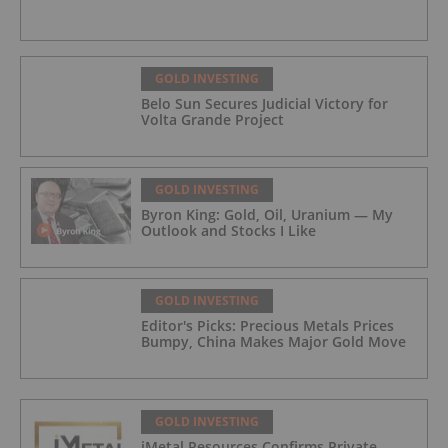
GOLD INVESTING
Belo Sun Secures Judicial Victory for
Volta Grande Project
GOLD INVESTING
Byron King: Gold, Oil, Uranium — My
Outlook and Stocks I Like
GOLD INVESTING
Editor's Picks: Precious Metals Prices
Bumpy, China Makes Major Gold Move
GOLD INVESTING
iMetal Resources Confirms Private