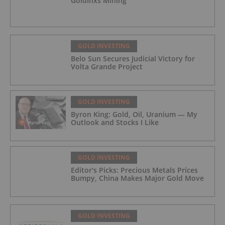
GoldInxs Mining
GOLD INVESTING
Belo Sun Secures Judicial Victory for
Volta Grande Project
GOLD INVESTING
Byron King: Gold, Oil, Uranium — My
Outlook and Stocks I Like
GOLD INVESTING
Editor's Picks: Precious Metals Prices
Bumpy, China Makes Major Gold Move
GOLD INVESTING