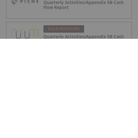
Quarterly Activities/Appendix 5B Cash
Flow Report
GOLD INVESTING
Quarterly Activities/Appendix 5B Cash
Flow Report
GOLD INVESTING
iMetal Resources Provides Update on
Private Placement
GOLD INVESTING
Editor's Picks: Precious Metals Prices
Bumpy, China Makes Major Gold Move
GOLD INVESTING