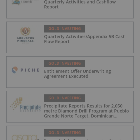
Quarterly Activities and Cashflow
Report
GOLD INVESTING
Quarterly Activities/Appendix 5B Cash
Flow Report
GOLD INVESTING
Entitlement Offer Underwriting
Agreement Executed
GOLD INVESTING
Precipitate Reports Results for 2,050
metre Diamond Drill Program at Pueblo
Grande Norte Target, Dominican
Republic
GOLD INVESTING