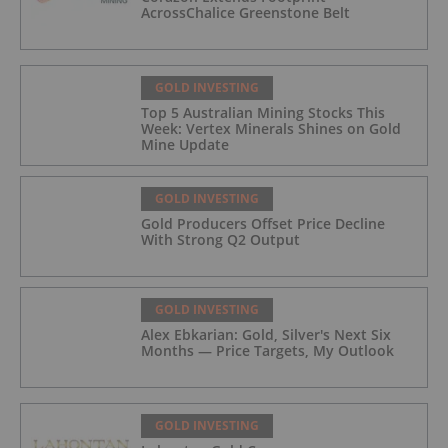
AcrossChalice Greenstone Belt
GOLD INVESTING
Top 5 Australian Mining Stocks This
Week: Vertex Minerals Shines on Gold
Mine Update
GOLD INVESTING
Gold Producers Offset Price Decline
With Strong Q2 Output
GOLD INVESTING
Alex Ebkarian: Gold, Silver's Next Six
Months — Price Targets, My Outlook
GOLD INVESTING