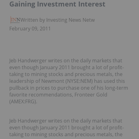
Gaining Investment Interest
Written by Investing News Network
February 09, 2011
Jeb Handwerger writes on the daily markets that
even though January 2011 brought a lot of profit-
taking to mining stocks and precious metals, the
leadership of Newmont (NYSE:NEM) has used this
pullback in prices to purchase one of his long-term
favorite recommendations, Fronteer Gold
(AMEX:FRG).
Jeb Handwerger writes on the daily markets that
even though January 2011 brought a lot of profit-
taking to mining stocks and precious metals, the