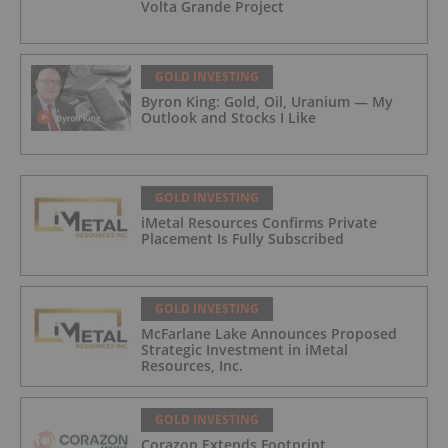
Volta Grande Project
GOLD INVESTING
Byron King: Gold, Oil, Uranium — My
Outlook and Stocks I Like
GOLD INVESTING
iMetal Resources Confirms Private
Placement Is Fully Subscribed
GOLD INVESTING
McFarlane Lake Announces Proposed
Strategic Investment in iMetal
Resources, Inc.
GOLD INVESTING
Corazon Extends Footprint