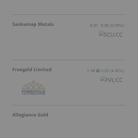
Sankamap Metals
0.31
0.00
(
0.00
%
)
Freegold Limited
1.18
0.05
(
4.42
%
)
Allegiance Gold