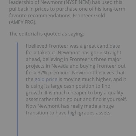
leadership of Newmont (NYSE:NEM) has used this
pullback in prices to purchase one of his long-term
favorite recommendations, Fronteer Gold
(AMEX:FRG).
The editorial is quoted as saying:
I believed Fronteer was a great candidate
for a takeout. Newmont has gone straight
ahead, believing in Fronteer’s three major
projects in Nevada and buying Fronteer out
for a 37% premium. Newmont believes that
the
gold price
is moving much higher, and it
is using its large cash position to find
growth. It is much cheaper to buy a quality
asset rather than go out and find it yourself.
Now Newmont has really made a huge
transition to have high grades assets.