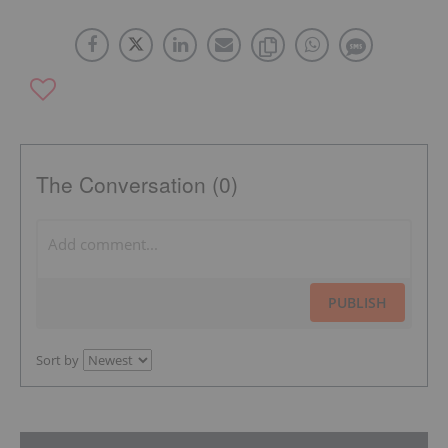
The Conversation (0)
PUBLISH
Sort by