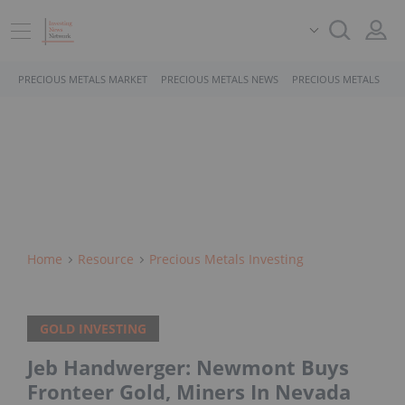
PRECIOUS METALS MARKET
PRECIOUS METALS NEWS
PRECIOUS METALS STO
Home
Resource
Precious Metals Investing
GOLD INVESTING
Jeb Handwerger: Newmont Buys
Fronteer Gold, Miners In Nevada