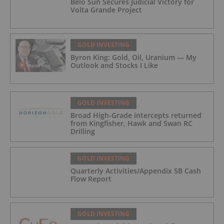
Belo Sun Secures Judicial Victory for
Volta Grande Project
GOLD INVESTING
Byron King: Gold, Oil, Uranium — My
Outlook and Stocks I Like
GOLD INVESTING
Broad High-Grade intercepts returned
from Kingfisher, Hawk and Swan RC
Drilling
GOLD INVESTING
Quarterly Activities/Appendix 5B Cash
Flow Report
GOLD INVESTING