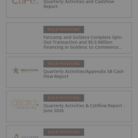
Quarterly Activities and Cashflow
Report
GOLD INVESTING
Fancamp and Goldera Complete Spin-
Out Transaction and $5.5 Million
Financing in Goldera; to Commence
Trading August 5, 2026
GOLD INVESTING
Quarterly Activities/Appendix 5B Cash
Flow Report
GOLD INVESTING
Quarterly Activities & Cshflow Report -
June 2026
GOLD INVESTING