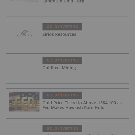
Lahontan Gold Corp.
GOLD INVESTING
Sirios Resources
GOLD INVESTING
GoldInxs Mining
GOLD INVESTING
Gold Price Ticks Up Above US$4,100 as
Fed Makes Hawkish Rate Hold
GOLD INVESTING