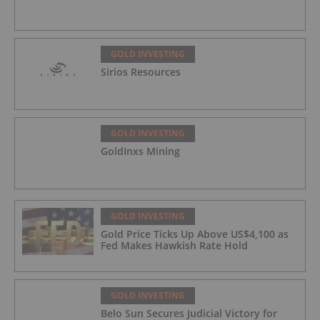
GOLD INVESTING
Sirios Resources
GOLD INVESTING
GoldInxs Mining
GOLD INVESTING
Gold Price Ticks Up Above US$4,100 as
Fed Makes Hawkish Rate Hold
GOLD INVESTING
Belo Sun Secures Judicial Victory for