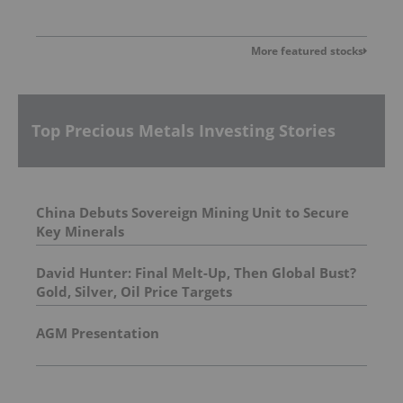
More featured stocks
Top Precious Metals Investing Stories
China Debuts Sovereign Mining Unit to Secure
Key Minerals
David Hunter: Final Melt-Up, Then Global Bust?
Gold, Silver, Oil Price Targets
AGM Presentation