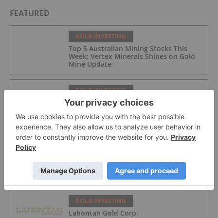
FEATURED
GOLD INVESTING
Top 5 Australian Mining Stocks This
Week: Vertex Minerals Shines on Gold
Mine Update
GOLD INVESTING
Gold Producers Offset Price Decline
With Strong Q2 Output
GOLD INVESTING
Alex Ebkarian: Gold, Silver's Next Six
Months — Price Targets, My Outlook
GOLD INVESTING
Lahontan Gold Corp.