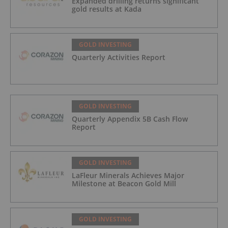
Expanded drilling returns significant
gold results at Kada
GOLD INVESTING
Quarterly Activities Report
GOLD INVESTING
Quarterly Appendix 5B Cash Flow
Report
GOLD INVESTING
LaFleur Minerals Achieves Major
Milestone at Beacon Gold Mill
GOLD INVESTING