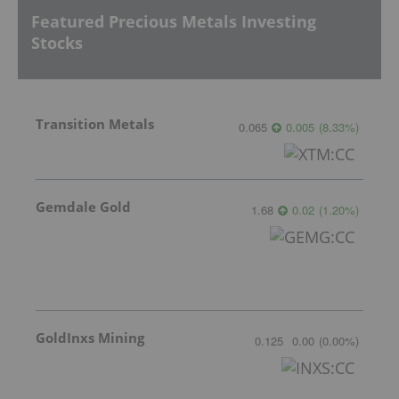
Featured Precious Metals Investing
Stocks
Transition Metals
0.065
0.005
(
8.33
%
)
Gemdale Gold
1.68
0.02
(
1.20
%
)
GoldInxs Mining
0.125
0.00
(
0.00
%
)