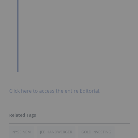
Click here to access the entire Editorial.
NYSE:NEM
JEB HANDWERGER
GOLD INVESTING