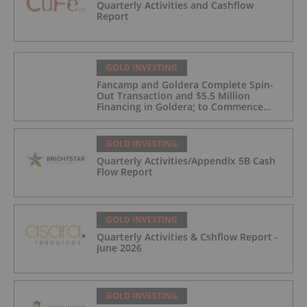
Quarterly Activities and Cashflow
Report
GOLD INVESTING
Fancamp and Goldera Complete Spin-
Out Transaction and $5.5 Million
Financing in Goldera; to Commence
Trading August 5, 2026
GOLD INVESTING
Quarterly Activities/Appendix 5B Cash
Flow Report
GOLD INVESTING
Quarterly Activities & Cshflow Report -
June 2026
GOLD INVESTING