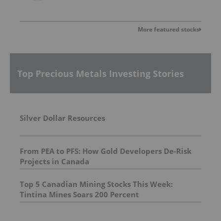
More featured stocks
Top Precious Metals Investing Stories
Silver Dollar Resources
From PEA to PFS: How Gold Developers De-Risk
Projects in Canada
Top 5 Canadian Mining Stocks This Week:
Tintina Mines Soars 200 Percent