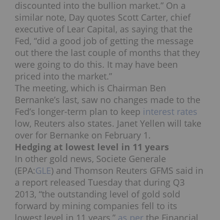
discounted into the bullion market.” On a
similar note, Day quotes Scott Carter, chief
executive of Lear Capital, as saying that the
Fed, “did a good job of getting the message
out there the last couple of months that they
were going to do this. It may have been
priced into the market.”
The meeting, which is Chairman Ben
Bernanke’s last, saw no changes made to the
Fed’s longer-term plan to keep
interest rates
low, Reuters also states. Janet Yellen will take
over for Bernanke on February 1.
Hedging at lowest level in 11 years
In other gold news, Societe Generale
(EPA:
GLE
) and Thomson Reuters GFMS said in
a report released Tuesday that during Q3
2013, “the outstanding level of gold sold
forward by mining companies fell to its
lowest level in 11 years,”
as per
the Financial