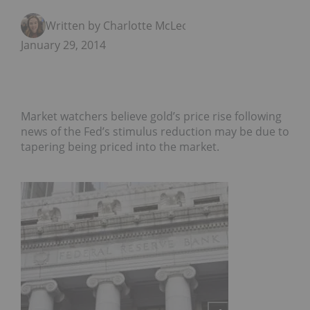
Written by Charlotte McLeod
January 29, 2014
Market watchers believe gold’s price rise following
news of the Fed’s stimulus reduction may be due to
tapering being priced into the market.