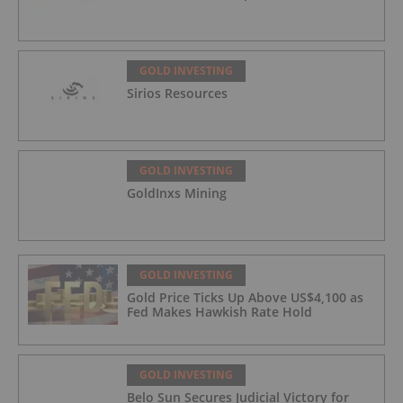
GOLD INVESTING
Sirios Resources
GOLD INVESTING
GoldInxs Mining
GOLD INVESTING
Gold Price Ticks Up Above US$4,100 as
Fed Makes Hawkish Rate Hold
GOLD INVESTING
Belo Sun Secures Judicial Victory for