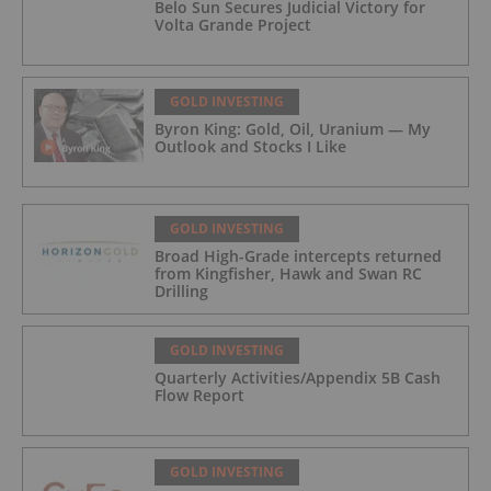
Belo Sun Secures Judicial Victory for
Volta Grande Project
GOLD INVESTING
Byron King: Gold, Oil, Uranium — My
Outlook and Stocks I Like
GOLD INVESTING
Broad High-Grade intercepts returned
from Kingfisher, Hawk and Swan RC
Drilling
GOLD INVESTING
Quarterly Activities/Appendix 5B Cash
Flow Report
GOLD INVESTING