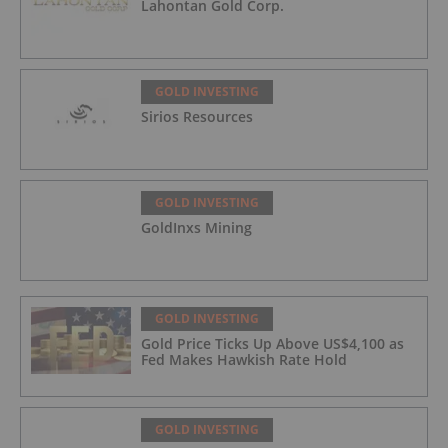
Lahontan Gold Corp.
GOLD INVESTING
Sirios Resources
GOLD INVESTING
GoldInxs Mining
GOLD INVESTING
Gold Price Ticks Up Above US$4,100 as
Fed Makes Hawkish Rate Hold
GOLD INVESTING