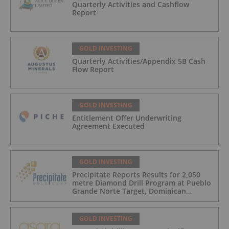
Quarterly Activities and Cashflow
Report
GOLD INVESTING
Quarterly Activities/Appendix 5B Cash
Flow Report
GOLD INVESTING
Entitlement Offer Underwriting
Agreement Executed
GOLD INVESTING
Precipitate Reports Results for 2,050
metre Diamond Drill Program at Pueblo
Grande Norte Target, Dominican
Republic
GOLD INVESTING