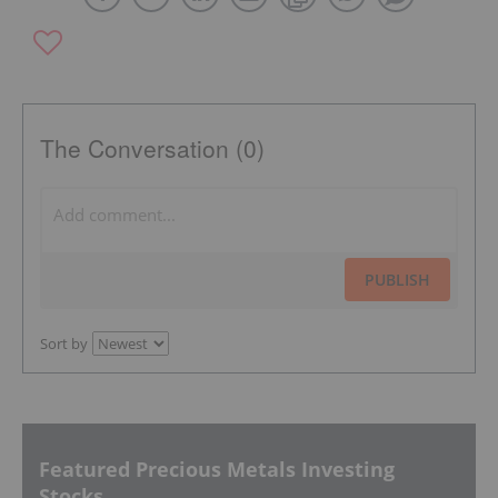
The Conversation (0)
PUBLISH
Sort by
Featured Precious Metals Investing
Stocks