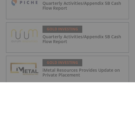
Quarterly Activities/Appendix 5B Cash
Flow Report
GOLD INVESTING
Quarterly Activities/Appendix 5B Cash
Flow Report
GOLD INVESTING
iMetal Resources Provides Update on
Private Placement
GOLD INVESTING
Editor's Picks: Precious Metals Prices
Bumpy, China Makes Major Gold Move
GOLD INVESTING