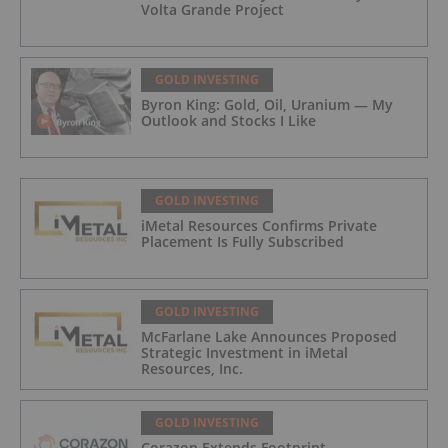
Volta Grande Project
GOLD INVESTING
Byron King: Gold, Oil, Uranium — My
Outlook and Stocks I Like
GOLD INVESTING
iMetal Resources Confirms Private
Placement Is Fully Subscribed
GOLD INVESTING
McFarlane Lake Announces Proposed
Strategic Investment in iMetal
Resources, Inc.
GOLD INVESTING
Corazon Extends Footprint