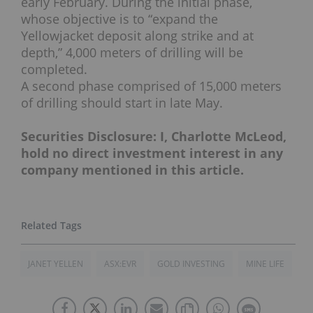
early February. During the initial phase,
whose objective is to “expand the
Yellowjacket deposit along strike and at
depth,” 4,000 meters of drilling will be
completed.
A second phase comprised of 15,000 meters
of drilling should start in late May.
Securities Disclosure: I, Charlotte McLeod,
hold no direct investment interest in any
company mentioned in this article.
JANET YELLEN
ASX:EVR
GOLD INVESTING
MINE LIFE