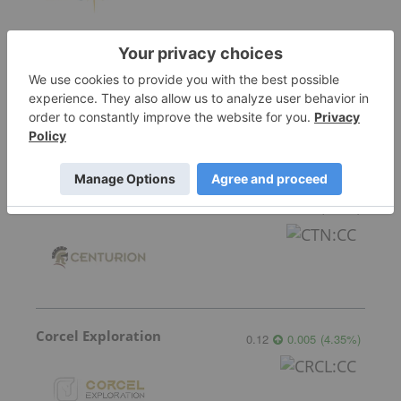
Mayfair Gold Corp.
3.70
-0.09
(
-2.37
%
)
Centurion Minerals
0.045
0.00
(
0.00
%
)
Corcel Exploration
0.12
0.005
(
4.35
%
)