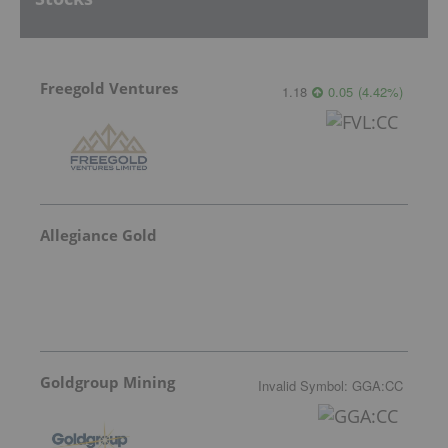
Freegold Ventures
1.18
0.05
(
4.42
%
)
Allegiance Gold
Goldgroup Mining
Invalid Symbol
:
GGA:CC