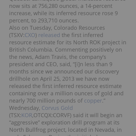
now sits at 756,280 ounces, a 14-percent
increase, while its inferred resource rose 9
percent, to 293,710 ounces.
Also on Tuesday, Colorado Resources
(TSXV:
CXO
)
released
the first inferred
resource estimate for its North ROK project in
British Columbia. Commenting positively on
the news, Adam Travis, the company’s
president and CEO, said, “[i]n less than 9
months since we announced our discovery
drillhole on April 25, 2013 we have now
released the first inferred resource estimate
containing over a million ounces of gold and
nearly 700 million pounds of
copper
.”
Wednesday,
Corvus Gold
(TSX:
KOR
,OTCQX:CORVF) said it will begin an
“aggressive” exploration drill program at its
North Bullfrog project, located in Nevada, in