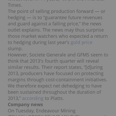
Times.
The point of selling production forward — or
hedging — is to “guarantee future revenues
and guard against a falling price,” the news
outlet explains. The news may thus surprise
those market watchers who expected a return
to hedging during last year’s
gold price
slump.
However, Societe Generale and GFMS seem to
think that 2013′s fourth quarter will reveal
similar results. Their report states, “[d]uring
2013, producers have focused on protecting
margins through cost-containment initiatives.
We therefore expect net dehedging to have
been sustained throughout the duration of
2013,”
according
to Platts.
Company news
On Tuesday, Endeavour Mining