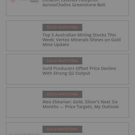
AcrossChalice Greenstone Belt
GOLD INVESTING
Top 5 Australian Mining Stocks This
Week: Vertex Minerals Shines on Gold
Mine Update
GOLD INVESTING
Gold Producers Offset Price Decline
With Strong Q2 Output
GOLD INVESTING
Alex Ebkarian: Gold, Silver's Next Six
Months — Price Targets, My Outlook
GOLD INVESTING