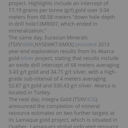
project. Highlights include an intercept of
17.19 grams per tonne (g/t) gold over 3.04
meters from 68.58 meters “down hole depth
in drill hole13MR007, which ended in
mineralization.”
The same day, Eurasian Minerals
(TSXV:
EMX
,NYSEMKT:EMXX)
provided
2013
year-end exploration results from its Akarca
gold-
silver
project, stating that results include
an oxide drill intercept of 68 meters averaging
3.43 g/t gold and 34.71 g/t silver, with a high-
grade sub-interval of 4 meters averaging
52.87 g/t gold and 530.43 g/t silver. Akarca is
located in Turkey.
The next day, Integra Gold (TSXV:
ICG
)
announced the completion of mineral
resource estimates on two further targets at
its Lamaque gold project, which is situated in
Quebec. Lamaque’s global indicated resource