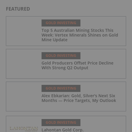
FEATURED
GOLD INVESTING
Top 5 Australian Mining Stocks This
Week: Vertex Minerals Shines on Gold
Mine Update
GOLD INVESTING
Gold Producers Offset Price Decline
With Strong Q2 Output
GOLD INVESTING
Alex Ebkarian: Gold, Silver's Next Six
Months — Price Targets, My Outlook
GOLD INVESTING
Lahontan Gold Corp.