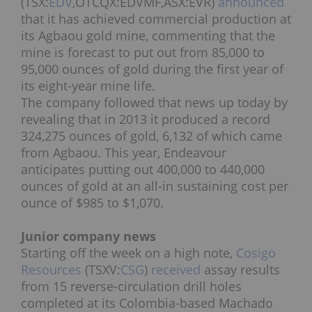
(TSX:
EDV
,OTCQX:EDVMF,ASX:EVR)
announced
that it has achieved commercial production at
its Agbaou gold mine, commenting that the
mine is forecast to put out from 85,000 to
95,000 ounces of gold during the first year of
its eight-year mine life.
The company followed that news up today by
revealing that in 2013 it produced a record
324,275 ounces of gold, 6,132 of which came
from Agbaou. This year, Endeavour
anticipates putting out 400,000 to 440,000
ounces of gold at an all-in sustaining cost per
ounce of $985 to $1,070.
Junior company news
Starting off the week on a high note,
Cosigo
Resources
(TSXV:
CSG
)
received
assay results
from 15 reverse-circulation drill holes
completed at its Colombia-based Machado