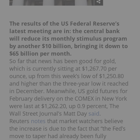
The results of the US Federal Reserve’s
latest meeting are in: the central bank
will reduce its monthly stimulus program
by another $10 billion, bringing it down to
$65 billion per month.
So far that news has been good for gold,
which is currently sitting at $1,267.70 per
ounce, up from this week’s low of $1,250.80
and higher than the three-year low it reached
in December. Meanwhile, US gold futures for
February delivery on the COMEX in New York
were last at $1,262.20, up 0.9 percent, The
Wall Street Journal’s Matt Day
said
.
Reuters
notes
that market watchers believe
the increase is due to the fact that “the Fed’s
move to taper had already been fully