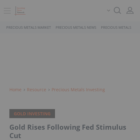
PRECIOUS METALS MARKET
PRECIOUS METALS NEWS
PRECIOUS METALS STO
Home
Resource
Precious Metals Investing
GOLD INVESTING
Gold Rises Following Fed Stimulus
Cut