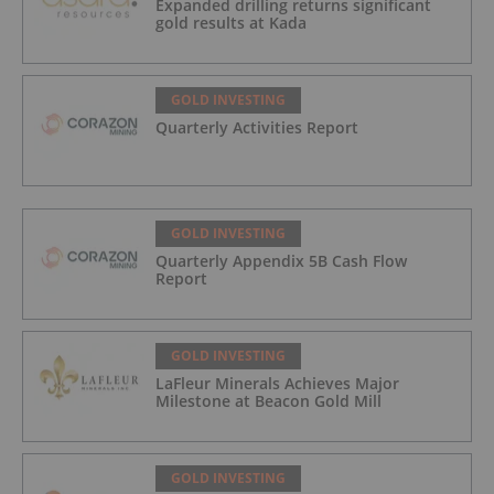
Expanded drilling returns significant
gold results at Kada
GOLD INVESTING
Quarterly Activities Report
GOLD INVESTING
Quarterly Appendix 5B Cash Flow
Report
GOLD INVESTING
LaFleur Minerals Achieves Major
Milestone at Beacon Gold Mill
GOLD INVESTING