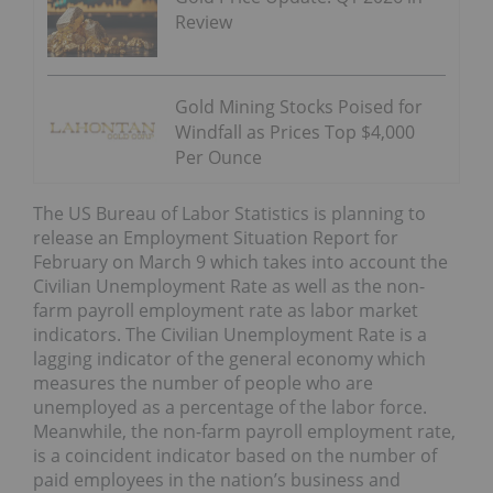
Review
Gold Mining Stocks Poised for
Windfall as Prices Top $4,000
Per Ounce
The US Bureau of Labor Statistics is planning to
release an Employment Situation Report for
February on March 9 which takes into account the
Civilian Unemployment Rate as well as the non-
farm payroll employment rate as labor market
indicators. The Civilian Unemployment Rate is a
lagging indicator of the general economy which
measures the number of people who are
unemployed as a percentage of the labor force.
Meanwhile, the non-farm payroll employment rate,
is a coincident indicator based on the number of
paid employees in the nation’s business and