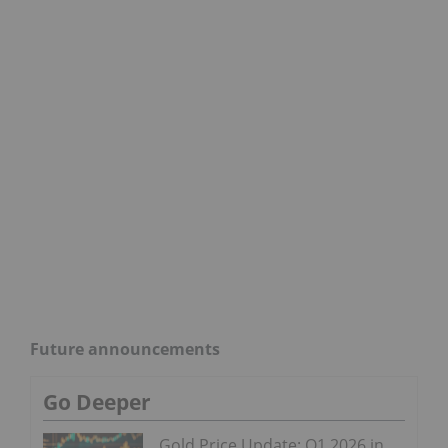
Future announcements
Go Deeper
Gold Price Update: Q1 2026 in