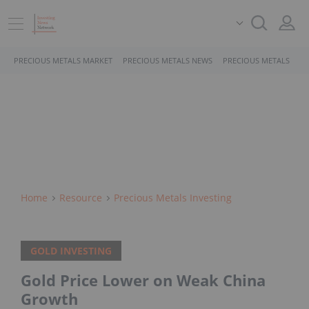
PRECIOUS METALS MARKET
PRECIOUS METALS NEWS
PRECIOUS METALS STO
Home
Resource
Precious Metals Investing
GOLD INVESTING
Gold Price Lower on Weak China
Growth