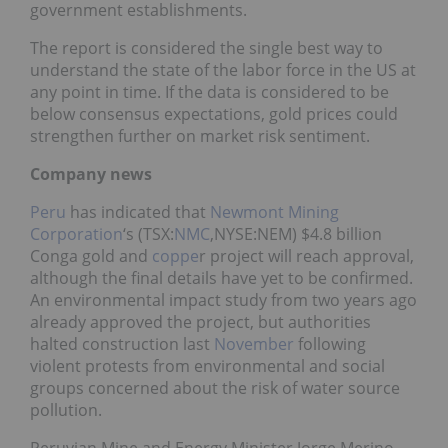
government establishments.
The report is considered the single best way to
understand the state of the labor force in the US at
any point in time. If the data is considered to be
below consensus expectations, gold prices could
strengthen further on market risk sentiment.
Company news
Peru
has indicated that
Newmont Mining
Corporation
‘s (TSX:
NMC
,NYSE:NEM) $4.8 billion
Conga gold and
coppe
r project will reach approval,
although the final details have yet to be confirmed.
An environmental impact study from two years ago
already approved the project, but authorities
halted construction last
November
following
violent protests from environmental and social
groups concerned about the risk of water source
pollution.
Peruvian Mine and Energy Minister Jorge Merino