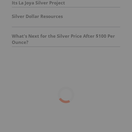
Its La Joya Silver Project
Silver Dollar Resources
What's Next for the Silver Price After $100 Per
Ounce?