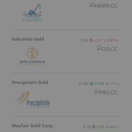
Golconda Gold
2.43
-0.07
(
-2.80
%
)
Precipitate Gold
0.125
0.005
(
4.17
%
)
Mayfair Gold Corp.
3.79
0.23
(
6.46
%
)