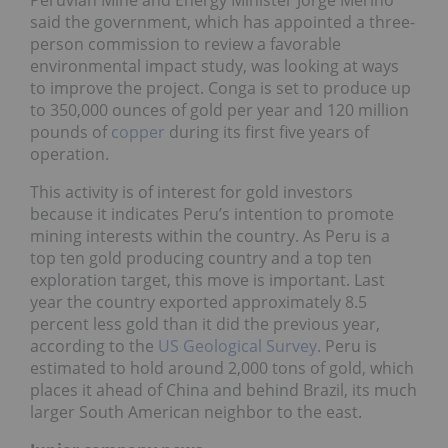
said the government, which has appointed a three-
person commission to review a favorable
environmental impact study, was looking at ways
to improve the project. Conga is set to produce up
to 350,000 ounces of gold per year and 120 million
pounds of
copper
during its first five years of
operation.
This activity is of interest for gold investors
because it indicates Peru’s intention to promote
mining interests within the country. As Peru is a
top ten gold producing country and a top ten
exploration target, this move is important. Last
year the country exported approximately 8.5
percent less gold than it did the previous year,
according to the
US Geological Survey
. Peru is
estimated to hold around 2,000 tons of gold, which
places it ahead of China and behind Brazil, its much
larger South American neighbor to the east.