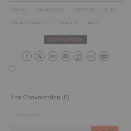
TSX:NMC
GOLD INVESTING
GOLD TREND
CHINA
ASHBURTON VENTURES
NYSE:NEM
BRAZIL
GOLD INVESTING
The Conversation (0)