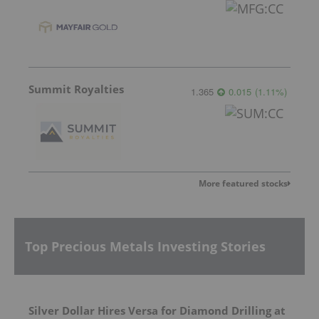
Summit Royalties
1.365
0.015
(
1.11
%
)
More featured stocks
Top Precious Metals Investing Stories
Silver Dollar Hires Versa for Diamond Drilling at