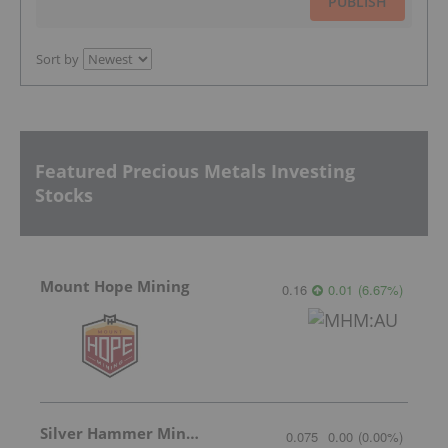
PUBLISH
Sort by
Featured Precious Metals Investing
Stocks
Mount Hope Mining
0.16
0.01
(
6.67
%
)
Silver Hammer Mining
0.075
0.00
(
0.00
%
)