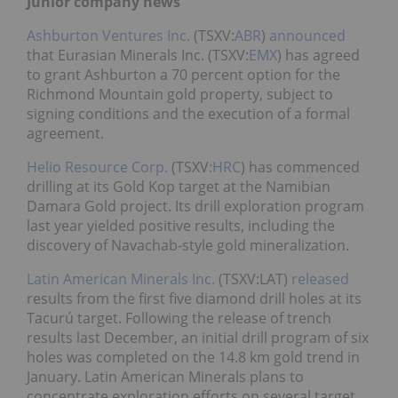
Junior company news
Ashburton Ventures Inc.
(TSXV:
ABR
)
announced
that Eurasian Minerals Inc. (TSXV:
EMX
) has agreed
to grant Ashburton a 70 percent option for the
Richmond Mountain gold property, subject to
signing conditions and the execution of a formal
agreement.
Helio Resource Corp.
(TSXV
:HRC
) has commenced
drilling at its Gold Kop target at the Namibian
Damara Gold project. Its drill exploration program
last year yielded positive results, including the
discovery of Navachab-style gold mineralization.
Latin American Minerals Inc.
(TSXV:LAT)
released
results from the first five diamond drill holes at its
Tacurú target. Following the release of trench
results last December, an initial drill program of six
holes was completed on the 14.8 km gold trend in
January. Latin American Minerals plans to
concentrate exploration efforts on several target