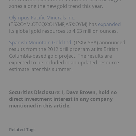
zones along the new gold trend this year.
Olympus Pacific Minerals Inc.
(TSX:OYM,OTCQX:OLYMF,ASX:OYM) has
expanded
its global gold resources to 4.53 million ounces.
Spanish Mountain Gold Ltd.
(TSXV:SPA) announced
results from the 2012 drill program at its British
Columbia-based gold project. The results are
expected to be included in an updated resource
estimate later this summer.
Securities Disclosure: I, Dave Brown, hold no
direct investment interest in any company
mentioned in this article.