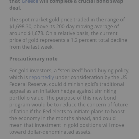
that
Greece
will complete a crucial bond swap
deal.
The spot market gold price traded in the range of
$1,698.30, above its 200-day moving average of
around $1,678. On a relative basis, the current
price of gold represents a 1.2 percent total decline
from the last week.
Precautionary note
For gold investors, a “sterilized” bond buying policy,
which is
reportedly
under consideration by the US
Federal Reserve, could diminish gold’s traditional
appeal as an inflation hedge against shrinking
portfolio value. The purpose of this new bond
program would be to reduce the concern of future
inflation if the Fed elects to initiate plans to boost
the economy in the months ahead, and could
mean that investment in gold positions will move
toward dollar-denominated assets.