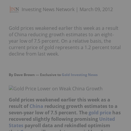
Investing News Network
March 09, 2012
Gold prices weakened earlier this week as a result
of China reducing growth estimates to an eight-
year low of 7.5 percent. On a relative basis, the
current price of gold represents a 1.2 percent total
decline from last week.
By Dave Brown — Exclusive to
Gold Investing News
Gold prices weakened earlier this week as a
result of
China
reducing growth estimat
es
to a
seven-year low of 7.5 percent. The
gold price
has
recovered slightly following promising
United
States
payroll data and rekindled optimism