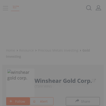
Home
Resource
Precious Metals Investing
Gold
Investing
Winshear Gold Corp.
TSXV:WINS
Follow
Alert
Share