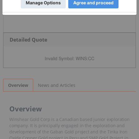
Detailed Quote
Invalid Symbol
:
WINS:CC
News and Articles
Overview
Overview
Winshear Gold Corp is a Canadian based junior exploration
company. It is principally engaged in the exploration and
development of the Gaban Gold project and the Tinka Iron
Oxide Copper Gold project in Peru and SMP Gold Project in