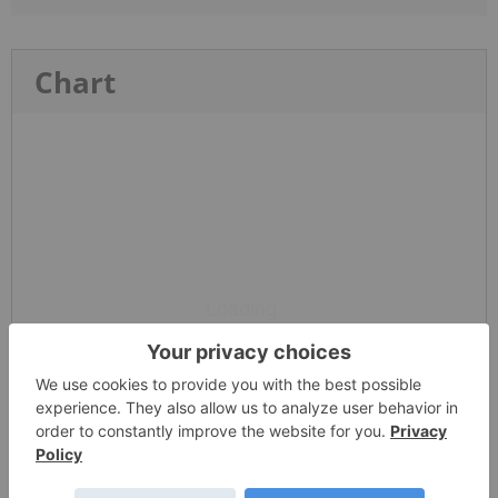
Chart