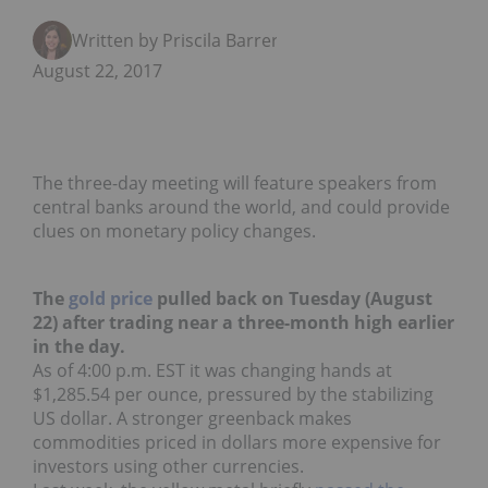
Written by Priscila Barrera
August 22, 2017
The three-day meeting will feature speakers from
central banks around the world, and could provide
clues on monetary policy changes.
The
gold price
pulled back on Tuesday (August
22) after trading near a three-month high earlier
in the day.
As of 4:00 p.m. EST it was changing hands at
$1,285.54 per ounce, pressured by the stabilizing
US dollar. A stronger greenback makes
commodities priced in dollars more expensive for
investors using other currencies.