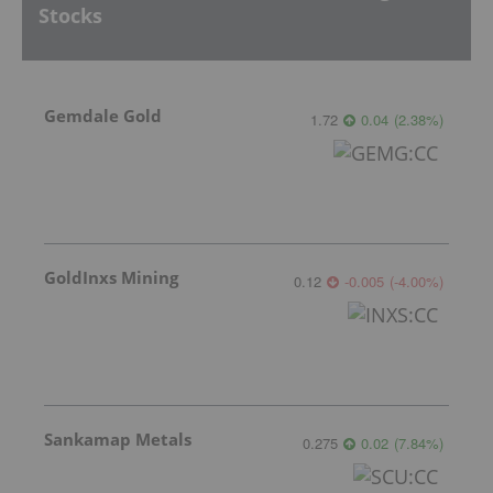
Stocks
Gemdale Gold
1.72
0.04
(
2.38
%
)
GoldInxs Mining
0.12
-0.005
(
-4.00
%
)
Sankamap Metals
0.275
0.02
(
7.84
%
)