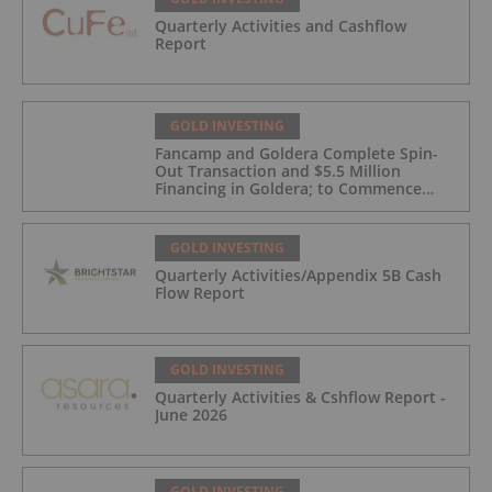
Quarterly Activities and Cashflow
Report
GOLD INVESTING
Fancamp and Goldera Complete Spin-
Out Transaction and $5.5 Million
Financing in Goldera; to Commence
Trading August 5, 2026
GOLD INVESTING
Quarterly Activities/Appendix 5B Cash
Flow Report
GOLD INVESTING
Quarterly Activities & Cshflow Report -
June 2026
GOLD INVESTING