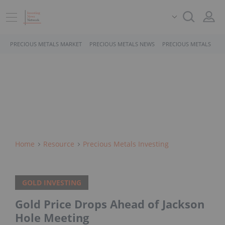
PRECIOUS METALS MARKET
PRECIOUS METALS NEWS
PRECIOUS METALS STO
Home
Resource
Precious Metals Investing
GOLD INVESTING
Gold Price Drops Ahead of Jackson
Hole Meeting