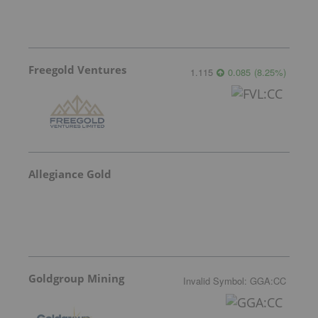
Freegold Ventures
1.115
0.085
(
8.25
%
)
Allegiance Gold
Goldgroup Mining
Invalid Symbol
:
GGA:CC