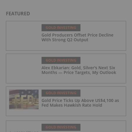
FEATURED
GOLD INVESTING
Gold Producers Offset Price Decline
With Strong Q2 Output
GOLD INVESTING
Alex Ebkarian: Gold, Silver's Next Six
Months — Price Targets, My Outlook
GOLD INVESTING
Gold Price Ticks Up Above US$4,100 as
Fed Makes Hawkish Rate Hold
GOLD INVESTING