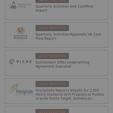
Quarterly Activities and Cashflow
Report
GOLD INVESTING
Quarterly Activities/Appendix 5B Cash
Flow Report
GOLD INVESTING
Entitlement Offer Underwriting
Agreement Executed
GOLD INVESTING
Precipitate Reports Results for 2,050
metre Diamond Drill Program at Pueblo
Grande Norte Target, Dominican
Republic
GOLD INVESTING