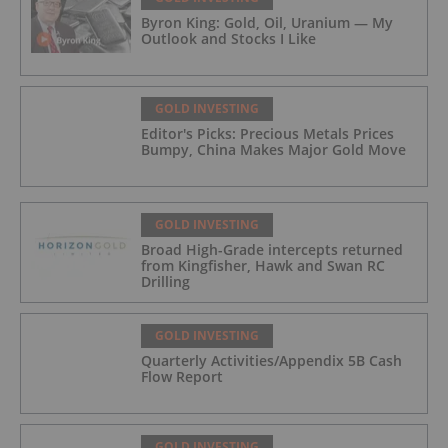
Byron King: Gold, Oil, Uranium — My
Outlook and Stocks I Like
GOLD INVESTING
Editor's Picks: Precious Metals Prices
Bumpy, China Makes Major Gold Move
GOLD INVESTING
Broad High-Grade intercepts returned
from Kingfisher, Hawk and Swan RC
Drilling
GOLD INVESTING
Quarterly Activities/Appendix 5B Cash
Flow Report
GOLD INVESTING