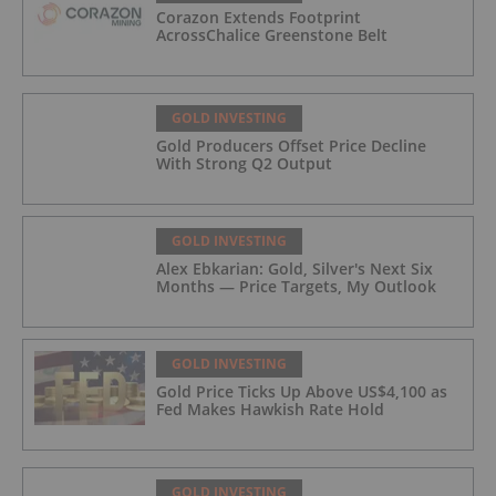
Corazon Extends Footprint
AcrossChalice Greenstone Belt
GOLD INVESTING
Gold Producers Offset Price Decline
With Strong Q2 Output
GOLD INVESTING
Alex Ebkarian: Gold, Silver's Next Six
Months — Price Targets, My Outlook
GOLD INVESTING
Gold Price Ticks Up Above US$4,100 as
Fed Makes Hawkish Rate Hold
GOLD INVESTING