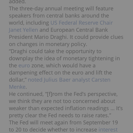
added.
The three-day annual meeting will feature
speakers from central banks around the
world, including
US Federal Reserve Chair
Janet Yellen
and European Central Bank
President Mario Draghi. It could provide clues
on changes in monetary policy.
“Draghi could take the opportunity to
downplay the idea of monetary tightening in
the
euro
zone, which would have a
dampening effect on the euro and lift the
dollar,”
noted Julius Baer analyst Carsten
Menke
.
He continued, “[f]rom the Fed’s perspective,
we think they are not too concerned about
weaker than expected inflation readings … It’s
pretty clear the Fed needs to raise rates.”
The Fed will meet again from September 19
to 20 to decide whether to increase
interest