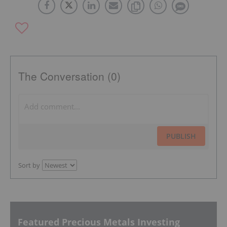
The Conversation (0)
PUBLISH
Sort by
Featured Precious Metals Investing