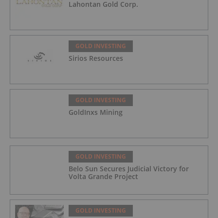
Lahontan Gold Corp.
GOLD INVESTING
Sirios Resources
GOLD INVESTING
GoldInxs Mining
GOLD INVESTING
Belo Sun Secures Judicial Victory for
Volta Grande Project
GOLD INVESTING