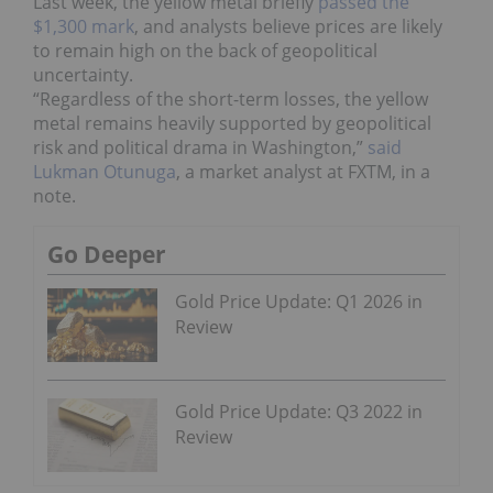
Last week, the yellow metal briefly
passed the
$1,300 mark
, and analysts believe prices are likely
to remain high on the back of geopolitical
uncertainty.
“Regardless of the short-term losses, the yellow
metal remains heavily supported by geopolitical
risk and political drama in Washington,”
said
Lukman Otunuga
, a market analyst at FXTM, in a
note.
Go Deeper
Gold Price Update: Q1 2026 in
Review
Gold Price Update: Q3 2022 in
Review