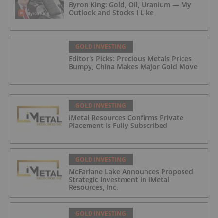
Byron King: Gold, Oil, Uranium — My
Outlook and Stocks I Like
GOLD INVESTING
Editor's Picks: Precious Metals Prices
Bumpy, China Makes Major Gold Move
GOLD INVESTING
iMetal Resources Confirms Private
Placement Is Fully Subscribed
GOLD INVESTING
McFarlane Lake Announces Proposed
Strategic Investment in iMetal
Resources, Inc.
GOLD INVESTING