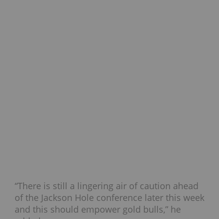
“There is still a lingering air of caution ahead
of the Jackson Hole conference later this week
and this should empower gold bulls,” he