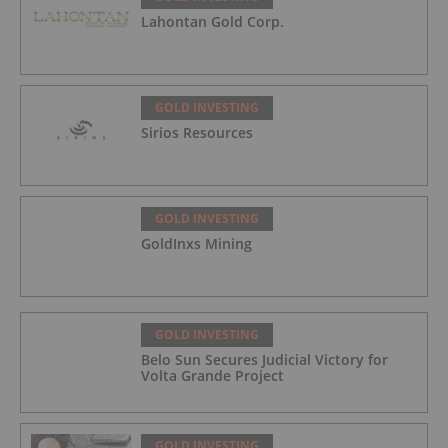
Lahontan Gold Corp.
GOLD INVESTING
Sirios Resources
GOLD INVESTING
GoldInxs Mining
GOLD INVESTING
Belo Sun Secures Judicial Victory for
Volta Grande Project
GOLD INVESTING