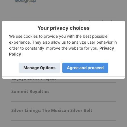
More featured stocks
Top Precious Metals Investing Stories
Exploration Drilling Underway at Silver Dollar's
La Joya Silver Project
Summit Royalties
Silver Linings: The Mexican Silver Belt