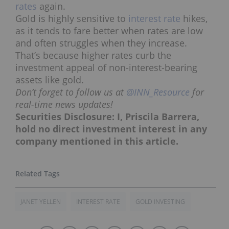
rates
again.
Gold is highly sensitive to
interest rate
hikes,
as it tends to fare better when rates are low
and often struggles when they increase.
That’s because higher rates curb the
investment appeal of non-interest-bearing
assets like gold.
Don’t forget to follow us at
@INN_Resource
for
real-time news updates!
Securities Disclosure: I, Priscila Barrera,
hold no direct investment interest in any
company mentioned in this article.
JANET YELLEN
INTEREST RATE
GOLD INVESTING