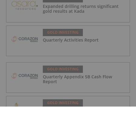
Expanded drilling returns significant
gold results at Kada
GOLD INVESTING
Quarterly Activities Report
GOLD INVESTING
Quarterly Appendix 5B Cash Flow
Report
GOLD INVESTING
LaFleur Minerals Achieves Major
Milestone at Beacon Gold Mill