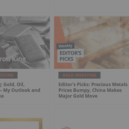
ESTING
GOLD INVESTING
: Gold, Oil,
Editor's Picks: Precious Metals
 My Outlook and
Prices Bumpy, China Makes
ke
Major Gold Move