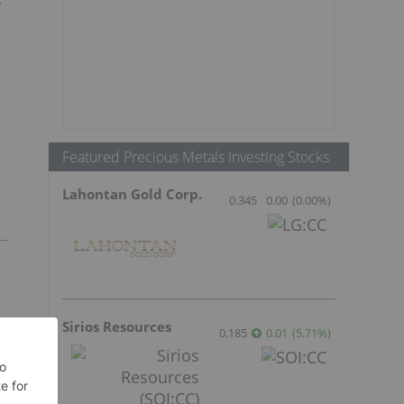
Featured Precious Metals Investing Stocks
Lahontan Gold Corp.
0.345
0.00
(
0.00
%
)
Sirios Resources
0.185
0.01
(
5.71
%
)