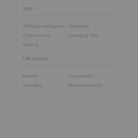
Tech
Artificial Intelligence
Cleantech
Cybersecurity
Emerging Tech
d
Gaming
Life Science
Biotech
Psychedelics
Cannabis
Pharmaceuticals
s
s