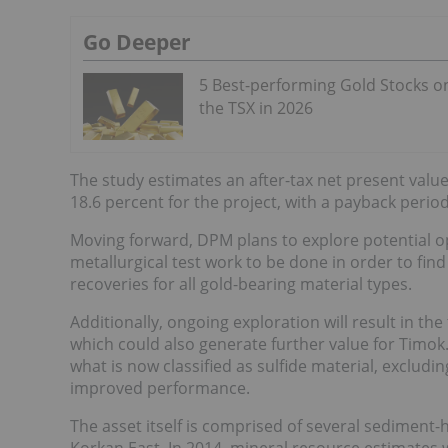
Go Deeper
5 Best-performing Gold Stocks o
the TSX in 2026
The study estimates an after-tax net present value 
18.6 percent for the project, with a payback period
Moving forward, DPM plans to explore potential op
metallurgical test work to be done in order to fi
recoveries for all gold-bearing material types.
Additionally, ongoing exploration will result in th
which could also generate further value for Timok. 
what is now classified as sulfide material, excludin
improved performance.
The asset itself is comprised of several sediment-
Korkan East. In 2014, mineral resource estimates w