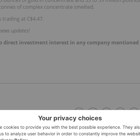
 tonnes of complex concentrate smelted.
 trading at C$4.47.
 news updates!
d no direct investment interest in any company mentioned