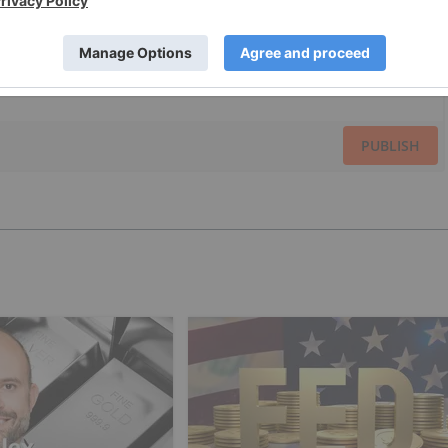
PUBLISH