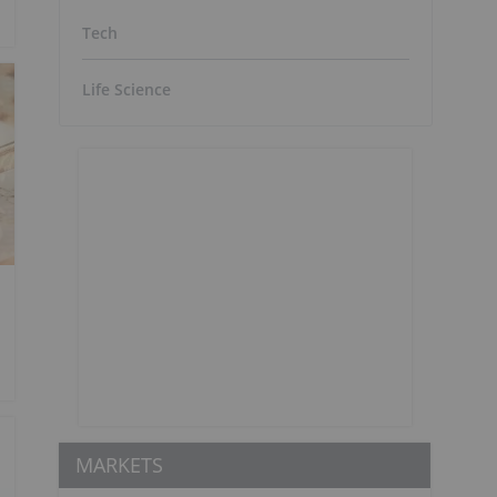
Tech
Life Science
MARKETS