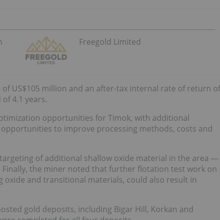
n
Freegold Limited
of US$105 million and an after-tax internal rate of return o
 of 4.1 years.
timization opportunities for Timok, with additional
nd opportunities to improve processing methods, costs and
e targeting of additional shallow oxide material in the area —
Finally, the miner noted that further flotation test work on
g oxide and transitional materials, could also result in
hosted gold deposits, including Bigar Hill, Korkan and
ere completed for all four deposits.