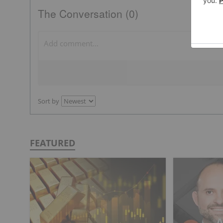
The Conversation (0)
Sort by
FEATURED