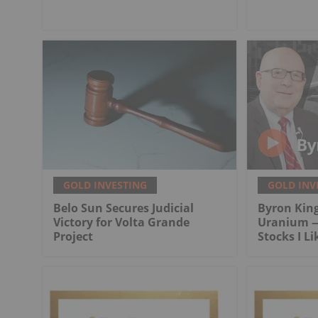
GOLD INVESTING
GOLD INV
Belo Sun Secures Judicial
Byron King
Victory for Volta Grande
Uranium —
Project
Stocks I Li