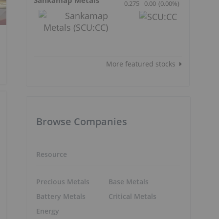
0.275
0.00
(
0.00
%
)
More featured stocks
Browse Companies
Resource
Precious Metals
Base Metals
Battery Metals
Critical Metals
Energy