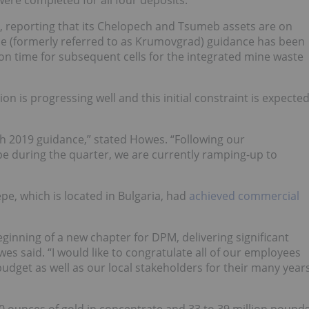
, reporting that its Chelopech and Tsumeb assets are on
epe (formerly referred to as Krumovgrad) guidance has been
on time for subsequent cells for the integrated mine waste
on is progressing well and this initial constraint is expecte
h 2019 guidance,” stated Howes. “Following our
e during the quarter, we are currently ramping-up to
e, which is located in Bulgaria, had
achieved commercial
inning of a new chapter for DPM, delivering significant
es said. “I would like to congratulate all of our employees
budget as well as our local stakeholders for their many year
00 ounces of gold in concentrate and 33 to 39 million pound