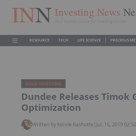
Investing News
Ne
Your trusted source for investing success
RESOURCE
TECH
LIFE SCIENCE
PRECIOUS ME
GOLD INVESTING
Dundee Releases Timok G
Optimization
Written by Nicole Rashotte
|
Jul. 16, 2019 02: