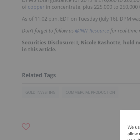
of
copper
in concentrate, plus 225,000 to 250,000
As of 11:02 p.m. EDT on Tuesday (July 16), DPM was
Don’t forget to follow us
@INN_Resource
for real-time
Securities Disclosure: I, Nicole Rashotte, hol
in this article.
GOLD INVESTING
COMMERCIAL PRODUCTION