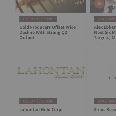
GOLD INVESTING
GOLD INV
Gold Producers Offset Price
Alex Ebkari
Decline With Strong Q2
Next Six M
Output
Targets, 
GOLD INVESTING
GOLD INV
Lahontan Gold Corp.
Sirios Res