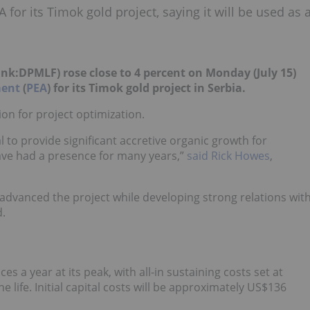
or its Timok gold project, saying it will be used as 
ink:DPMLF
) rose close to 4 percent on Monday (July 15)
ment
(
PEA
) for its Timok gold project in Serbia.
ion for project optimization.
l to provide significant accretive organic growth for
 have had a presence for many years,”
said Rick Howes
,
dvanced the project while developing strong relations wit
.
 a year at its peak, with all-in sustaining costs set at
life. Initial capital costs will be approximately US$136