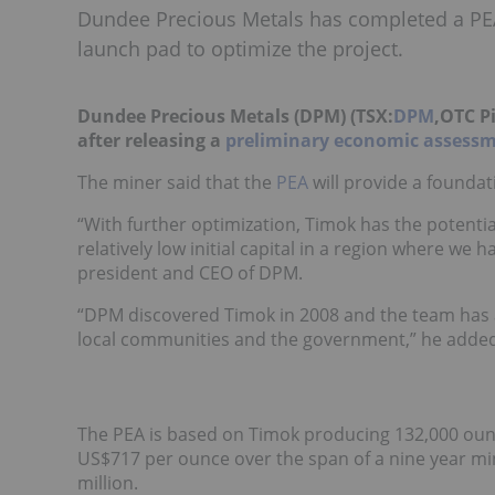
Dundee Precious Metals has completed a PEA f
launch pad to optimize the project.
Dundee Precious Metals (DPM) (TSX:
DPM
,OTC P
after releasing a
preliminary economic assess
The miner said that the
PEA
will provide a foundat
“With further optimization, Timok has the potentia
relatively low initial capital in a region where we
president and CEO of DPM.
“DPM discovered Timok in 2008 and the team has a
local communities and the government,” he added
The PEA is based on Timok producing 132,000 ounces
US$717 per ounce over the span of a nine year mine 
million.