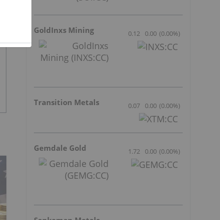
GoldInxs Mining
0.12
0.00
(
0.00
%
)
Transition Metals
0.07
0.00
(
0.00
%
)
Gemdale Gold
1.72
0.00
(
0.00
%
)
Sankamap Metals