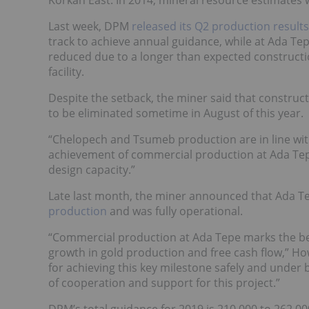
Last week, DPM
released its Q2 production results
track to achieve annual guidance, while at Ada T
reduced due to a longer than expected constructi
facility.
Despite the setback, the miner said that constructi
to be eliminated sometime in August of this year.
“Chelopech and Tsumeb production are in line wit
achievement of commercial production at Ada Tep
design capacity.”
Late last month, the miner announced that Ada Tep
production
and was fully operational.
“Commercial production at Ada Tepe marks the beg
growth in gold production and free cash flow,” How
for achieving this key milestone safely and under 
of cooperation and support for this project.”
DPM’s total guidance for 2019 is 210,000 to 262,0