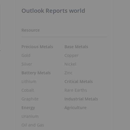
Outlook Reports world
Resource
Precious Metals
Base Metals
f
Gold
Copper
Silver
Nickel
Battery Metals
Zinc
Lithium
Critical Metals
Cobalt
Rare Earths
Graphite
Industrial Metals
Energy
Agriculture
Uranium
Oil and Gas