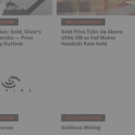
ESTING
GOLD INVESTING
an: Gold, Silver's
Gold Price Ticks Up Above
onths — Price
US$4,100 as Fed Makes
My Outlook
Hawkish Rate Hold
ESTING
GOLD INVESTING
ources
GoldInxs Mining