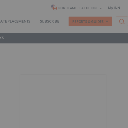
My INN
NORTH AMERICA EDITION
VATE PLACEMENTS
SUBSCRIBE
REPORTS & GUIDES
KS