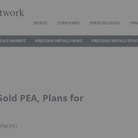
twork
VIDEOS
COMPANIES
PRESS RELEASES
PRI
TALS MARKET
PRECIOUS METALS NEWS
PRECIOUS METALS STOC
old PEA, Plans for
50PM PST