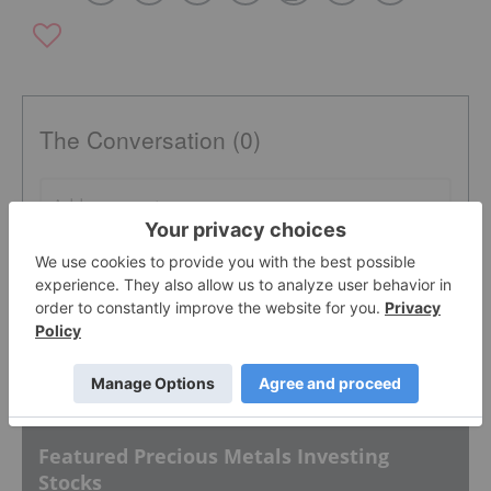
The Conversation (0)
PUBLISH
Sort by
Featured Precious Metals Investing
Stocks