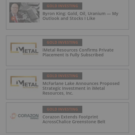
GOLD INVESTING
Byron King: Gold, Oil, Uranium — My
Outlook and Stocks I Like
GOLD INVESTING
iMetal Resources Confirms Private
Placement Is Fully Subscribed
GOLD INVESTING
McFarlane Lake Announces Proposed
Strategic Investment in iMetal
Resources, Inc.
GOLD INVESTING
Corazon Extends Footprint
AcrossChalice Greenstone Belt