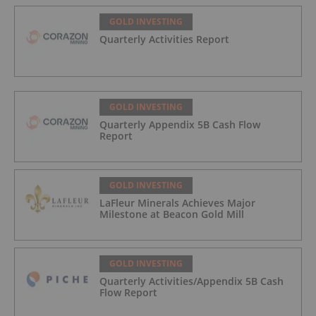
GOLD INVESTING
Quarterly Activities Report
GOLD INVESTING
Quarterly Appendix 5B Cash Flow
Report
GOLD INVESTING
LaFleur Minerals Achieves Major
Milestone at Beacon Gold Mill
GOLD INVESTING
Quarterly Activities/Appendix 5B Cash
Flow Report