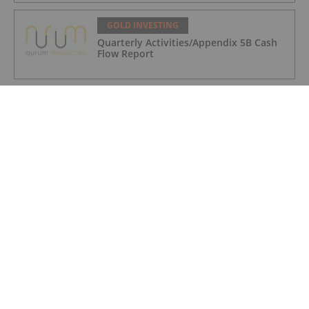
GOLD INVESTING
Quarterly Activities/Appendix 5B Cash
Flow Report
GOLD INVESTING
iMetal Resources Provides Update on
Private Placement
GOLD INVESTING
Editor's Picks: Precious Metals Prices
Bumpy, China Makes Major Gold Move
GOLD INVESTING
Frank Trotter: Gold Price Going Higher,
How to Put Your Metal to Work