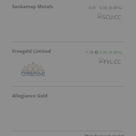
Sankamap Metals
0.31
0.00
(
0.00
%
)
Freegold Limited
1.18
0.05
(
4.42
%
)
Allegiance Gold
More featured stocks