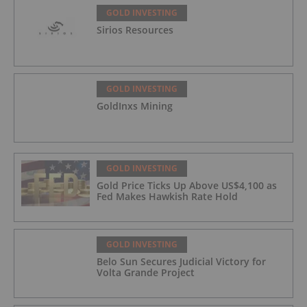
GOLD INVESTING
Sirios Resources
GOLD INVESTING
GoldInxs Mining
GOLD INVESTING
Gold Price Ticks Up Above US$4,100 as
Fed Makes Hawkish Rate Hold
GOLD INVESTING
Belo Sun Secures Judicial Victory for
Volta Grande Project