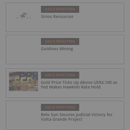
GOLD INVESTING
Sirios Resources
GOLD INVESTING
GoldInxs Mining
GOLD INVESTING
Gold Price Ticks Up Above US$4,100 as
Fed Makes Hawkish Rate Hold
GOLD INVESTING
Belo Sun Secures Judicial Victory for
Volta Grande Project