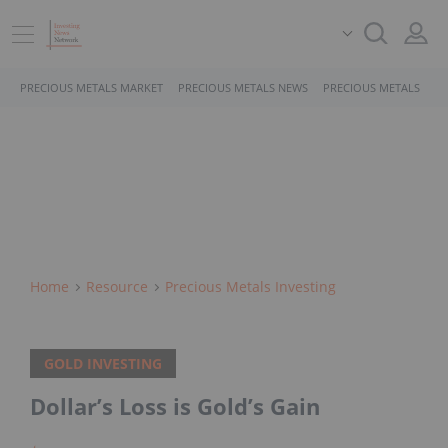
PRECIOUS METALS MARKET
PRECIOUS METALS NEWS
PRECIOUS METALS STO
Home
Resource
Precious Metals Investing
GOLD INVESTING
Dollar’s Loss is Gold’s Gain