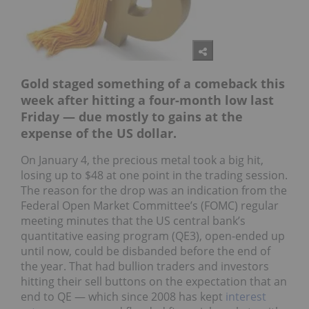
Gold staged something of a comeback this
week after hitting a four-month low last
Friday — due mostly to gains at the
expense of the US dollar.
On January 4, the precious metal took a big hit,
losing up to $48 at one point in the trading session.
The reason for the drop was an indication from the
Federal Open Market Committee’s (FOMC) regular
meeting minutes that the US central bank’s
quantitative easing program (QE3), open-ended up
until now, could be disbanded before the end of
the year. That had bullion traders and investors
hitting their sell buttons on the expectation that an
end to QE — which since 2008 has kept
interest