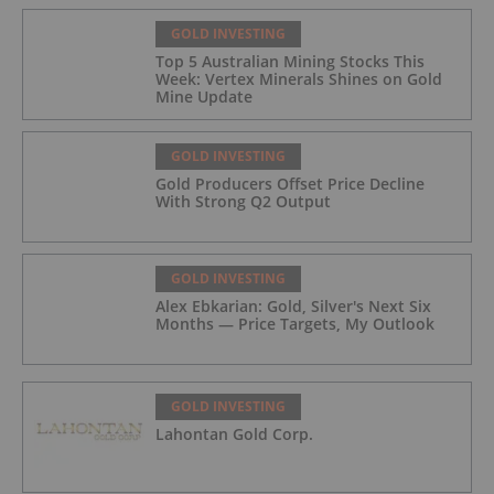
GOLD INVESTING
Top 5 Australian Mining Stocks This
Week: Vertex Minerals Shines on Gold
Mine Update
GOLD INVESTING
Gold Producers Offset Price Decline
With Strong Q2 Output
GOLD INVESTING
Alex Ebkarian: Gold, Silver's Next Six
Months — Price Targets, My Outlook
GOLD INVESTING
Lahontan Gold Corp.