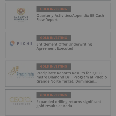
GOLD INVESTING
Quarterly Activities/Appendix 5B Cash
Flow Report
GOLD INVESTING
Entitlement Offer Underwriting
Agreement Executed
GOLD INVESTING
Precipitate Reports Results for 2,050
metre Diamond Drill Program at Pueblo
Grande Norte Target, Dominican
Republic
GOLD INVESTING
Expanded drilling returns significant
gold results at Kada