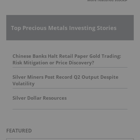
Top Precious Metals Investing Stories
Chinese Banks Halt Retail Paper Gold Trading:
Risk Mitigation or Price Discovery?
Silver Miners Post Record Q2 Output Despite
Volatility
Silver Dollar Resources
FEATURED