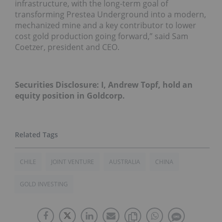
infrastructure, with the long-term goal of
transforming Prestea Underground into a modern,
mechanized mine and a key contributor to lower
cost gold production going forward,” said Sam
Coetzer, president and CEO.
Securities Disclosure: I, Andrew Topf, hold an
equity position in Goldcorp.
CHILE
JOINT VENTURE
AUSTRALIA
CHINA
GOLD INVESTING