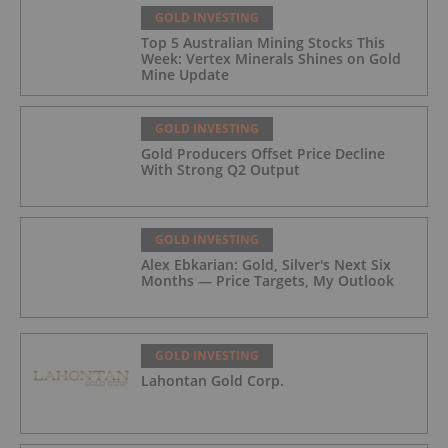
GOLD INVESTING
Top 5 Australian Mining Stocks This
Week: Vertex Minerals Shines on Gold
Mine Update
GOLD INVESTING
Gold Producers Offset Price Decline
With Strong Q2 Output
GOLD INVESTING
Alex Ebkarian: Gold, Silver's Next Six
Months — Price Targets, My Outlook
GOLD INVESTING
Lahontan Gold Corp.