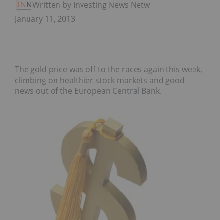
Written by Investing News Network
January 11, 2013
The gold price was off to the races again this week,
climbing on healthier stock markets and good
news out of the European Central Bank.