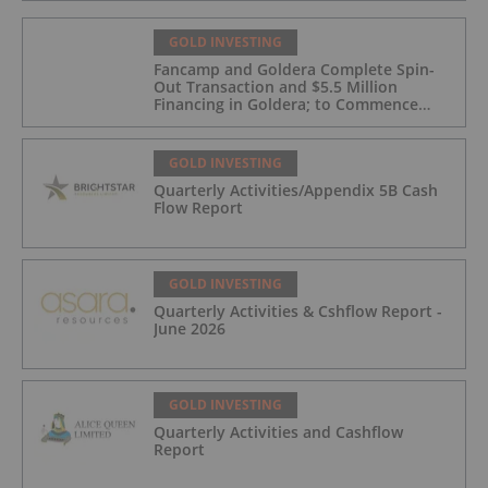
GOLD INVESTING
Fancamp and Goldera Complete Spin-
Out Transaction and $5.5 Million
Financing in Goldera; to Commence
Trading August 5, 2026
GOLD INVESTING
Quarterly Activities/Appendix 5B Cash
Flow Report
GOLD INVESTING
Quarterly Activities & Cshflow Report -
June 2026
GOLD INVESTING
Quarterly Activities and Cashflow
Report