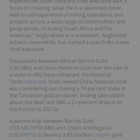
experienced listed company chief executive with a
focus on creating value. He is a seasoned miner,
with broad experience of mining operations and
projects across a wide range of commodities and
geographies, including South Africa and the
Americas,” Anglo wrote in a statement. AngloGold
Ashanti, meanwhile, has started a search for a new
chief executive.
Discussions between African Barrick Gold
(LSE:ABG) and China National Gold over the sale of
a stake in ABG have collapsed, the Financial
Times
reported
. State-owned China National Gold
was considering purchasing a 74-percent stake in
the Tanzanian gold producer. Ending speculation
about the deal cost ABG a 21-percent drop in its
stock price to 352.1p.
A partnership between Barrick Gold
(TSX:
ABX
,NYSE:ABX) and Chile’s Antofagasta
(LSE:
ANTO
) to develop a $3.3-billion
copper
-gold