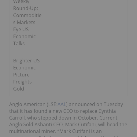
Weekly
Round-Up:
Commoditie
s Markets
Eye US
Economic
Talks
Brighter US
Economic
Picture
Freights
Gold
Anglo American (LSE:
AAL
) announced on Tuesday
that it has found a new CEO to replace Cynthia
Carroll, who stepped down in October. Current
AngloGold Ashanti CEO, Mark Cutifani, will head the
multinational miner. “Mark Cutifani is an