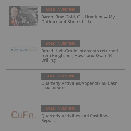
GOLD INVESTING
Byron King: Gold, Oil, Uranium — My
Outlook and Stocks I Like
GOLD INVESTING
Broad High-Grade intercepts returned
from Kingfisher, Hawk and Swan RC
Drilling
GOLD INVESTING
Quarterly Activities/Appendix 5B Cash
Flow Report
GOLD INVESTING
Quarterly Activities and Cashflow
Report