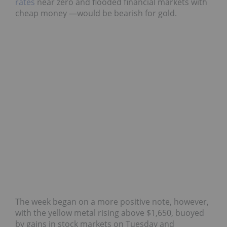
rates
near zero and flooded financial markets with
cheap money —would be bearish for gold.
The week began on a more positive note, however,
with the yellow metal rising above $1,650, buoyed
by gains in stock markets on Tuesday and