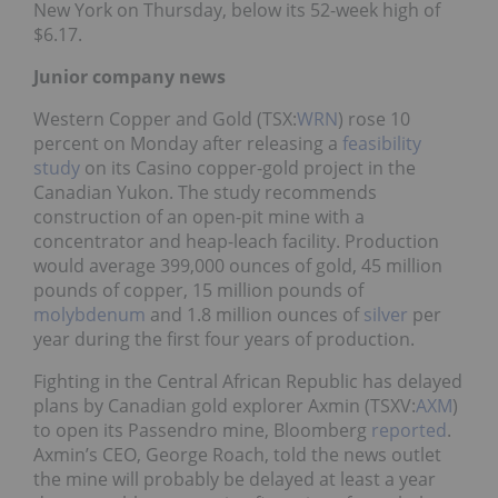
New York on Thursday, below its 52-week high of
$6.17.
Junior company news
Western Copper and Gold (TSX:
WRN
) rose 10
percent on Monday after releasing a
feasibility
study
on its Casino copper-gold project in the
Canadian Yukon. The study recommends
construction of an open-pit mine with a
concentrator and heap-leach facility. Production
would average 399,000 ounces of gold, 45 million
pounds of copper, 15 million pounds of
molybdenum
and 1.8 million ounces of
silver
per
year during the first four years of production.
Fighting in the Central African Republic has delayed
plans by Canadian gold explorer Axmin (TSXV:
AXM
)
to open its Passendro mine, Bloomberg
reported
.
Axmin’s CEO, George Roach, told the news outlet
the mine will probably be delayed at least a year