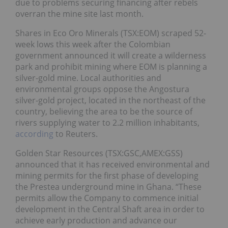
due to problems securing financing after rebels
overran the mine site last month.
Shares in Eco Oro Minerals (TSX:EOM) scraped 52-
week lows this week after the Colombian
government announced it will create a wilderness
park and prohibit mining where EOM is planning a
silver-gold mine. Local authorities and
environmental groups oppose the Angostura
silver-gold project, located in the northeast of the
country, believing the area to be the source of
rivers supplying water to 2.2 million inhabitants,
according
to Reuters.
Golden Star Resources (TSX:GSC,AMEX:GSS)
announced that it has received environmental and
mining permits for the first phase of developing
the Prestea underground mine in Ghana. “These
permits allow the Company to commence initial
development in the Central Shaft area in order to
achieve early production and advance our