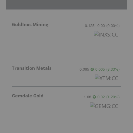
GoldInxs Mining
0.125
0.00
(
0.00
%
)
Transition Metals
0.065
0.005
(
8.33
%
)
Gemdale Gold
1.68
0.02
(
1.20
%
)