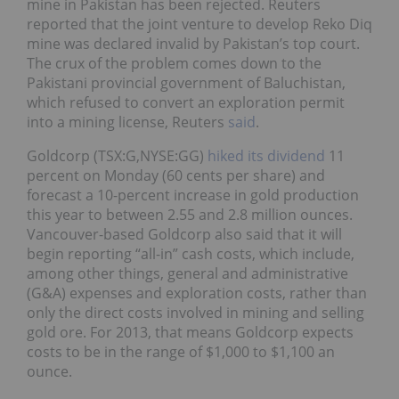
mine in Pakistan has been rejected. Reuters
reported that the joint venture to develop Reko Diq
mine was declared invalid by Pakistan’s top court.
The crux of the problem comes down to the
Pakistani provincial government of Baluchistan,
which refused to convert an exploration permit
into a mining license, Reuters
said
.
Goldcorp (TSX:G,NYSE:GG)
hiked its dividend
11
percent on Monday (60 cents per share) and
forecast a 10-percent increase in gold production
this year to between 2.55 and 2.8 million ounces.
Vancouver-based Goldcorp also said that it will
begin reporting “all-in” cash costs, which include,
among other things, general and administrative
(G&A) expenses and exploration costs, rather than
only the direct costs involved in mining and selling
gold ore. For 2013, that means Goldcorp expects
costs to be in the range of $1,000 to $1,100 an
ounce.