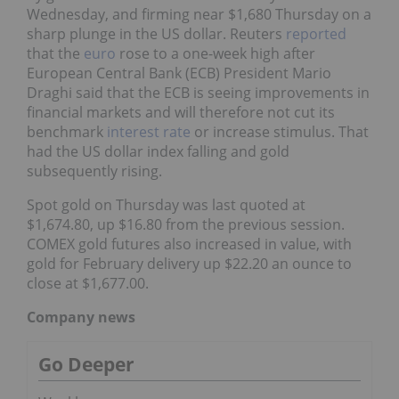
Wednesday, and firming near $1,680 Thursday on a
sharp plunge in the US dollar. Reuters
reported
that the
euro
rose to a one-week high after
European Central Bank (ECB) President Mario
Draghi said that the ECB is seeing improvements in
financial markets and will therefore not cut its
benchmark
interest rate
or increase stimulus. That
had the US dollar index falling and gold
subsequently rising.
Spot gold on Thursday was last quoted at
$1,674.80, up $16.80 from the previous session.
COMEX gold futures also increased in value, with
gold for February delivery up $22.20 an ounce to
close at $1,677.00.
Company news
Go Deeper