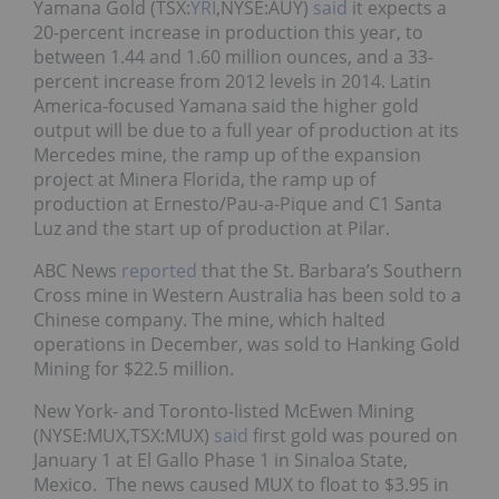
Yamana Gold (TSX:
YRI
,NYSE:AUY)
said
it expects a
20-percent increase in production this year, to
between 1.44 and 1.60 million ounces, and a 33-
percent increase from 2012 levels in 2014. Latin
America-focused Yamana said the higher gold
output will be due to a full year of production at its
Mercedes mine, the ramp up of the expansion
project at Minera Florida, the ramp up of
production at Ernesto/Pau-a-Pique and C1 Santa
Luz and the start up of production at Pilar.
ABC News
reported
that the St. Barbara’s Southern
Cross mine in Western Australia has been sold to a
Chinese company. The mine, which halted
operations in December, was sold to Hanking Gold
Mining for $22.5 million.
New York- and Toronto-listed McEwen Mining
(NYSE:MUX,TSX:MUX)
said
first gold was poured on
January 1 at El Gallo Phase 1 in Sinaloa State,
Mexico. The news caused MUX to float to $3.95 in