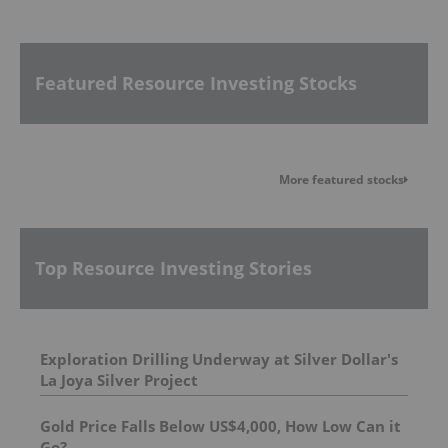
Featured Resource Investing Stocks
More featured stocks
Top Resource Investing Stories
Exploration Drilling Underway at Silver Dollar's
La Joya Silver Project
Gold Price Falls Below US$4,000, How Low Can it
Go?