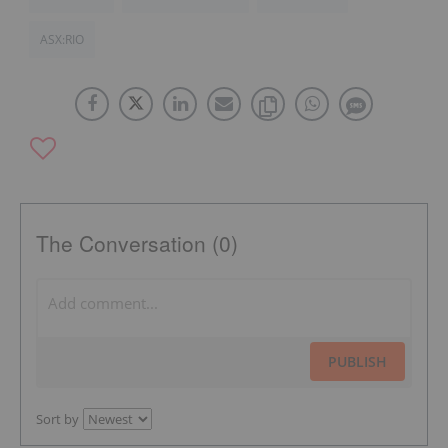
ASX:RIO
The Conversation (0)
PUBLISH
Sort by