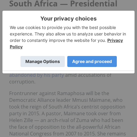
South Africa — Presidential
and General Election (May 8)
In South Africa, incumbent president Cyril
Ramaphosa of the African National Congress will
be up for his first election as president, after
completing the remainder of his predecessor Jacob
Zuma’s second term.
Zuma resigned in early 2018,
having been
abandoned by his
party
amid
accusations of
corruption.
Frontrunner against Ramaphosa will be the
Democratic Alliance leader Mmusi Maimane, who
took the reign of South Africa’s centrist opposition
party in 2015. A pastor, Maimane took over from
Helen Zille — an arch-rival of Zuma who had been
the face of opposition to the all-powerful African
National Congress from 2007 to 2015. She remains