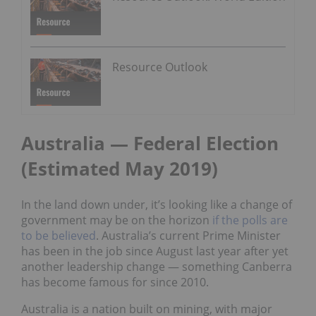
Resource Outlook
Australia — Federal Election
(Estimated May 2019)
In the land down under, it’s looking like a change of
government may be on the horizon
if the polls are
to be believed
. Australia’s current Prime Minister
has been in the job since August last year after yet
another leadership change — something Canberra
has become famous for since 2010.
Australia is a nation built on mining, with major