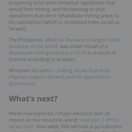
proposing strict environmental regulations that
would limit mining, and threatening to shut
operations that don’t rehabilitate mining areas to
his satisfaction (which is re-planted trees as tall as
he was).
The Philippines,
which as the second-largest nickel
producer in the world
,
was under threat of a
depressed mining industry in 2018
as a result of
Duterte according to analysts.
Whatever his antics –
polling shows that most
Filipinos support Duterte and his approach to
governance
.
What’s next?
We’ve now explored 7 major elections with an
impact on the resources world;
read part 1 of this
series here
. Next week, INN will look at jurisdictions