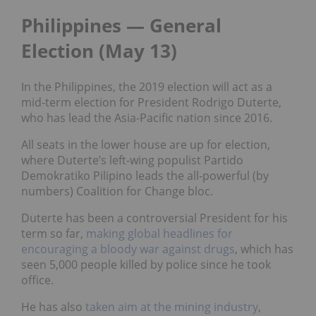
Philippines
—
General
Election (May 13)
In the Philippines, the 2019 election will act as a
mid-term election for President Rodrigo Duterte,
who has lead the Asia-Pacific nation since 2016.
All seats in the lower house are up for election,
where Duterte’s left-wing populist Partido
Demokratiko Pilipino leads the all-powerful (by
numbers) Coalition for Change bloc.
Duterte has been a controversial President for his
term so far,
making global headlines for
encouraging a bloody war against drugs
,
which has
seen 5,000 people killed by police since he took
office.
He has also
taken aim at the mining industry
,