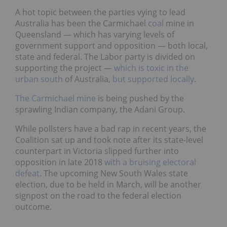
A hot topic between the parties vying to lead
Australia has been the Carmichael
coal
mine in
Queensland — which has varying levels of
government support and opposition — both local,
state and federal. The Labor party is divided on
supporting the project —
which is toxic in the
urban south
of Australia,
but supported locally
.
The Carmichael mine
is being pushed by the
sprawling Indian company, the Adani Group.
While pollsters have a bad rap in recent years, the
Coalition sat up and took note after its state-level
counterpart in Victoria slipped further into
opposition in late 2018
with a bruising electoral
defeat
. The upcoming New South Wales state
election, due to be held in March, will be another
signpost on the road to the federal election
outcome.