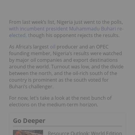
From last week’s list, Nigeria just went to the polls,
with incumbent president Muhammadu Buhari re-
elected, t
hough his opponent rejects the results.
As Africa’s largest
oil
producer and an OPEC
founding member, Nigeria’s results were watched
by major oil companies and export destinations
around the world. Turnout was low, and the divide
between the north, and the oil-rich south of the
country is prominent as the south voted for
Buhari’s challenger.
For now, let’s take a look at the next bunch of
elections on the medium-term horizon.
Go Deeper
Resource Outlook: World Edition