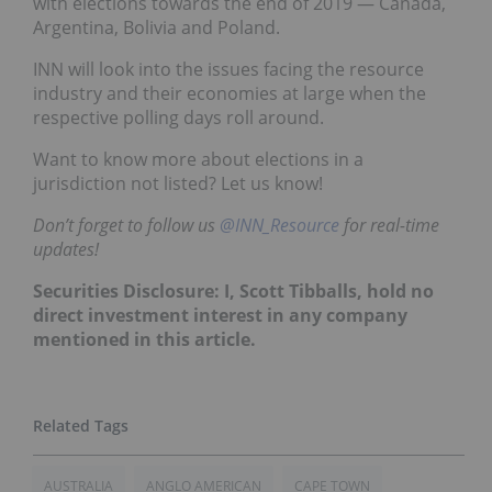
with elections towards the end of 2019 — Canada,
Argentina, Bolivia and Poland.
INN will look into the issues facing the resource
industry and their economies at large when the
respective polling days roll around.
Want to know more about elections in a
jurisdiction not listed? Let us know!
Don’t forget to follow us
@INN_Resource
for real-time
updates!
Securities Disclosure: I, Scott Tibballs, hold no
direct investment interest in any company
mentioned in this article.
AUSTRALIA
ANGLO AMERICAN
CAPE TOWN