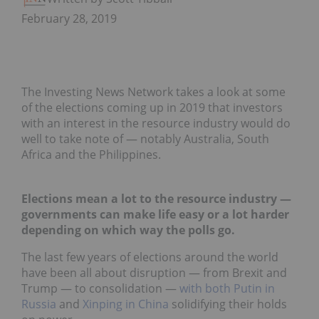
February 28, 2019
The Investing News Network takes a look at some
of the elections coming up in 2019 that investors
with an interest in the resource industry would do
well to take note of — notably Australia, South
Africa and the Philippines.
Elections mean a lot to the resource industry —
governments can make life easy or a lot harder
depending on which way the polls go.
The last few years of elections around the world
have been all about disruption — from Brexit and
Trump — to consolidation —
with both Putin in
Russia
and
Xinping in China
solidifying their holds