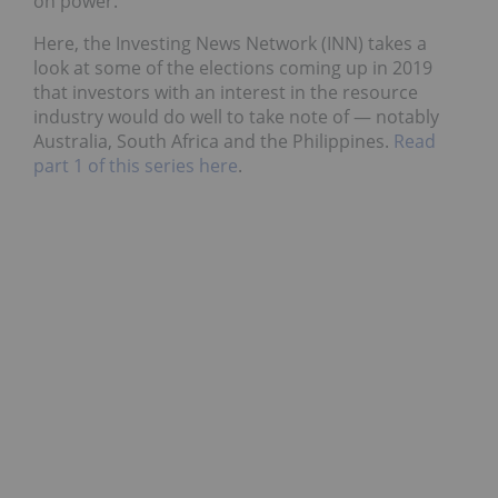
on power.
Here, the Investing News Network (INN) takes a
look at some of the elections coming up in 2019
that investors with an interest in the resource
industry would do well to take note of — notably
Australia, South Africa and the Philippines.
Read
part 1 of this series here
.