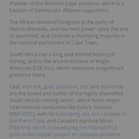
Premier of the Western Cape province, which is a
bastion of Democratic Alliance supporters.
The African National Congress is the party of
Nelson Mandela, and has held power since the end
of apartheid, and controls a thumping majority in
the national parliament in Cape Town.
South Africa has a long and storied history of
mining, and is the ancestral home of Anglo
American (LSE:
AAL
), which maintains a significant
presence there.
Coal,
iron
ore,
gold
,
platinum
,
zinc
and
diamonds
are the bread and butter of the highly diversified
South African mining sector, which hosts major
international companies like India’s Vedanta
(NSE:
VEDL
), with its
Gamsberg zinc ore complex in
Northern Cape
, and Canada’s Ivanhoe Mines
(TSX:
IVN
),
which is developing the Platreef PGE-
gold-nickel-copper project in Limpopo province
.