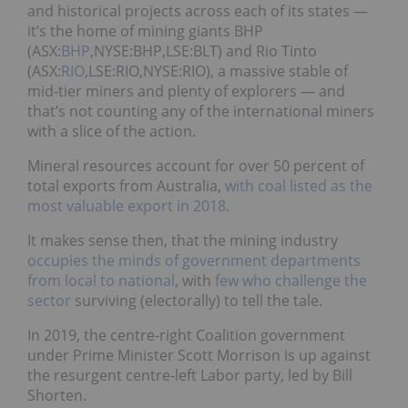
and historical projects across each of its states —
it’s the home of mining giants BHP
(ASX:
BHP
,NYSE:BHP,LSE:BLT) and Rio Tinto
(ASX:
RIO
,LSE:RIO,NYSE:RIO), a massive stable of
mid-tier miners and plenty of explorers — and
that’s not counting any of the international miners
with a slice of the action.
Mineral resources account for over 50 percent of
total exports from Australia,
with coal listed as the
most valuable export in 2018
.
It makes sense then, that the mining industry
occupies the minds of government departments
from local to national
, with
few who challenge the
sector
surviving (electorally) to tell the tale.
In 2019, the centre-right Coalition government
under Prime Minister Scott Morrison is up against
the resurgent centre-left Labor party, led by Bill
Shorten.