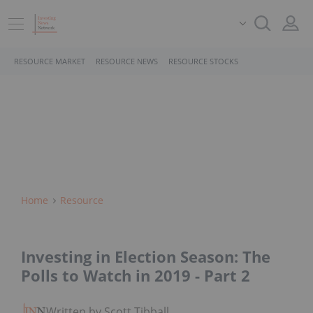
RESOURCE MARKET
RESOURCE NEWS
RESOURCE STOCKS
Home
Resource
Investing in Election Season: The
Polls to Watch in 2019 - Part 2
Written by Scott Tibballs