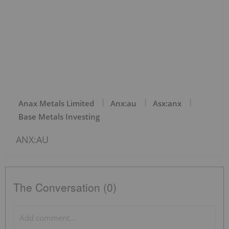
Anax Metals Limited
Anx:au
Asx:anx
Base Metals Investing
ANX:AU
The Conversation (0)