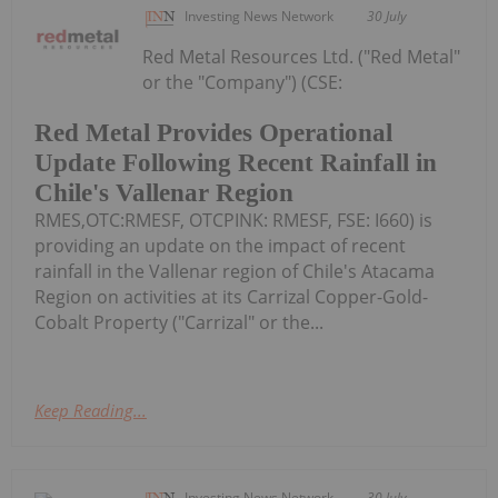
Investing News Network
30 July
Red Metal Resources Ltd. ("Red Metal"
or the "Company") (CSE:
Red Metal Provides Operational
Update Following Recent Rainfall in
Chile's Vallenar Region
RMES,OTC:RMESF, OTCPINK: RMESF, FSE: I660) is
providing an update on the impact of recent
rainfall in the Vallenar region of Chile's Atacama
Region on activities at its Carrizal Copper-Gold-
Cobalt Property ("Carrizal" or the...
Keep Reading...
Investing News Network
30 July