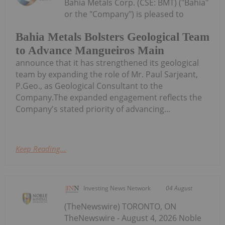
Bahia Metals Corp. (CSE: BMT) ("Bahia"
or the "Company") is pleased to
Bahia Metals Bolsters Geological Team
to Advance Mangueiros Main
announce that it has strengthened its geological
team by expanding the role of Mr. Paul Sarjeant,
P.Geo., as Geological Consultant to the
Company.The expanded engagement reflects the
Company's stated priority of advancing...
Keep Reading...
Investing News Network
04 August
(TheNewswire) TORONTO, ON
TheNewswire - August 4, 2026 Noble