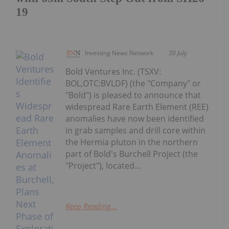
19
Investing News Network
30 July
Bold Ventures Inc. (TSXV:
BOL,OTC:BVLDF) (the "Company" or
"Bold") is pleased to announce that
widespread Rare Earth Element (REE)
anomalies have now been identified
in grab samples and drill core within
the Hermia pluton in the northern
part of Bold's Burchell Project (the
"Project"), located...
Keep Reading...