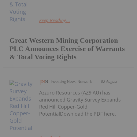
Keep Reading...
Great Western Mining Corporation
PLC Announces Exercise of Warrants
& Total Voting Rights
Investing News Network
02 August
Azzuro Resources (AZ9:AU) has
announced Gravity Survey Expands
Red Hill Copper-Gold
PotentialDownload the PDF here.