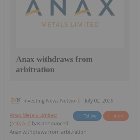
Anax withdraws from
arbitration
Investing News Network
July 02, 2025
Anax Metals Limited
Follow
Alert
(
ANX:AU
) has announced
Anax withdraws from arbitration