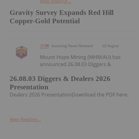
Keep Reading...
Gravity Survey Expands Red Hill
Copper-Gold Potential
Investing News Network
02 August
Mount Hope Mining (MHM:AU) has
announced 26.08.03 Diggers &
26.08.03 Diggers & Dealers 2026
Presentation
Dealers 2026 PresentationDownload the PDF here.
Keep Reading...