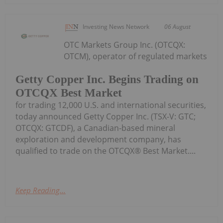
Investing News Network
06 August
OTC Markets Group Inc. (OTCQX:
OTCM), operator of regulated markets
Getty Copper Inc. Begins Trading on
OTCQX Best Market
for trading 12,000 U.S. and international securities,
today announced Getty Copper Inc. (TSX-V: GTC;
OTCQX: GTCDF), a Canadian-based mineral
exploration and development company, has
qualified to trade on the OTCQX® Best Market....
Keep Reading...