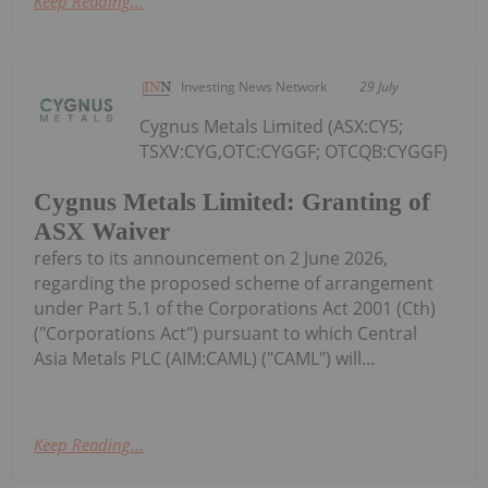
Keep Reading...
Investing News Network
29 July
Cygnus Metals Limited (ASX:CY5;
TSXV:CYG,OTC:CYGGF; OTCQB:CYGGF)
Cygnus Metals Limited: Granting of
ASX Waiver
refers to its announcement on 2 June 2026,
regarding the proposed scheme of arrangement
under Part 5.1 of the Corporations Act 2001 (Cth)
("Corporations Act") pursuant to which Central
Asia Metals PLC (AIM:CAML) ("CAML") will...
Keep Reading...