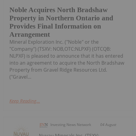
Noble Acquires North Bradshaw
Property in Northern Ontario and
Provides Final Information on
Arrangement
Mineral Exploration Inc. ("Noble" or the
"Company") (TSXV: NOB,OTC:NLPXF) (OTCQB:
NLPXF) is pleased to announce that it has entered
into an agreement to acquire the North Bradshaw
Property from Gravel Ridge Resources Ltd.
("Gravel...
Keep Reading...
Investing News Network
04 August
Nuvau Minerals Inc. (TSXV: