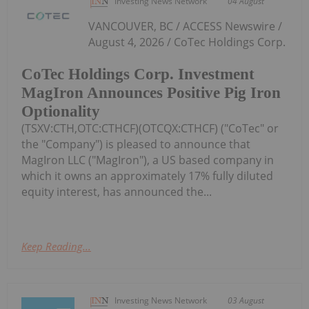
Investing News Network
04 August
VANCOUVER, BC / ACCESS Newswire /
August 4, 2026 / CoTec Holdings Corp.
CoTec Holdings Corp. Investment
MagIron Announces Positive Pig Iron
Optionality
(TSXV:CTH,OTC:CTHCF)(OTCQX:CTHCF) ("CoTec" or
the "Company") is pleased to announce that
MagIron LLC ("MagIron"), a US based company in
which it owns an approximately 17% fully diluted
equity interest, has announced the...
Keep Reading...
Investing News Network
03 August