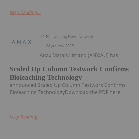
Keep Reading...
Investing News Network
28 January 2025
Anax Metals Limited (ANX:AU) has
Scaled Up Column Testwork Confirms
Bioleaching Technology
announced Scaled Up Column Testwork Confirms
Bioleaching TechnologyDownload the PDF here.
Keep Reading...