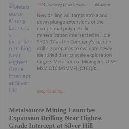
Investing News Network
06 August
New drilling will target strike and
down plunge extensions of the
exceptional polymetallic
mineralization intersected in Hole
SH26-07 as the Company's second
drill rig prepares to evaluate newly
identified district scale exploration
targets.Metalsource Mining Inc. (CSE:
MSM,OTC:MSMMF) (OTCQB:...
Keep Reading...
Metalsource Mining Launches
Expansion Drilling Near Highest
Grade Intercept at Silver Hill