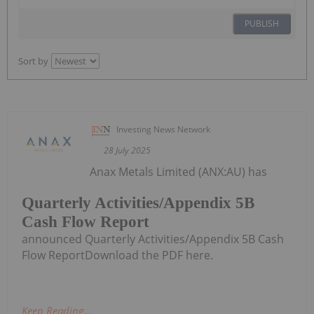
PUBLISH
Sort by
Investing News Network
28 July 2025
Anax Metals Limited (ANX:AU) has
Quarterly Activities/Appendix 5B
Cash Flow Report
announced Quarterly Activities/Appendix 5B Cash
Flow ReportDownload the PDF here.
Keep Reading...