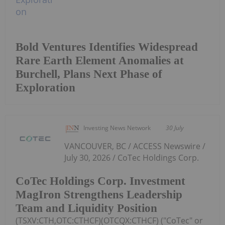
Bold Ventures Identifies Widespread
Rare Earth Element Anomalies at
Burchell, Plans Next Phase of
Exploration
Investing News Network
30 July
VANCOUVER, BC / ACCESS Newswire /
July 30, 2026 / CoTec Holdings Corp.
CoTec Holdings Corp. Investment
MagIron Strengthens Leadership
Team and Liquidity Position
(TSXV:CTH,OTC:CTHCF)(OTCQX:CTHCF) ("CoTec" or