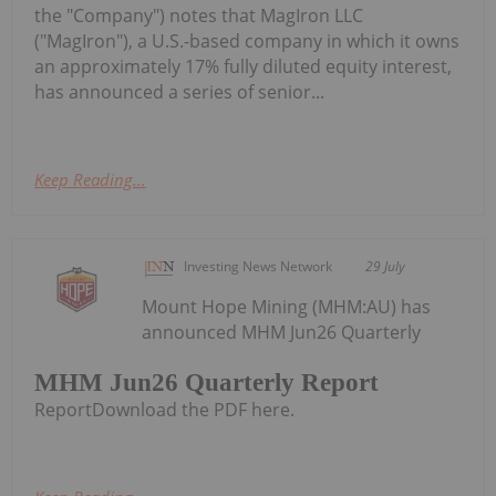
the "Company") notes that MagIron LLC
("MagIron"), a U.S.-based company in which it owns
an approximately 17% fully diluted equity interest,
has announced a series of senior...
Keep Reading...
Investing News Network
29 July
Mount Hope Mining (MHM:AU) has
announced MHM Jun26 Quarterly
MHM Jun26 Quarterly Report
ReportDownload the PDF here.