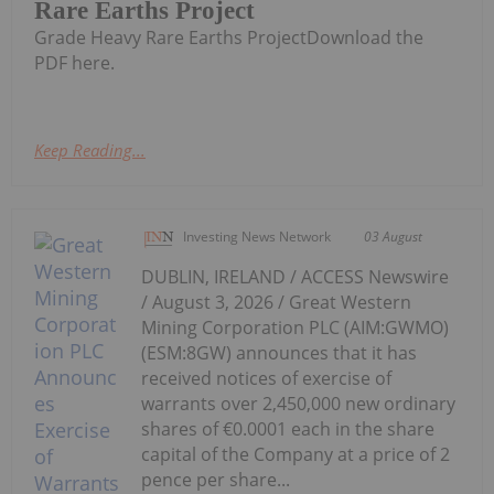
Rare Earths Project
Grade Heavy Rare Earths ProjectDownload the
PDF here.
Keep Reading...
Investing News Network
03 August
DUBLIN, IRELAND / ACCESS Newswire
/ August 3, 2026 / Great Western
Mining Corporation PLC (AIM:GWMO)
(ESM:8GW) announces that it has
received notices of exercise of
warrants over 2,450,000 new ordinary
shares of €0.0001 each in the share
capital of the Company at a price of 2
pence per share...