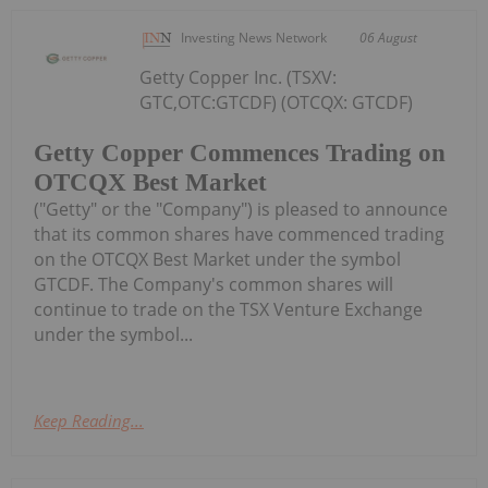
Investing News Network
06 August
Getty Copper Inc. (TSXV:
GTC,OTC:GTCDF) (OTCQX: GTCDF)
Getty Copper Commences Trading on
OTCQX Best Market
("Getty" or the "Company") is pleased to announce
that its common shares have commenced trading
on the OTCQX Best Market under the symbol
GTCDF. The Company's common shares will
continue to trade on the TSX Venture Exchange
under the symbol...
Keep Reading...