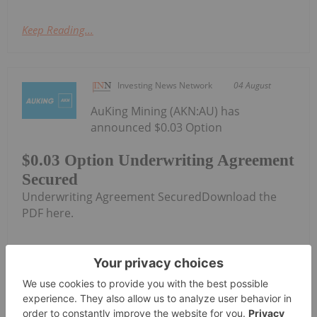
Keep Reading...
Investing News Network
04 August
AuKing Mining (AKN:AU) has
announced $0.03 Option
$0.03 Option Underwriting Agreement
Secured
Underwriting Agreement SecuredDownload the
PDF here.
Keep Reading...