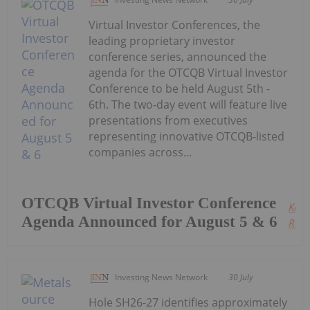
Virtual Investor Conferences, the
leading proprietary investor
conference series, announced the
agenda for the OTCQB Virtual Investor
Conference to be held August 5th -
6th. The two-day event will feature live
presentations from executives
representing innovative OTCQB-listed
companies across...
OTCQB Virtual Investor Conference
Keep
Agenda Announced for August 5 & 6
Read
Investing News Network
30 July
Hole SH26-27 identifies approximately