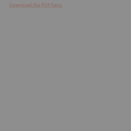
Download the PDF here.