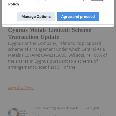
Investing News Network
04 August
Cygnus Metals Limited (ASX:CY5,
TSXV:CYG,OTC:CYGGF, OTCQB:CYGGF)
Cygnus Metals Limited: Scheme
Transaction Update
(Cygnus or the Company) refers to its proposed
scheme of arrangement under which Central Asia
Metals PLC (AIM: CAML) (CAML) will acquire 100% of
the shares in Cygnus pursuant to a scheme of
arrangement under Part 5.1 of the...
Keep Reading...
Investing News Network
04 August