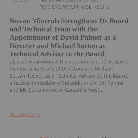
NMC,OTC:NMCPF) (FSE: 73C) is
Nuvau Minerals Strengthens Its Board
and Technical Team with the
Appointment of David Palmer as a
Director and Michael Sutton as
Technical Advisor to the Board
pleased to announce the appointment of Dr. David
Palmer to its Board of Directors and Michael
Sutton, P.Geo., as a Technical Advisor to the Board,
effective immediately.The additions of Dr. Palmer
and Mr. Sutton—two of Canada's most...
Keep Reading...