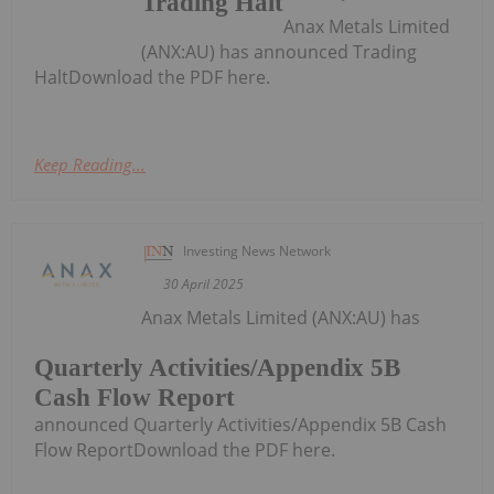
Trading Halt
Anax Metals Limited
(ANX:AU) has announced Trading
HaltDownload the PDF here.
Keep Reading...
Investing News Network
30 April 2025
Anax Metals Limited (ANX:AU) has
Quarterly Activities/Appendix 5B
Cash Flow Report
announced Quarterly Activities/Appendix 5B Cash
Flow ReportDownload the PDF here.