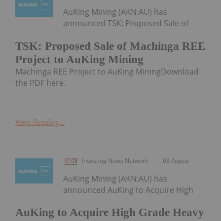
AuKing Mining (AKN:AU) has
announced TSK: Proposed Sale of
TSK: Proposed Sale of Machinga REE
Project to AuKing Mining
Machinga REE Project to AuKing MiningDownload
the PDF here.
Keep Reading...
Investing News Network
03 August
AuKing Mining (AKN:AU) has
announced AuKing to Acquire High
AuKing to Acquire High Grade Heavy