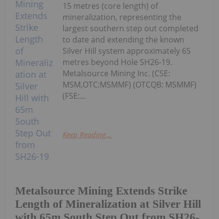
15 metres (core length) of
mineralization, representing the
largest southern step out completed
to date and extending the known
Silver Hill system approximately 65
metres beyond Hole SH26-19.
Metalsource Mining Inc. (CSE:
MSM,OTC:MSMMF) (OTCQB: MSMMF)
(FSE:...
Keep Reading...
Metalsource Mining Extends Strike
Length of Mineralization at Silver Hill
with 65m South Step Out from SH26-