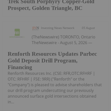
Trek South Porphyry Copper-Gold
Prospect, Golden Triangle, BC
Investing News Network
05 August
(TheNewswire) TORONTO, Ontario
TheNewswire - August 5, 2026 —
Renforth Resources Updates Parbec
Gold Deposit Drill Program,
Financing
Renforth Resources Inc. (CSE: RFR,OTC:RFHRF |
OTC: RFHRF | FSE: 9RR) ("Renforth" or the
"Company") is pleased to advise shareholders that
our drill program undercutting our previously
announced surface gold intersections obtained
in...