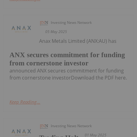
Investing News Network
05 May 2025
Anax Metals Limited (ANX:AU) has
ANX secures commitment for funding
from cornerstone investor
announced ANX secures commitment for funding
from cornerstone investorDownload the PDF here.
Keep Reading...
Investing News Network
01 May 2025