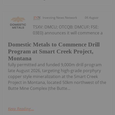
Investing News Network
06 August
TSXV: DMCU; OTCQB: DMCUF; FSE:
03E0) announces it will commence a
Domestic Metals to Commence Drill
Program at Smart Creek Project,
Montana
fully permitted and funded 9,000m drill program
late August 2026, targeting high-grade porphyry
copper style mineralization at the Smart Creek
Project in Montana, located 50km northwest of the
Butte Mine Complex (the Butte...
Keep Reading...