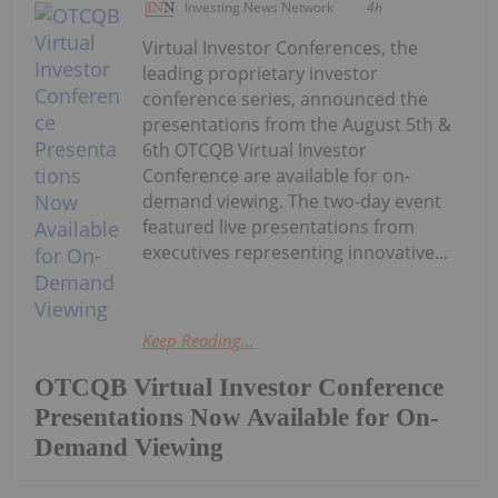
Investing News Network
4h
Virtual Investor Conferences, the
leading proprietary investor
conference series, announced the
presentations from the August 5th &
6th OTCQB Virtual Investor
Conference are available for on-
demand viewing. The two-day event
featured live presentations from
executives representing innovative...
Keep Reading...
OTCQB Virtual Investor Conference
Presentations Now Available for On-
Demand Viewing