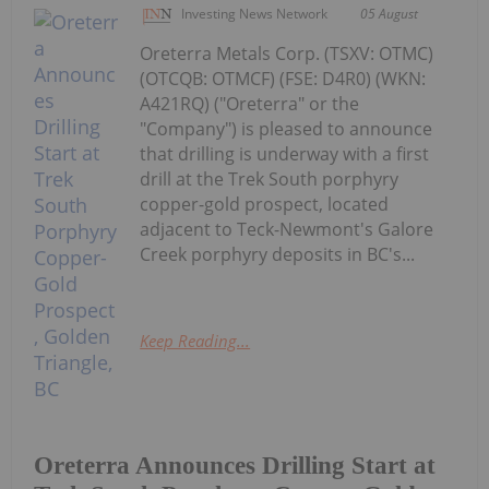
Investing News Network
05 August
Oreterra Metals Corp. (TSXV: OTMC)
(OTCQB: OTMCF) (FSE: D4R0) (WKN:
A421RQ) ("Oreterra" or the
"Company") is pleased to announce
that drilling is underway with a first
drill at the Trek South porphyry
copper-gold prospect, located
adjacent to Teck-Newmont's Galore
Creek porphyry deposits in BC's...
Keep Reading...
Oreterra Announces Drilling Start at