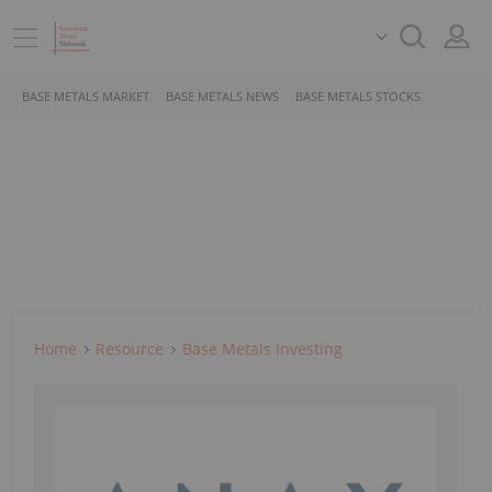
BASE METALS MARKET
BASE METALS NEWS
BASE METALS STOCKS
Home
Resource
Base Metals Investing