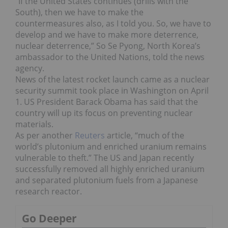
“If the United States continues (drills with the
South), then we have to make the
countermeasures also, as I told you. So, we have to
develop and we have to make more deterrence,
nuclear deterrence,” So Se Pyong, North Korea’s
ambassador to the United Nations, told the news
agency.
News of the latest rocket launch came as a nuclear
security summit took place in Washington on April
1. US President Barack Obama has said that the
country will up its focus on preventing nuclear
materials.
As per another
Reuters
article, “much of the
world’s plutonium and enriched uranium remains
vulnerable to theft.” The US and Japan recently
successfully removed all highly enriched uranium
and separated plutonium fuels from a Japanese
research reactor.
Go Deeper