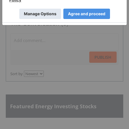
The Conversation (0)
PUBLISH
Sort by
Featured Energy Investing Stocks