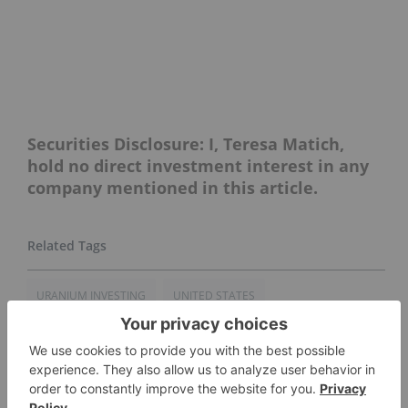
Securities Disclosure: I, Teresa Matich,
hold no direct investment interest in any
company mentioned in this article.
URANIUM INVESTING
UNITED STATES