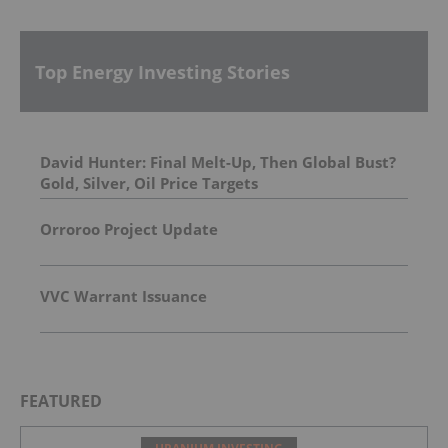
Top Energy Investing Stories
David Hunter: Final Melt-Up, Then Global Bust?
Gold, Silver, Oil Price Targets
Orroroo Project Update
VVC Warrant Issuance
FEATURED