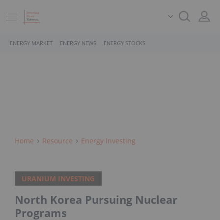
ENERGY MARKET
ENERGY NEWS
ENERGY STOCKS
Home
Resource
Energy Investing
URANIUM INVESTING
North Korea Pursuing Nuclear
Programs