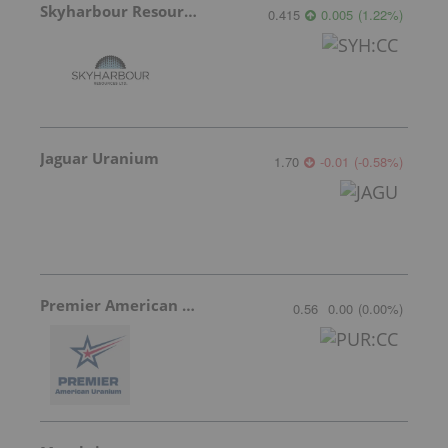
Skyharbour Resources
0.415
0.005
(
1.22
%
)
Jaguar Uranium
1.70
-0.01
(
-0.58
%
)
Premier American Uranium
0.56
0.00
(
0.00
%
)