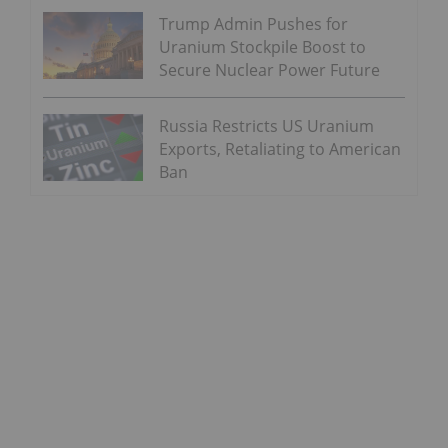
Trump Admin Pushes for
Uranium Stockpile Boost to
Secure Nuclear Power Future
Russia Restricts US Uranium
Exports, Retaliating to American
Ban