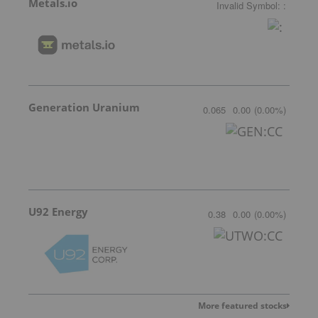
Metals.io
Invalid Symbol
:
:
Generation Uranium
0.065
0.00
(
0.00
%
)
U92 Energy
0.38
0.00
(
0.00
%
)
More featured stocks