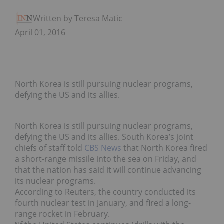
Written by Teresa Matich
April 01, 2016
North Korea is still pursuing nuclear programs,
defying the US and its allies.
North Korea is still pursuing nuclear programs,
defying the US and its allies. South Korea’s joint
chiefs of staff told
CBS News
that North Korea fired
a short-range missile into the sea on Friday, and
that the nation has said it will continue advancing
its nuclear programs.
According to Reuters, the country conducted its
fourth nuclear test in January, and fired a long-
range rocket in February.