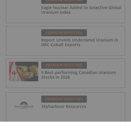
URANIUM INVESTING
Eagle Nuclear Added to Solactive Global
Uranium Index
URANIUM INVESTING
Report Unveils Undeclared Uranium in
DRC Cobalt Exports
URANIUM INVESTING
5 Best-performing Canadian Uranium
Stocks in 2026
URANIUM INVESTING
Skyharbour Resources