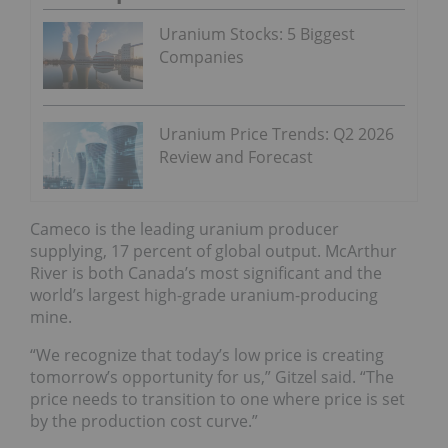
Uranium Stocks: 5 Biggest
Companies
Uranium Price Trends: Q2 2026
Review and Forecast
Cameco is the leading uranium producer
supplying, 17 percent of global output. McArthur
River is both Canada’s most significant and the
world’s largest high-grade uranium-producing
mine.
“We recognize that today’s low price is creating
tomorrow’s opportunity for us,” Gitzel said. “The
price needs to transition to one where price is set
by the production cost curve.”