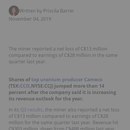
Written by Priscila Barrera
November 04, 2019
The miner reported a net loss of C$13 million
compared to earnings of C$28 million in the same
quarter last year.
Shares of
top uranium producer
Cameco
(TSX:
CCO
,NYSE:CCJ) jumped more than 14
percent after the company said it is increasing
its revenue outlook for the year.
In its
Q3 results
, the miner also reported a net loss
of C$13 million compared to earnings of C$28
million for the same quarter last year. Revenue hit
C$303 million, down from C$488 million last year.