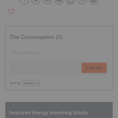
The Conversation (0)
PUBLISH
Sort by
Featured Energy Investing Stocks