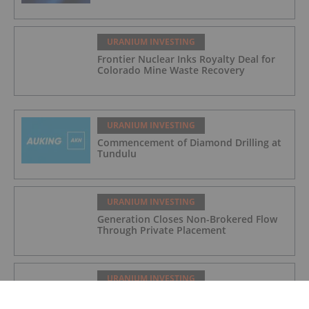
URANIUM INVESTING
Frontier Nuclear Inks Royalty Deal for
Colorado Mine Waste Recovery
URANIUM INVESTING
Commencement of Diamond Drilling at
Tundulu
URANIUM INVESTING
Generation Closes Non-Brokered Flow
Through Private Placement
URANIUM INVESTING
Quarterly Activities/Appendix 5B Cash
Flow Report