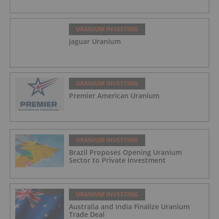
URANIUM INVESTING
Jaguar Uranium
URANIUM INVESTING
Premier American Uranium
URANIUM INVESTING
Brazil Proposes Opening Uranium
Sector to Private Investment
URANIUM INVESTING
Australia and India Finalize Uranium
Trade Deal