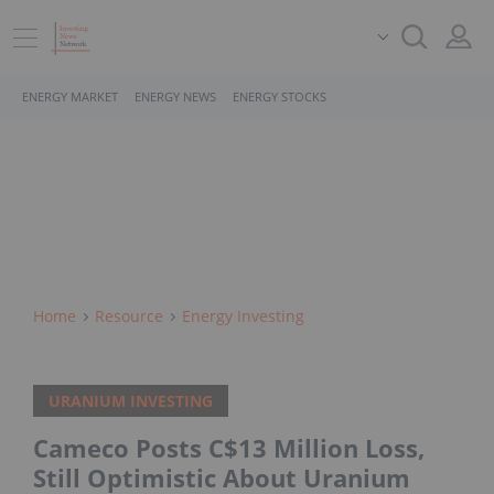
ENERGY MARKET
ENERGY NEWS
ENERGY STOCKS
Home
Resource
Energy Investing
URANIUM INVESTING
Cameco Posts C$13 Million Loss,
Still Optimistic About Uranium