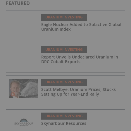
FEATURED
URANIUM INVESTING
Eagle Nuclear Added to Solactive Global
Uranium Index
URANIUM INVESTING
Report Unveils Undeclared Uranium in
DRC Cobalt Exports
URANIUM INVESTING
Scott Melbye: Uranium Prices, Stocks
Setting Up for Year-End Rally
URANIUM INVESTING
Skyharbour Resources