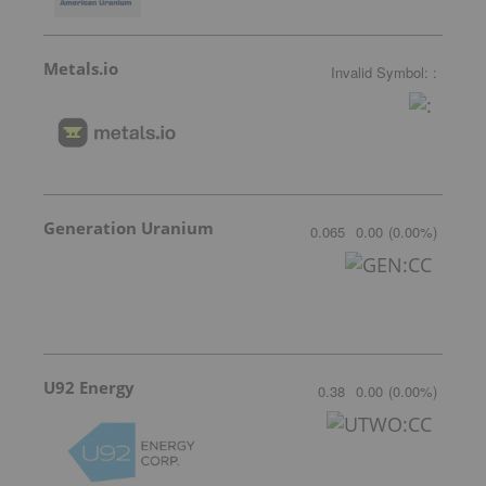
Metals.io
Invalid Symbol
:
:
Generation Uranium
0.065
0.00
(
0.00
%
)
U92 Energy
0.38
0.00
(
0.00
%
)