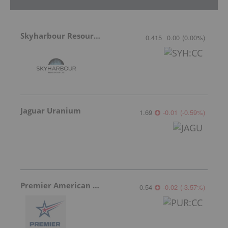
Skyharbour Resources
0.415
0.00
(
0.00
%
)
Jaguar Uranium
1.69
-0.01
(
-0.59
%
)
Premier American Uranium
0.54
-0.02
(
-3.57
%
)