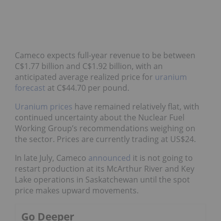
Cameco expects full-year revenue to be between
C$1.77 billion and C$1.92 billion, with an
anticipated average realized price for
uranium
forecast
at C$44.70 per pound.
Uranium prices
have remained relatively flat, with
continued uncertainty about the Nuclear Fuel
Working Group’s recommendations weighing on
the sector. Prices are currently trading at US$24.
In late July, Cameco
announced
it is not going to
restart production at its McArthur River and Key
Lake operations in Saskatchewan until the spot
price makes upward movements.
Go Deeper