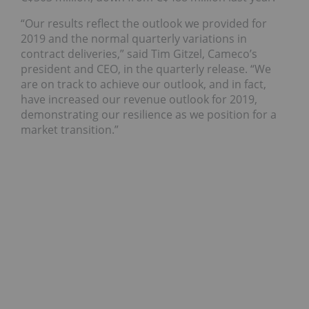
“Our results reflect the outlook we provided for
2019 and the normal quarterly variations in
contract deliveries,” said Tim Gitzel, Cameco’s
president and CEO, in the quarterly release. “We
are on track to achieve our outlook, and in fact,
have increased our revenue outlook for 2019,
demonstrating our resilience as we position for a
market transition.”