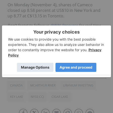
On Monday (November 4), shares of Cameco
closed up 8.58 percent at US$10 in New York and
up 8.77 at C$13.15 in Toronto.
Don’t forget to follow us
@INN_Resource
for real-time
updates!
Securities Disclosure: I, Priscila Barrera, hold no
direct investment interest in any company
mentioned in this article.
CANADA
MCARTHUR RIVER
URANIUM INVESTING
KEY LAKE
NYSE:CCJ
CIGAR LAKE