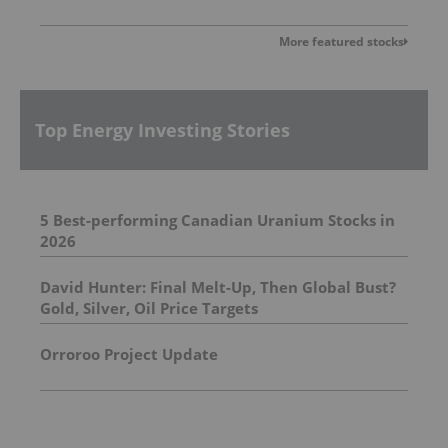
More featured stocks
Top Energy Investing Stories
5 Best-performing Canadian Uranium Stocks in
2026
David Hunter: Final Melt-Up, Then Global Bust?
Gold, Silver, Oil Price Targets
Orroroo Project Update