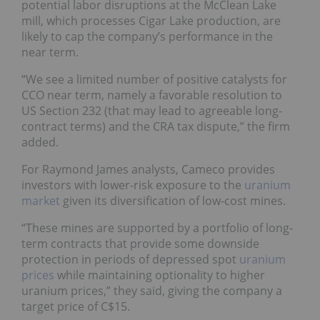
potential labor disruptions at the McClean Lake
mill, which processes Cigar Lake production, are
likely to cap the company’s performance in the
near term.
“We see a limited number of positive catalysts for
CCO near term, namely a favorable resolution to
US Section 232 (that may lead to agreeable long-
contract terms) and the CRA tax dispute,” the firm
added.
For Raymond James analysts, Cameco provides
investors with lower-risk exposure to the
uranium
market
given its diversification of low-cost mines.
“These mines are supported by a portfolio of long-
term contracts that provide some downside
protection in periods of depressed spot
uranium
prices
while maintaining optionality to higher
uranium prices,” they said, giving the company a
target price of C$15.