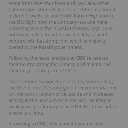
Aside from McArthur River and Key Lake, other
Cameco operations that are currently suspended
include Crow Butte and Smith Ranch-Highland in
the US. Right now, the company has one mine
operating in Northern Saskatchewan, Cigar Lake,
and owns a 40 percent interest in Inkai, a joint
venture with Kazatomprom, which is majority
owned by the Kazakh government.
Following the news, analysts at CIBC reiterated
their neutral rating for Cameco and maintained
their target share price of C$13.
“We continue to expect uncertainty surrounding
the
US Section 232
study group recommendations
to limit
spot uranium
price upside and increased
activity in the uranium term market, resulting in
weak gross profit margins in 2019-20,” they said in
a note to clients.
According to CIBC, this market dynamic plus