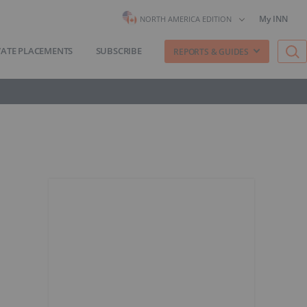
My INN
NORTH AMERICA EDITION
VATE PLACEMENTS
SUBSCRIBE
REPORTS & GUIDES