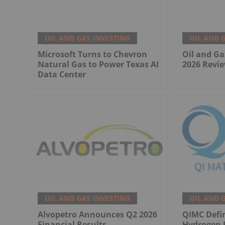
OIL AND GAS INVESTING
OIL AND 
Microsoft Turns to Chevron
Oil and Ga
Natural Gas to Power Texas AI
2026 Revie
Data Center
OIL AND GAS INVESTING
OIL AND 
Alvopetro Announces Q2 2026
QIMC Defi
Financial Results
Hydrogen 