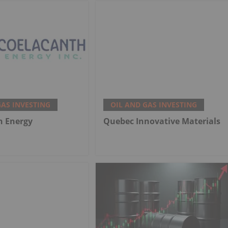
GAS INVESTING
OIL AND GAS INVESTING
h Energy
Quebec Innovative Materials