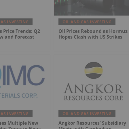
GAS INVESTING
OIL AND GAS INVESTING
s Price Trends: Q2
Oil Prices Rebound as Hormuz
w and Forecast
Hopes Clash with US Strikes
GAS INVESTING
OIL AND GAS INVESTING
nes Multiple New
Angkor Resources' Subsidiary
Hot Zones in Nova
Meets with Cambodian