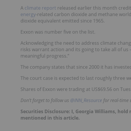
A
climate report
released earlier this month credit
energy
-related carbon dioxide and methane worldw
dioxide equivalent emitted since 1965.
Exxon was number five on the list.
Acknowledging the need to address climate chang
risks warrant action and its going to take all o
meaningful progress.”
The company states that since 2000 it has investe
The court case is expected to last roughly three w
Shares of Exxon were trading at US$69.56 on Tues
Don’t forget to follow us
@INN_Resource
for real-time 
Securities Disclosure: I, Georgia Williams, hol
mentioned in this article.