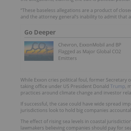
“These baseless allegations are a product of close
and the attorney general’s inability to admit that
Go Deeper
Chevron, ExxonMobil and BP
Flagged as Major Global CO2
Emitters
While Exxon cries political foul, former Secretary 
taking office under US President Donald
Trump
, 
practices around climate change and investor rela
If successful, the case could have wide spread imp
jurisdictions look to hold big companies accountab
The effect of rising sea levels in coastal jurisdicti
lawmakers believing companies should pay for sea 