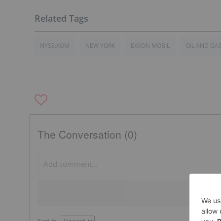
NYSE:XOM
NEW YORK
EXXON MOBIL
OIL AND GA
The Conversation (0)