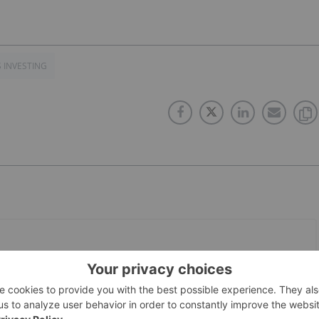
S INVESTING
PUBLISH