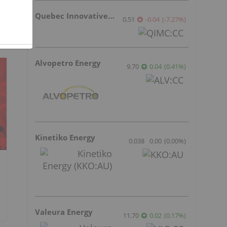
Quebec Innovative Materials
0.51
-0.04
(
-7.27
%
)
Alvopetro Energy
9.70
0.04
(
0.41
%
)
Kinetiko Energy
0.038
0.00
(
0.00
%
)
Valeura Energy
11.70
0.02
(
0.17
%
)