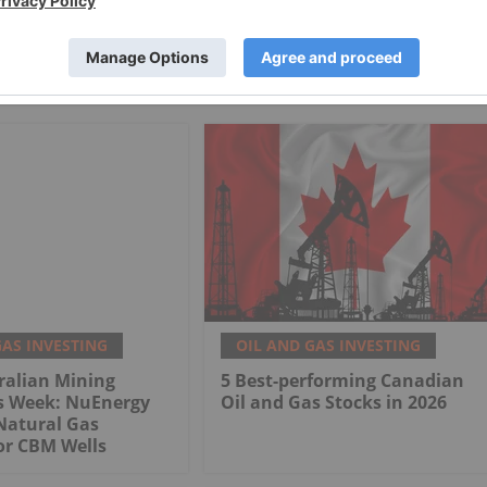
GAS INVESTING
OIL AND GAS INVESTING
ralian Mining
5 Best-performing Canadian
is Week: NuEnergy
Oil and Gas Stocks in 2026
Natural Gas
or CBM Wells