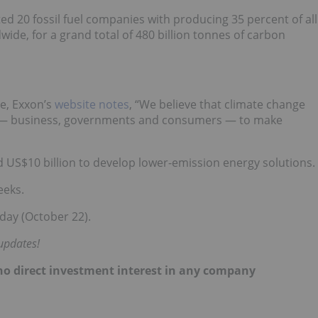
ed 20 fossil fuel companies with producing 35 percent of all
ide, for a grand total of 480 billion tonnes of carbon
e, Exxon’s
website notes
, “We believe that climate change
f us — business, governments and consumers — to make
d US$10 billion to develop lower-emission energy solutions.
eeks.
day (October 22).
updates!
d no direct investment interest in any company