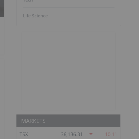
Life Science
MARKETS
TSX
36,136.31
-10.11