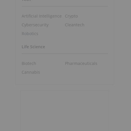
Artificial Intelligence
Crypto
Cybersecurity
Cleantech
Robotics
Life Science
Biotech
Pharmaceuticals
Cannabis