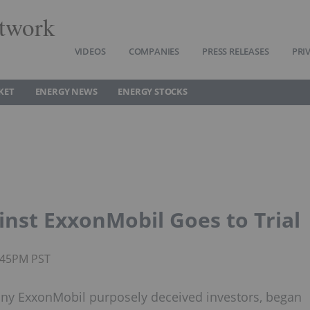
twork
VIDEOS
COMPANIES
PRESS RELEASES
PRI
KET
ENERGY NEWS
ENERGY STOCKS
nst ExxonMobil Goes to Trial
2:45PM PST
any ExxonMobil purposely deceived investors, began