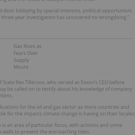
d-door lobbying by special interests, political opportunism
 a three-year investigation has uncovered no wrongdoing.”
Gas Rises as
Fears Over
Supply
Mount
of State Rex Tillerson, who served as Exxon’s CEO before
may be called on to testify about his knowledge of company
tions.
lications for the oil and gas sector as more countries and
le for the impacts climate change is having on their locales
on is an area of particular focus, with activists and some
walls to prevent the encroaching tides.