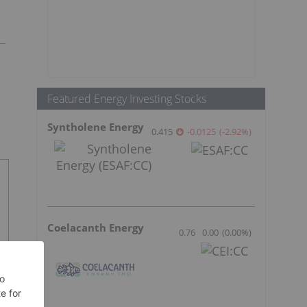
Featured Energy Investing Stocks
Syntholene Energy
0.415
-0.0125
(
-2.92
%
)
Coelacanth Energy
0.76
0.00
(
0.00
%
)