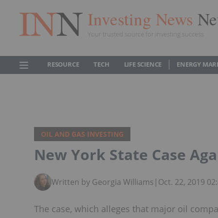
Investing News
Ne
Your trusted source for investing success
RESOURCE
TECH
LIFE SCIENCE
ENERGY MAR
OIL AND GAS INVESTING
New York State Case Agai
Written by Georgia Williams
|
Oct. 22, 2019 0
The case, which alleges that major oil comp