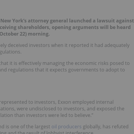
f New York’s attorney general launched a lawsuit against
eceiving shareholders, opening arguments will be heard
October 22) morning.
sely deceived investors when it reported it had adequately
gulations.
hat it is effectively managing the economic risks posed to
s and regulations that it expects governments to adopt to
 represented to investors, Exxon employed internal
ntations, were undisclosed to investors, and exposed the
ation than investors were led to believe.”
d is one of the largest
oil producers
globally, has refuted
ring and the result of lobbyist interference.