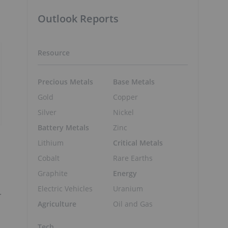
Outlook Reports
Resource
Precious Metals
Base Metals
Gold
Copper
Silver
Nickel
Battery Metals
Zinc
Lithium
Critical Metals
Cobalt
Rare Earths
Graphite
Energy
Electric Vehicles
Uranium
.
Agriculture
Oil and Gas
Tech