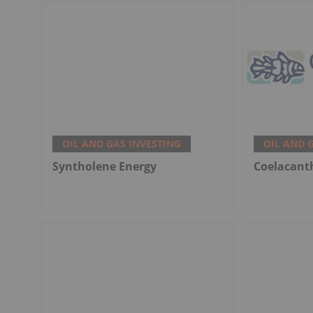
OIL AND GAS INVESTING
OIL AND 
Syntholene Energy
Coelacant