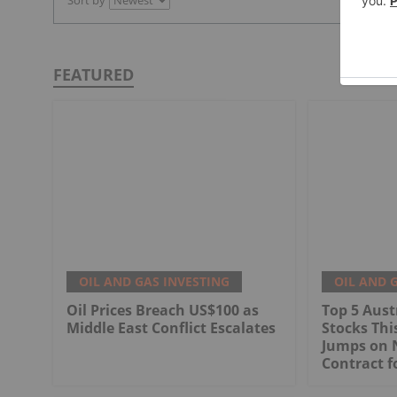
Sort by
FEATURED
OIL AND GAS INVESTING
OIL AND 
Oil Prices Breach US$100 as
Top 5 Aust
Middle East Conflict Escalates
Stocks Th
Jumps on 
Contract f