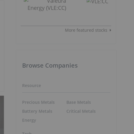
More featured stocks
Browse Companies
Resource
Precious Metals
Base Metals
Battery Metals
Critical Metals
Energy
Tech