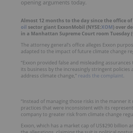
opening arguments today.
Almost 12 months to the day since the office o
oil
sector giant ExxonMobil (NYSE:
XOM
) over d
in a Manhattan Supreme Court room Tuesday (
The attorney general’s office alleges Exxon purpo
adapted to the impact of future climate change re
“Exxon provided false and misleading assurances t
its business by the increasingly stringent policie
address climate change,”
reads the complaint
.
“Instead of managing those risks in the manner it
practices that were inconsistent with its represe
company to greater risk from climate change regul
Exxon, which has a market cap of US$290 billion an
the allegations, claiming the suit is political postu