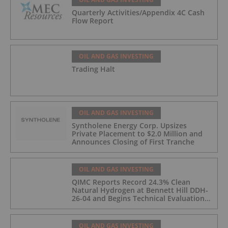
Quarterly Activities/Appendix 4C Cash
Flow Report
OIL AND GAS INVESTING
Trading Halt
OIL AND GAS INVESTING
Syntholene Energy Corp. Upsizes
Private Placement to $2.0 Million and
Announces Closing of First Tranche
OIL AND GAS INVESTING
QIMC Reports Record 24.3% Clean
Natural Hydrogen at Bennett Hill DDH-
26-04 and Begins Technical Evaluation
of Pilot-Scale Development Pathway
and Clean Energy Generation
OIL AND GAS INVESTING