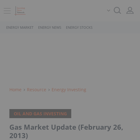
ENERGY MARKET
ENERGY NEWS
ENERGY STOCKS
Home
Resource
Energy Investing
OIL AND GAS INVESTING
Gas Market Update (February 26,
2013)