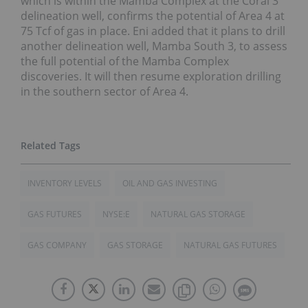
which is within the Mamba Complex at the Coral 3
delineation well, confirms the potential of Area 4 at
75 Tcf of gas in place. Eni added that it plans to drill
another delineation well, Mamba South 3, to assess
the full potential of the Mamba Complex
discoveries. It will then resume exploration drilling
in the southern sector of Area 4.
INVENTORY LEVELS
OIL AND GAS INVESTING
GAS FUTURES
NYSE:E
NATURAL GAS STORAGE
GAS COMPANY
GAS STORAGE
NATURAL GAS FUTURES