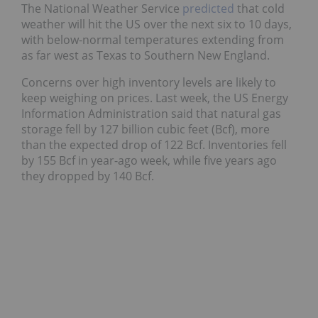
The National Weather Service
predicted
that cold
weather will hit the US over the next six to 10 days,
with below-normal temperatures extending from
as far west as Texas to Southern New England.
Concerns over high inventory levels are likely to
keep weighing on prices. Last week, the US Energy
Information Administration said that natural gas
storage fell by 127 billion cubic feet (Bcf), more
than the expected drop of 122 Bcf. Inventories fell
by 155 Bcf in year-ago week, while five years ago
they dropped by 140 Bcf.