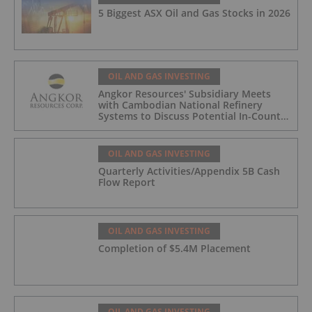
5 Biggest ASX Oil and Gas Stocks in 2026
OIL AND GAS INVESTING
Angkor Resources' Subsidiary Meets
with Cambodian National Refinery
Systems to Discuss Potential In-Country
Offtake for Block VIII Production
OIL AND GAS INVESTING
Quarterly Activities/Appendix 5B Cash
Flow Report
OIL AND GAS INVESTING
Completion of $5.4M Placement
OIL AND GAS INVESTING