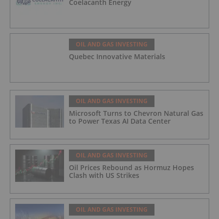
Coelacanth Energy
OIL AND GAS INVESTING
Quebec Innovative Materials
OIL AND GAS INVESTING
Microsoft Turns to Chevron Natural Gas
to Power Texas AI Data Center
OIL AND GAS INVESTING
Oil Prices Rebound as Hormuz Hopes
Clash with US Strikes
OIL AND GAS INVESTING