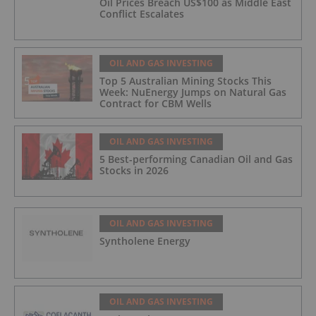
Oil Prices Breach US$100 as Middle East
Conflict Escalates
OIL AND GAS INVESTING
Top 5 Australian Mining Stocks This
Week: NuEnergy Jumps on Natural Gas
Contract for CBM Wells
OIL AND GAS INVESTING
5 Best-performing Canadian Oil and Gas
Stocks in 2026
OIL AND GAS INVESTING
Syntholene Energy
OIL AND GAS INVESTING