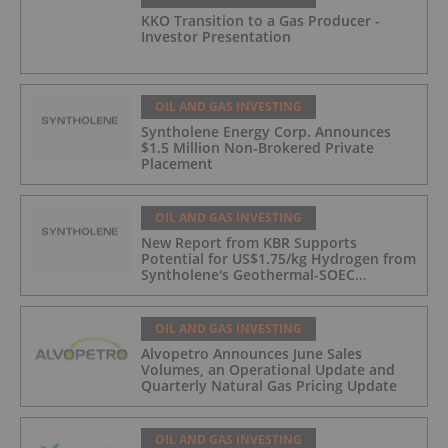
KKO Transition to a Gas Producer -
Investor Presentation
OIL AND GAS INVESTING
Syntholene Energy Corp. Announces
$1.5 Million Non-Brokered Private
Placement
OIL AND GAS INVESTING
New Report from KBR Supports
Potential for US$1.75/kg Hydrogen from
Syntholene's Geothermal-SOEC
Platform
OIL AND GAS INVESTING
Alvopetro Announces June Sales
Volumes, an Operational Update and
Quarterly Natural Gas Pricing Update
OIL AND GAS INVESTING