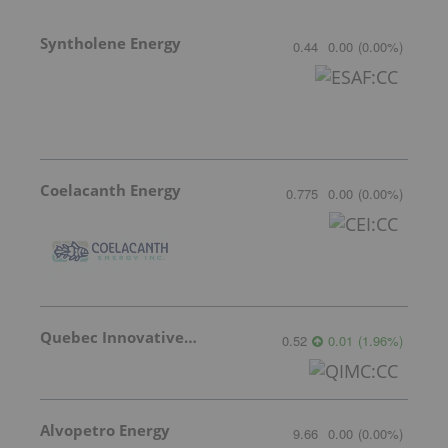
Syntholene Energy
0.44
0.00
(
0.00
%
)
Coelacanth Energy
0.775
0.00
(
0.00
%
)
Quebec Innovative Materials
0.52
0.01
(
1.96
%
)
Alvopetro Energy
9.66
0.00
(
0.00
%
)