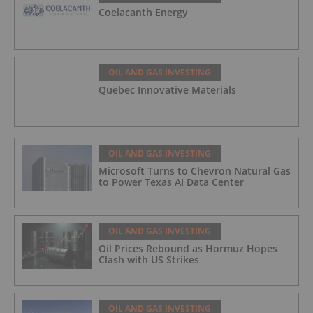
Coelacanth Energy
OIL AND GAS INVESTING
Quebec Innovative Materials
OIL AND GAS INVESTING
Microsoft Turns to Chevron Natural Gas
to Power Texas AI Data Center
OIL AND GAS INVESTING
Oil Prices Rebound as Hormuz Hopes
Clash with US Strikes
OIL AND GAS INVESTING