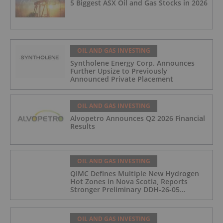
5 Biggest ASX Oil and Gas Stocks in 2026
OIL AND GAS INVESTING
Syntholene Energy Corp. Announces
Further Upsize to Previously
Announced Private Placement
OIL AND GAS INVESTING
Alvopetro Announces Q2 2026 Financial
Results
OIL AND GAS INVESTING
QIMC Defines Multiple New Hydrogen
Hot Zones in Nova Scotia, Reports
Stronger Preliminary DDH-26-05
Hydrogen Readings and Triples 2026
Nova Scotia Exploration Program
Across a 43-km District-Scale Corridor
OIL AND GAS INVESTING