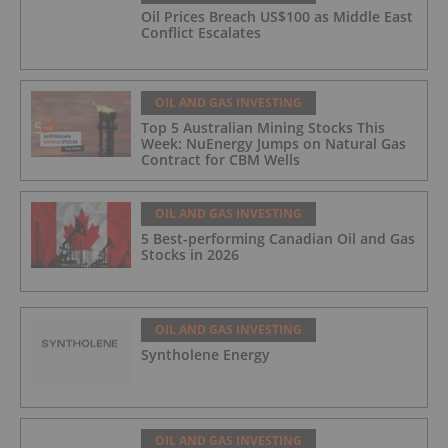
Oil Prices Breach US$100 as Middle East
Conflict Escalates
OIL AND GAS INVESTING
Top 5 Australian Mining Stocks This
Week: NuEnergy Jumps on Natural Gas
Contract for CBM Wells
OIL AND GAS INVESTING
5 Best-performing Canadian Oil and Gas
Stocks in 2026
OIL AND GAS INVESTING
Syntholene Energy
OIL AND GAS INVESTING