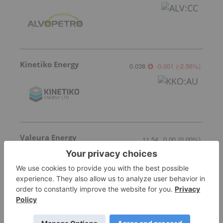
Kinetiko Energy
0.038
-0.001
(
-2.56
%
)
Valeura Energy
11.54
0.00
(
0.00
%
)
More featured stocks