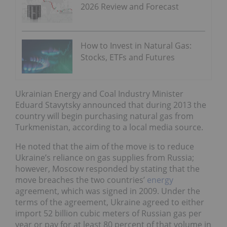
2026 Review and Forecast
How to Invest in Natural Gas:
Stocks, ETFs and Futures
Ukrainian Energy and Coal Industry Minister
Eduard Stavytsky announced that during 2013 the
country will begin purchasing natural gas from
Turkmenistan, according to a local media source.
He noted that the aim of the move is to reduce
Ukraine’s reliance on gas supplies from Russia;
however, Moscow responded by stating that the
move breaches the two countries’
energy
agreement, which was signed in 2009. Under the
terms of the agreement, Ukraine agreed to either
import 52 billion cubic meters of Russian gas per
year or pay for at least 80 percent of that volume in