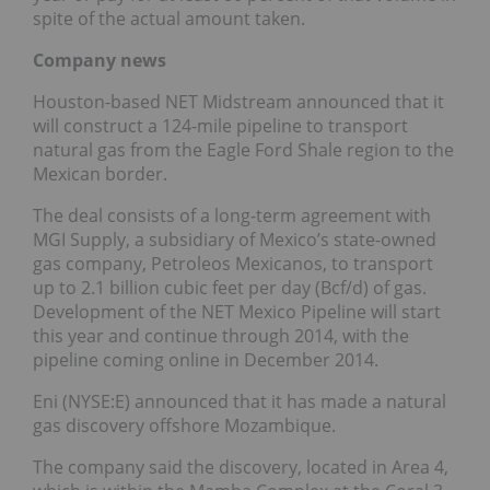
spite of the actual amount taken.
Company news
Houston-based NET Midstream announced that it
will construct a 124-mile pipeline to transport
natural gas from the Eagle Ford Shale region to the
Mexican border.
The deal consists of a long-term agreement with
MGI Supply, a subsidiary of Mexico’s state-owned
gas company, Petroleos Mexicanos, to transport
up to 2.1 billion cubic feet per day (Bcf/d) of gas.
Development of the NET Mexico Pipeline will start
this year and continue through 2014, with the
pipeline coming online in December 2014.
Eni (NYSE:E) announced that it has made a natural
gas discovery offshore Mozambique.
The company said the discovery, located in Area 4,