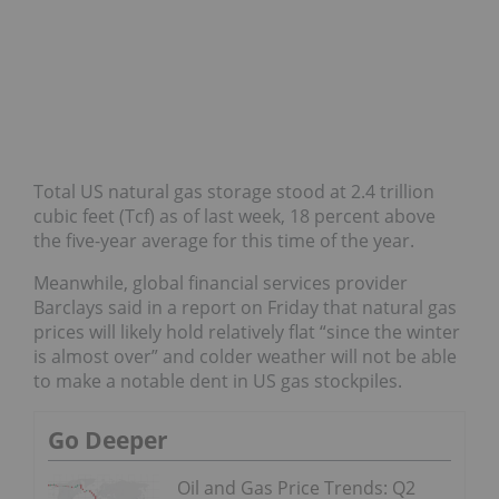
Total US natural gas storage stood at 2.4 trillion
cubic feet (Tcf) as of last week, 18 percent above
the five-year average for this time of the year.
Meanwhile, global financial services provider
Barclays said in a report on Friday that natural gas
prices will likely hold relatively flat “since the winter
is almost over” and colder weather will not be able
to make a notable dent in US gas stockpiles.
Go Deeper
Oil and Gas Price Trends: Q2