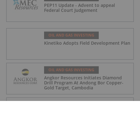
PEP11 Update - Advent to appeal
Federal Court Judgement
OIL AND GAS INVESTING
Kinetiko Adopts Field Development Plan
OIL AND GAS INVESTING
Angkor Resources Initiates Diamond
Drill Program At Andong Bor Copper-
Gold Target, Cambodia
OIL AND GAS INVESTING
Charbone Annonce Les Resultats De
L'assemblee Generale Annuelle Et
Extraordinaire Des Actionnaires Et
L'octroi D'attributions D'actions
OIL AND GAS INVESTING