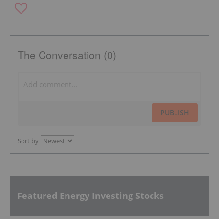
The Conversation (0)
PUBLISH
Sort by
Featured Energy Investing Stocks