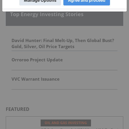
Top Energy Investing Stories
David Hunter: Final Melt-Up, Then Global Bust?
Gold, Silver, Oil Price Targets
Orroroo Project Update
VVC Warrant Issuance
FEATURED
OIL AND GAS INVESTING