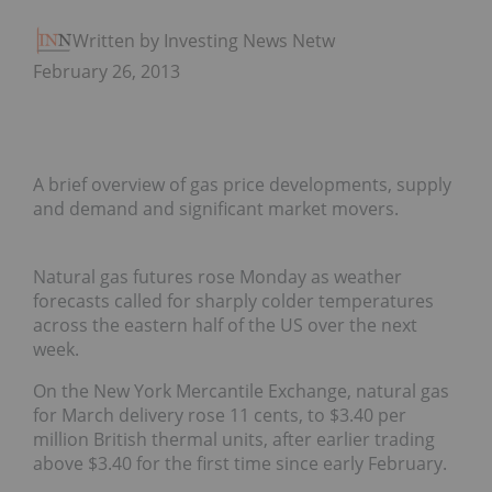
Written by Investing News Network
February 26, 2013
A brief overview of gas price developments, supply
and demand and significant market movers.
Natural gas futures rose Monday as weather
forecasts called for sharply colder temperatures
across the eastern half of the US over the next
week.
On the New York Mercantile Exchange, natural gas
for March delivery rose 11 cents, to $3.40 per
million British thermal units, after earlier trading
above $3.40 for the first time since early February.