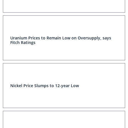
Uranium Prices to Remain Low on Oversupply, says
Fitch Ratings
Nickel Price Slumps to 12-year Low