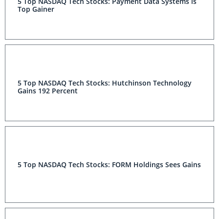
5 Top NASDAQ Tech Stocks: Payment Data Systems is
Top Gainer
5 Top NASDAQ Tech Stocks: Hutchinson Technology
Gains 192 Percent
5 Top NASDAQ Tech Stocks: FORM Holdings Sees Gains