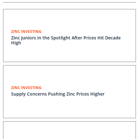
ZINC INVESTING
Zinc Juniors in the Spotlight After Prices Hit Decade
High
ZINC INVESTING
Supply Concerns Pushing Zinc Prices Higher