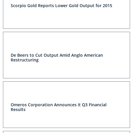
Scorpio Gold Reports Lower Gold Output for 2015
De Beers to Cut Output Amid Anglo American
Restructuring
Omeros Corporation Announces it Q3 Financial
Results