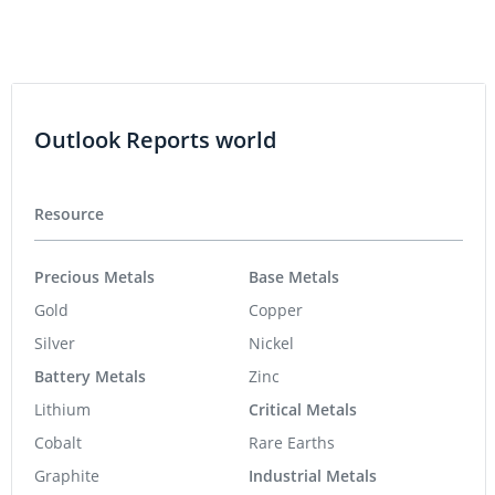
Outlook Reports world
Resource
Precious Metals
Base Metals
Gold
Copper
Silver
Nickel
Battery Metals
Zinc
Lithium
Critical Metals
Cobalt
Rare Earths
Graphite
Industrial Metals