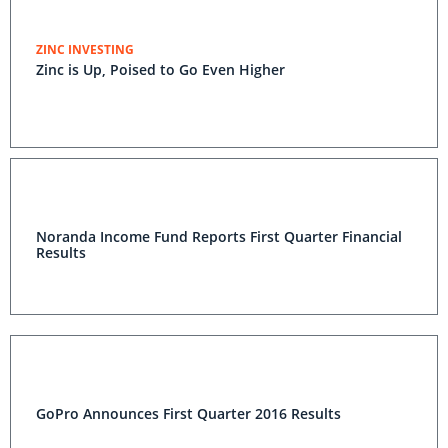
ZINC INVESTING
Zinc is Up, Poised to Go Even Higher
Noranda Income Fund Reports First Quarter Financial
Results
GoPro Announces First Quarter 2016 Results