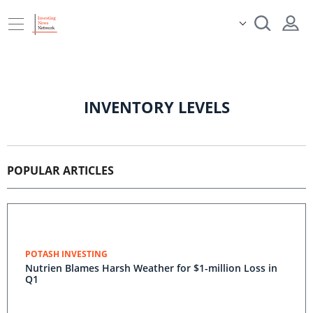
INVENTORY LEVELS
POPULAR ARTICLES
POTASH INVESTING
Nutrien Blames Harsh Weather for $1-million Loss in
Q1