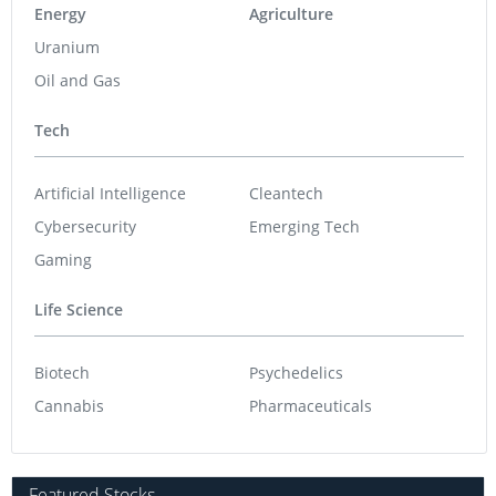
Energy
Agriculture
Uranium
Oil and Gas
Tech
Artificial Intelligence
Cleantech
Cybersecurity
Emerging Tech
Gaming
Life Science
Biotech
Psychedelics
Cannabis
Pharmaceuticals