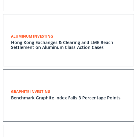
ALUMINUM INVESTING
Hong Kong Exchanges & Clearing and LME Reach
Settlement on Aluminum Class-Action Cases
GRAPHITE INVESTING
Benchmark Graphite Index Falls 3 Percentage Points