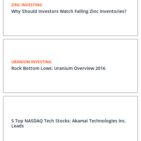
ZINC INVESTING
Why Should Investors Watch Falling Zinc Inventories?
URANIUM INVESTING
Rock Bottom Lows: Uranium Overview 2016
5 Top NASDAQ Tech Stocks: Akamai Technologies Inc.
Leads