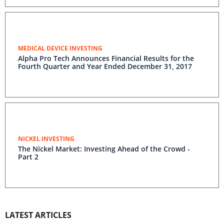
MEDICAL DEVICE INVESTING
Alpha Pro Tech Announces Financial Results for the
Fourth Quarter and Year Ended December 31, 2017
NICKEL INVESTING
The Nickel Market: Investing Ahead of the Crowd -
Part 2
LATEST ARTICLES