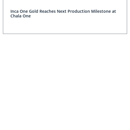
Inca One Gold Reaches Next Production Milestone at
Chala One
Scorpio Gold Reports $12.3 Million Revenue for Q1
Silver Standard’s Pirquitas and Marigold Mines Beat
2014 Guidance