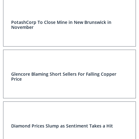
PotashCorp To Close Mine in New Brunswick in
November
Glencore Blaming Short Sellers For Falling Copper
Price
Diamond Prices Slump as Sentiment Takes a Hit