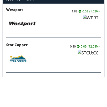
Featured Stocks
Westport
1.88
0.03
(
1.62
%
)
Star Copper
0.80
0.09
(
12.68
%
)
Syntholene Energy
0.44
0.025
(
6.02
%
)