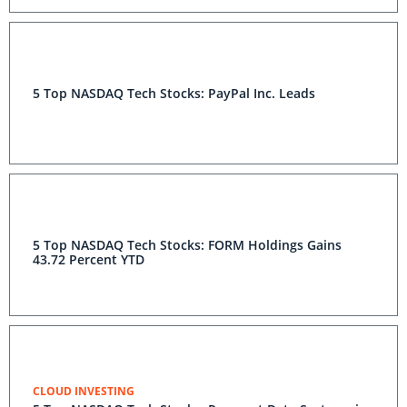
5 Top NASDAQ Tech Stocks: PayPal Inc. Leads
5 Top NASDAQ Tech Stocks: FORM Holdings Gains
43.72 Percent YTD
CLOUD INVESTING