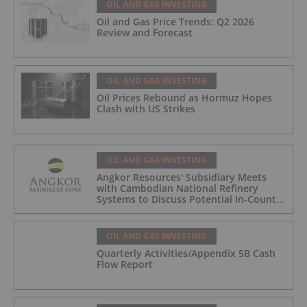
OIL AND GAS INVESTING
Oil and Gas Price Trends: Q2 2026
Review and Forecast
OIL AND GAS INVESTING
Oil Prices Rebound as Hormuz Hopes
Clash with US Strikes
OIL AND GAS INVESTING
Angkor Resources' Subsidiary Meets
with Cambodian National Refinery
Systems to Discuss Potential In-Country
Offtake for Block VIII Production
OIL AND GAS INVESTING
Quarterly Activities/Appendix 5B Cash
Flow Report