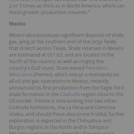
2 or 3 times as thick as in North America, which can
mean greater production volumes.”
Mexico
Mexico also possesses significant deposits of shale
gas, lying at the southern end of the large fields
that stretch across Texas. Shale reserves in Mexico
are estimated at
681
tcf, and are located in the
North of the country as well as ringing the
country’s Gulf coast. State-owned
Petroleos
Mexicanos
(Pemex), which enjoys a monopoly on
all oil and gas operations in Mexico, recently
announced its first production from the Eagle Ford
shale formation in the
Coahuila
region close to the
US border. Pemex is now looking into two other
Coahuila formations, the La Pena and Glenrose
shales, and should these also prove fruitful, further
exploration is expected in the Chihuahua and
Burgos regions in the North and in Tampico-
Misantla and Veracruz along the Eastern coast.