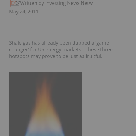
Written by Investing News Network
May 24, 2011
Shale gas has already been dubbed a ‘game
changer’ for US energy markets – these three
hotspots may prove to be just as fruitful.