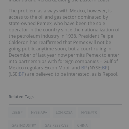
The problem as always with Mexico, however, is
access to the oil and gas sector dominated by
state-owned Pemex, who have been the sole
operator in the country since the nationalization of
the petroleum industry in 1938. President Felipe
Calderon has reaffirmed that Pemex will not be
going public anytime soon, but a court ruling in
December of last year now permits Pemex to enter
into partnerships with foreign companies – Gulf of
Mexico regulars Exxon Mobil and
BP
(NYSE:
BP
)
(LSE:
BP
) are believed to be interested, as is Repsol.
LSE:BP
NYSE:APA
LON:RDSA
NYSE:PTR
GAS INDUSTRY
GAS RESERVES
CHINA