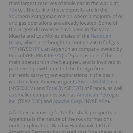
third largest reserves of shale gas in the world at
774
tcf. The bulk of these deposits are in the
Southern Patagonian region where a majority of oil
and gas operations are already located. Some of
the largest discoveries have been in the Vaca
Muerta and Los Molles shales of the
Neuquen
Basin
, which are thought to contain 250 tcf of gas.
YPF
(NYSE:
YPF
), an Argentinian company owned by
Repsol YPF (PINK:
REPYY
) of Spain, is one of the
main operators in the Neuquen, and is involved in
partnerships with most of the foreign firms
currently carrying out explorations in the basin,
which include American giants
Exxon Mobil Corp.
(NYSE:
XOM
) and
Total
(NYSE:
TOT
) of France, as well
as smaller companies such as
American Petrogas
Inc.
(TSXV:
BOE
) and
Apache Corp.
(NYSE:
APA
).
A further promising factor for shale prospects in
Argentina is the nature of the rock formations
under exploration. Barclay Hambrook, CEO of
American Petrogas has stated that “the shales are