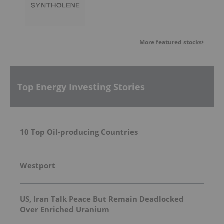
More featured stocks
Top Energy Investing Stories
10 Top Oil-producing Countries
Westport
US, Iran Talk Peace But Remain Deadlocked
Over Enriched Uranium