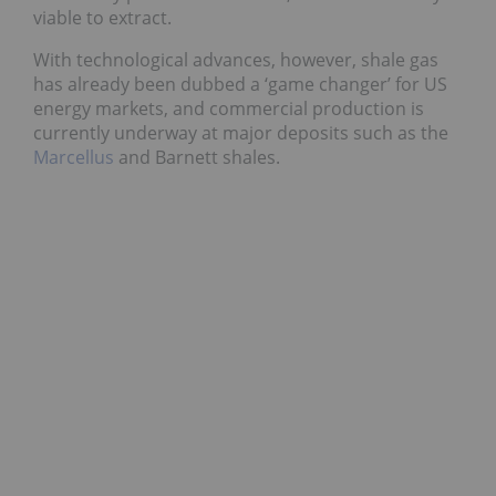
viable to extract.
With technological advances, however, shale gas
has already been dubbed a ‘game changer’ for US
energy markets, and commercial production is
currently underway at major deposits such as the
Marcellus
and Barnett shales.