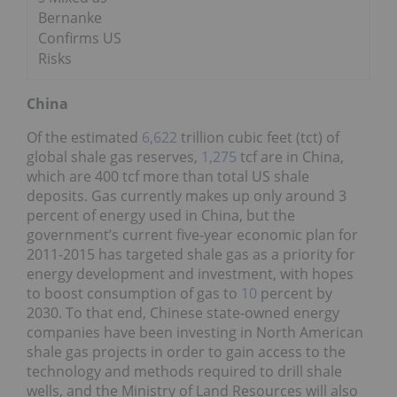
Bernanke
Confirms US
Risks
China
Of the estimated
6,622
trillion cubic feet (tct) of
global shale gas reserves,
1,275
tcf are in China,
which are 400 tcf more than total US shale
deposits. Gas currently makes up only around 3
percent of energy used in China, but the
government’s current five-year economic plan for
2011-2015 has targeted shale gas as a priority for
energy development and investment, with hopes
to boost consumption of gas to
10
percent by
2030. To that end, Chinese state-owned energy
companies have been investing in North American
shale gas projects in order to gain access to the
technology and methods required to drill shale
wells, and the Ministry of Land Resources will also