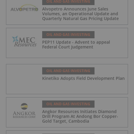
OIL AND GAS INVESTING
Alvopetro Announces June Sales
Volumes, an Operational Update and
Quarterly Natural Gas Pricing Update
OIL AND GAS INVESTING
PEP11 Update - Advent to appeal
Federal Court Judgement
OIL AND GAS INVESTING
Kinetiko Adopts Field Development Plan
OIL AND GAS INVESTING
Angkor Resources Initiates Diamond
Drill Program At Andong Bor Copper-
Gold Target, Cambodia