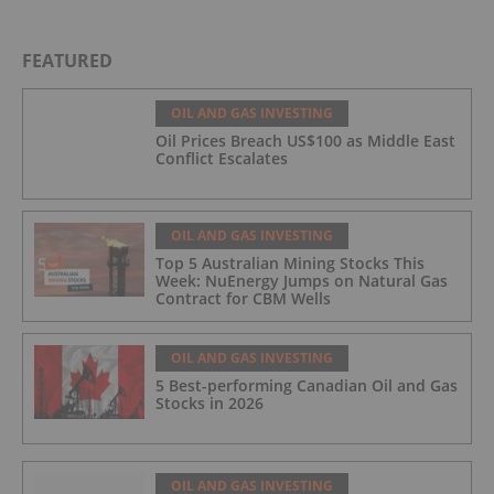
FEATURED
OIL AND GAS INVESTING
Oil Prices Breach US$100 as Middle East
Conflict Escalates
OIL AND GAS INVESTING
Top 5 Australian Mining Stocks This
Week: NuEnergy Jumps on Natural Gas
Contract for CBM Wells
OIL AND GAS INVESTING
5 Best-performing Canadian Oil and Gas
Stocks in 2026
OIL AND GAS INVESTING