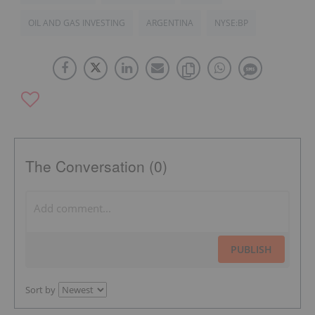
OIL AND GAS INVESTING
ARGENTINA
NYSE:BP
The Conversation (0)
PUBLISH
Sort by