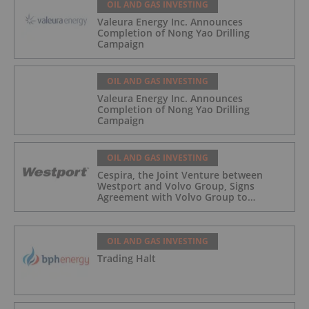
OIL AND GAS INVESTING
Valeura Energy Inc. Announces
Completion of Nong Yao Drilling
Campaign
OIL AND GAS INVESTING
Valeura Energy Inc. Announces
Completion of Nong Yao Drilling
Campaign
OIL AND GAS INVESTING
Cespira, the Joint Venture between
Westport and Volvo Group, Signs
Agreement with Volvo Group to
Complete Hydrogen-Fueled Engine
Development
OIL AND GAS INVESTING
Trading Halt