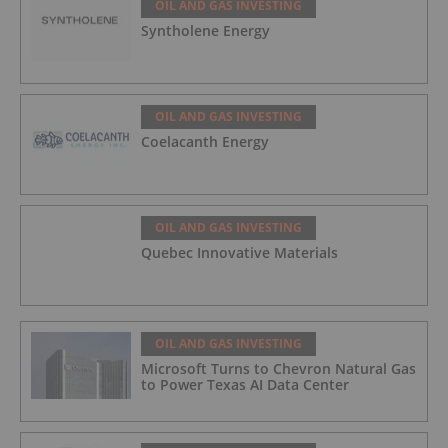
OIL AND GAS INVESTING
Syntholene Energy
OIL AND GAS INVESTING
Coelacanth Energy
OIL AND GAS INVESTING
Quebec Innovative Materials
OIL AND GAS INVESTING
Microsoft Turns to Chevron Natural Gas
to Power Texas AI Data Center