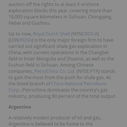
auction off the rights to at least
8
onshore
exploration blocks this year, covering more than
18,000 square kilometers in Sichuan, Chongqing,
Hebei and Guizhou.
Up to now,
Royal Dutch Shell
(NYSE:
RDS.A
)
(LON:
RDSA
) is the only major foreign firm to have
carried out significant shale gas exploration in
China, with current operations in the Changbei
field in Inner Mongolia and Shaanxi, as well as the
Fushun field in Sichuan. Among Chinese
companies,
PetroChina Co. Ltd.
(NYSE:
PTR
) stands
to gain the most from the push for shale gas. As
the listed branch of
China National Petroleum
Corp
., Petrochina dominates the country’s gas
industry, producing 80 percent of the total output.
Argentina
A relatively modest producer of oil and gas,
Argentina is believed to be home to the