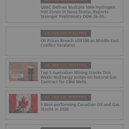
QIMC Defines Multiple New Hydrogen
Hot Zones in Nova Scotia, Reports
Stronger Preliminary DDH-26-05
Hydrogen Readings and Triples 2026
Nova Scotia Exploration Program
Across a 43-km District-Scale Corridor
OIL AND GAS INVESTING
Oil Prices Breach US$100 as Middle East
Conflict Escalates
OIL AND GAS INVESTING
Top 5 Australian Mining Stocks This
Week: NuEnergy Jumps on Natural Gas
Contract for CBM Wells
OIL AND GAS INVESTING
5 Best-performing Canadian Oil and Gas
Stocks in 2026