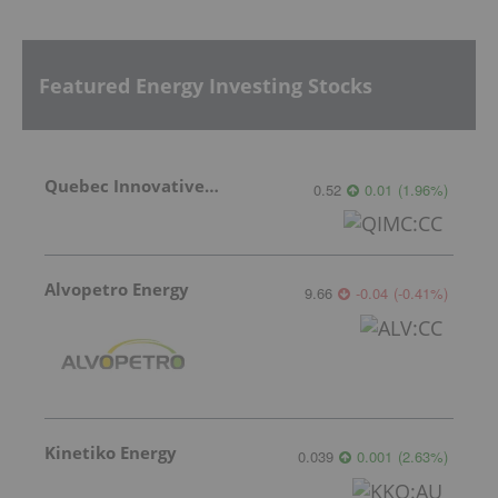
Featured Energy Investing Stocks
Quebec Innovative Materials
0.52
0.01
(
1.96
%
)
Alvopetro Energy
9.66
-0.04
(
-0.41
%
)
Kinetiko Energy
0.039
0.001
(
2.63
%
)