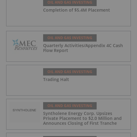
OIL AND GAS INVESTING
Completion of $5.4M Placement
OIL AND GAS INVESTING
Quarterly Activities/Appendix 4C Cash
Flow Report
OIL AND GAS INVESTING
Trading Halt
OIL AND GAS INVESTING
Syntholene Energy Corp. Upsizes
Private Placement to $2.0 Million and
Announces Closing of First Tranche