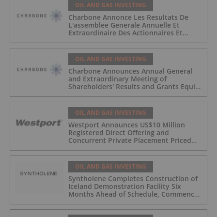
OIL AND GAS INVESTING
Charbone Annonce Les Resultats De
L'assemblee Generale Annuelle Et
Extraordinaire Des Actionnaires Et
L'octroi D'attributions D'actions
OIL AND GAS INVESTING
Charbone Announces Annual General
and Extraordinary Meeting of
Shareholders' Results and Grants Equity
Awards
OIL AND GAS INVESTING
Westport Announces US$10 Million
Registered Direct Offering and
Concurrent Private Placement Priced
At-The-Market Under Nasdaq Rules
OIL AND GAS INVESTING
Syntholene Completes Construction of
Iceland Demonstration Facility Six
Months Ahead of Schedule, Commences
Operations