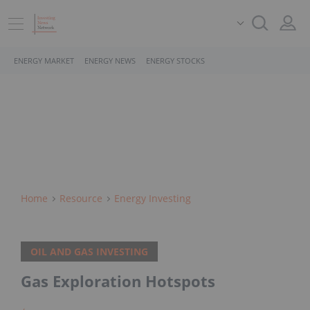
ENERGY MARKET
ENERGY NEWS
ENERGY STOCKS
Home
Resource
Energy Investing
OIL AND GAS INVESTING
Gas Exploration Hotspots