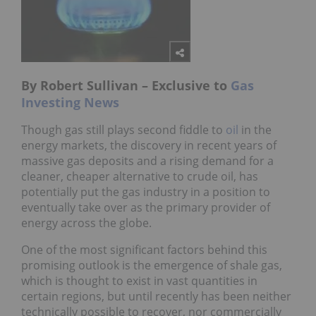
By Robert Sullivan – Exclusive to
Gas
Investing News
Though gas still plays second fiddle to
oil
in the
energy markets, the discovery in recent years of
massive gas deposits and a rising demand for a
cleaner, cheaper alternative to crude oil, has
potentially put the gas industry in a position to
eventually take over as the primary provider of
energy across the globe.
One of the most significant factors behind this
promising outlook is the emergence of shale gas,
which is thought to exist in vast quantities in
certain regions, but until recently has been neither
technically possible to recover, nor commercially