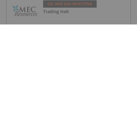
OIL AND GAS INVESTING
Trading Halt
OIL AND GAS INVESTING
Syntholene Energy Corp. Appoints
Former Suncor, Shell Operations
Executive Marc Mageau to Advisory
Board
OIL AND GAS INVESTING
Angkor Resources' Subsidiary
Implements Playgrounds For Rural
Schools In Block VIII Drilling Area,
Cambodia
OIL AND GAS INVESTING
CHARBONE Announces the Addition of
22 New Helium Customers in Quebec
and Continues the Expansion of its
Industrial Gas Platform