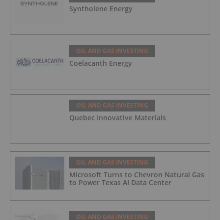
Syntholene Energy
OIL AND GAS INVESTING
Coelacanth Energy
OIL AND GAS INVESTING
Quebec Innovative Materials
OIL AND GAS INVESTING
Microsoft Turns to Chevron Natural Gas
to Power Texas AI Data Center
OIL AND GAS INVESTING