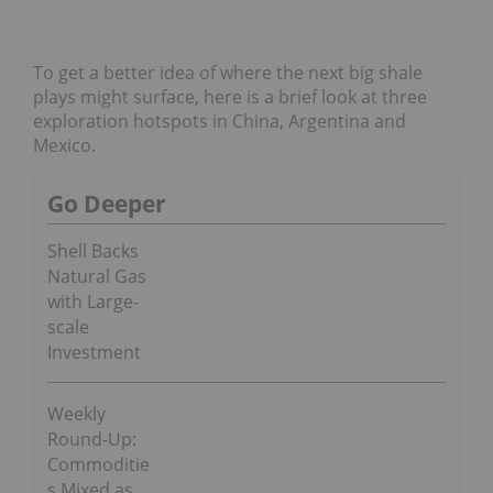
To get a better idea of where the next big shale
plays might surface, here is a brief look at three
exploration hotspots in China, Argentina and
Mexico.
Go Deeper
Shell Backs
Natural Gas
with Large-
scale
Investment
Weekly
Round-Up:
Commoditie
s Mixed as