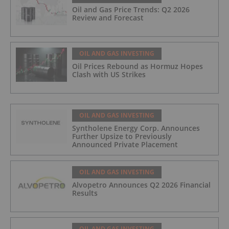
Oil and Gas Price Trends: Q2 2026
Review and Forecast
OIL AND GAS INVESTING
Oil Prices Rebound as Hormuz Hopes
Clash with US Strikes
OIL AND GAS INVESTING
Syntholene Energy Corp. Announces
Further Upsize to Previously
Announced Private Placement
OIL AND GAS INVESTING
Alvopetro Announces Q2 2026 Financial
Results
OIL AND GAS INVESTING