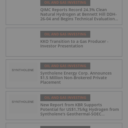
OIL AND GAS INVESTING
QIMC Reports Record 24.3% Clean
Natural Hydrogen at Bennett Hill DDH-
26-04 and Begins Technical Evaluation
of Pilot-Scale Development Pathway
and Clean Energy Generation
OIL AND GAS INVESTING
KKO Transition to a Gas Producer -
Investor Presentation
OIL AND GAS INVESTING
Syntholene Energy Corp. Announces
$1.5 Million Non-Brokered Private
Placement
OIL AND GAS INVESTING
New Report from KBR Supports
Potential for US$1.75/kg Hydrogen from
Syntholene's Geothermal-SOEC
Platform