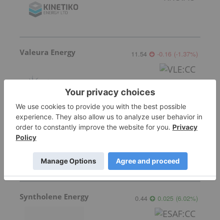
Valeura Energy
11.54
-0.16
(
-1.37
%
)
Coelacanth Energy
0.775
0.015
(
1.97
%
)
Syntholene Energy
0.44
0.025
(
6.02
%
)