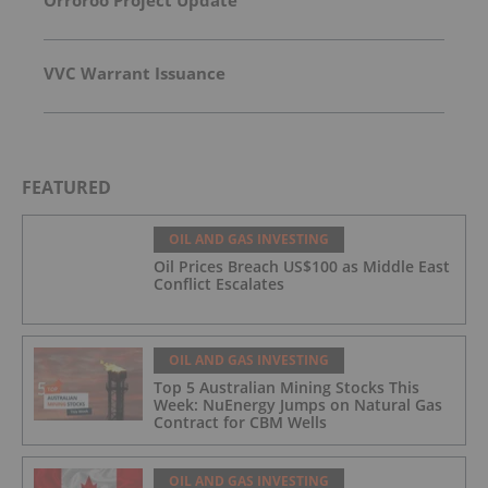
Orroroo Project Update
VVC Warrant Issuance
FEATURED
OIL AND GAS INVESTING
Oil Prices Breach US$100 as Middle East
Conflict Escalates
OIL AND GAS INVESTING
Top 5 Australian Mining Stocks This
Week: NuEnergy Jumps on Natural Gas
Contract for CBM Wells
OIL AND GAS INVESTING