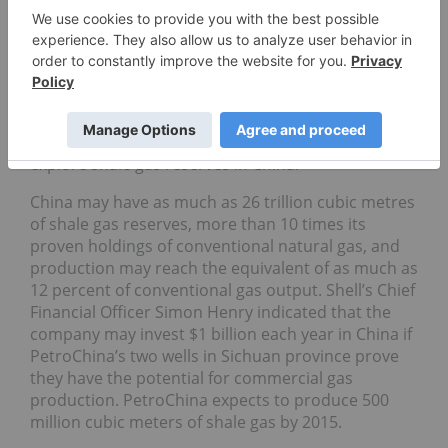
became strategic partners with foreign gas
explorers, including
Royal Dutch Shell Plc
(NYSE:RDS.B) and
Chevron Corp.
(NYSE:
CVX
), to tap
unconventional gas resources to help reduce
reliance on oil and coal.
Statoil ASA
(NYSE:STO),
Norway’s biggest company by market
capitalization, has also been in negotiations to
explore shale gas reserves in China.
China may have as much as 26 trillion cubic metres
of shale gas reserves, more than 10 times its
proven holdings of conventional natural gas, and
production may reach the equivalent of as much as
12 percent of conventional gas output. Shell’s Chief
Financial Officer Simon Henry indicated that the
company may invest $1 billion each year in China if
PetroChina’s two wells in Sichuan province prove
they have the potential for commercial gas
production. PetroChina expects to produce 500
million cubic meters of shale gas by 2015.