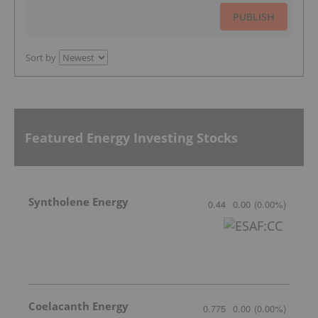
PUBLISH
Sort by
Featured Energy Investing Stocks
Syntholene Energy
0.44
0.00
(
0.00
%
)
Coelacanth Energy
0.775
0.00
(
0.00
%
)