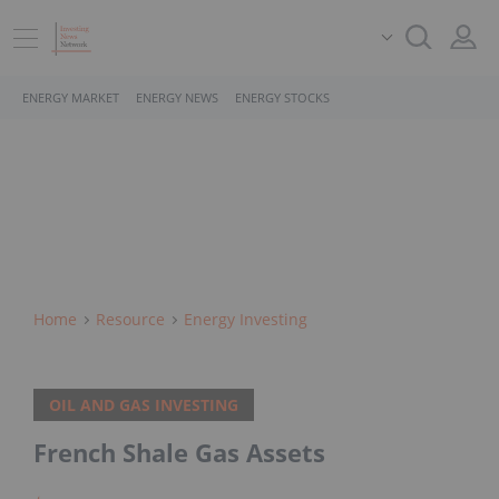
ENERGY MARKET
ENERGY NEWS
ENERGY STOCKS
Home
Resource
Energy Investing
OIL AND GAS INVESTING
French Shale Gas Assets