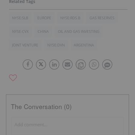
NYSE:SLB
EUROPE
NYSE:RDS.B
GAS RESERVES
NYSE:CVX
CHINA
OIL AND GAS INVESTING
JOINT VENTURE
NYSE:DVN
ARGENTINA
The Conversation (0)