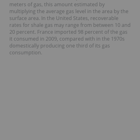
meters of gas, this amount estimated by
multiplying the average gas level in the area by the
surface area. In the United States, recoverable
rates for shale gas may range from between 10 and
20 percent. France imported 98 percent of the gas
it consumed in 2009, compared with in the 1970s
domestically producing one third of its gas
consumption.