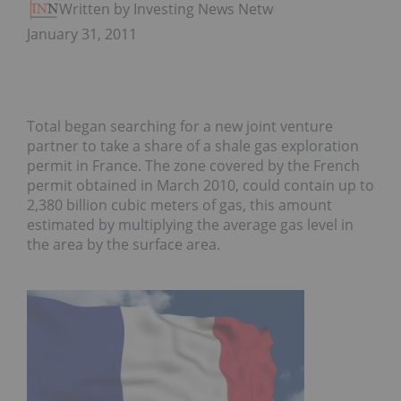
Written by Investing News Network
January 31, 2011
Total began searching for a new joint venture
partner to take a share of a shale gas exploration
permit in France. The zone covered by the French
permit obtained in March 2010, could contain up to
2,380 billion cubic meters of gas, this amount
estimated by multiplying the average gas level in
the area by the surface area.