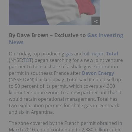
By Dave Brown – Exclusive to
Gas Investing
News
On Friday, top producing
gas
and
oil
major
,
Total
(NYSE:
TOT
) began searching for a new joint venture
partner to take a share of a shale gas exploration
permit in southeast France after
Devon Energy
(NYSE:DVN) backed away. Total said it could sell up
to 50 percent of its permit, which covers a 4,300
kilometer square zone, to a new partner but that it
would retain operational management. Total has
two exploration permits for shale gas in Denmark
and six in Argentina.
The zone covered by the French permit obtained in
March 2010, could contain up to 2,380 billion cubic