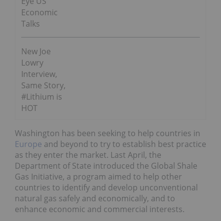
Eye US
Economic
Talks
New Joe
Lowry
Interview,
Same Story,
#Lithium is
HOT
Washington has been seeking to help countries in
Europe
and beyond to try to establish best practice
as they enter the market. Last April, the
Department of State introduced the Global Shale
Gas Initiative, a program aimed to help other
countries to identify and develop unconventional
natural gas safely and economically, and to
enhance economic and commercial interests.