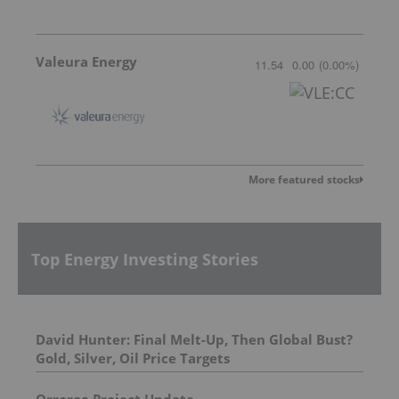
Valeura Energy
11.54
0.00
(
0.00
%
)
More featured stocks
Top Energy Investing Stories
David Hunter: Final Melt-Up, Then Global Bust?
Gold, Silver, Oil Price Targets