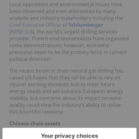
Local opposition and environmental issues have
been observed and even anticipated by many
analysts and industry stakeholders including the
Chief Executive Officer
of
Schlumberger
(NYSE:
SLB
), the world’s largest drilling services
provider. French environmentalists have organized
some demonstrations; however, economic
pressures seem to be the primary force in current
political direction.
The recent boom in shale natural gas drilling has
raised US hopes that they will be able to rely on
cleaner burning domestic fuel to meet future
energy needs and will enhance European energy
stability, but concerns about its impact on water
quality could slow the industry’s ability to utilize
this bountiful resource.
Chinese shale assets
Last year a number of
Chinese oil companies