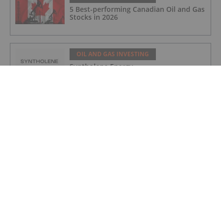
5 Best-performing Canadian Oil and Gas
Stocks in 2026
OIL AND GAS INVESTING
Syntholene Energy
OIL AND GAS INVESTING
Coelacanth Energy
OIL AND GAS INVESTING
Quebec Innovative Materials
OIL AND GAS INVESTING