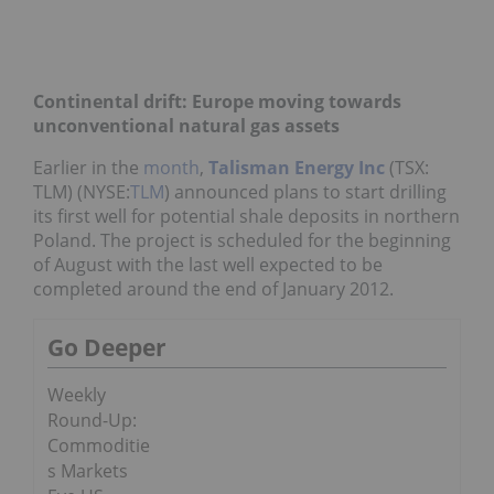
Continental drift: Europe moving towards
unconventional natural gas assets
Earlier in the
month
,
Talisman Energy Inc
(TSX:
TLM) (NYSE:
TLM
) announced plans to start drilling
its first well for potential shale deposits in northern
Poland. The project is scheduled for the beginning
of August with the last well expected to be
completed around the end of January 2012.
Go Deeper
Weekly
Round-Up:
Commoditie
s Markets