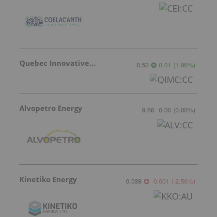
Quebec Innovative Materials
0.52
0.01
(
1.96
%
)
Alvopetro Energy
9.66
0.00
(
0.00
%
)
Kinetiko Energy
0.038
-0.001
(
-2.56
%
)