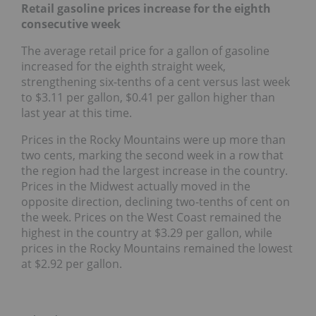
Retail gasoline prices increase for the eighth
consecutive week
The average retail price for a gallon of gasoline
increased for the eighth straight week,
strengthening six-tenths of a cent versus last week
to $3.11 per gallon, $0.41 per gallon higher than
last year at this time.
Prices in the Rocky Mountains were up more than
two cents, marking the second week in a row that
the region had the largest increase in the country.
Prices in the Midwest actually moved in the
opposite direction, declining two-tenths of cent on
the week. Prices on the West Coast remained the
highest in the country at $3.29 per gallon, while
prices in the Rocky Mountains remained the lowest
at $2.92 per gallon.