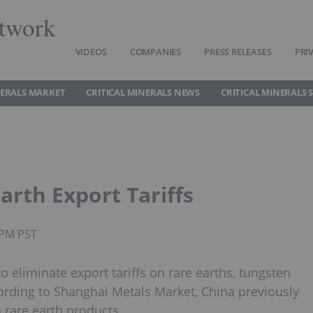
twork
VIDEOS
COMPANIES
PRESS RELEASES
PRI
NERALS MARKET
CRITICAL MINERALS NEWS
CRITICAL MINERALS 
arth Export Tariffs
0PM PST
o eliminate export tariffs on rare earths, tungsten
rding to Shanghai Metals Market, China previously
 rare earth products.