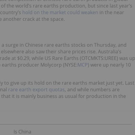
of the world’s rare earths production, but since last year’s
 country’s
hold on the market could weaken
in the near
e another crack at the space.
d a surge in Chinese rare earths stocks on Thursday, and
elsewhere also saw their share prices rise. Australia’s
trade at $0.29, while US Rare Earths (OTCMKTS:UREE) was u
re earths producer Molycorp (NYSE:
MCP
) were up nearly 10
dy to give up its hold on the rare earths market just yet. Last
rnal
rare earth export quotas
, and while numbers are
 that it is mainly business as usual for production in the
Is China