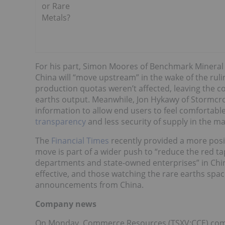
or Rare
Metals?
For his part, Simon Moores of Benchmark Mineral In
China will “move upstream” in the wake of the rul
production quotas weren’t affected, leaving the c
earths output. Meanwhile, Jon Hykawy of Stormcro
information to allow end users to feel comfortable
transparency
and less security of supply in the ma
The
Financial Times
recently provided a more positi
move is part of a wider push to “reduce the red t
departments and state-owned enterprises” in China.
effective, and those watching the rare earths spac
announcements from China.
Company news
On Monday, Commerce Resources (TSXV:CCE) com