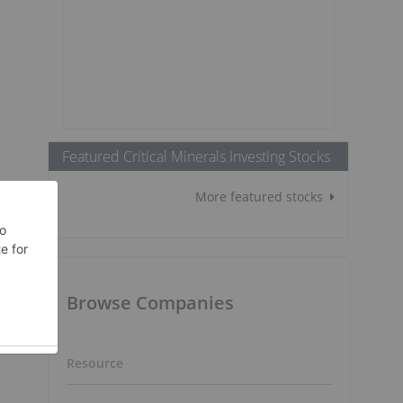
Featured Critical Minerals Investing Stocks
More featured stocks
Browse Companies
n
Resource