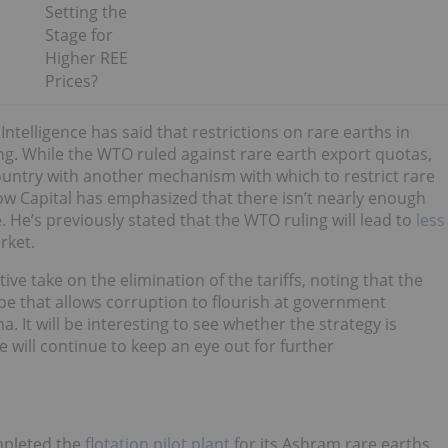
Setting the
Stage for
Higher REE
Prices?
telligence has said that restrictions on rare earths in
ing. While the WTO ruled against rare earth export quotas,
ountry with another mechanism with which to restrict rare
w Capital has emphasized that there isn’t nearly enough
. He’s previously stated that the WTO ruling will lead to
less
rket.
ve take on the elimination of the tariffs, noting that the
ape that allows corruption to flourish at government
 It will be interesting to see whether the strategy is
e will continue to keep an eye out for further
pleted the
flotation pilot plant
for its Ashram rare earths