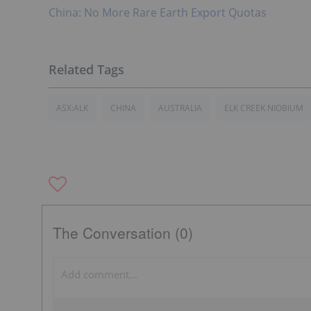
China: No More Rare Earth Export Quotas
ASX:ALK
CHINA
AUSTRALIA
ELK CREEK NIOBIUM
The Conversation (0)