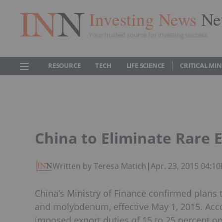
Investing News
Ne
Your trusted source for investing success
RESOURCE
TECH
LIFE SCIENCE
CRITICAL MI
China to Eliminate Rare E
Written by Teresa Matich
|
Apr. 23, 2015 04:1
China’s Ministry of Finance confirmed plans t
and molybdenum, effective May 1, 2015. Acco
imposed export duties of 15 to 25 percent on