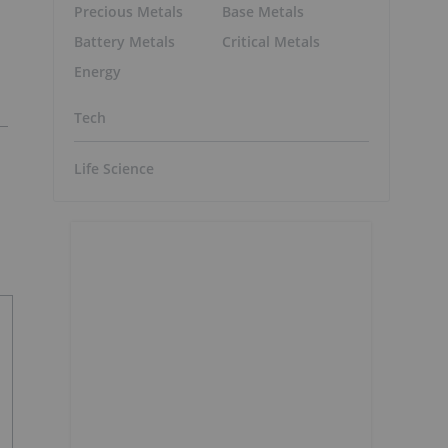
Precious Metals
Base Metals
Battery Metals
Critical Metals
Energy
Tech
Life Science