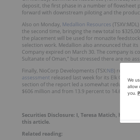
deposit, the first phase in a number of flowsheet 
forward with downstream piloting and the product
Also on Monday,
Medallion Resources
(TSXV:MDL) 
the second time, bringing the new total to $325,00
the placement will be used for monazite feedstock a
selection work. Medallion also announced that i
Company expired on March 30. The company is conti
Sultanate of Oman,” but stressed there are no ass
Finally, NioCorp Developments (TSX:
NB
) reported
assessment
released last week for its Elk Creek n
section of the report led a somewhat reduced NP
$606 million and from 13.9 percent to 14.6 percent
Securities Disclosure: I, Teresa Matich, hold n
this article.
Related reading: