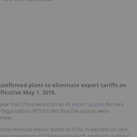
confirmed plans to eliminate export tariffs on
effective May 1, 2015.
year that China would scrap its
export quotas
for rare
e Organization (WTO) ruled that the quotas were
ember.
ously imposed export duties of 15 to 25 percent on rare
ease competition of Chinese rare earth products in global