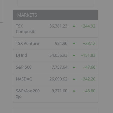
MARKETS
TSX
36,381.23
244.92
Composite
TSX Venture
954.90
28.12
DJ Ind
54,036.93
151.83
S&P 500
7,757.64
47.68
NASDAQ
26,690.62
342.26
S&P/Asx 200
9,271.60
43.80
Xjo