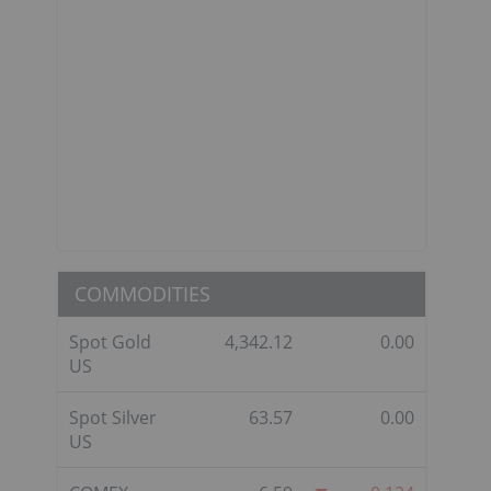
COMMODITIES
Spot Gold
4,342.12
0.00
US
Spot Silver
63.57
0.00
US