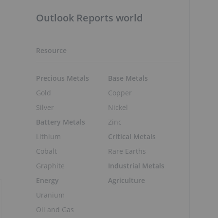
Outlook Reports world
Resource
Precious Metals
Base Metals
Gold
Copper
p
Silver
Nickel
Battery Metals
Zinc
Lithium
Critical Metals
Cobalt
Rare Earths
Graphite
Industrial Metals
Energy
Agriculture
Uranium
Oil and Gas