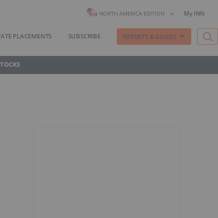
My INN
NORTH AMERICA EDITION
VATE PLACEMENTS
SUBSCRIBE
REPORTS & GUIDES
STOCKS