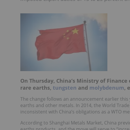
On Thursday, China’s Ministry of Finance 
rare earths,
tungsten
and
molybdenum
, 
The change follows an announcement earlier this 
earths and other metals. In 2014, the World Trad
inconsistent with China’s obligations as a WTO m
According to Shanghai Metals Market, China previ
earths products, and the move will serve to “incr