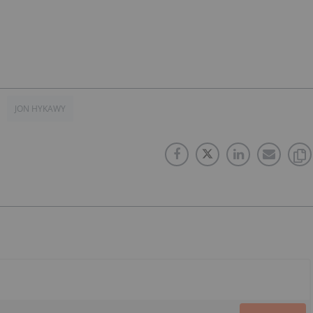
JON HYKAWY