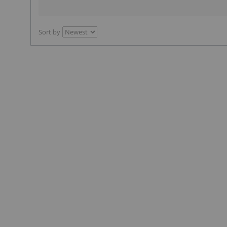
Sort by