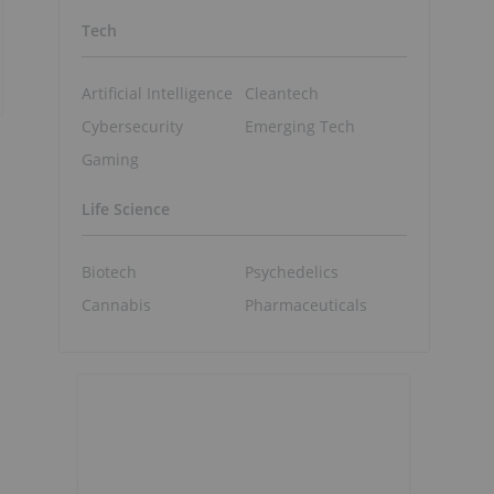
Tech
Artificial Intelligence
Cleantech
Cybersecurity
Emerging Tech
Gaming
Life Science
Biotech
Psychedelics
Cannabis
Pharmaceuticals