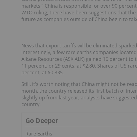
markets.” China is responsible for over 90 percent 
WTO ruling, there have been suggestions that the
future as companies outside of China begin to tak
News that export tariffs will be eliminated sparke
interestingly, a few rare earths companies located 
Alkane Resources (ASX:ALK) gained 16 percent to 
11 percent, or 29 cents, at $2.80. Shares of US ra
percent, at $0.835.
Still, it’s worth noting that China might not be rea
month, the country released its first batch of inte
slightly up from last year, analysts have suggested
country.
Go Deeper
Rare Earths