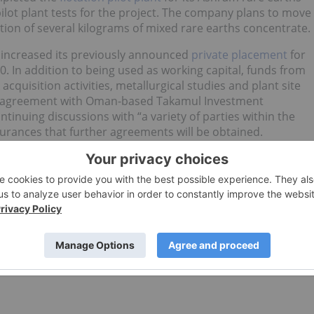
pilot plant tests for the project. The company plans to move
ion of several kilograms of mixed rare earths concentrate.
increased its previously announced
private placement
for
0. In addition to being used as working capital, funds from
cquisition activities, metallurgical studies and plant site
ts agreement with Oman-based Takamul Investment
nuing discussions with “a variety of parties within the
urances that further agreements will be obtained.
 an update to the
preliminary economic
iobium project in Nebraska. A computational error in one
V and IRR, with numbers moving from US$562 million to
, respectively.
o direct investment interest in any company mentioned i