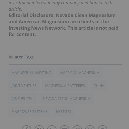
investment interest in any company mentioned in this
article.
Editorial Disclosure: Nevada Clean Magnesium
and American Magnesium are clients of the
Investing News Network. This article is not paid
for content.
MAGNESIUM INVESTING
AMERICAN MAGNESIUM
JOINT VENTURE
MAGNESIUM BATTERIES
CHINA
AIR FUEL CELL
NEVADA CLEAN MAGNESIUM
MAGPOWER SYSTEMS
NYSE:TM