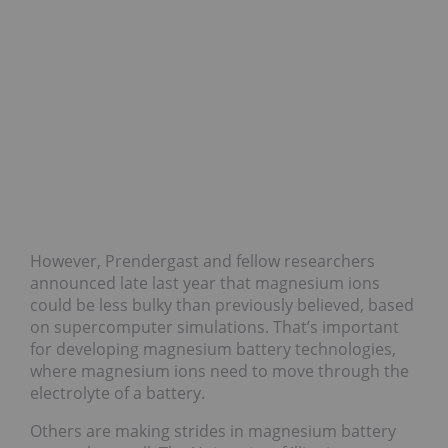
However, Prendergast and fellow researchers
announced late last year that magnesium ions
could be less bulky than previously believed, based
on supercomputer simulations. That’s important
for developing magnesium battery technologies,
where magnesium ions need to move through the
electrolyte of a battery.
Others are making strides in magnesium battery