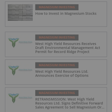
MAGNESIUM INVESTING
How to Invest in Magnesium Stocks
MAGNESIUM INVESTING
West High Yield Resources Receives
Draft Environmental Management Act
Permit for Record Ridge Project
MAGNESIUM INVESTING
West High Yield Resources Ltd.
Announces Exercise of Options
MAGNESIUM INVESTING
RETRANSMISSION: West High Yield
Resources Ltd. Signs Definitive Forward
Sales Agreement to Sell Magnesium Ore
from Its Record Ridge Project