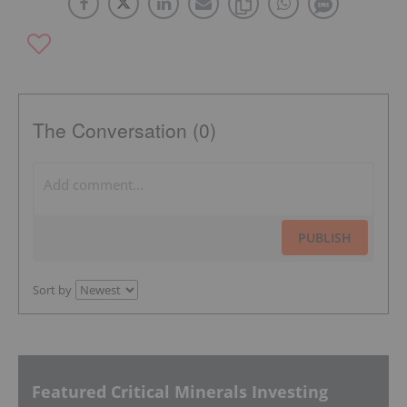
The Conversation (0)
PUBLISH
Sort by
Featured Critical Minerals Investing