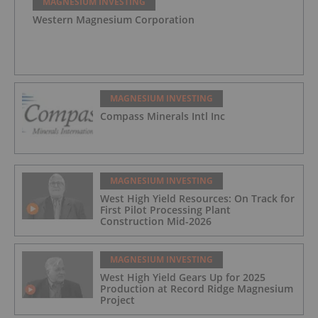
MAGNESIUM INVESTING
Western Magnesium Corporation
MAGNESIUM INVESTING
Compass Minerals Intl Inc
MAGNESIUM INVESTING
West High Yield Resources: On Track for
First Pilot Processing Plant
Construction Mid-2026
MAGNESIUM INVESTING
West High Yield Gears Up for 2025
Production at Record Ridge Magnesium
Project