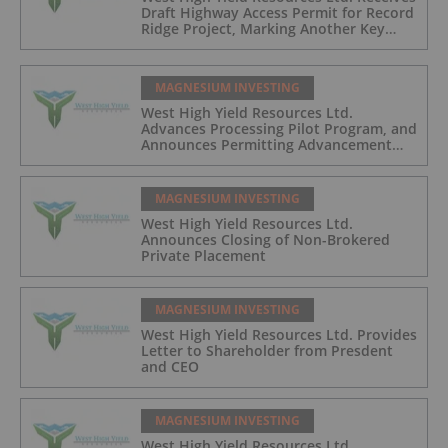
Draft Highway Access Permit for Record
Ridge Project, Marking Another Key
Development Milestone
MAGNESIUM INVESTING
West High Yield Resources Ltd.
Advances Processing Pilot Program, and
Announces Permitting Advancement
and Closing of Non-Brokered Private
Placement
MAGNESIUM INVESTING
West High Yield Resources Ltd.
Announces Closing of Non-Brokered
Private Placement
MAGNESIUM INVESTING
West High Yield Resources Ltd. Provides
Letter to Shareholder from Presdent
and CEO
MAGNESIUM INVESTING
West High Yield Resources Ltd.