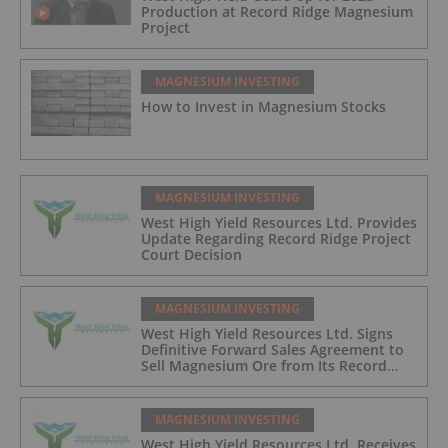
Production at Record Ridge Magnesium
Project
MAGNESIUM INVESTING
How to Invest in Magnesium Stocks
MAGNESIUM INVESTING
West High Yield Resources Ltd. Provides
Update Regarding Record Ridge Project
Court Decision
MAGNESIUM INVESTING
West High Yield Resources Ltd. Signs
Definitive Forward Sales Agreement to
Sell Magnesium Ore from Its Record
Ridge Project
MAGNESIUM INVESTING
West High Yield Resources Ltd. Receives