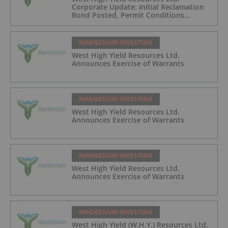
Corporate Update: Initial Reclamation
Bond Posted, Permit Conditions
Advancing, and Construction Pathway
Strengthening for 2026
MAGNESIUM INVESTING
West High Yield Resources Ltd.
Announces Exercise of Warrants
MAGNESIUM INVESTING
West High Yield Resources Ltd.
Announces Exercise of Warrants
MAGNESIUM INVESTING
West High Yield Resources Ltd.
Announces Exercise of Warrants
MAGNESIUM INVESTING
West High Yield (W.H.Y.) Resources Ltd.