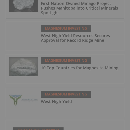
First Nation-Owned Minago Project
Pushes Manitoba into Critical Minerals
Spotlight
MAGNESIUM INVESTING
West High Yield Resources Secures
Approval for Record Ridge Mine
MAGNESIUM INVESTING
10 Top Countries for Magnesite Mining
MAGNESIUM INVESTING
West High Yield