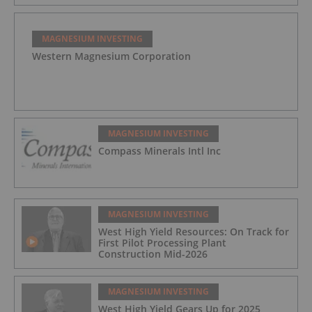
MAGNESIUM INVESTING
Western Magnesium Corporation
MAGNESIUM INVESTING
Compass Minerals Intl Inc
MAGNESIUM INVESTING
West High Yield Resources: On Track for
First Pilot Processing Plant
Construction Mid-2026
MAGNESIUM INVESTING
West High Yield Gears Up for 2025