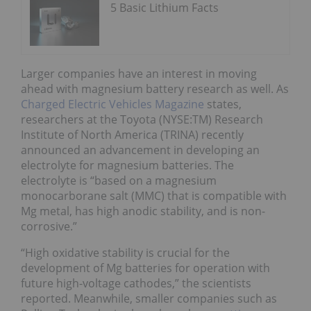
5 Basic Lithium Facts
Larger companies have an interest in moving
ahead with magnesium battery research as well. As
Charged Electric Vehicles Magazine
states,
researchers at the Toyota (NYSE:TM) Research
Institute of North America (TRINA) recently
announced an advancement in developing an
electrolyte for magnesium batteries. The
electrolyte is “based on a magnesium
monocarborane salt (MMC) that is compatible with
Mg metal, has high anodic stability, and is non-
corrosive.”
“High oxidative stability is crucial for the
development of Mg batteries for operation with
future high-voltage cathodes,” the scientists
reported. Meanwhile, smaller companies such as