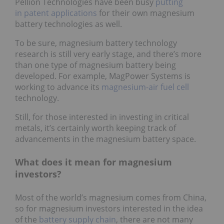
Pellion Technologies have been busy
putting
in patent applications
for their own magnesium
battery technologies as well.
To be sure, magnesium battery technology
research is still very early stage, and there’s more
than one type of magnesium battery being
developed. For example, MagPower Systems is
working to advance its
magnesium-air fuel cell
technology.
Still, for those interested in investing in critical
metals, it’s certainly worth keeping track of
advancements in the magnesium battery space.
What does it mean for magnesium
investors?
Most of the world’s magnesium comes from China,
so for magnesium investors interested in the idea
of the
battery supply chain
, there are not many