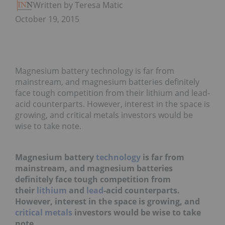
Written by Teresa Matich
October 19, 2015
Magnesium battery technology is far from
mainstream, and magnesium batteries definitely
face tough competition from their lithium and lead-
acid counterparts. However, interest in the space is
growing, and critical metals investors would be
wise to take note.
Magnesium battery
technology
is far from
mainstream, and magnesium batteries
definitely face tough competition from
their
lithium
and
lead
-acid counterparts.
However, interest in the space is growing, and
critical metals
investors would be wise to take
note.