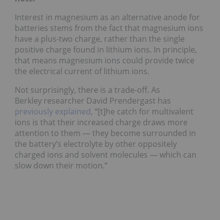
Interest in magnesium as an alternative anode for
batteries stems from the fact that magnesium ions
have a plus-two charge, rather than the single
positive charge found in lithium ions. In principle,
that means magnesium ions could provide twice
the electrical current of lithium ions.
Not surprisingly, there is a trade-off. As
Berkley researcher David Prendergast has
previously explained
, “[t]he catch for multivalent
ions is that their increased charge draws more
attention to them — they become surrounded in
the battery’s electrolyte by other oppositely
charged ions and solvent molecules — which can
slow down their motion.”