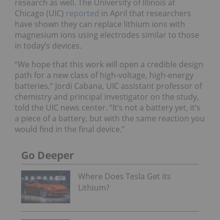
research as well. The University of Illinois at
Chicago (UIC)
reported
in April that researchers
have shown they can replace lithium ions with
magnesium ions using electrodes similar to those
in today’s devices.
“We hope that this work will open a credible design
path for a new class of high-voltage, high-energy
batteries,” Jordi Cabana, UIC assistant professor of
chemistry and principal investigator on the study,
told the UIC news center. “It’s not a battery yet, it’s
a piece of a battery, but with the same reaction you
would find in the final device.”
Go Deeper
Where Does Tesla Get its
Lithium?