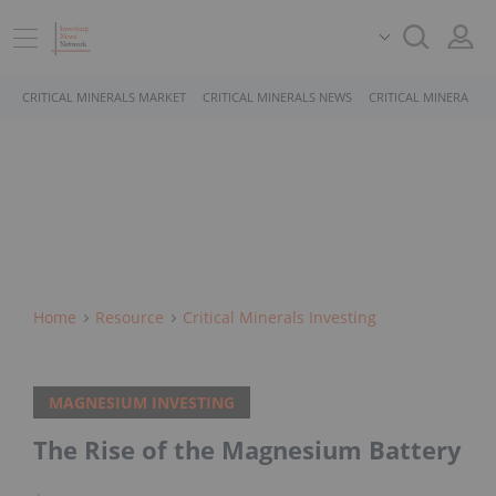
CRITICAL MINERALS MARKET
CRITICAL MINERALS NEWS
CRITICAL MINERALS 
Home
Resource
Critical Minerals Investing
MAGNESIUM INVESTING
The Rise of the Magnesium Battery