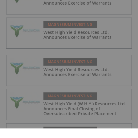
Announces Exercise of Warrants
MAGNESIUM INVESTING
West High Yield Resources Ltd.
Announces Exercise of Warrants
MAGNESIUM INVESTING
West High Yield Resources Ltd.
Announces Exercise of Warrants
MAGNESIUM INVESTING
West High Yield (W.H.Y.) Resources Ltd.
Announces Final Closing of
Oversubscribed Private Placement
MAGNESIUM INVESTING
Magnesium Bike Frames: A Challenge