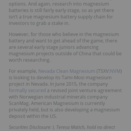
options. And again, research into magnesium
batteries is still fairly early stage, so as yet there
isn’t a true magnesium battery supply chain for
investors to grab a stake in.
However, for those who believe in the magnesium
battery and want to get ahead of the game, there
are several early stage juniors advancing
magnesium projects outside of China that could be
worth researching.
For example,
Nevada Clean Magnesium
(TSXV:
NVM
)
is looking to develop its Tami-Mosi magnesium
project in Nevada. In June 2015, the company
formally secured
a revised joint venture agreement
with Norwegian industrial minerals company
ScanMag. American Magnesium is currently
privately held, but is also developing a magnesium
deposit within the US.
Securities Disclosure: I, Teresa Matich, hold no direct