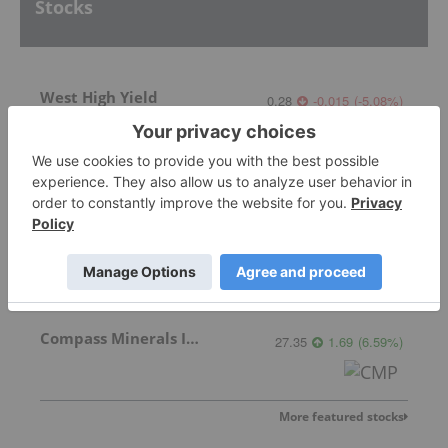
Stocks
West High Yield
0.28
-0.015
(
-5.08
%
)
Western Magnesium Corporation
Invalid Symbol
:
WMG:CC
Compass Minerals Intl Inc
27.35
1.69
(
6.59
%
)
More featured stocks