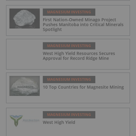
MAGNESIUM INVESTING
First Nation-Owned Minago Project
Pushes Manitoba into Critical Minerals
Spotlight
MAGNESIUM INVESTING
West High Yield Resources Secures
Approval for Record Ridge Mine
MAGNESIUM INVESTING
10 Top Countries for Magnesite Mining
MAGNESIUM INVESTING
West High Yield