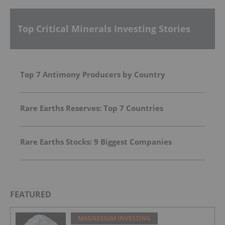
Top Critical Minerals Investing Stories
Top 7 Antimony Producers by Country
Rare Earths Reserves: Top 7 Countries
Rare Earths Stocks: 9 Biggest Companies
FEATURED
MAGNESIUM INVESTING