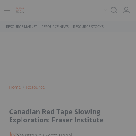
RESOURCE MARKET
RESOURCE NEWS
RESOURCE STOCKS
Home
Resource
Canadian Red Tape Slowing
Exploration: Fraser Institute
Written by Scott Tibballs