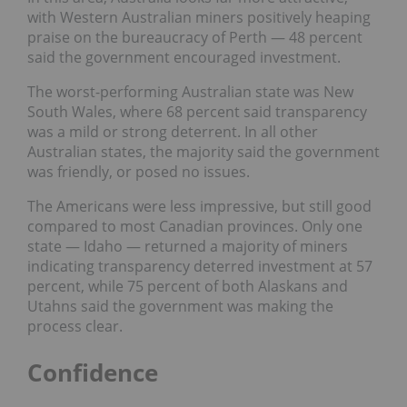
with Western Australian miners positively heaping
praise on the bureaucracy
of Perth — 48 percent
said the government encouraged investment.
The worst-performing Australian state was New
South Wales, where 68 percent said transparency
was a mild or strong deterrent. In all other
Australian states, the majority said the government
was friendly, or posed no issues.
The Americans were less impressive, but still good
compared to most Canadian provinces. Only one
state — Idaho — returned a majority of miners
indicating transparency deterred investment at 57
percent, while 75 percent of both Alaskans and
Utahns said the government was making the
process clear.
Confidence