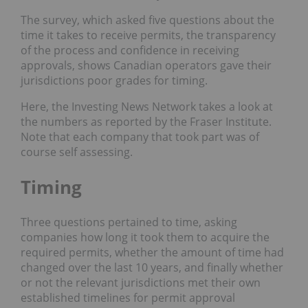
The survey, which asked five questions about the
time it takes to receive permits, the transparency
of the process and confidence in receiving
approvals, shows Canadian operators gave their
jurisdictions poor grades for timing.
Here, the Investing News Network takes a look at
the numbers as reported by the Fraser Institute.
Note that each company that took part was of
course self assessing.
Timing
Three questions pertained to time, asking
companies how long it took them to
acquire
the
required permits, whether the
amount
of time had
changed over the last 10 years, and finally whether
or not the relevant jurisdictions met their own
established timelines for permit approval