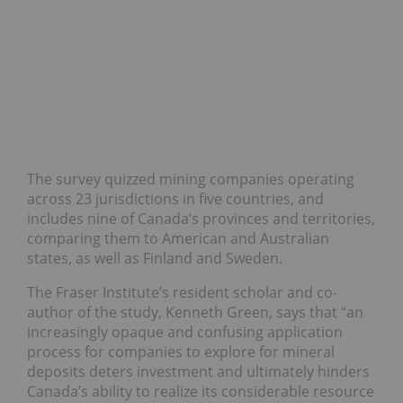
The survey quizzed mining companies operating
across 23 jurisdictions in five countries, and
includes nine of Canada’s provinces and territories,
comparing them to American and Australian
states, as well as Finland and Sweden.
The Fraser Institute’s resident scholar and co-
author of the study, Kenneth Green, says that “an
increasingly opaque and confusing application
process for companies to explore for mineral
deposits deters investment and ultimately hinders
Canada’s ability to realize its considerable resource