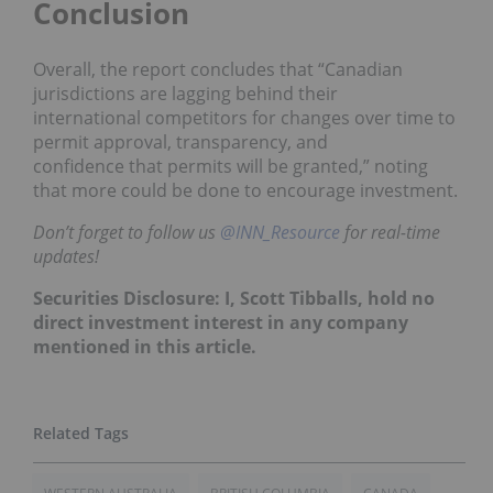
Conclusion
Overall, the report concludes that “Canadian
jurisdictions are lagging behind their
international
competitors for changes over time to
permit approval, transparency, and
confidence
that permits will be granted,” noting
that more could be done to encourage investment.
Don’t forget to follow us
@INN_Resource
for real-time
updates!
Securities Disclosure: I, Scott Tibballs, hold no
direct investment interest in any company
mentioned in this article.