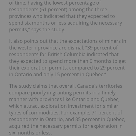
of time, having the lowest percentage of
respondents (61 percent) among the three
provinces who indicated that they expected to
spend six months or less acquiring the necessary
permits,” says the study.
It also points out that the expectations of miners in
the western province are dismal.
“39 percent of
respondents for British Columbia indicated that
they expected to spend more than 6 months to get
their exploration permits, compared to 29 percent
in Ontario and only 15 percent in Quebec.”
The study claims that overall, Canada’s territories
compare poorly in granting permits in a timely
manner with provinces like Ontario and Quebec,
which attract exploration investment for similar
types of commodities. For example, 71 percent of
respondents in Ontario, and 85 percent in Quebec,
acquired the necessary permits for exploration in
six months or less.