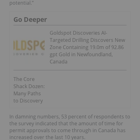
potential.”
Go Deeper
Goldspot Discoveries AI-
Targeted Drilling Discovers New
Zone Containing 19.0m of 92.86
gpt Gold in Newfoundland,
Canada
The Core
Shack Dozen:
Many Paths
to Discovery
In damning numbers, 53 percent of respondents to
the survey indicated that the amount of time for
permit approvals to come through in Canada has
increased over the last 10 years.