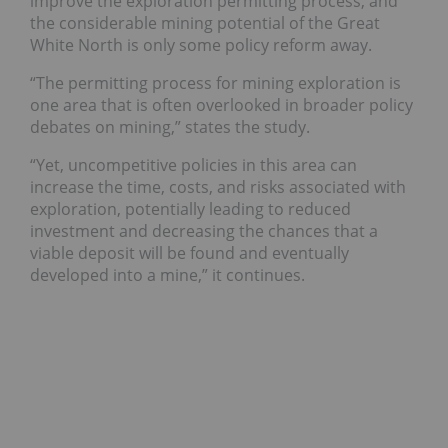
improve the exploration permitting process, and
the considerable mining potential of the Great
White North is only some policy reform away.
“The permitting process for mining exploration is
one area that is often overlooked in broader policy
debates on mining,” states the study.
“Yet, uncompetitive policies in this area can
increase the time, costs, and risks associated with
exploration, potentially leading to reduced
investment and decreasing the chances that a
viable deposit will be found and eventually
developed into a mine,” it continues.