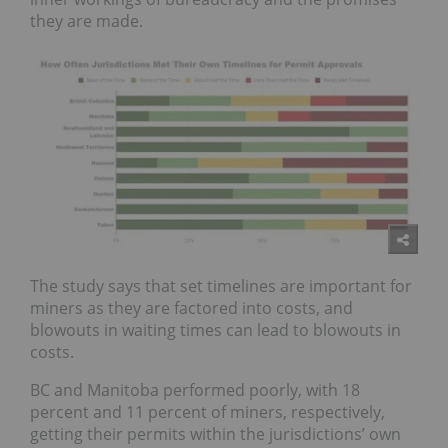
they are made.
The study says that set timelines are important for
miners as they are factored into costs, and
blowouts in waiting times can lead to blowouts in
costs.
BC
and
Manitoba
performed poorly, with 18
percent and 11 percent of miners, respectively,
getting their permits within the jurisdictions’ own