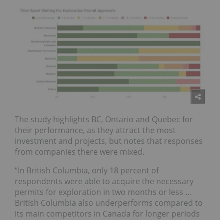
The study highlights
BC, Ontario and Quebec
for
their performance, as they attract the most
investment and projects, but notes that responses
from companies there were mixed.
“In British Columbia, only 18 percent of
respondents were able to acquire the necessary
permits for exploration in two months or less …
British Columbia also underperforms compared to
its main competitors in Canada for longer periods