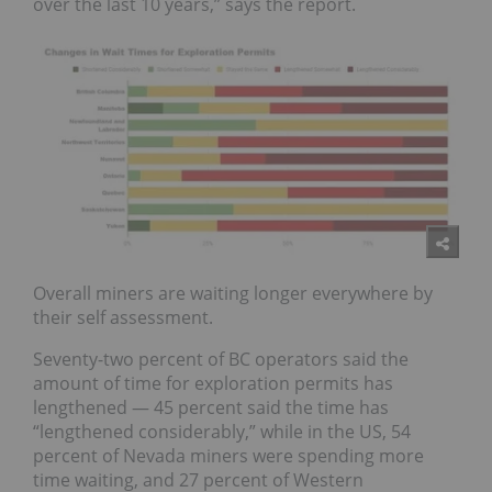
over the last 10 years,” says the report.
Overall miners are waiting longer everywhere by
their self
assessment.
Seventy-two percent of
BC
operators said the
amount
of time for exploration permits has
lengthened — 45 percent said the time has
“lengthened
considerably,
” while in the US, 54
percent of
Nevada
miners were spending more
time waiting, and 27 percent of
Western