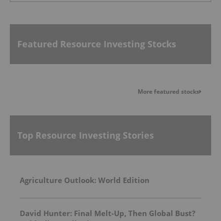
Featured Resource Investing Stocks
More featured stocks
Top Resource Investing Stories
Agriculture Outlook: World Edition
David Hunter: Final Melt-Up, Then Global Bust?