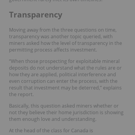
Transparency
Moving away from the three questions on time,
transparency was another topic queried, with
miners asked how the level of transparency in the
permitting process affects investment.
“When those prospecting for exploitable mineral
deposits do not understand what the rules are or
how they are applied, political interference and
even corruption can enter the process, with the
result that investment may be deterred,” explains
the report.
Basically, this question asked miners whether or
not they believe their home jurisdiction is showing
them enough love and understanding.
At the head of the class for Canada is