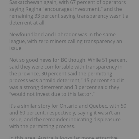
Saskatchewan again, with 67 percent of operators
saying Regina “encourages investment,” and the
remaining 33 percent saying transparency wasn’t a
deterrent
at all.
Newfoundland and Labrador was in the same
league, with zero miners calling transparency an
issue.
Not so good news for BC though. While 51 percent
said they were comfortable with transparency in
the province, 30 percent said the permitting
process was a “mild deterrent,” 15 percent said it
was a strong deterrent and 3 percent said they
“would not invest due to this factor.”
It’s a similar story for Ontario and Quebec, with 50
and 60 percent, respectively, saying it wasn’t an
issue, and the remainder indicating displeasure
with the permitting process.
In this area, Australia looks far more attractive,