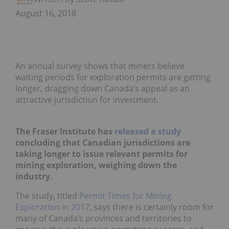
August 16, 2018
An annual survey shows that miners believe
waiting periods for exploration permits are getting
longer, dragging down Canada’s appeal as an
attractive jurisdiction for investment.
The Fraser Institute has
released a study
concluding that Canadian jurisdictions are
taking longer to issue relevant permits for
mining exploration, weighing down the
industry.
The study, titled
Permit Times for Mining
Exploration in 2017
,
says there is certainly room for
many of Canada’s provinces and territories to