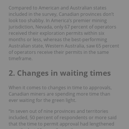
Compared to American and Australian states
included in the survey, Canadian provinces don’t
look too shabby. In America’s premier mining
jurisdiction,
Nevada
, only 67 percent of operators
received their exploration permits within six
months or less, whereas the best-performing
Australian state,
Western Australia,
saw 65 percent
of operators
receive their permits in the same
timeframe.
2. Changes in waiting times
When it comes to changes in time to approvals,
Canadian miners are spending more time than
ever waiting for the green light.
“In seven out of nine provinces and territories
included, 50 percent of respondents or more
said
that the time to permit approval had lengthened