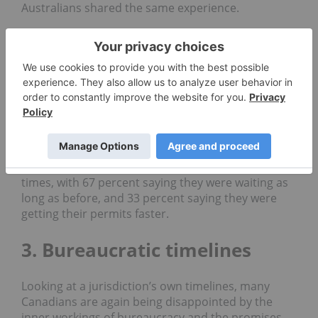
Australians
shared the same experience.
The worst-performing Australian jurisdiction was
the
Northern Territory
, where 67 percent of miners
were waiting longer.
BC isn’t the worst Canadian jurisdiction for miners
killing time though — a
whopping
86 percent of
Ontarian
miners were
waiting
longer for their
permits.
No miners in
Saskatchewan
reported longer wait
times, with 67 percent saying they were waiting as
long as before, and 33 percent saying they were
getting their permits faster.
3. Bureaucratic timelines
Looking at a jurisdiction’s own timelines, many
Canadians are again being disappointed by the
inner workings of
bureaucracy
and the promises