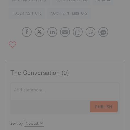
WESTERN AUSTRALIA
BRITISH COLUMBIA
CANADA
FRASER INSTITUTE
NORTHERN TERRITORY
The Conversation (0)
PUBLISH
Sort by