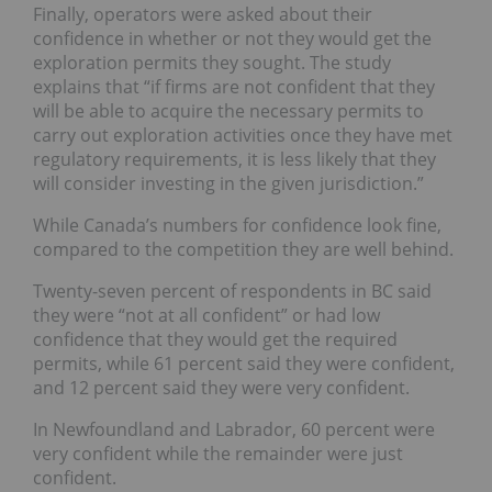
Finally, operators were asked about their
confidence in whether or not they
would
get the
exploration permits they sought. The study
explains that “if firms are not confident that they
will be able to acquire the necessary permits to
carry out exploration activities once they have met
regulatory requirements, it is less likely that they
will consider investing in the given jurisdiction.”
While Canada’s numbers for confidence look fine,
compared to the competition they are well behind.
Twenty-seven percent of
respondents
in BC said
they were “not at all confident” or had low
confidence that they would get the required
permits, while 61 percent said they were confident,
and 12 percent said they were very confident.
In Newfoundland and Labrador, 60 percent were
very confident while the remainder were just
confident.