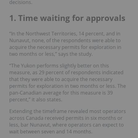
decisions.
1. Time waiting for approvals
“In the
Northwest Territories,
14 percent, and in
Nunavut
, none, of the respondents were able to
acquire the necessary permits for exploration in
two months or less,” says the study.
“The
Yukon
performs slightly better on this
measure, as 29 percent of respondents indicated
that they were able to acquire the necessary
permits for exploration in two months or less. The
pan-Canadian average for this measure is 39
percent,” it also states.
Extending the timeframe revealed most operators
across Canada received permits in six months or
less, bar Nunavut, where operators can expect to
wait between seven and 14 months.