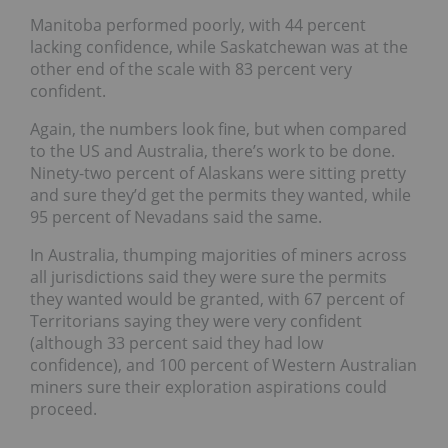
Manitoba performed poorly, with 44 percent
lacking confidence, while Saskatchewan was at the
other end of the scale with 83 percent very
confident.
Again, the numbers look fine, but when compared
to the US and Australia, there’s work to be done.
Ninety-two
percent of Alaskans were sitting pretty
and sure they’d get the permits they wanted, while
95 percent of Nevadans said the same.
In Australia, thumping majorities of miners across
all jurisdictions said they were sure the permits
they wanted would be granted, with 67 percent of
Territorians saying they were very confident
(although 33 percent said they had low
confidence), and 100 percent of Western Australian
miners sure their exploration aspirations could
proceed.