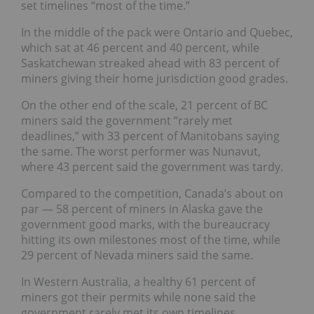
set timelines “most of the time.”
In the middle of the pack were
Ontario and Quebec
,
which sat at 46 percent and 40 percent, while
Saskatchewan
streaked ahead with 83 percent of
miners giving their home jurisdiction good grades.
On the other end of the scale, 21 percent of BC
miners said the government “rarely met
deadlines,” with 33 percent of Manitobans saying
the same.
The worst performer was
Nunavut
,
where 43 percent said the government was tardy.
Compared to the competition, Canada’s about on
par — 58 percent of miners in
Alaska
gave the
government good marks, with the bureaucracy
hitting its own milestones most of the time, while
29 percent of
Nevada
miners said the same.
In Western Australia, a healthy 61 percent of
miners got their permits while none said the
government rarely met its own timelines.