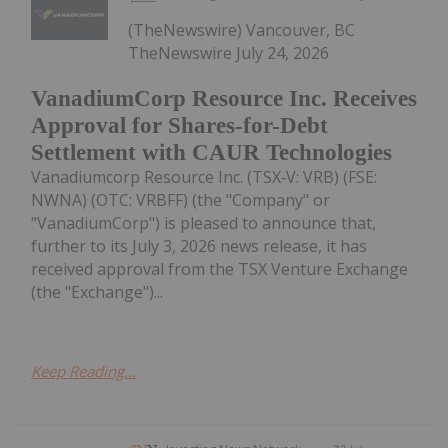
(TheNewswire) Vancouver, BC
TheNewswire July 24, 2026
VanadiumCorp Resource Inc. Receives
Approval for Shares-for-Debt
Settlement with CAUR Technologies
Vanadiumcorp Resource Inc. (TSX‑V: VRB) (FSE:
NWNA) (OTC: VRBFF) (the "Company" or
"VanadiumCorp") is pleased to announce that,
further to its July 3, 2026 news release, it has
received approval from the TSX Venture Exchange
(the "Exchange")...
Keep Reading...