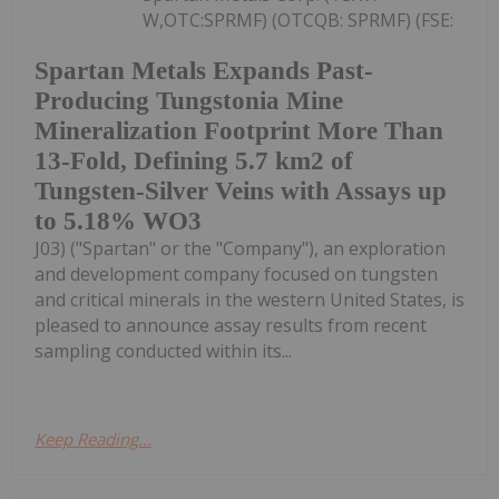
W,OTC:SPRMF) (OTCQB: SPRMF) (FSE:
Spartan Metals Expands Past-
Producing Tungstonia Mine
Mineralization Footprint More Than
13-Fold, Defining 5.7 km2 of
Tungsten-Silver Veins with Assays up
to 5.18% WO3
J03) ("Spartan" or the "Company"), an exploration
and development company focused on tungsten
and critical minerals in the western United States, is
pleased to announce assay results from recent
sampling conducted within its...
Keep Reading...