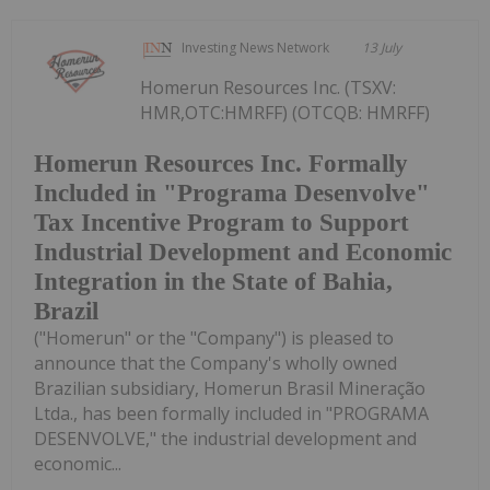
Investing News Network
13 July
Homerun Resources Inc. (TSXV:
HMR,OTC:HMRFF) (OTCQB: HMRFF)
Homerun Resources Inc. Formally
Included in "Programa Desenvolve"
Tax Incentive Program to Support
Industrial Development and Economic
Integration in the State of Bahia,
Brazil
("Homerun" or the "Company") is pleased to
announce that the Company's wholly owned
Brazilian subsidiary, Homerun Brasil Mineração
Ltda., has been formally included in "PROGRAMA
DESENVOLVE," the industrial development and
economic...