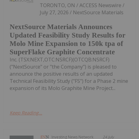
TORONTO, ON / ACCESS Newswire /
July 27, 2026 / NextSource Materials
NextSource Materials Announces
Updated Feasibility Study Results for
Molo Mine Expansion to 150k tpa of
SuperFlake Graphite Concentrate
Inc. (TSX:NEXT,OTC:NSRCF)(OTCQB:NSRCF)
("NextSource" or "the Company") is pleased to
announce the positive results of an updated
Technical Feasibility Study ("FS") for a Phase 2 mine
expansion of its Molo Graphite Mine Project...
Keep Reading...
Investing News Network
24 July