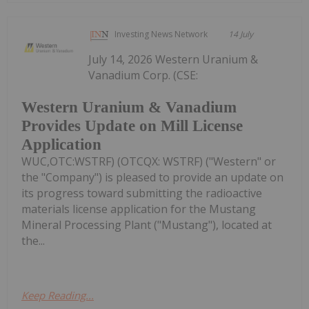
Investing News Network
14 July
July 14, 2026 Western Uranium &
Vanadium Corp. (CSE:
Western Uranium & Vanadium
Provides Update on Mill License
Application
WUC,OTC:WSTRF) (OTCQX: WSTRF) ("Western" or
the "Company") is pleased to provide an update on
its progress toward submitting the radioactive
materials license application for the Mustang
Mineral Processing Plant ("Mustang"), located at
the...
Keep Reading...