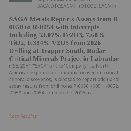
SAGA,OTC:SAGMF) (OTCQB: SAGMF)
SAGA Metals Reports Assays from R-
0050 to R-0054 with Intercepts
Including 53.07% Fe2O3, 7.68%
TiO2, 0.384% V2O5 from 2026
Drilling at Trapper South, Radar
Critical Minerals Project in Labrador
(FSE: 20H) ("SAGA" or the "Company"), a North
American exploration company focused on critical
mineral discoveries, is pleased to report additional
assay results from drill holes R-0050, -0051, -0052,
-0053 and -0054 completed in 2026 as...
Keep Reading...