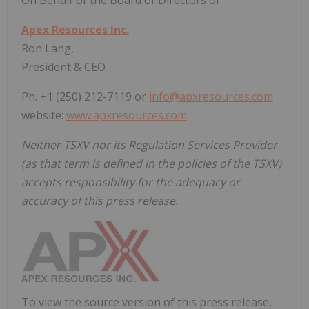
Apex Resources Inc.
Ron Lang,
President & CEO
Ph. +1 (250) 212-7119 or
info@apxresources.com
website:
www.apxresources.com
Neither TSXV nor its Regulation Services Provider
(as that term is defined in the policies of the TSXV)
accepts responsibility for the adequacy or
accuracy of this press release.
To view the source version of this press release,