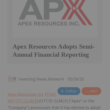
Apex Resources Adopts Semi-
Annual Financial Reporting
Investing News Network
05/26/26
Follow
Alert
Apex Resources Inc.
(
TSXV:
APX,OTC:SLMLF
) (OTCID: SLMLF) ("Apex" or the
"Company") announces that it has elected to adopt