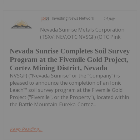
Investing News Network
14 July
Nevada Sunrise Metals Corporation
(TSXV: NEV,OTC:NVSGF) (OTC Pink:
Nevada Sunrise Completes Soil Survey
Program at the Fivemile Gold Project,
Cortez Mining District, Nevada
NVSGF) ("Nevada Sunrise" or the "Company") is
pleased to announce the completion of an Ionic
Leach™ soil survey program at the Fivemile Gold
Project ("Fivemile", or the Property"), located within
the Battle Mountain-Eureka-Cortez...
Keep Reading...