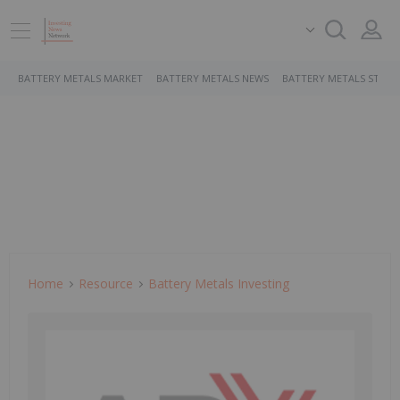
BATTERY METALS MARKET
BATTERY METALS NEWS
BATTERY METALS STOCK
Home
Resource
Battery Metals Investing