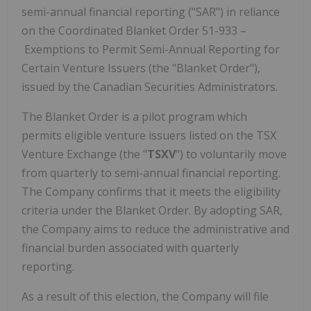
semi-annual financial reporting ("SAR") in reliance
on the Coordinated Blanket Order 51-933 –
Exemptions to Permit Semi-Annual Reporting for
Certain Venture Issuers (the "Blanket Order"),
issued by the Canadian Securities Administrators.
The Blanket Order is a pilot program which
permits eligible venture issuers listed on the TSX
Venture Exchange (the "
TSXV
") to voluntarily move
from quarterly to semi-annual financial reporting.
The Company confirms that it meets the eligibility
criteria under the Blanket Order. By adopting SAR,
the Company aims to reduce the administrative and
financial burden associated with quarterly
reporting.
As a result of this election, the Company will file