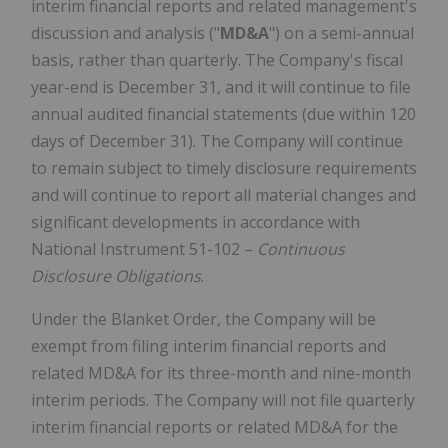
interim financial reports and related management's
discussion and analysis ("
MD&A
") on a semi-annual
basis, rather than quarterly. The Company's fiscal
year-end is December 31, and it will continue to file
annual audited financial statements (due within 120
days of December 31). The Company will continue
to remain subject to timely disclosure requirements
and will continue to report all material changes and
significant developments in accordance with
National Instrument 51-102 –
Continuous
Disclosure Obligations
.
Under the Blanket Order, the Company will be
exempt from filing interim financial reports and
related MD&A for its three-month and nine-month
interim periods. The Company will not file quarterly
interim financial reports or related MD&A for the