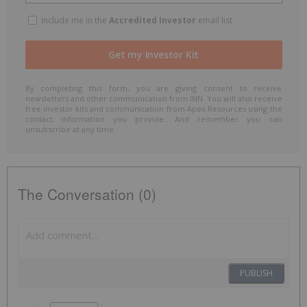
Include me in the
Accredited Investor
email list
By completing this form, you are giving consent to receive
newsletters and other communication from INN. You will also receive
free investor kits and communication from Apex Resources using the
contact information you provide. And remember you can
unsubscribe at any time.
The Conversation (0)
PUBLISH