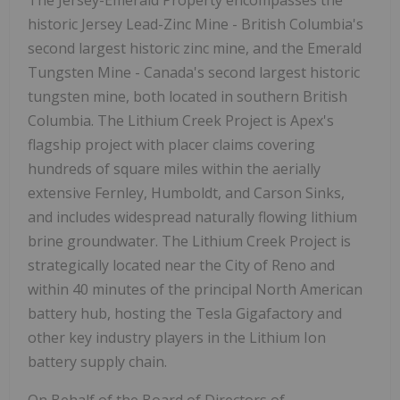
historic Jersey Lead-Zinc Mine - British Columbia's
second largest historic zinc mine, and the Emerald
Tungsten Mine - Canada's second largest historic
tungsten mine, both located in southern British
Columbia. The Lithium Creek Project is Apex's
flagship project with placer claims covering
hundreds of square miles within the aerially
extensive Fernley, Humboldt, and Carson Sinks,
and includes widespread naturally flowing lithium
brine groundwater. The Lithium Creek Project is
strategically located near the City of Reno and
within 40 minutes of the principal North American
battery hub, hosting the Tesla Gigafactory and
other key industry players in the Lithium Ion
battery supply chain.
On Behalf of the Board of Directors of