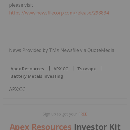
please visit
https://www.newsfilecorp.com/release/298834
News Provided by TMX Newsfile via QuoteMedia
Apex Resources
APX:CC
Tsxv:apx
Battery Metals Investing
APX:CC
Sign up to get your
FREE
Apex Resources
Investor Kit