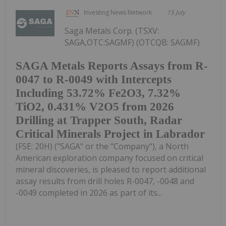
Investing News Network
15 July
Saga Metals Corp. (TSXV:
SAGA,OTC:SAGMF) (OTCQB: SAGMF)
SAGA Metals Reports Assays from R-
0047 to R-0049 with Intercepts
Including 53.72% Fe2O3, 7.32%
TiO2, 0.431% V2O5 from 2026
Drilling at Trapper South, Radar
Critical Minerals Project in Labrador
(FSE: 20H) ("SAGA" or the "Company"), a North
American exploration company focused on critical
mineral discoveries, is pleased to report additional
assay results from drill holes R-0047, -0048 and
-0049 completed in 2026 as part of its...