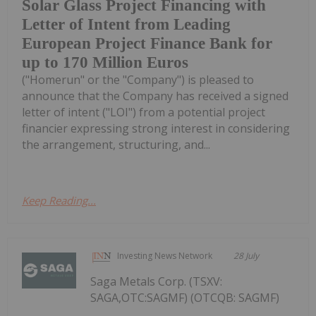
Solar Glass Project Financing with
Letter of Intent from Leading
European Project Finance Bank for
up to 170 Million Euros
("Homerun" or the "Company") is pleased to
announce that the Company has received a signed
letter of intent ("LOI") from a potential project
financier expressing strong interest in considering
the arrangement, structuring, and...
Keep Reading...
Investing News Network
28 July
Saga Metals Corp. (TSXV:
SAGA,OTC:SAGMF) (OTCQB: SAGMF)