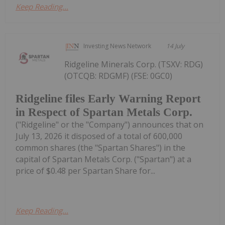
Keep Reading...
Investing News Network
14 July
Ridgeline Minerals Corp. (TSXV: RDG)
(OTCQB: RDGMF) (FSE: 0GC0)
Ridgeline files Early Warning Report
in Respect of Spartan Metals Corp.
("Ridgeline" or the "Company") announces that on
July 13, 2026 it disposed of a total of 600,000
common shares (the "Spartan Shares") in the
capital of Spartan Metals Corp. ("Spartan") at a
price of $0.48 per Spartan Share for...
Keep Reading...