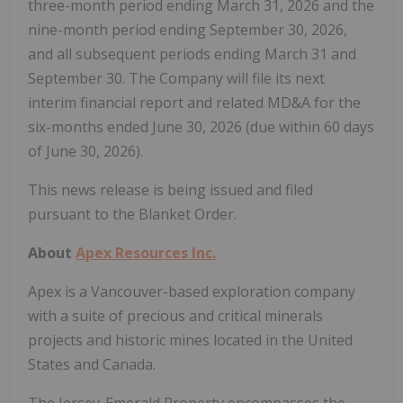
three-month period ending March 31, 2026 and the
nine-month period ending September 30, 2026,
and all subsequent periods ending March 31 and
September 30. The Company will file its next
interim financial report and related MD&A for the
six-months ended June 30, 2026 (due within 60 days
of June 30, 2026).
This news release is being issued and filed
pursuant to the Blanket Order.
About
Apex Resources Inc.
Apex is a Vancouver-based exploration company
with a suite of precious and critical minerals
projects and historic mines located in the United
States and Canada.
The Jersey-Emerald Property encompasses the