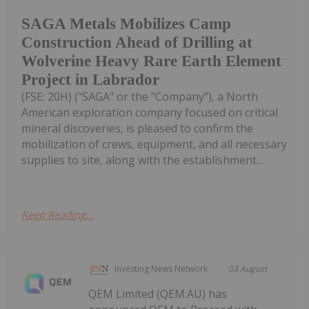
SAGA Metals Mobilizes Camp
Construction Ahead of Drilling at
Wolverine Heavy Rare Earth Element
Project in Labrador
(FSE: 20H) ("SAGA" or the "Company"), a North
American exploration company focused on critical
mineral discoveries, is pleased to confirm the
mobilization of crews, equipment, and all necessary
supplies to site, along with the establishment...
Keep Reading...
Investing News Network
03 August
QEM Limited (QEM:AU) has