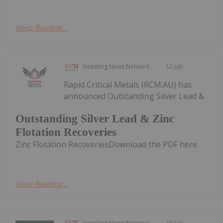
Keep Reading...
Investing News Network
12 July
Rapid Critical Metals (RCM:AU) has
announced Outstanding Silver Lead &
Outstanding Silver Lead & Zinc
Flotation Recoveries
Zinc Flotation RecoveriesDownload the PDF here.
Keep Reading...
Investing News Network
10 July