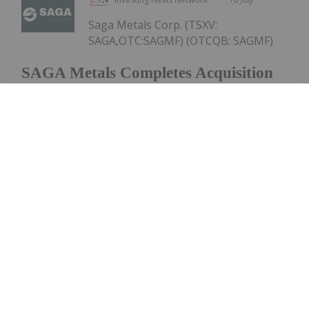
Saga Metals Corp. (TSXV:
SAGA,OTC:SAGMF) (OTCQB: SAGMF)
SAGA Metals Completes Acquisition
of Wolverine Heavy Rare Earth
Element Project in Labrador-REE
Mineralized Potential Similar to
Strange Lake and Tanbreez
(FSE: 20H) ("SAGA" or the "Company"), a North
American exploration company focused on critical
mineral discoveries, is pleased to announce that,
further to its news release dated April 14, 2026, it
has closed the previously announced...
Keep Reading...