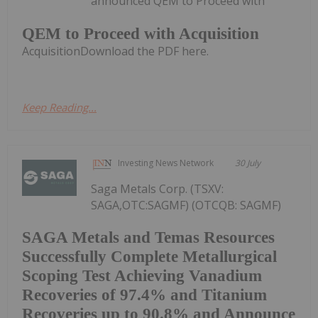
announced QEM to Proceed with
QEM to Proceed with Acquisition
AcquisitionDownload the PDF here.
Keep Reading...
Investing News Network
30 July
Saga Metals Corp. (TSXV:
SAGA,OTC:SAGMF) (OTCQB: SAGMF)
SAGA Metals and Temas Resources
Successfully Complete Metallurgical
Scoping Test Achieving Vanadium
Recoveries of 97.4% and Titanium
Recoveries up to 90.8% and Announce