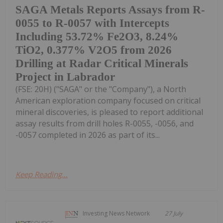
SAGA Metals Reports Assays from R-
0055 to R-0057 with Intercepts
Including 53.72% Fe2O3, 8.24%
TiO2, 0.377% V2O5 from 2026
Drilling at Radar Critical Minerals
Project in Labrador
(FSE: 20H) ("SAGA" or the "Company"), a North
American exploration company focused on critical
mineral discoveries, is pleased to report additional
assay results from drill holes R-0055, -0056, and
-0057 completed in 2026 as part of its...
Keep Reading...
Investing News Network
27 July