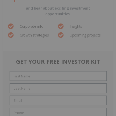
and hear about exciting investment
opportunities.
Corporate info
Insights
Growth strategies
Upcoming projects
GET YOUR FREE INVESTOR KIT