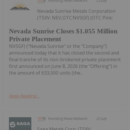
Investing News Network
23 July
Nevada Sunrise Metals Corporation
(TSXV: NEV,OTC:NVSGF) (OTC Pink:
Nevada Sunrise Closes $1.055 Million
Private Placement
NVSGF) ("Nevada Sunrise" or the "Company")
announced today that it has closed the second and
final tranche of its non-brokered private placement
first announced on June 8, 2026 (the "Offering") in
the amount of 633,500 units (the...
Keep Reading...
Investing News Network
22 July
Saga Metals Corp. (TSXV: