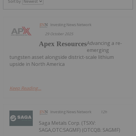
Sort by
Investing News Network
29 October 2025
Advancing a re-
Apex Resources
emerging
tungsten asset alongside district-scale lithium
upside in North America
Keep Reading...
Investing News Network
12h
Saga Metals Corp. (TSXV:
SAGA,OTC:SAGMF) (OTCQB: SAGMF)