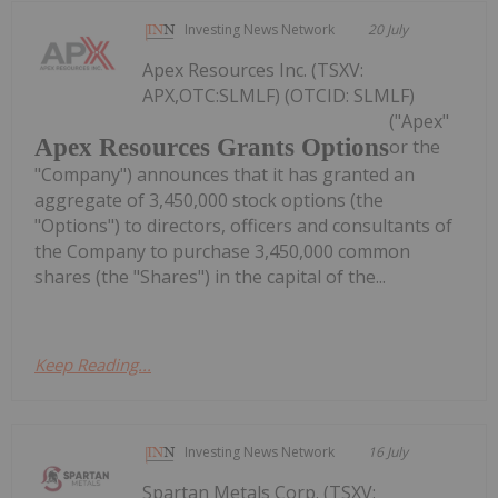
Investing News Network
20 July
Apex Resources Inc. (TSXV:
APX,OTC:SLMLF) (OTCID: SLMLF)
("Apex"
Apex Resources Grants Options
or the
"Company") announces that it has granted an
aggregate of 3,450,000 stock options (the
"Options") to directors, officers and consultants of
the Company to purchase 3,450,000 common
shares (the "Shares") in the capital of the...
Keep Reading...
Investing News Network
16 July
Spartan Metals Corp. (TSXV: