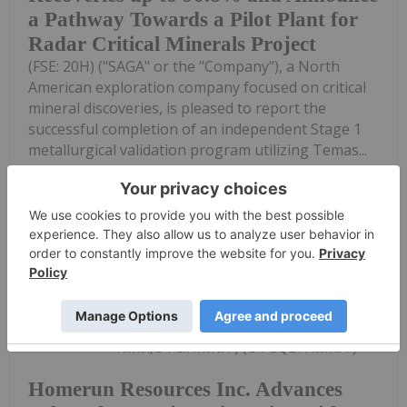
a Pathway Towards a Pilot Plant for
Radar Critical Minerals Project
(FSE: 20H) ("SAGA" or the "Company"), a North
American exploration company focused on critical
mineral discoveries, is pleased to report the
successful completion of an independent Stage 1
metallurgical validation program utilizing Temas...
Keep Reading...
Investing News Network
28 July
Homerun Resources Inc. (TSXV:
HMR,OTC:HMRFF) (OTCQB: HMRFF)
Homerun Resources Inc. Advances