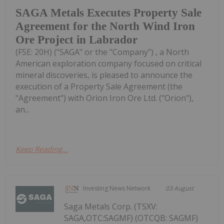
SAGA Metals Executes Property Sale
Agreement for the North Wind Iron
Ore Project in Labrador
(FSE: 20H) ("SAGA" or the "Company") , a North
American exploration company focused on critical
mineral discoveries, is pleased to announce the
execution of a Property Sale Agreement (the
"Agreement") with Orion Iron Ore Ltd. ("Orion"),
an...
Keep Reading...
Investing News Network
03 August
Saga Metals Corp. (TSXV:
SAGA,OTC:SAGMF) (OTCQB: SAGMF)