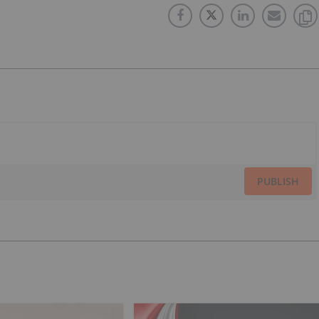
PUBLISH