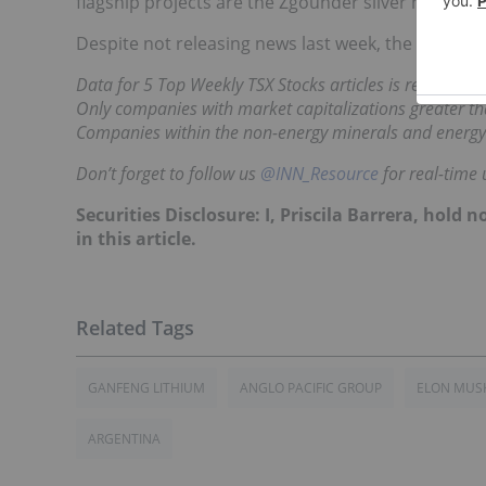
flagship projects are the Zgounder silver mine an
Despite not releasing news last week, the company
Data for 5 Top Weekly TSX Stocks articles is retrieved
Only companies with market capitalizations greater tha
Companies within the non-energy minerals and energy
Don’t forget to follow us
@INN_Resource
for real-time 
Securities Disclosure: I, Priscila Barrera, hol
in this article.
GANFENG LITHIUM
ANGLO PACIFIC GROUP
ELON MUS
ARGENTINA