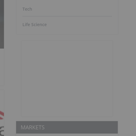
Tech
Life Science
MARKETS