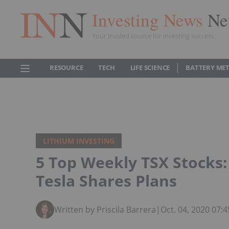
Investing News
Ne
Your trusted source for investing success
RESOURCE
TECH
LIFE SCIENCE
BATTERY ME
LITHIUM INVESTING
5 Top Weekly TSX Stocks:
Tesla Shares Plans
Written by Priscila Barrera
|
Oct. 04, 2020 07: