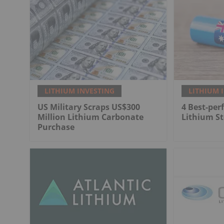
LITHIUM INVESTING
LITHIUM 
US Military Scraps US$300
4 Best-per
Million Lithium Carbonate
Lithium St
Purchase