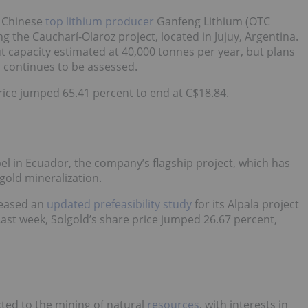
d Chinese
top lithium producer
Ganfeng Lithium (OTC
 the Caucharí-Olaroz project, located in Jujuy, Argentina.
t capacity estimated at 40,000 tonnes per year, but plans
s continues to be assessed.
rice jumped 65.41 percent to end at C$18.84.
el in Ecuador, the company’s flagship project, which has
gold mineralization.
leased an
updated prefeasibility study
for its Alpala project
ast week, Solgold’s share price jumped 26.67 percent,
cted to the mining of natural
resources
, with interests in