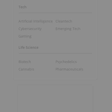
Tech
Artificial Intelligence
Cleantech
Cybersecurity
Emerging Tech
Gaming
Life Science
Biotech
Psychedelics
Cannabis
Pharmaceuticals