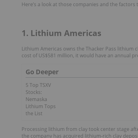
Here’s a look at those companies and the factors 
1. Lithium Americas
Lithium Americas owns the Thacker Pass lithium cla
cost of US$581 million, it would have an annual pr
Go Deeper
5 Top TSXV
Stocks:
Nemaska
Lithium Tops
the List
Processing lithium from clay took center stage af
the company has acquired lithium-rich clay deposi