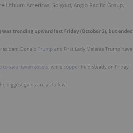
re Lithium Americas, Solgold, Anglo Pacific Group,
) was trending upward last Friday (October 2), but ended
 President Donald
Trump
and First Lady Melania Trump have
d to safe haven assets
, while
copper
held steady on Friday
.
he biggest gains are as follows: