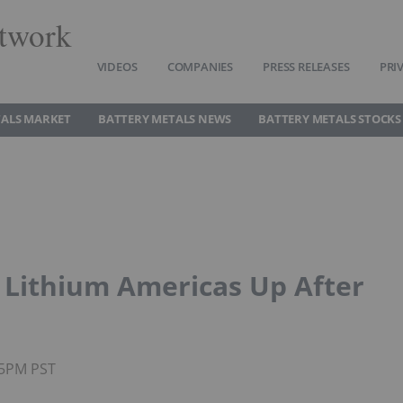
twork
VIDEOS
COMPANIES
PRESS RELEASES
PRI
TALS MARKET
BATTERY METALS NEWS
BATTERY METALS STOCKS
 Lithium Americas Up After
45PM PST