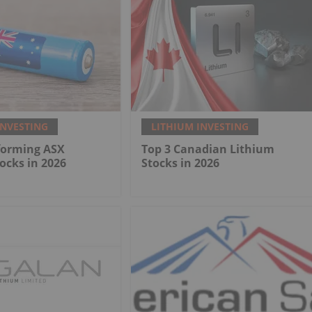
INVESTING
LITHIUM INVESTING
forming ASX
Top 3 Canadian Lithium
ocks in 2026
Stocks in 2026