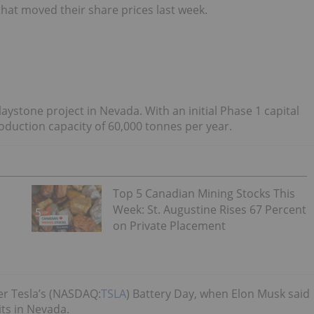
that moved their share prices last week.
ystone project in Nevada. With an initial Phase 1 capital
oduction capacity of 60,000 tonnes per year.
Top 5 Canadian Mining Stocks This
Week: St. Augustine Rises 67 Percent
on Private Placement
ter Tesla’s (NASDAQ:
TSLA
) Battery Day, when Elon Musk said
ts in Nevada.