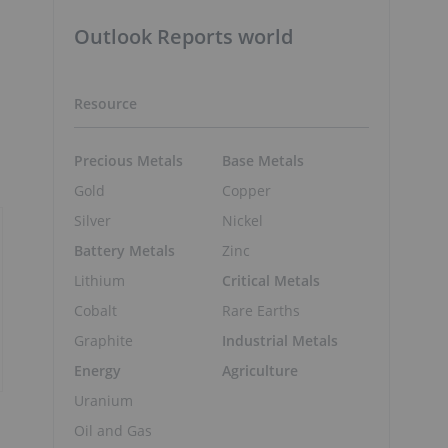
Outlook Reports world
Resource
Precious Metals
Base Metals
Gold
Copper
Silver
Nickel
Battery Metals
Zinc
Lithium
Critical Metals
Cobalt
Rare Earths
Graphite
Industrial Metals
Energy
Agriculture
Uranium
Oil and Gas