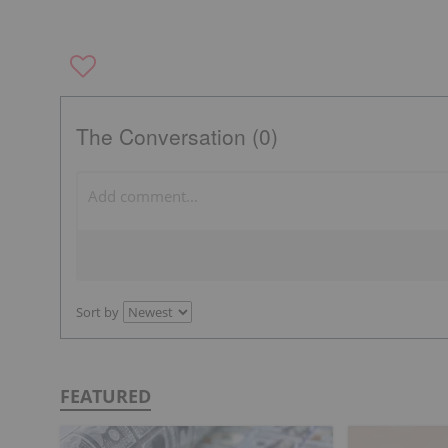
The Conversation (0)
Sort by
FEATURED