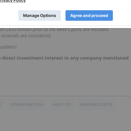
d the Boumadine polymetallic deposit.
 rose 13.5 percent to reach C$2.69.
 each Friday at 10:30 a.m. PST using TradingView’s
stock screener
.
n C$50 million prior to the week’s gains are included.
 minerals are considered.
updates!
d no direct investment interest in any company mentioned
K
LITHIUM INVESTING
HKEX:1772
AURYN RESOURCES