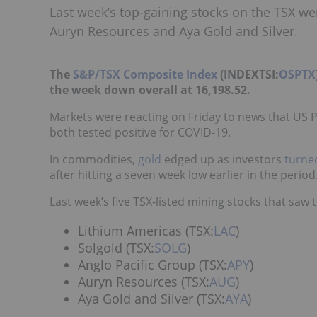
Last week’s top-gaining stocks on the TSX we
Auryn Resources and Aya Gold and Silver.
The
S&P/TSX Composite Index
(INDEXTSI:
OSPTX
the week down overall at 16,198.52.
Markets were reacting on Friday to news that US
both tested positive for COVID-19.
In commodities,
gold
edged up as investors
turne
after hitting a seven week low earlier in the period
Last week’s five TSX-listed mining stocks that saw t
Lithium Americas (TSX:
LAC
)
Solgold (TSX:
SOLG
)
Anglo Pacific Group (TSX:
APY
)
Auryn Resources (TSX:
AUG
)
Aya Gold and Silver (TSX:
AYA
)