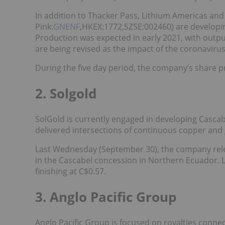
In addition to Thacker Pass, Lithium Americas an
Pink:
GNENF
,HKEX:1772,SZSE:002460) are developing
Production was expected in early 2021, with outpu
are being revised as the impact of the coronaviru
During the five day period, the company’s share p
2. Solgold
SolGold is currently engaged in developing Cascab
delivered intersections of continuous copper and 
Last Wednesday (September 30), the company re
in the Cascabel concession in Northern Ecuador. L
finishing at C$0.57.
3. Anglo Pacific Group
Anglo Pacific Group is focused on royalties conne