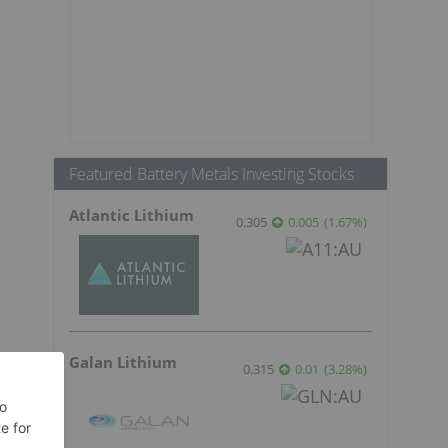
Featured Battery Metals Investing Stocks
Atlantic Lithium
0.305
0.005
(
1.67
%
)
Galan Lithium
0.315
0.01
(
3.28
%
)
s