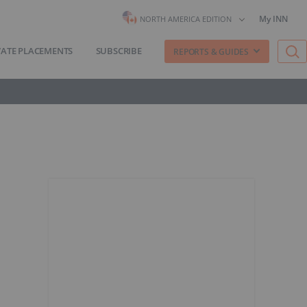
My INN
NORTH AMERICA EDITION
VATE PLACEMENTS
SUBSCRIBE
REPORTS & GUIDES