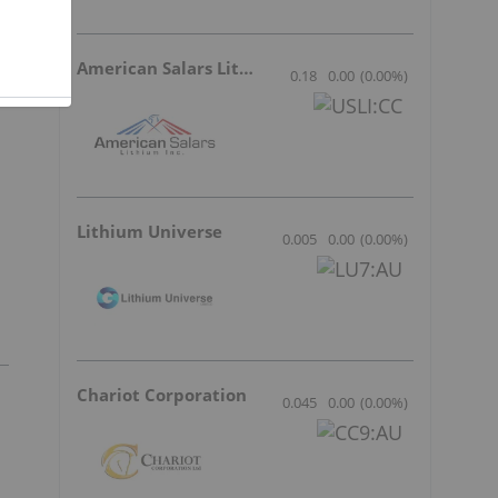
American Salars Lithium
0.18
0.00
(
0.00
%
)
Lithium Universe
0.005
0.00
(
0.00
%
)
Chariot Corporation
0.045
0.00
(
0.00
%
)