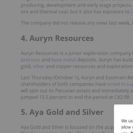
producing, development and early stage projects
ore and thermal coal, but it also has exposure to
The company did not release any news last week, b
4. Auryn Resources
Auryn Resources is a junior exploration company f
precious
and
base metal
deposits. Auryn has built
gold,
silver
and copper resources and exploration 
Last Thursday (October 1), Auryn and Eastmain Re
shareholders of both companies have
voted in su
will spin out its Peruvian assets and immediately
jumped 15.5 percent to end the period at C$2.98.
5. Aya Gold and Silver
Aya Gold and Silver is focused on the acquisition 