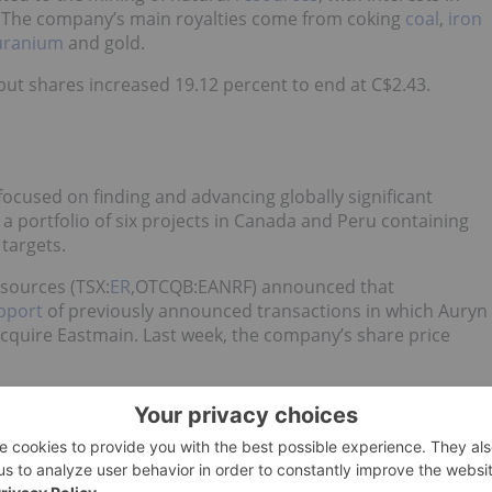
. The company’s main royalties come from coking
coal
,
iron
uranium
and gold.
ut shares increased 19.12 percent to end at C$2.43.
ocused on finding and advancing globally significant
 a portfolio of six projects in Canada and Peru containing
targets.
sources (TSX:
ER
,OTCQB:EANRF) announced that
pport
of previously announced transactions in which Auryn
 acquire Eastmain. Last week, the company’s share price
and exploration of mineral properties located in Morocco. It