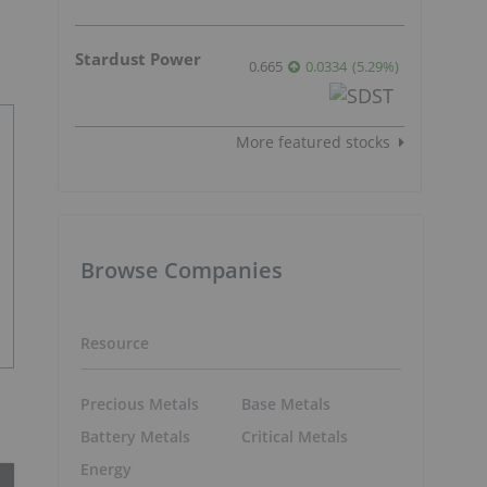
Stardust Power
0.665
0.0334
(
5.29
%
)
More featured stocks
Browse Companies
Resource
Precious Metals
Base Metals
Battery Metals
Critical Metals
Energy