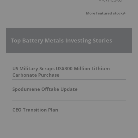
More featured stocks
Top Battery Metals Investing Stories
US Military Scraps US$300 Million Lithium
Carbonate Purchase
Spodumene Offtake Update
CEO Transition Plan