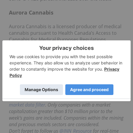
Aurora Cannabis
Aurora Cannabis is a licensed producer of medical
cannabis pursuant to Health Canada’s Access to
Cannabis for Medical Purposes Regulations
(ACMPR) and operates a 55,200 square foot,
expandable, state-of-the-art production facility in
Mountain View County, Alberta, Canada. They
recently announced their
expansion
to Edmonton
airport.
Shares of Aurora Cannabis closed the week out at
$2.37–a 17.33 percent increase over the week.
Data for 5 Top TSXV Stocks articles is retrieved each
Friday after market close using The Globe and Mail’s
market data filter
. Only companies with a market
capitalization greater than $10 million prior to the
week’s gains are included. Companies within the mining
and precious metals sectors are considered.
Don’t forget to follow us
@INN_Resource
for real-time