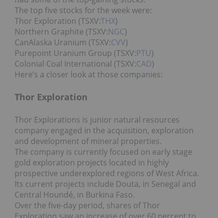
The top five stocks for the week were:
Thor Exploration (TSXV:
THX
)
Northern Graphite (TSXV:
NGC
)
CanAlaska Uranium (TSXV:
CVV
)
Purepoint Uranium Group (TSXV:
PTU
)
Colonial Coal International (TSXV:
CAD
)
Here’s a closer look at those companies:
Thor Exploration
Thor Explorations is junior natural resources
company engaged in the acquisition, exploration
and development of mineral properties.
The company is currently focused on early stage
gold exploration projects located in highly
prospective underexplored regions of West Africa.
Its current projects include Douta, in Senegal and
Central Houndé, in Burkina Faso.
Over the five-day period, shares of Thor
Exploration saw an increase of over 60 percent to