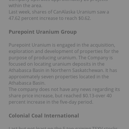
within the area.
Last week, shares of CanAlaska Uranium saw a
47.62 percent increase to reach $0.62.
Purepoint Uranium Group
Purepoint Uranium is engaged in the acquisition,
exploration and development of properties for the
purpose of producing uranium. The Company is
focused on locating uranium deposits in the
Athabasca Basin in Northern Saskatchewan. It has
approximately seven properties located in the
Athabasca Basin.
The company does not have any news regarding its
share price increase, but reached $0.13-over 40
percent increase in the five-day period.
Colonial Coal International
Last but not least on the 5 top gaining TSXV stocks