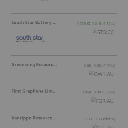
South Star Battery Metals
0.235
0.015
(
6.82
%
)
Greenwing Resources
0.08
0.00
(
0.00
%
)
First Graphene Limited
0.058
0.00
(
0.00
%
)
Xantippe Resources Ltd
0.00
0.00
(
N/A
%
)