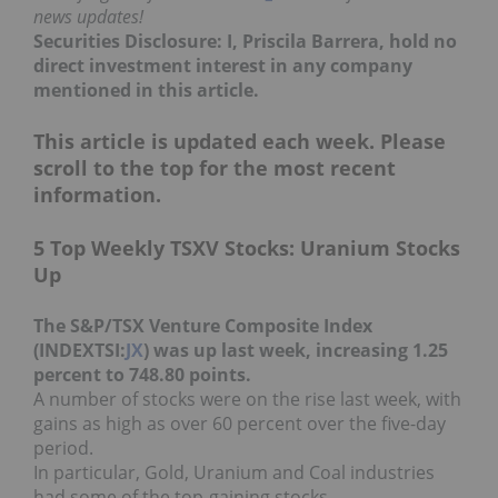
news updates!
Securities Disclosure: I, Priscila Barrera, hold no
direct investment interest in any company
mentioned in this article.
This article is updated each week. Please
scroll to the top for the most recent
information.
5 Top Weekly TSXV Stocks: Uranium Stocks
Up
The S&P/TSX Venture Composite Index
(INDEXTSI:
JX
) was up last week, increasing 1.25
percent to 748.80 points.
A number of stocks were on the rise last week, with
gains as high as over 60 percent over the five-day
period.
In particular, Gold, Uranium and Coal industries
had some of the top-gaining stocks.