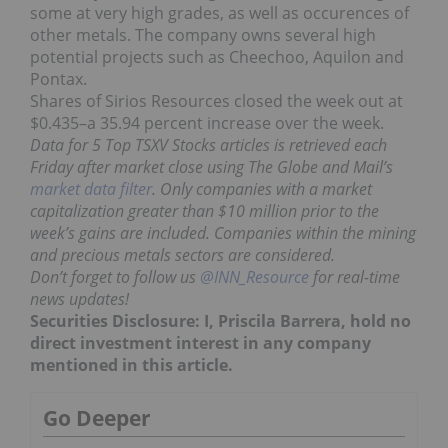
some at very high grades, as well as occurences of
other metals. The company owns several high
potential projects such as Cheechoo, Aquilon and
Pontax.
Shares of Sirios Resources closed the week out at
$0.435–a 35.94 percent increase over the week.
Data for 5 Top TSXV Stocks articles is retrieved each
Friday after market close using The Globe and Mail’s
market data filter
. Only companies with a market
capitalization greater than $10 million prior to the
week’s gains are included. Companies within the mining
and precious metals sectors are considered.
Don’t forget to follow us
@INN_Resource
for real-time
news updates!
Securities Disclosure: I, Priscila Barrera, hold no
direct investment interest in any company
mentioned in this article.
Go Deeper