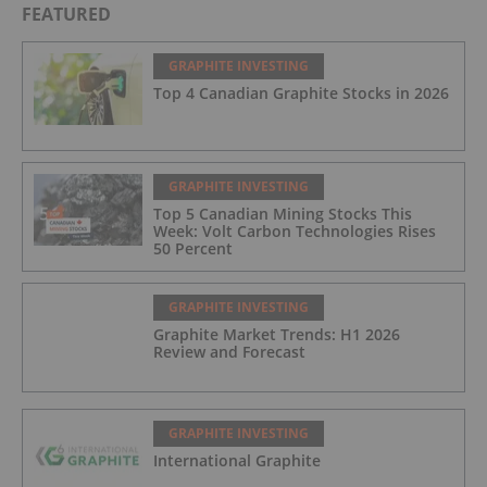
FEATURED
GRAPHITE INVESTING
Top 4 Canadian Graphite Stocks in 2026
GRAPHITE INVESTING
Top 5 Canadian Mining Stocks This
Week: Volt Carbon Technologies Rises
50 Percent
GRAPHITE INVESTING
Graphite Market Trends: H1 2026
Review and Forecast
GRAPHITE INVESTING
International Graphite