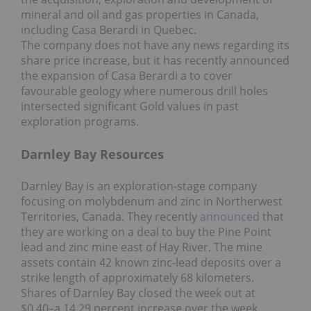
mineral and oil and gas properties in Canada,
including Casa Berardi in Quebec.
The company does not have any news regarding its
share price increase, but it has recently announced
the expansion of Casa Berardi a to cover
favourable geology where numerous drill holes
intersected significant Gold values in past
exploration programs.
Darnley Bay Resources
Darnley Bay is an exploration-stage company
focusing on molybdenum and zinc in Northerwest
Territories, Canada. They recently
announced
that
they are working on a deal to buy the Pine Point
lead and zinc mine east of Hay River. The mine
assets contain 42 known zinc-lead deposits over a
strike length of approximately 68 kilometers.
Shares of Darnley Bay closed the week out at
$0.40–a 14.29 percent increase over the week.