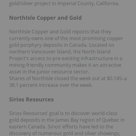
gold/silver project in Imperial County, California.
NorthIsle Copper and Gold
NorthIsle Copper and Gold reports that they
currently owns one of the most promising copper
gold porphyry deposits in Canada. Located on
northern Vancouver Island, the North Island
Project’s access to pre-existing infrastructure in a
mining-friendly community makes it an attractive
asset in the junior resource sector.
Shares of NorthIsle closed the week out at $0.145–a
38.1 percent increase over the week.
Sirios Resources
Sirios Resources’ goal is to discover world-class
gold deposits in the James Bay region of Quebec in
eastern Canada. Sirios’ efforts have led to the
discovery of numerous gold and silver showings,