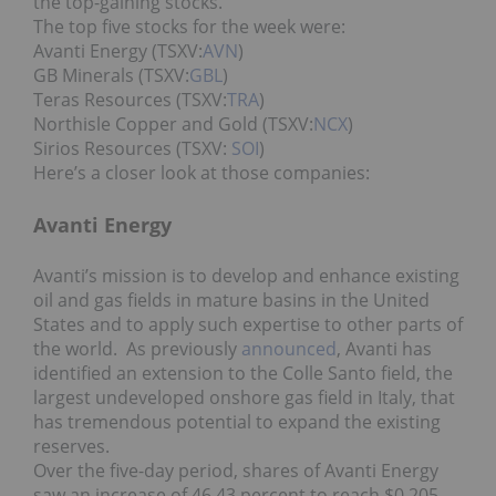
the top-gaining stocks.
The top five stocks for the week were:
Avanti Energy (TSXV:
AVN
)
GB Minerals (TSXV:
GBL
)
Teras Resources (TSXV:
TRA
)
Northisle Copper and Gold (TSXV:
NCX
)
Sirios Resources (TSXV:
SOI
)
Here’s a closer look at those companies:
Avanti Energy
Avanti’s mission is to develop and enhance existing
oil and gas fields in mature basins in the United
States and to apply such expertise to other parts of
the world. As previously
announced
, Avanti has
identified an extension to the Colle Santo field, the
largest undeveloped onshore gas field in Italy, that
has tremendous potential to expand the existing
reserves.
Over the five-day period, shares of Avanti Energy
saw an increase of 46.43 percent to reach $0.205.