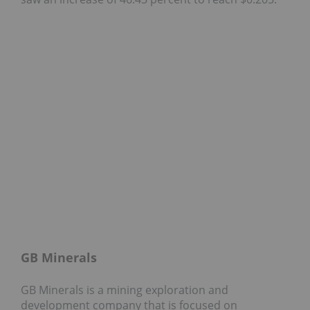
GB Minerals
GB Minerals is a mining exploration and
development company that is focused on