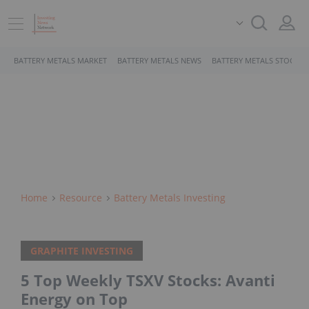
BATTERY METALS MARKET
BATTERY METALS NEWS
BATTERY METALS STOCKS
Home
Resource
Battery Metals Investing
GRAPHITE INVESTING
5 Top Weekly TSXV Stocks: Avanti
Energy on Top