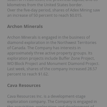
kilometres from the United States border.
Over the five-day period, shares of Adex Mining saw
an increase of 50 percent to reach $0.015.
Archon Minerals
Archon Minerals is engaged in the business of
diamond exploration in the Northwest Territories
of Canada. The Company has interests in
approximately three active property groups. Its
exploration projects include Buffer Zone Project,
WO Block Project and Monument Diamond Project.
Last week, shares of the company increased 28.57
percent to reach $1.62.
Cava Resources
Cava Resources Inc. is a development-stage
exploration company. The Company is engaged in
the acquisition, exploration and development of