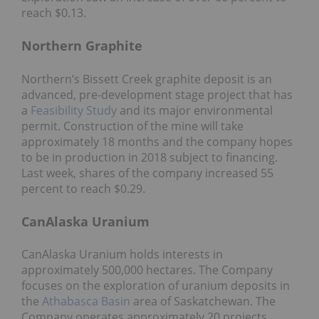
reach $0.13.
Northern Graphite
Northern’s Bissett Creek graphite deposit is an
advanced, pre-development stage project that has
a
Feasibility Study
and its major environmental
permit. Construction of the mine will take
approximately 18 months and the company hopes
to be in production in 2018 subject to financing.
Last week, shares of the company increased 55
percent to reach $0.29.
CanAlaska Uranium
CanAlaska Uranium holds interests in
approximately 500,000 hectares. The Company
focuses on the exploration of uranium deposits in
the
Athabasca Basin
area of Saskatchewan. The
Company operates approximately 20 projects