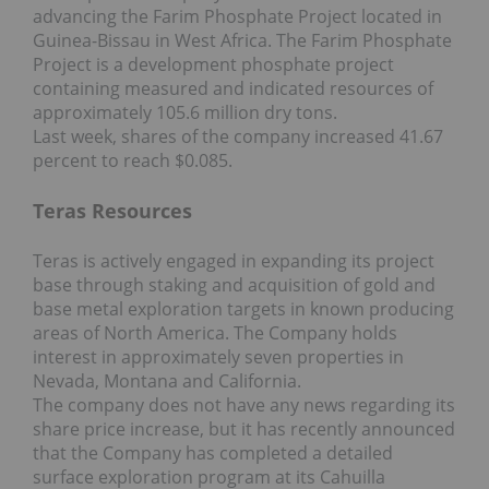
advancing the Farim Phosphate Project located in
Guinea-Bissau in West Africa. The Farim Phosphate
Project is a development phosphate project
containing measured and indicated resources of
approximately 105.6 million dry tons.
Last week, shares of the company increased 41.67
percent to reach $0.085.
Teras Resources
Teras is actively engaged in expanding its project
base through staking and acquisition of gold and
base metal exploration targets in known producing
areas of North America. The Company holds
interest in approximately seven properties in
Nevada, Montana and California.
The company does not have any news regarding its
share price increase, but it has recently announced
that the Company has completed a detailed
surface exploration program at its Cahuilla