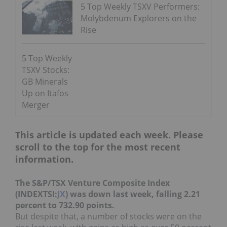
5 Top Weekly TSXV Performers:
Molybdenum Explorers on the
Rise
5 Top Weekly
TSXV Stocks:
GB Minerals
Up on Itafos
Merger
This article is updated each week. Please
scroll to the top for the most recent
information.
The S&P/TSX Venture Composite Index
(INDEXTSI:
JX
) was down last week, falling 2.21
percent to 732.90 points.
But despite that, a number of stocks were on the