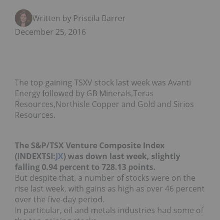
Written by Priscila Barrera
December 25, 2016
The top gaining TSXV stock last week was Avanti
Energy followed by GB Minerals,Teras
Resources,Northisle Copper and Gold and Sirios
Resources.
The S&P/TSX Venture Composite Index
(INDEXTSI:
JX
) was down last week, slightly
falling 0.94 percent to 728.13 points.
But despite that, a number of stocks were on the
rise last week, with gains as high as over 46 percent
over the five-day period.
In particular, oil and metals industries had some of