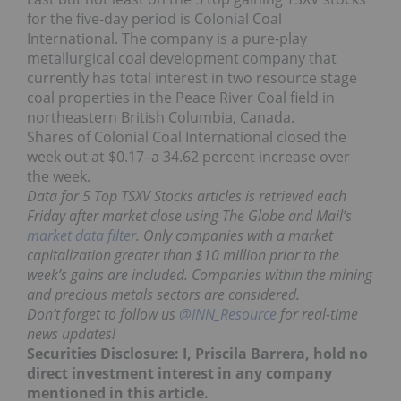
for the five-day period is Colonial Coal
International. The company is a pure-play
metallurgical coal development company that
currently has total interest in two resource stage
coal properties in the Peace River Coal field in
northeastern British Columbia, Canada.
Shares of Colonial Coal International closed the
week out at $0.17–a 34.62 percent increase over
the week.
Data for 5 Top TSXV Stocks articles is retrieved each
Friday after market close using The Globe and Mail’s
market data filter
. Only companies with a market
capitalization greater than $10 million prior to the
week’s gains are included. Companies within the mining
and precious metals sectors are considered.
Don’t forget to follow us
@INN_Resource
for real-time
news updates!
Securities Disclosure: I, Priscila Barrera, hold no
direct investment interest in any company
mentioned in this article.