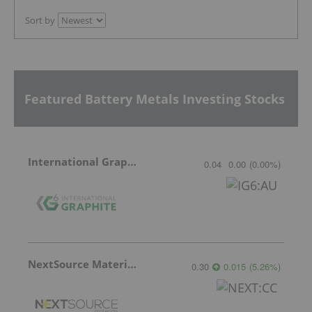
Sort by
Featured Battery Metals Investing Stocks
International Graphite
0.04
0.00
(
0.00
%
)
NextSource Materials
0.30
0.015
(
5.26
%
)