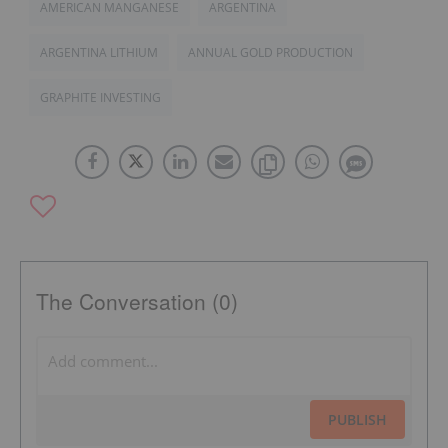
AMERICAN MANGANESE
ARGENTINA
ARGENTINA LITHIUM
ANNUAL GOLD PRODUCTION
GRAPHITE INVESTING
The Conversation (0)
PUBLISH