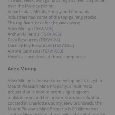
rise last week, with gains as high as over 50 percent
over the five-day period.
In particular, Metals, Energy and Cannabis
industries had some of the top-gaining stocks.
The top five stocks for the week were:
Adex Mining (TSXV:
ADE
)
Archon Minerals (TSXV:
ACS
)
Cava Resources (TSXV:
CVA
)
Darnley Bay Resources (TSXV:
DBL
)
Aurora Cannabis (TSXV:
ACB
)
Here’s a closer look at those companies:
Adex Mining
Adex Mining is focused on developing its flagship
Mount Pleasant Mine Property, a multimetal
project that is host to promising tungsten-
molybdenum and tin-indium-zinc mineralization.
Located in Charlotte County, New Brunswick, the
Mount Pleasant Mine Property is 80 kilometres
south of Fredericton, the provincial capital, and 65