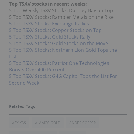
Top TSXV stocks in recent weeks:
5 Top Weekly TSXV Stocks: Darnley Bay on Top
5 Top TSXV Stocks: Rambler Metals on the Rise
5 Top TSXV Stocks: Exchange Rallies
5 Top TSXV Stocks: Copper Stocks on Top
5 Top TSXV Stocks: Gold Stocks Rally
5 Top TSXV Stocks: Gold Stocks on the Move
5 Top TSXV Stocks: Northern Lion Gold Tops the
List
5 Top TSXV Stocks: Patriot One Technologies
Boosts Over 400 Percent
5 Top TSXV Stocks: G4G Capital Tops the List For
Second Week
ASX:KAS
ALAMOS GOLD
ANDES COPPER