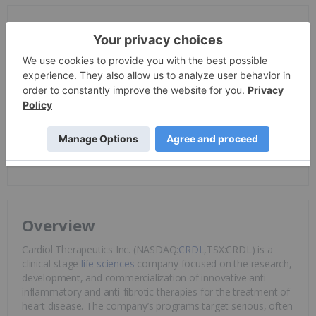
Investor Insight
Cardiol Therapeutics is positioned with a late-stage lead
asset, multiple orphan indications, strong clinical proof-of-
concept data, and a differentiated non-immunosuppressive
approach to inflammatory heart disease. The company’s
2025–2026 catalysts – MAVERIC Phase III enrollment
progress, full
ARCHER data
, and
CRD-38
clinical initiation –
are key value drivers in large and underserved cardiovascular
markets.
Overview
Cardiol Therapeutics Inc. (NASDAQ:
CRDL
,TSX:CRDL) is a
clinical-stage
life sciences
company focused on the research,
development, and commercialization of innovative anti-
inflammatory and anti-fibrotic therapies for the treatment of
heart disease. The company’s programs target serious, often