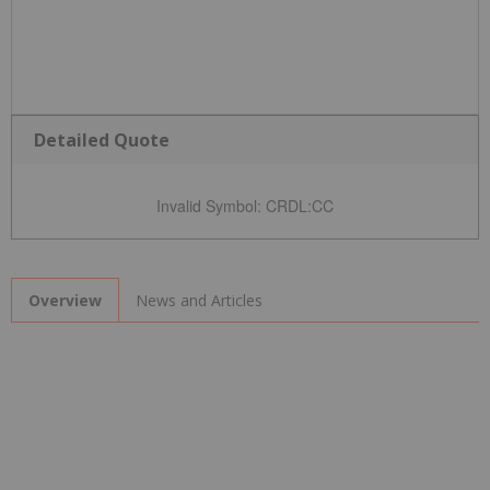
Detailed Quote
Invalid Symbol
:
CRDL:CC
News and Articles
Overview