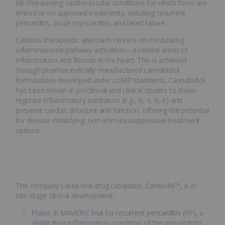
life-threatening cardiovascular conditions for which there are
limited or no approved treatments, including recurrent
pericarditis, acute myocarditis, and heart failure.
Cardiol’s therapeutic approach centers on modulating
inflammasome pathway activation—a central driver of
inflammation and fibrosis in the heart. This is achieved
through pharmaceutically manufactured cannabidiol
formulations developed under cGMP standards. Cannabidiol
has been shown in preclinical and clinical studies to down-
regulate inflammatory mediators (e.g., IL-1, IL-6) and
preserve cardiac structure and function, offering the potential
for disease-modifying, non-immunosuppressive treatment
options.
The company’s lead oral drug candidate, CardiolRx™, is in
late-stage clinical development:
Phase III MAVERIC trial for recurrent pericarditis
(RP), a
debilitating inflammatory condition of the pericardium.