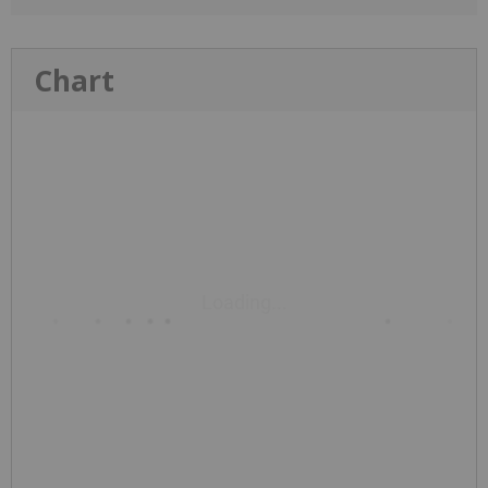
Chart