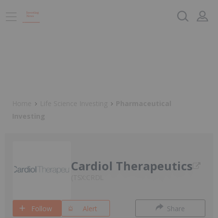
Home
Life Science Investing
Pharmaceutical
Investing
Cardiol Therapeutics
TSX:CRDL
Follow
Alert
Share