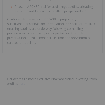
Phase II ARCHER trial for acute myocarditis, a leading
cause of sudden cardiac death in people under 35.
Cardiol is also advancing CRD-38, a proprietary
subcutaneous cannabidiol formulation for heart failure. IND-
enabling studies are underway following compelling
preclinical results showing cardioprotection through
preservation of mitochondrial function and prevention of
cardiac remodeling.
Get access to more exclusive Pharmaceutical Investing Stock
profiles
here