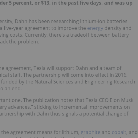
er 5 percent, or $13, in the past five days, and was up
rsity, Dahn has been researching lithium-ion batteries
 a five-year agreement to improve the
energy
density and
oving costs. Currently, there’s a tradeoff between battery
crack the problem.
the agreement, Tesla will support Dahn and a team of
al staff. The partnership will come into effect in 2016,
— funded by the Natural Sciences and Engineering Research
o an end.
tant one. The publication notes that Tesla CEO Elon Musk
tery advances,” sticking to incremental improvements on
rtnership with Dahn thus signals a potential change of
t the agreement means for lithium,
graphite
and
cobalt
, and