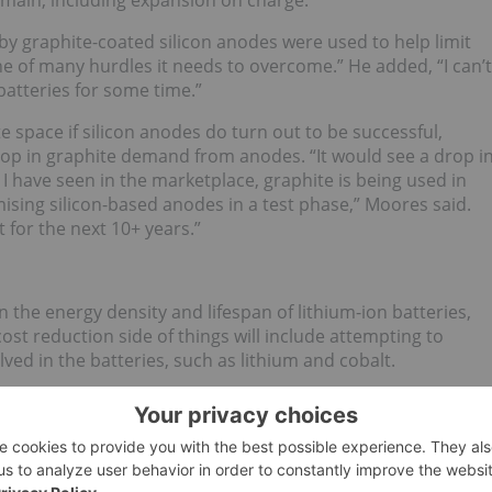
main, including expansion on charge.”
y graphite-coated silicon anodes were used to help limit
one of many hurdles it needs to overcome.” He added, “I can’t
batteries for some time.”
e space if silicon anodes do turn out to be successful,
op in graphite demand from anodes. “It would see a drop i
I have seen in the marketplace, graphite is being used in
ising silicon-based anodes in a test phase,” Moores said.
t for the next 10+ years.”
 the energy density and lifespan of lithium-ion batteries,
t reduction side of things will include attempting to
ed in the batteries, such as lithium and cobalt.
materials including lithium and cobalt in batteries, through
ates a greater surface area,” stated Moores. However, he
ffset by rising demand.