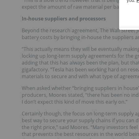
“This is a slow trend however that is being counter
expect the amount of raw material per battery to fa
In-house suppliers and processors
Beyond the research agreement, The Wall Street Jou
battery costs by bringing in-house the suppliers an
“This actually means they will be eventually maki
locking up long-term supply agreements for the gr
adding that this has always been the plan, but that
gigafactory. “Tesla has been working hard on res
materials to secure and with what type of agreeme
When asked whether “bringing suppliers in house
producers, Moores stated, “there has been no ind
I don’t expect this kind of move this early on.”
Certainly though, the focus on long-term supply ag
best way to secure your supply chains if you can do
the right price,” said Moores. “Many investors fee
that prevents the best resources in the world bein