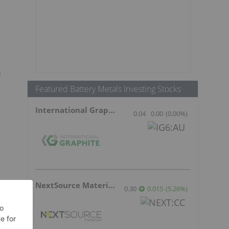
n
Featured Battery Metals Investing Stocks
International Graphite
0.04
0.00
(
0.00
%
)
NextSource Materials
0.30
0.015
(
5.26
%
)