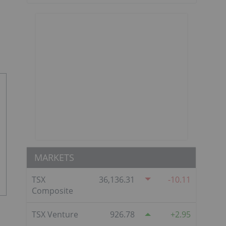
MARKETS
TSX
36,136.31
-10.11
Composite
TSX Venture
926.78
2.95