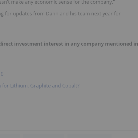
oesn’t make any economic sense for the company.”
hing for updates from Dahn and his team next year for
o direct investment interest in any company mentioned i
16
for Lithium, Graphite and Cobalt?