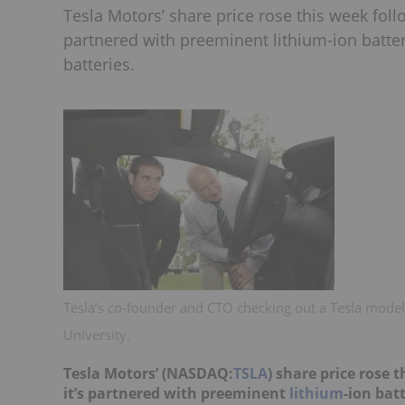
Tesla Motors’ share price rose this week fol
partnered with preeminent lithium-ion battery
batteries.
Tesla’s co-founder and CTO checking out a Tesla model 
University.
Tesla Motors’ (NASDAQ:
TSLA
) share price rose
it’s partnered with preeminent
lithium
-ion bat