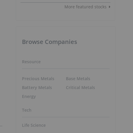
More featured stocks
Browse Companies
n
Resource
Precious Metals
Base Metals
Battery Metals
Critical Metals
Energy
Tech
Life Science