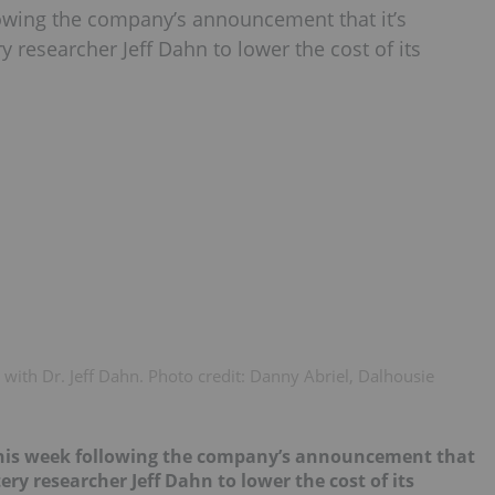
lowing the company’s announcement that it’s
 researcher Jeff Dahn to lower the cost of its
with Dr. Jeff Dahn. Photo credit: Danny Abriel, Dalhousie
 this week following the company’s announcement that
tery researcher Jeff Dahn to lower the cost of its