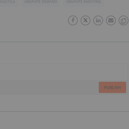
DAQ:TSLA
GRAPHITE DEMAND
GRAPHITE INVESTING
PUBLISH