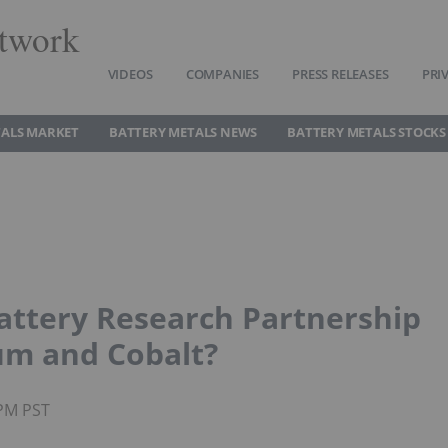
twork
VIDEOS
COMPANIES
PRESS RELEASES
PRI
TALS MARKET
BATTERY METALS NEWS
BATTERY METALS STOCKS
attery Research Partnership
um and Cobalt?
0PM PST