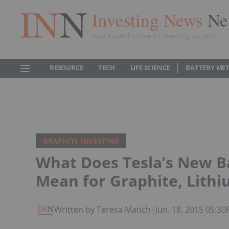
Investing News
Ne
Your trusted source for investing success
RESOURCE
TECH
LIFE SCIENCE
BATTERY ME
GRAPHITE INVESTING
What Does Tesla’s New B
Mean for Graphite, Lithi
Written by Teresa Matich
|
Jun. 18, 2015 05:3