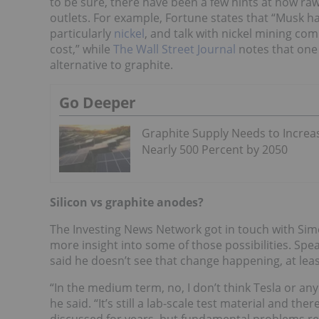
to be sure, there have been a few hints at how raw
outlets. For example, Fortune states that “Musk h
particularly
nickel
, and talk with nickel mining co
cost,” while
The Wall Street Journal
notes that one 
alternative to graphite.
Go Deeper
Graphite Supply Needs to Increa
Nearly 500 Percent by 2050
Silicon vs graphite anodes?
The Investing News Network got in touch with Sim
more insight into some of those possibilities. Spea
said he doesn’t see that change happening, at lea
“In the medium term, no, I don’t think Tesla or an
he said. “It’s still a lab-scale test material and t