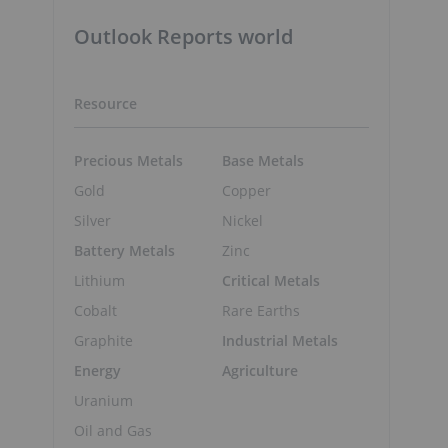
Outlook Reports world
Resource
Precious Metals
Base Metals
Gold
Copper
Silver
Nickel
Battery Metals
Zinc
Lithium
Critical Metals
Cobalt
Rare Earths
Graphite
Industrial Metals
Energy
Agriculture
Uranium
Oil and Gas