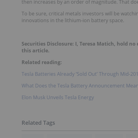
then increases by an order of magnitude. That d
To be sure, critical metals investors will be watc
innovations in the lithium-ion battery space.
Securities Disclosure: I, Teresa Matich, hold n
this article.
Related reading:
Tesla Batteries Already ‘Sold Out’ Through Mid-20
What Does the Tesla Battery Announcement Mean 
Elon Musk Unveils Tesla Energy