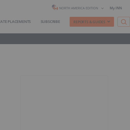
My INN
NORTH AMERICA EDITION
VATE PLACEMENTS
SUBSCRIBE
REPORTS & GUIDES