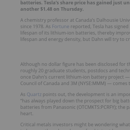
batteries. Tesla’s share price
has gained just und
another $1.48 on Thursday.
A chemistry professor at Canada’s Dalhousie Unive
since 1978. As
Fortune
reported, Tesla has signed
lifespan of its lithium-ion batteries, thereby impr
lifespan and energy density, but Dahn will try to 
Although no dollar figure has been disclosed for 
roughly 20 graduate students, postdocs and technic
once Dahn’s current lithium-ion battery project 
Council of Canada and 3M (NYSE:MMM) — comes t
As
Quartz
points out, the development is an impor
“has always played down the prospect for big bat
batteries from Panasonic (OTCMKTS:PCRFY); the pa
heart.
Critical metals investors might be wondering wha