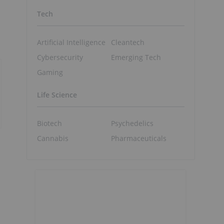
Tech
Artificial Intelligence
Cleantech
Cybersecurity
Emerging Tech
Gaming
Life Science
Biotech
Psychedelics
Cannabis
Pharmaceuticals