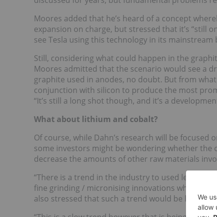
discussed for years, but fundamental problems re
Moores added that he’s heard of a concept whereb
expansion on charge, but stressed that it’s “still 
see Tesla using this technology in its mainstream 
Still, considering what could happen in the graphit
Moores admitted that the scenario would see a dr
graphite used in anodes, no doubt. But from what 
conjunction with silicon to produce the most prom
“It’s still a long shot though, and it’s a developmen
What about lithium and cobalt?
Of course, while Dahn’s research will be focused on
some investors might be wondering whether the cos
decrease the amounts of other raw materials involv
“There is a trend in the industry to used less raw 
fine grinding / micronising innovations which cre
also stressed that such a trend would be largely o