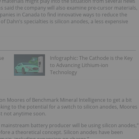
 materials might play into the situation from several news
as said the company will also examine pre-cursor materials,
mpanies in Canada to find innovative ways to reduce the
of Dahn’s specialties is silicon anodes, a less expensive
se
Infographic: The Cathode is the Key
to Advancing Lithium-ion
Technology
on Moores of Benchmark Mineral Intelligence to get a bit
king to the potential for a switch to silicon anodes, Moores
st not anytime soon.
y mainstream battery producer will be using silicon anodes,”
herefore a theoretical concept. Silicon anodes have been