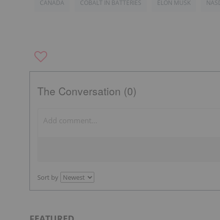
CANADA
COBALT IN BATTERIES
ELON MUSK
NAS
The Conversation (0)
Sort by
FEATURED