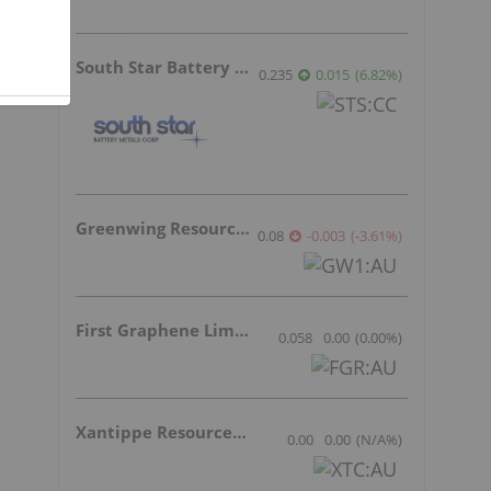
South Star Battery Metals
0.235
0.015
(
6.82
%
)
Greenwing Resources
0.08
-0.003
(
-3.61
%
)
First Graphene Limited
0.058
0.00
(
0.00
%
)
Xantippe Resources Ltd
0.00
0.00
(
N/A
%
)