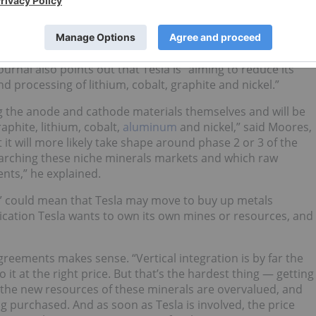
ed by the significant growth in all battery markets. So we
ll slightly but the overall demand to increase. ,” he added.
rnal also points out that Tesla is “aiming to reduce its
d processing of lithium, cobalt, graphite and nickel.”
ng the anode and cathode materials themselves and will be
aphite, lithium, cobalt,
aluminum
and nickel,” said Moores,
 it will more likely take shape around phase 2 or 3 of the
earching these niche minerals markets and which raw
nts,” he explained.
” could mean that Tesla may move to buy up metals
ication Tesla wants to own its own mines or resources, and
reements makes sense. “Vertical integration is by far the
 it at the right price. But that’s the hardest thing — getting
l the new resources of these minerals are overvalued, and
g purchased. And as soon as Tesla is involved, the price