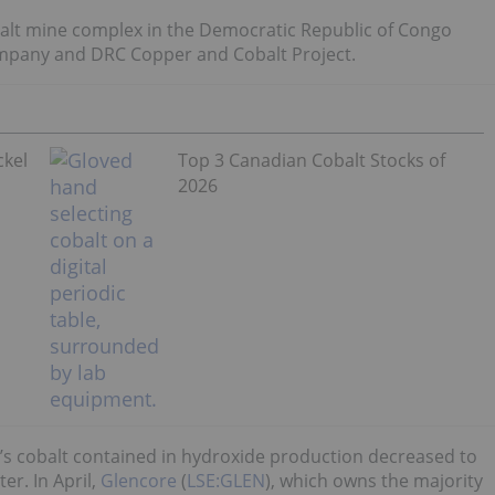
alt mine complex in the Democratic Republic of Congo
mpany and DRC Copper and Cobalt Project.
ckel
Top 3 Canadian Cobalt Stocks of
2026
a’s cobalt contained in hydroxide production decreased to
er. In April,
Glencore
(
LSE:GLEN
), which owns the majority