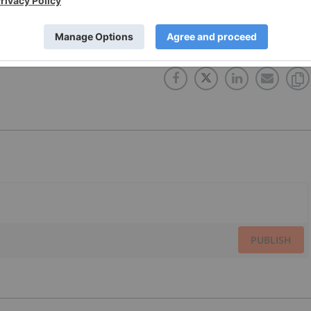
OCRATIC REPUBLIC OF CONGO
CANADA
ELECTRIC VEHICLES
PUBLISH