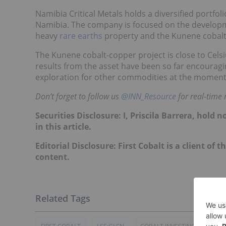
Namibia Critical Metals holds a diversified portfoli
Namibia. The company is focused on the developmen
heavy
rare earths
property and the Kunene cobalt
The Kunene cobalt-copper project is close to Celsi
results from the asset have been so far encouragi
exploration for other commodities at the moment
Don’t forget to follow us
@INN_Resource
for real-time
Securities Disclosure: I, Priscila Barrera, hol
in this article.
Editorial Disclosure: First Cobalt is a client of 
content.