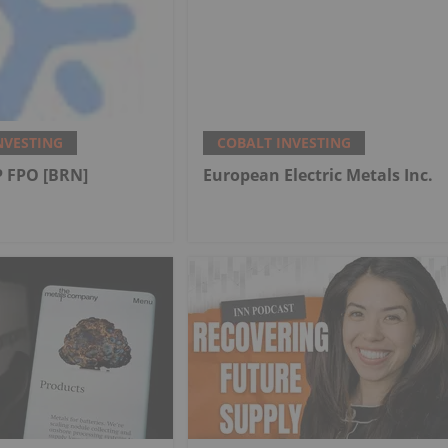
NVESTING
COBALT INVESTING
 FPO [BRN]
European Electric Metals Inc.