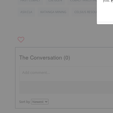
FIRST COBALT
LSE:GLEN
COBALT INVESTING
DEM
ASX:CLA
KATANGA MINING
CELSIUS RESOURCES
The Conversation (0)
Sort by