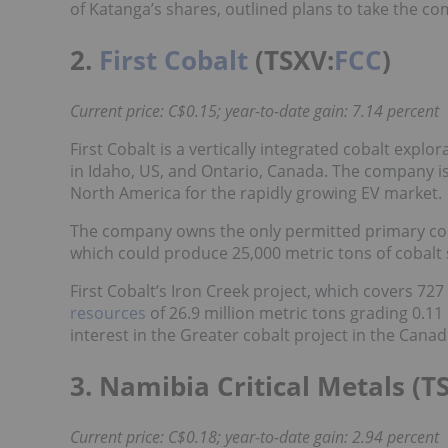
of Katanga’s shares, outlined plans to take the co
2.
First Cobalt
(TSXV:
FCC
)
Current price: C$0.15; year-to-date gain: 7.14 percent
First Cobalt is a vertically integrated cobalt exp
in Idaho, US, and Ontario, Canada. The company is
North America for the rapidly growing EV market.
The company owns the only permitted primary coba
which could produce 25,000 metric tons of cobalt s
First Cobalt’s Iron Creek project, which covers 727
resources
of 26.9 million metric tons grading 0.1
interest in the Greater cobalt project in the Cana
3. Namibia Critical Metals (T
Current price: C$0.18; year-to-date gain: 2.94 percent