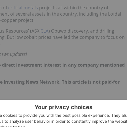
o of
critical metals
projects all within the country of
t of several assets in the country, including the Lofdal
-copper project.
us Resources’ (ASX:
CLA
) Opuwo discovery, and drilling
ng. But low cobalt prices have led the company to focus on
.
 news updates!
d no direct investment interest in any company mentioned
the Investing News Network. This article is not paid-for