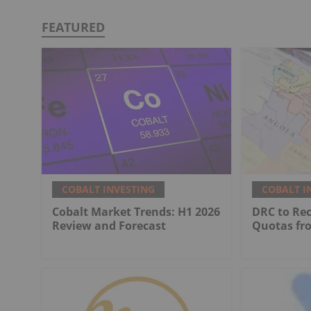
FEATURED
COBALT INVESTING
COBALT I
Cobalt Market Trends: H1 2026
DRC to Re
Review and Forecast
Quotas fr