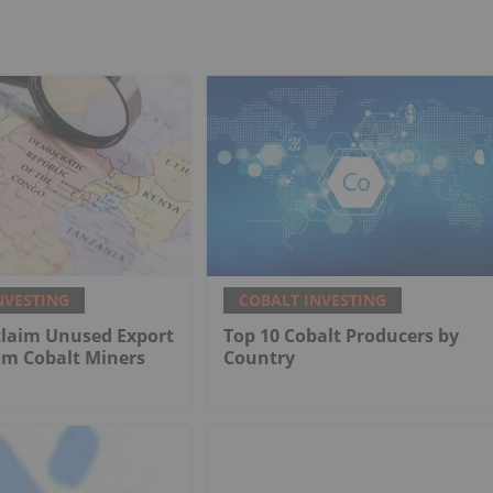
NVESTING
COBALT INVESTING
claim Unused Export
Top 10 Cobalt Producers by
om Cobalt Miners
Country