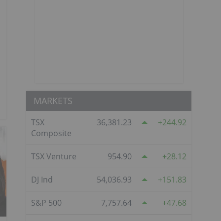
MARKETS
TSX
36,381.23
244.92
Composite
TSX Venture
954.90
28.12
DJ Ind
54,036.93
151.83
S&P 500
7,757.64
47.68