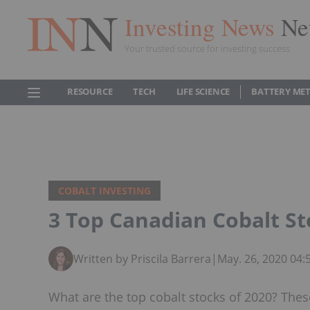
Investing News
Ne
Your trusted source for investing success
RESOURCE
TECH
LIFE SCIENCE
BATTERY ME
COBALT INVESTING
3 Top Canadian Cobalt St
Written by Priscila Barrera
|
May. 26, 2020 04
What are the top cobalt stocks of 2020? Thes