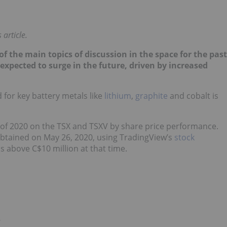
article.
of the main topics of discussion in the space for the past
l expected to surge in the future, driven by increased
for key battery metals like
lithium
,
graphite
and cobalt is
 of 2020 on the TSX and TSXV by share price performance.
obtained on May 26, 2020, using TradingView’s
stock
s above C$10 million at that time.
)