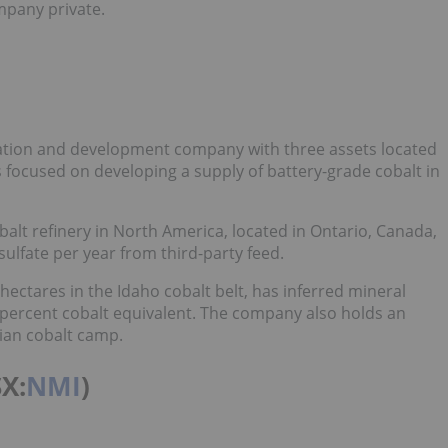
mpany private.
loration and development company with three assets located
 focused on developing a supply of battery-grade cobalt in
lt refinery in North America, located in Ontario, Canada,
ulfate per year from third-party feed.
 hectares in the Idaho cobalt belt, has inferred mineral
1 percent cobalt equivalent. The company also holds an
dian cobalt camp.
SX:
NMI
)