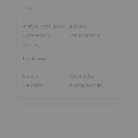
Tech
Artificial Intelligence
Cleantech
Cybersecurity
Emerging Tech
Gaming
Life Science
Biotech
Psychedelics
Cannabis
Pharmaceuticals