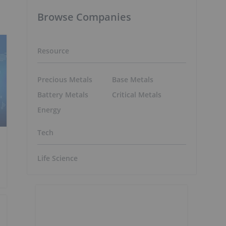
Browse Companies
Resource
Precious Metals
Base Metals
Battery Metals
Critical Metals
Energy
Tech
Life Science