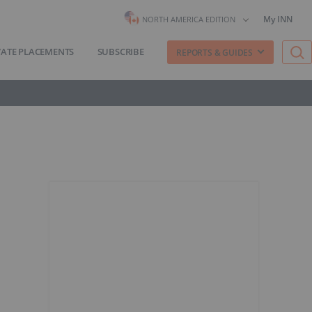
My INN
NORTH AMERICA EDITION
VATE PLACEMENTS
SUBSCRIBE
REPORTS & GUIDES