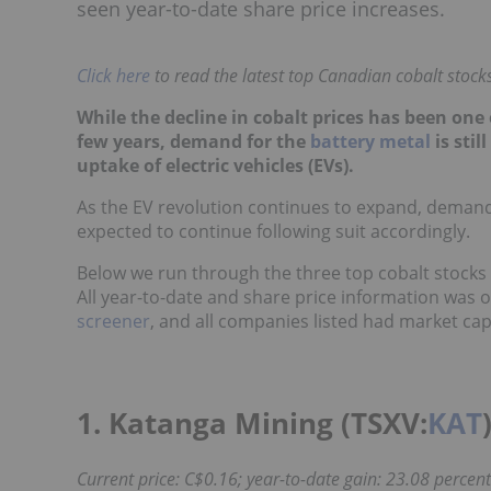
seen year-to-date share price increases.
Click here
to read the latest top Canadian cobalt stocks 
While the decline in cobalt prices has been one 
few years, demand for the
battery metal
is stil
uptake of electric vehicles (EVs).
As the EV revolution continues to expand, demand 
expected to continue following suit accordingly.
Below we run through the three top cobalt stocks
All year-to-date and share price information was 
screener
, and all companies listed had market cap
1. Katanga Mining (TSXV:
KAT
Current price: C$0.16; year-to-date gain: 23.08 percent