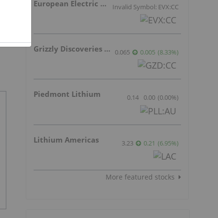
European Electric Metals Inc.
Invalid Symbol: EVX:CC
Grizzly Discoveries Inc.
0.065
0.005
(
8.33
%
)
Piedmont Lithium
0.14
0.00
(
0.00
%
)
Lithium Americas
3.23
0.21
(
6.95
%
)
More featured stocks