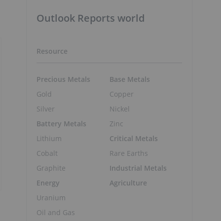
Outlook Reports world
Resource
Precious Metals
Base Metals
Gold
Copper
Silver
Nickel
Battery Metals
Zinc
Lithium
Critical Metals
Cobalt
Rare Earths
Graphite
Industrial Metals
Energy
Agriculture
Uranium
Oil and Gas