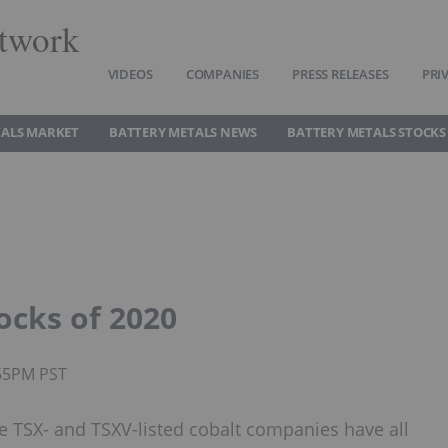
twork
VIDEOS
COMPANIES
PRESS RELEASES
PRI
TALS MARKET
BATTERY METALS NEWS
BATTERY METALS STOCKS
ocks of 2020
:55PM PST
e TSX- and TSXV-listed cobalt companies have all