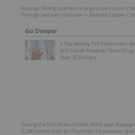
Katanga Mining operates a large-scale
copper
-cob
through two joint ventures — Kamoto Copper Co
Go Deeper
5 Top Weekly TSX Performers: Ni
and Cobalt Producer Sherritt Up
Over 35 Percent
During the first three months of the year, Katang
5,296 tonnes from 6,173 tonnes the previous quart