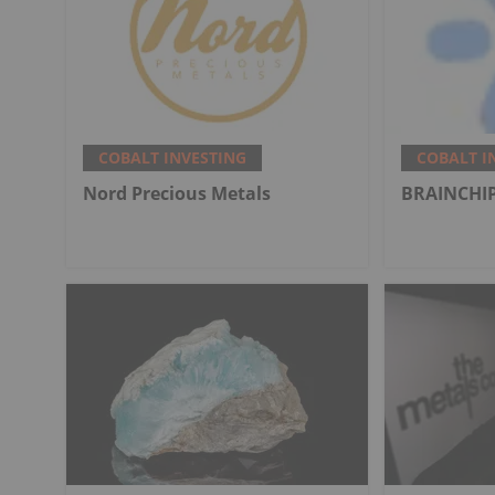
COBALT INVESTING
COBALT I
Nord Precious Metals
BRAINCHIP