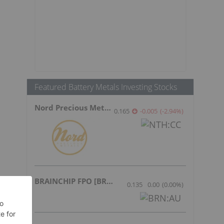
Featured Battery Metals Investing Stocks
Nord Precious Metals
0.165
-0.005
(
-2.94
%
)
BRAINCHIP FPO [BRN]
0.135
0.00
(
0.00
%
)