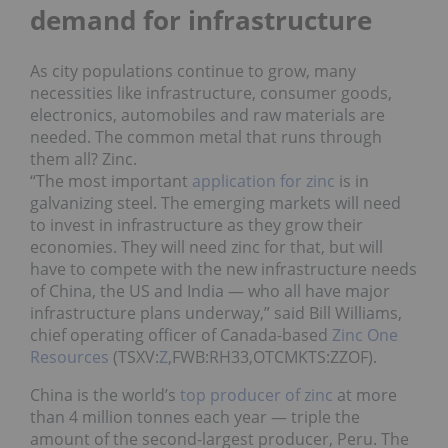
demand for infrastructure
As city populations continue to grow, many
necessities like infrastructure, consumer goods,
electronics, automobiles and raw materials are
needed. The common metal that runs through
them all? Zinc.
“The most important
application for zinc
is in
galvanizing steel. The emerging markets will need
to invest in infrastructure as they grow their
economies. They will need zinc for that, but will
have to compete with the new infrastructure needs
of China, the US and India — who all have major
infrastructure plans underway,” said Bill Williams,
chief operating officer of Canada-based
Zinc One
Resources
(TSXV:
Z
,FWB:RH33,OTCMKTS:ZZOF).
China is the world’s
top producer of zinc
at more
than 4 million tonnes each year ― triple the
amount of the second-largest producer, Peru. The