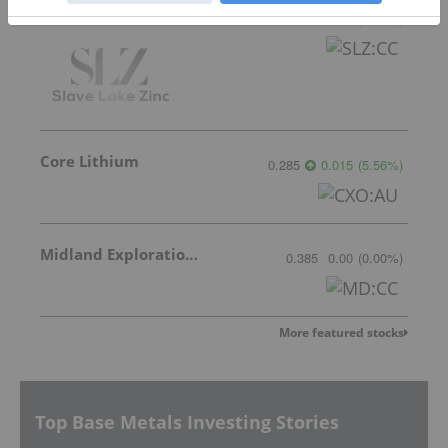
Slave Lake Zinc
0.04
0.00
(
0.00
%
)
Core Lithium
0.285
0.015
(
5.56
%
)
Midland Exploration Inc.
0.385
0.00
(
0.00
%
)
More featured stocks
Top Base Metals Investing Stories