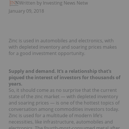
Written by Investing News Network
January 09, 2018
Zinc is used in automobiles and electronics, with
with depleted inventory and soaring prices makes
for a good investment opportunity.
Supply and demand. It’s a relationship that’s
piqued the interest of investors for thousands of
years.
So, it should come as no surprise that the current
state of the zinc market — with depleted inventory
and soaring prices — is one of the hottest topics of
conversation among commodities investors today.
Zinc is used for a multitude of modern life’s
necessities, like infrastructure, automobiles and
electronics. The fourth-most-consumed metal after