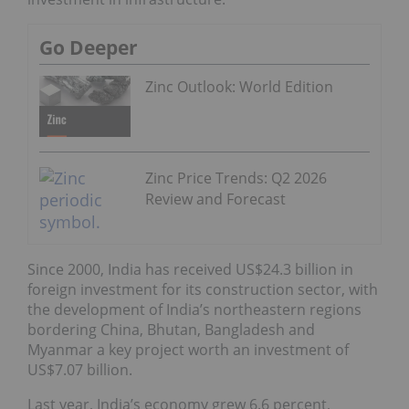
Go Deeper
Zinc Outlook: World Edition
Zinc Price Trends: Q2 2026
Review and Forecast
Since 2000, India has received US$24.3 billion in
foreign investment for its construction sector, with
the development of India’s northeastern regions
bordering China, Bhutan, Bangladesh and
Myanmar a key project worth an investment of
US$7.07 billion.
Last year, India’s economy grew 6.6 percent,