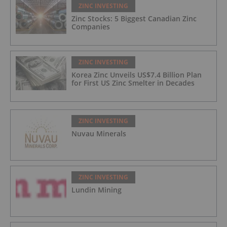
ZINC INVESTING
Zinc Stocks: 5 Biggest Canadian Zinc
Companies
ZINC INVESTING
Korea Zinc Unveils US$7.4 Billion Plan
for First US Zinc Smelter in Decades
ZINC INVESTING
Nuvau Minerals
ZINC INVESTING
Lundin Mining