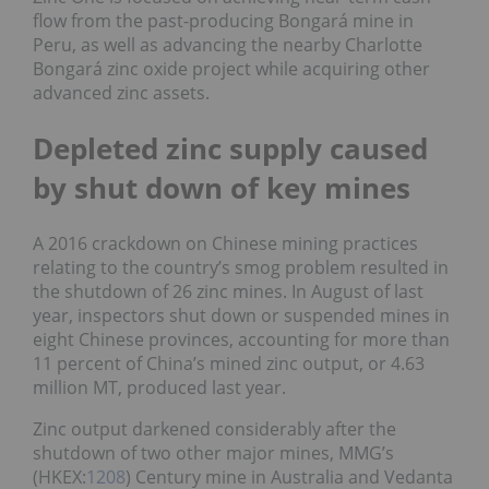
flow from the past-producing Bongará mine in
Peru, as well as advancing the nearby Charlotte
Bongará zinc oxide project while acquiring other
advanced zinc assets.
Depleted zinc supply caused
by shut down of key mines
A 2016 crackdown on Chinese mining practices
relating to the country’s smog problem resulted in
the shutdown of 26 zinc mines. In August of last
year, inspectors shut down or suspended mines in
eight Chinese provinces, accounting for more than
11 percent of China’s mined zinc output, or 4.63
million MT, produced last year.
Zinc output darkened considerably after the
shutdown of two other major mines, MMG’s
(HKEX:
1208
) Century mine in Australia and Vedanta