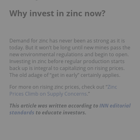
Why invest in zinc now?
Demand for zinc has never been as strong as it is
today. But it won’t be long until new mines pass the
new environmental regulations and begin to open.
Investing in zinc before regular production starts
back up is integral to capitalizing on rising prices.
The old adage of “get in early” certainly applies.
For more on rising zinc prices, check out “
Zinc
Prices Climb on Supply Concerns
.”
This article was written according to
INN editorial
standards
to educate investors.