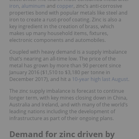
iron
,
aluminum
and
copper
, zinc’s anti-corrosive
properties bond with popular metals like steel and
iron to create a rust-proof coating. Zinc is also a
key ingredient in the creation of brass, which
makes up many household items, fixtures,
electronic components and automobiles.
Coupled with heavy demand is a supply imbalance
that’s nearing an all-time low. The price of the
metal has grown by more than 90 percent since
January 2016 ($1,510 to $3,180 per tonne in
December 2017), and hit a
10-year high last August
.
The zinc supply imbalance is forecast to continue
longer term, with key mines closing down in China,
Australia and Ireland, and with many of the world’s
leading nations including the development of
infrastructure as part of their ongoing plans.
Demand for zinc driven by