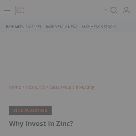
BASE METALS MARKET
BASE METALS NEWS
BASE METALS STOCKS
Home
Resource
Base Metals Investing
ZINC INVESTING
Why Invest in Zinc?