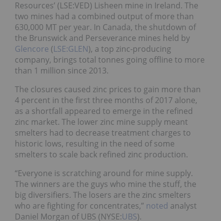
Resources’ (LSE:VED) Lisheen mine in Ireland. The
two mines had a combined output of more than
630,000 MT per year. In Canada, the shutdown of
the Brunswick and Perseverance mines held by
Glencore
(
LSE:GLEN
), a top zinc-producing
company, brings total tonnes going offline to more
than 1 million since 2013.
The closures caused zinc prices to gain more than
4 percent in the first three months of 2017 alone,
as a shortfall appeared to emerge in the refined
zinc market. The lower zinc mine supply meant
smelters had to decrease treatment charges to
historic lows, resulting in the need of some
smelters to scale back refined zinc production.
“Everyone is scratching around for mine supply.
The winners are the guys who mine the stuff, the
big diversifiers. The losers are the zinc smelters
who are fighting for concentrates,”
noted
analyst
Daniel Morgan of UBS (NYSE:
UBS
).