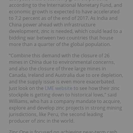
according to the International Monetary Fund, and
economic growth is expected to have accelerated
to 7.2 percent as of the end of 2017. As India and
China power ahead with infrastructure
development, zinc is needed, which could lead to a
bidding war between two countries that house
more than a quarter of the global population.
“Combine this demand with the closure of 26
mines in China due to environmental concerns,
and also the closure of three large mines in
Canada, Ireland and Australia due to ore depletion,
and the supply issue is even more exacerbated.
Just look on the
LME website
to see how their zinc
stockpile is getting down to historical lows,” said
Williams, who has a company mandate to acquire,
explore and develop zinc projects in strong mining
jurisdictions, like Peru, the second leading
producer of zinc in the world.
Zinc One is focused on achieving near-term cash