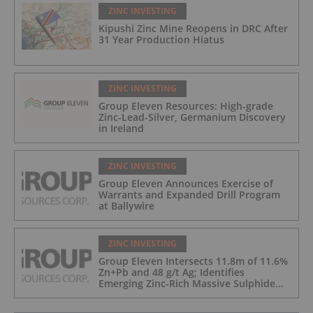
ZINC INVESTING
Kipushi Zinc Mine Reopens in DRC After
31 Year Production Hiatus
ZINC INVESTING
Group Eleven Resources: High-grade
Zinc-Lead-Silver, Germanium Discovery
in Ireland
ZINC INVESTING
Group Eleven Announces Exercise of
Warrants and Expanded Drill Program
at Ballywire
ZINC INVESTING
Group Eleven Intersects 11.8m of 11.6%
Zn+Pb and 48 g/t Ag; Identifies
Emerging Zinc-Rich Massive Sulphide
Zone at Ballywire