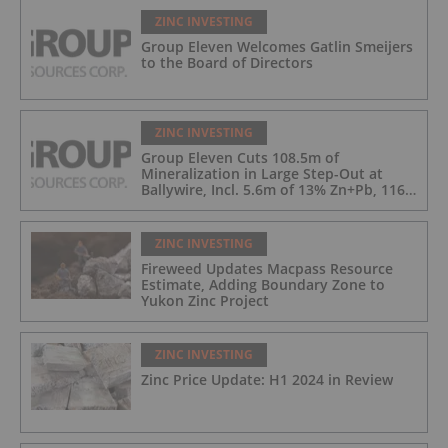
ZINC INVESTING
Group Eleven Welcomes Gatlin Smeijers
to the Board of Directors
ZINC INVESTING
Group Eleven Cuts 108.5m of
Mineralization in Large Step-Out at
Ballywire, Incl. 5.6m of 13% Zn+Pb, 116
g/t Ag; 4.2m of 15% Zn+Pb, 34 g/t Ag;
and 4.9m of 10% Zn+Pb, 39 g/t Ag
ZINC INVESTING
Fireweed Updates Macpass Resource
Estimate, Adding Boundary Zone to
Yukon Zinc Project
ZINC INVESTING
Zinc Price Update: H1 2024 in Review