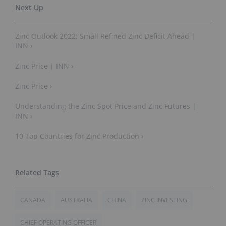
Zinc Outlook 2022: Small Refined Zinc Deficit Ahead |
INN ›
Zinc Price | INN ›
Zinc Price ›
Understanding the Zinc Spot Price and Zinc Futures |
INN ›
10 Top Countries for Zinc Production ›
CANADA
AUSTRALIA
CHINA
ZINC INVESTING
CHIEF OPERATING OFFICER