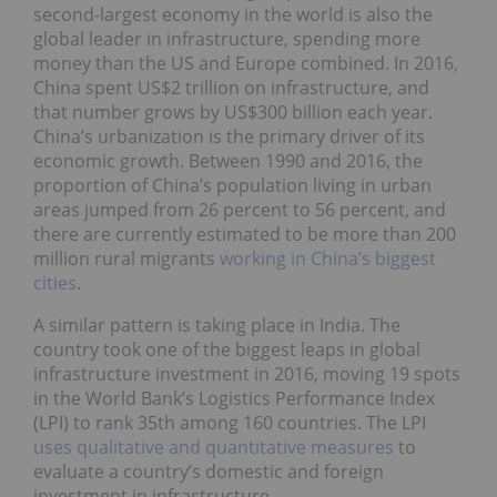
second-largest economy in the world is also the
global leader in infrastructure, spending more
money than the US and Europe combined. In 2016,
China spent US$2 trillion on infrastructure, and
that number grows by US$300 billion each year.
China’s urbanization is the primary driver of its
economic growth. Between 1990 and 2016, the
proportion of China’s population living in urban
areas jumped from 26 percent to 56 percent, and
there are currently estimated to be more than 200
million rural migrants
working in China’s biggest
cities
.
A similar pattern is taking place in India. The
country took one of the biggest leaps in global
infrastructure investment in 2016, moving 19 spots
in the World Bank’s Logistics Performance Index
(LPI) to rank 35th among 160 countries. The LPI
uses qualitative and quantitative measures
to
evaluate a country’s domestic and foreign
investment in infrastructure.