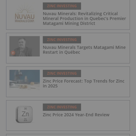
ZINC INVESTING
Nuvau Minerals: Revitalizing Critical
Mineral Production in Quebec’s Premier
Matagami Mining District
ZINC INVESTING
Nuvau Minerals Targets Matagami Mine
Restart in Québec
ZINC INVESTING
Zinc Price Forecast: Top Trends for Zinc
in 2025
ZINC INVESTING
Zinc Price 2024 Year-End Review