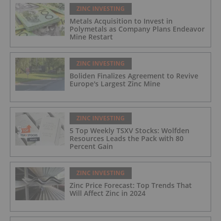
ZINC INVESTING
Metals Acquisition to Invest in
Polymetals as Company Plans Endeavor
Mine Restart
ZINC INVESTING
Boliden Finalizes Agreement to Revive
Europe's Largest Zinc Mine
ZINC INVESTING
5 Top Weekly TSXV Stocks: Wolfden
Resources Leads the Pack with 80
Percent Gain
ZINC INVESTING
Zinc Price Forecast: Top Trends That
Will Affect Zinc in 2024