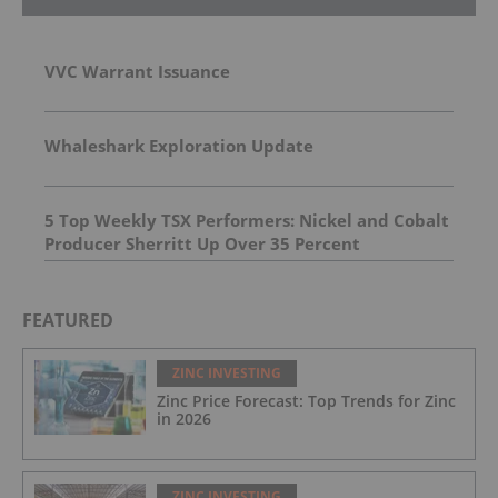
VVC Warrant Issuance
Whaleshark Exploration Update
5 Top Weekly TSX Performers: Nickel and Cobalt
Producer Sherritt Up Over 35 Percent
FEATURED
ZINC INVESTING
Zinc Price Forecast: Top Trends for Zinc
in 2026
ZINC INVESTING