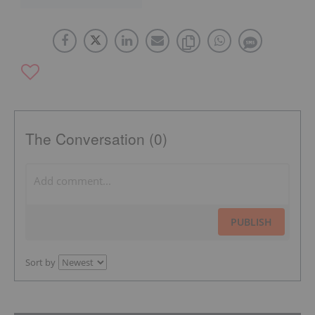
The Conversation (0)
PUBLISH
Sort by