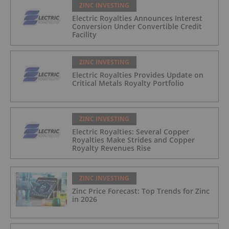
ZINC INVESTING
Electric Royalties Announces Interest
Conversion Under Convertible Credit
Facility
ZINC INVESTING
Electric Royalties Provides Update on
Critical Metals Royalty Portfolio
ZINC INVESTING
Electric Royalties: Several Copper
Royalties Make Strides and Copper
Royalty Revenues Rise
ZINC INVESTING
Zinc Price Forecast: Top Trends for Zinc
in 2026