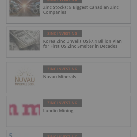
Zinc Stocks: 5 Biggest Canadian Zinc
Companies
ZINC INVESTING
Korea Zinc Unveils US$7.4 Billion Plan
for First US Zinc Smelter in Decades
ZINC INVESTING
Nuvau Minerals
ZINC INVESTING
Lundin Mining
ZINC INVESTING