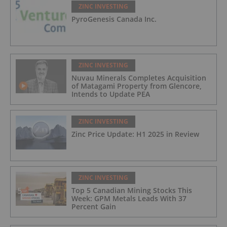
ZINC INVESTING
PyroGenesis Canada Inc.
ZINC INVESTING
Nuvau Minerals Completes Acquisition
of Matagami Property from Glencore,
Intends to Update PEA
ZINC INVESTING
Zinc Price Update: H1 2025 in Review
ZINC INVESTING
Top 5 Canadian Mining Stocks This
Week: GPM Metals Leads With 37
Percent Gain