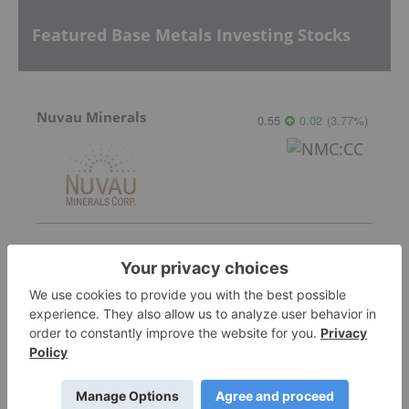
Featured Base Metals Investing Stocks
Nuvau Minerals
0.55
0.02
(
3.77
%
)
Lundin Mining
37.69
0.10
(
0.27
%
)
PyroGenesis Canada Inc.
0.21
0.025
(
13.51
%
)