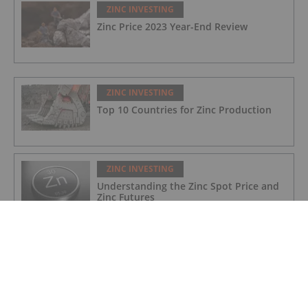
ZINC INVESTING
Zinc Price 2023 Year-End Review
ZINC INVESTING
Top 10 Countries for Zinc Production
ZINC INVESTING
Understanding the Zinc Spot Price and
Zinc Futures
ZINC INVESTING
Zinc Price Update: H1 2023 in Review