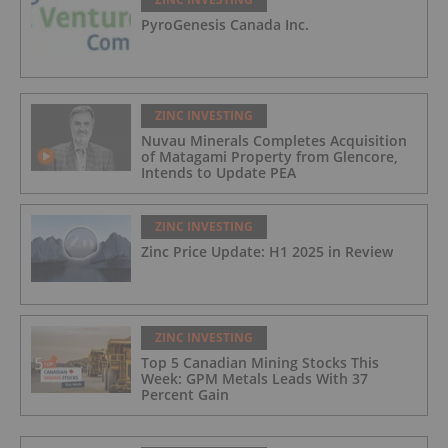
PyroGenesis Canada Inc.
ZINC INVESTING
Nuvau Minerals Completes Acquisition
of Matagami Property from Glencore,
Intends to Update PEA
ZINC INVESTING
Zinc Price Update: H1 2025 in Review
ZINC INVESTING
Top 5 Canadian Mining Stocks This
Week: GPM Metals Leads With 37
Percent Gain