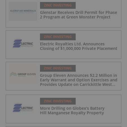
ZINC INVESTING
Glenstar Receives Drill Permit for Phase
2 Program at Green Monster Project
ZINC INVESTING
Electric Royalties Ltd. Announces
Closing of $1,000,000 Private Placement
ZINC INVESTING
Group Eleven Announces $2.2 Million in
Early Warrant and Option Exercises and
Provides Update on Carrickittle West
'Pallas Green Lookalike' Target
ZINC INVESTING
More Drilling on Globex's Battery
Hill Manganese Royalty Property