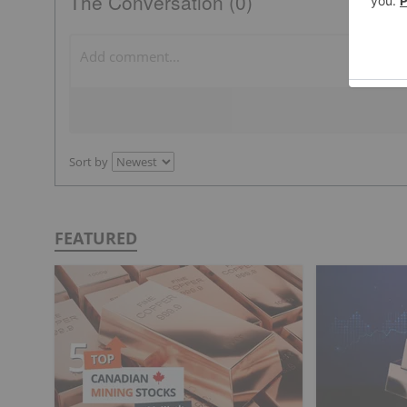
The Conversation (0)
Sort by
FEATURED