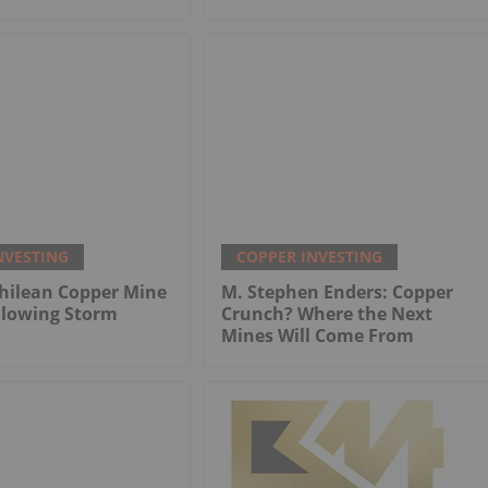
NVESTING
COPPER INVESTING
hilean Copper Mine
M. Stephen Enders: Copper
llowing Storm
Crunch? Where the Next
Mines Will Come From