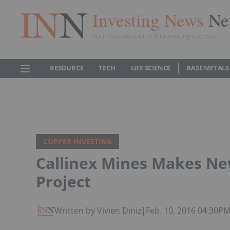
Investing News
Ne
Your trusted source for investing success
RESOURCE
TECH
LIFE SCIENCE
BASE METALS
COPPER INVESTING
Callinex Mines Makes Ne
Project
Written by Vivien Diniz
|
Feb. 10, 2016 04:30P