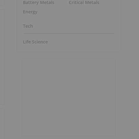
Battery Metals
Critical Metals
Energy
Tech
Life Science