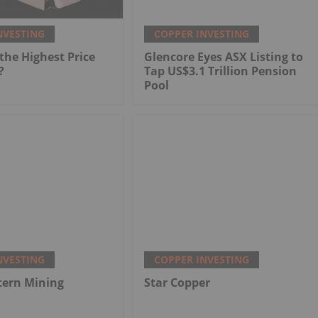
NVESTING
COPPER INVESTING
he Highest Price
Glencore Eyes ASX Listing to
?
Tap US$3.1 Trillion Pension
Pool
NVESTING
COPPER INVESTING
tern Mining
Star Copper