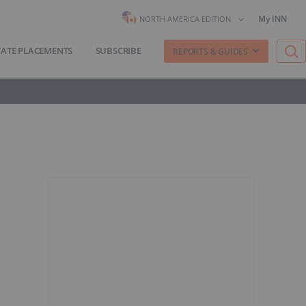
My INN
NORTH AMERICA EDITION
VATE PLACEMENTS
SUBSCRIBE
REPORTS & GUIDES