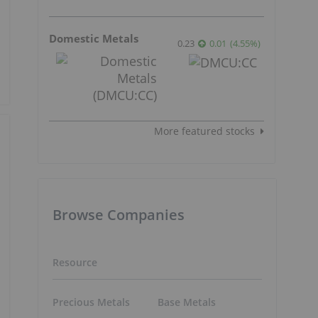
Domestic Metals
0.23
0.01
(
4.55
%
)
More featured stocks
Browse Companies
Resource
Precious Metals
Base Metals