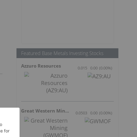
Featured Base Metals Investing Stocks
Azzuro Resources
0.015
0.00
(
0.00
%
)
Great Western Mining
0.0503
0.00
(
0.00
%
)