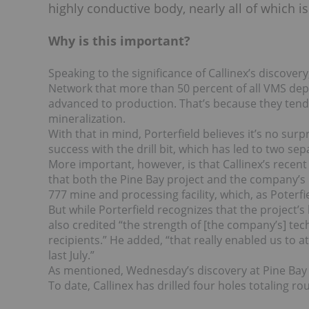
highly conductive body, nearly all of which 
Why is this important?
Speaking to the significance of Callinex’s discove
Network that more than 50 percent of all VMS depo
advanced to production. That’s because they tend
mineralization.
With that in mind, Porterfield believes it’s no sur
success with the drill bit, which has led to two se
More important, however, is that Callinex’s recent
that both the Pine Bay project and the company’s F
777 mine and processing facility, which, as Poterfi
But while Porterfield recognizes that the project’s
also credited “the strength of [the company’s] te
recipients.” He added, “that really enabled us to 
last July.”
As mentioned, Wednesday’s discovery at Pine Bay w
To date, Callinex has drilled four holes totaling r