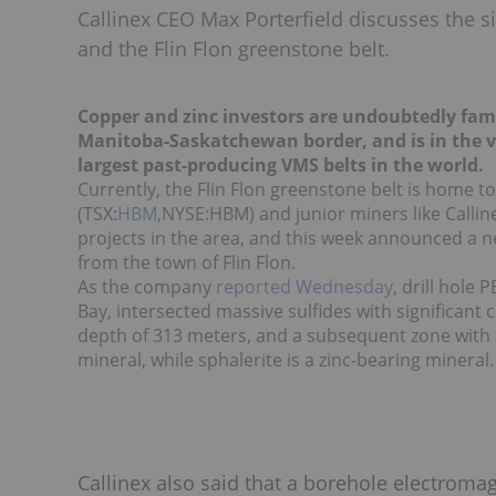
Callinex CEO Max Porterfield discusses the s
and the Flin Flon greenstone belt.
Copper and zinc investors are undoubtedly famil
Manitoba-Saskatchewan border, and is in the vic
largest past-producing VMS belts in the world.
Currently, the Flin Flon greenstone belt is home 
(TSX:
HBM
,NYSE:HBM) and junior miners like Callin
projects in the area, and this week announced a ne
from the town of Flin Flon.
As the company
reported Wednesday
, drill hole
Bay, intersected massive sulfides with significant 
depth of 313 meters, and a subsequent zone with s
mineral, while sphalerite is a zinc-bearing mineral.
Callinex also said that a borehole electrom