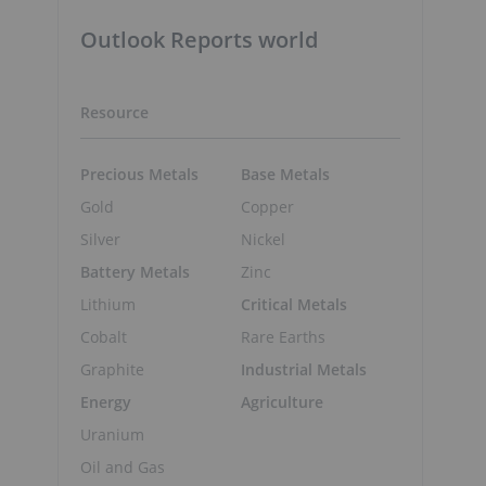
Outlook Reports world
Resource
Precious Metals
Base Metals
Gold
Copper
Silver
Nickel
Battery Metals
Zinc
Lithium
Critical Metals
Cobalt
Rare Earths
Graphite
Industrial Metals
Energy
Agriculture
Uranium
Oil and Gas