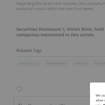
Regarding the recent drill samples, the company h
analytical results within the next four weeks.
Securities Disclosure: I, Vivien Diniz, hol
companies mentioned in this article.
DRILL RESULTS
JUNIOR MINERS
TSXV:CNX
TSX:HB