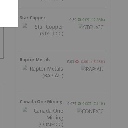
Star Copper
0.80
0.09
(
12.68
%
)
Raptor Metals
0.03
-0.001
(
-3.23
%
)
Canada One Mining
0.075
0.005
(
7.14
%
)