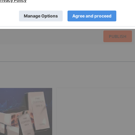
PUBLISH