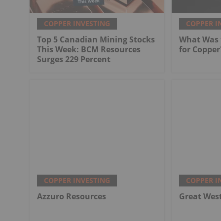
COPPER INVESTING
COPPER I
Top 5 Canadian Mining Stocks
What Was t
This Week: BCM Resources
for Copper
Surges 229 Percent
COPPER INVESTING
COPPER I
Azzuro Resources
Great Wes