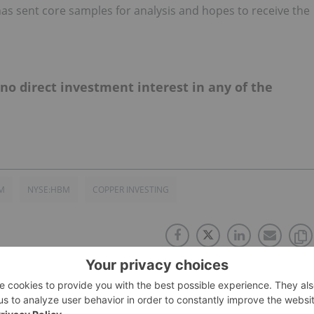
as sent core samples for analysis and hopes to receive the
d no direct investment interest in any of the
M
NYSE:HBM
COPPER INVESTING