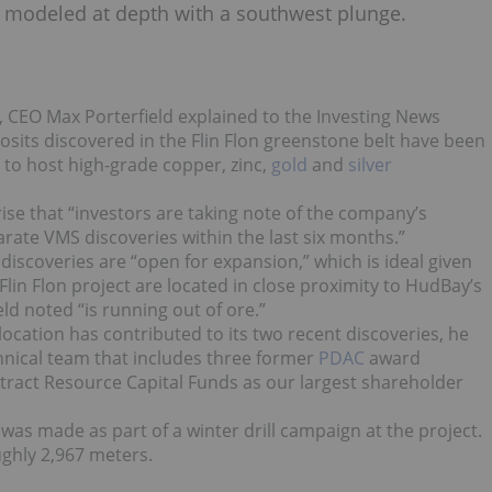
is modeled at depth with a southwest plunge.
ry, CEO Max Porterfield explained to the Investing News
sits discovered in the Flin Flon greenstone belt have been
 to host high-grade copper, zinc,
gold
and
silver
prise that “investors are taking note of the company’s
parate VMS discoveries within the last six months.”
 discoveries are “open for expansion,” which is ideal given
lin Flon project are located in close proximity to HudBay’s
eld noted “is running out of ore.”
 location has contributed to its two recent discoveries, he
chnical team that includes three former
PDAC
award
attract Resource Capital Funds as our largest shareholder
as made as part of a winter drill campaign at the project.
oughly 2,967 meters.