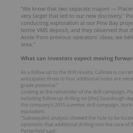
“We know that two separate majors — Placer
very target that led to our new discovery,” P
conducting exploration at our Pine Bay proje
tonne VMS deposit, and they observed that the
Aside from previous operators’ ideas, we beli
area.”
What can investors expect moving forwar
As a follow up to the drill results, Callinex is curr
anticipates three to four additional holes are nece
grade potential.”
Looking at the remainder of the drill campaign, Porte
including follow-up drilling on [the] Sourdough d
the company’s 2015 summer drill campaign, during
equivalent.
“Subsequent analysis showed the hole to be locate
optimistic that additional drilling into the core of 
Porterfield said.