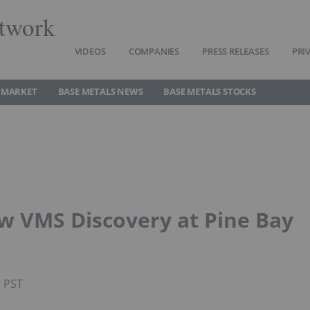
twork
VIDEOS
COMPANIES
PRESS RELEASES
PRI
 MARKET
BASE METALS NEWS
BASE METALS STOCKS
w VMS Discovery at Pine Bay
M PST