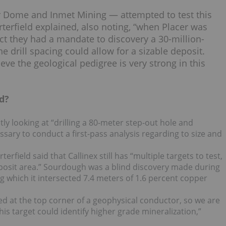
 Dome and Inmet Mining — attempted to test this
orterfield explained, also noting, “when Placer was
ct they had a mandate to discovery a 30-million-
 drill spacing could allow for a sizable deposit.
eve the geological pedigree is very strong in this
d?
ently looking at “drilling a 80-meter step-out hole and
ssary to conduct a first-pass analysis regarding to size and
rfield said that Callinex still has “multiple targets to test,
eposit area.” Sourdough was a blind discovery made during
 which it intersected 7.4 meters of 1.6 percent copper
d at the top corner of a geophysical conductor, so we are
this target could identify higher grade mineralization,”