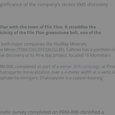
ignificance of the company’s recent VMS discovery
iar with the town of Flin Flon. It straddles the
inity of the Flin Flon greenstone belt, one of the
to both major companies like HudBay Minerals
ex Mines (TSXV:
CNX
,OTCQX:CLLXF). Callinex has a portfolio o
w discovery at its Pine Bay project, located 16 kilometers
 PBM-008, completed as part of a
winter drill campaign
at Pine
chalcopyrite mineralization over a 4-meter width at a vertical
phalerite stringers. Chalcopyrite is a copper-bearing
agnetic survey completed on PBM-008 identified a