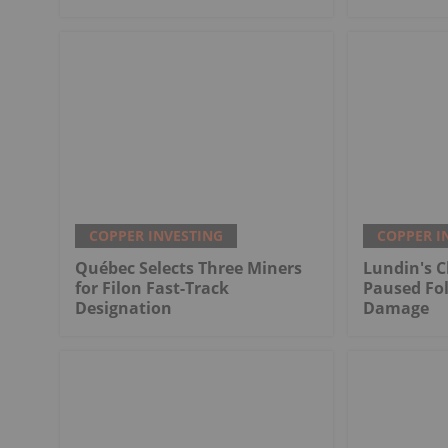
COPPER INVESTING
COPPER I
Québec Selects Three Miners
Lundin's C
for Filon Fast-Track
Paused Fo
Designation
Damage