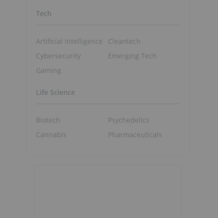
Tech
Artificial Intelligence
Cleantech
Cybersecurity
Emerging Tech
Gaming
Life Science
Biotech
Psychedelics
Cannabis
Pharmaceuticals