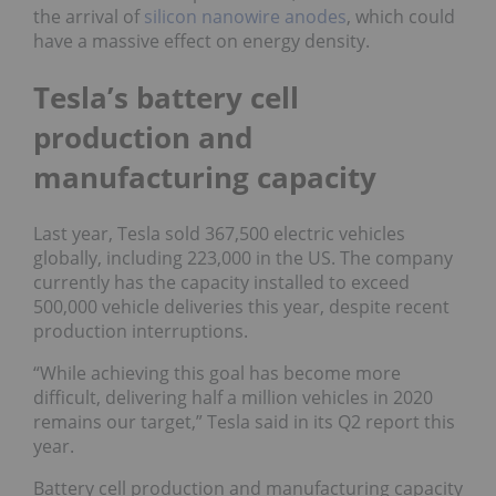
the arrival of
silicon nanowire anodes
, which could
have a massive effect on energy density.
Tesla’s battery cell
production and
manufacturing capacity
Last year, Tesla sold 367,500 electric vehicles
globally, including 223,000 in the US. The company
currently has the capacity installed to exceed
500,000 vehicle deliveries this year, despite recent
production interruptions.
“While achieving this goal has become more
difficult, delivering half a million vehicles in 2020
remains our target,” Tesla said in its Q2 report this
year.
Battery cell production and manufacturing capacity