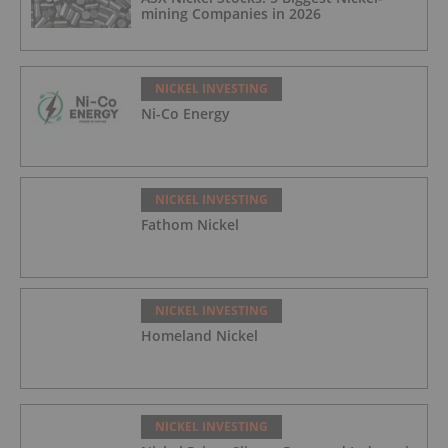
mining Companies in 2026
NICKEL INVESTING
Ni-Co Energy
NICKEL INVESTING
Fathom Nickel
NICKEL INVESTING
Homeland Nickel
NICKEL INVESTING