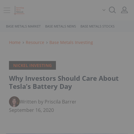
BASE METALS MARKET
BASE METALS NEWS
BASE METALS STOCKS
Home
Resource
Base Metals Investing
NICKEL INVESTING
Why Investors Should Care About
Tesla’s Battery Day
Written by Priscila Barrera
September 16, 2020