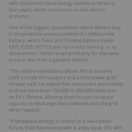
with 50 percent more energy density in three to
four years, which
could even enable electric
airplanes
.
One of the biggest speculations about Battery Day
is the potential announcement of a million-mile
battery, which Tesla and Chinese battery maker
CATL (SZSE:
300750
) are
reportedly working on
to
allow electric Teslas to sell profitably for the same
price or less than a gasoline vehicle.
“The million-mile battery allows EVs to become
both a mode of transport and a mini power grid,”
Hooper said. He added that consumers are unlikely
to drive more than 150,000 to 200,000 miles over
an EV’s lifetime, allowing them to use the spare
capacity to discharge their batteries into the grid
when needed.
“If renewable energy is central to a low-carbon
future, then baseload power is a key issue. EVs with