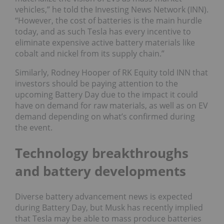
vehicles,” he told the Investing News Network (INN).
“However, the cost of batteries is the main hurdle
today, and as such Tesla has every incentive to
eliminate expensive active battery materials like
cobalt and nickel from its supply chain.”
Similarly, Rodney Hooper of RK Equity told INN that
investors should be paying attention to the
upcoming Battery Day due to the impact it could
have on demand for raw materials, as well as on EV
demand depending on what’s confirmed during
the event.
Technology breakthroughs
and battery developments
Diverse battery advancement news is expected
during Battery Day, but Musk has recently implied
that Tesla may be able to mass produce batteries