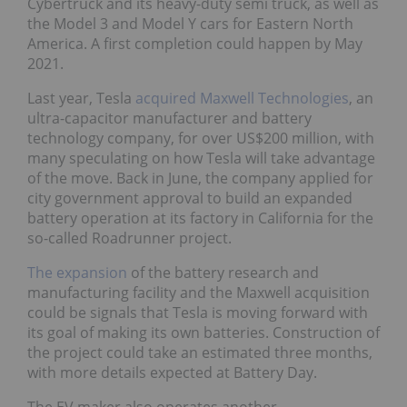
Cybertruck and its heavy-duty semi truck, as well as
the Model 3 and Model Y cars for Eastern North
America. A first completion could happen by May
2021.
Last year, Tesla
acquired Maxwell Technologies
, an
ultra-capacitor manufacturer and battery
technology company, for over US$200 million, with
many speculating on how Tesla will take advantage
of the move. Back in June, the company applied for
city government approval to build an expanded
battery operation at its factory in California for the
so-called Roadrunner project.
The expansion
of the battery research and
manufacturing facility and the Maxwell acquisition
could be signals that Tesla is moving forward with
its goal of making its own batteries. Construction of
the project could take an estimated three months,
with more details expected at Battery Day.
The EV maker also operates another