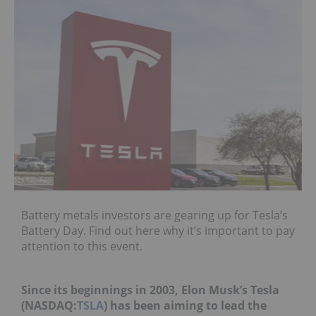
Battery metals investors are gearing up for Tesla’s
Battery Day. Find out here why it’s important to pay
attention to this event.
Since its beginnings in 2003, Elon Musk’s Tesla
(NASDAQ:
TSLA
) has been aiming to lead the