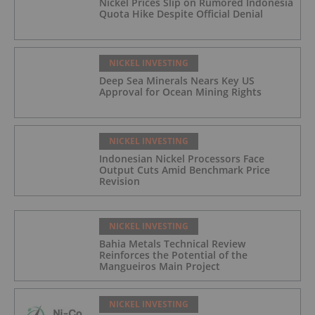
Nickel Prices Slip on Rumored Indonesia
Quota Hike Despite Official Denial
NICKEL INVESTING
Deep Sea Minerals Nears Key US
Approval for Ocean Mining Rights
NICKEL INVESTING
Indonesian Nickel Processors Face
Output Cuts Amid Benchmark Price
Revision
NICKEL INVESTING
Bahia Metals Technical Review
Reinforces the Potential of the
Mangueiros Main Project
NICKEL INVESTING