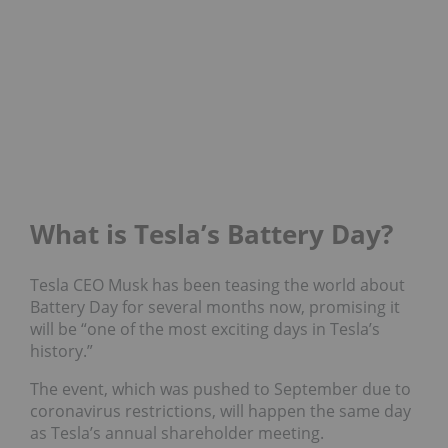
What is Tesla’s Battery Day?
Tesla CEO Musk has been teasing the world about
Battery Day for several months now, promising it
will be “one of the most exciting days in Tesla’s
history.”
The event, which was pushed to September due to
coronavirus restrictions, will happen the same day
as Tesla’s annual shareholder meeting.