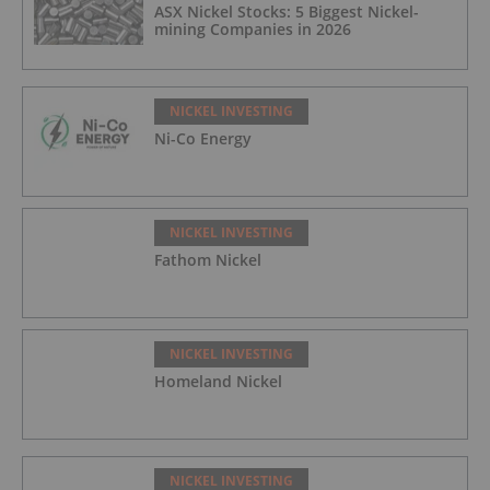
ASX Nickel Stocks: 5 Biggest Nickel-
mining Companies in 2026
NICKEL INVESTING
Ni-Co Energy
NICKEL INVESTING
Fathom Nickel
NICKEL INVESTING
Homeland Nickel
NICKEL INVESTING