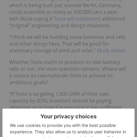
which is being built just outside Berlin, Germany,
could assemble as many as 500,000 cars a year,
with Musk saying it
Tesla will implement
additional
“original” engineering and design measures.
“I think we will be building some batteries and cells
and other things here. That will be good for
stationary storage of wind and solar,”
Musk added
.
Whether Tesla starts to produce its own battery
cells or not, the main question remains: Where will
it source its raw materials from to achieve its
ambitious goals?
“If Tesla is targeting 1,000 GWh of their own
capacity by 2030, investors should be paying
attention as to how it is ensuring it has sufficient
raw materials to meet its goals, and then which
companies can produce these materials in a
sustainable way,” Hooper said.