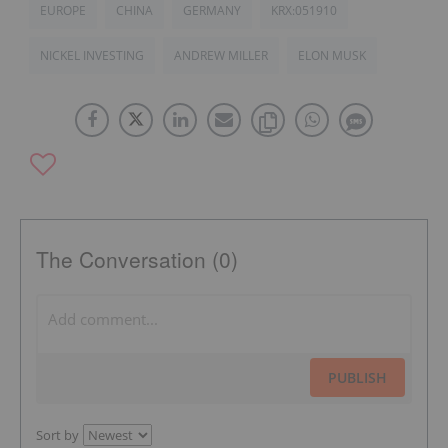
EUROPE
CHINA
GERMANY
KRX:051910
NICKEL INVESTING
ANDREW MILLER
ELON MUSK
The Conversation (0)
PUBLISH
Sort by