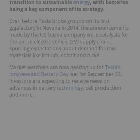
transition to sustainable
energy
, with batteries
being a key component of its strategy.
Even before Tesla broke ground on its first
gigafactory in Nevada in 2014, the announcements
made by the US-based company were catalysts for
the entire electric vehicle (EV) supply chain,
spurring expectations about demand for raw
materials like lithium, cobalt and nickel.
Market watchers are now gearing up for
Tesla’s
long-awaited Battery Day
, set for September 22.
Investors are expecting to receive news on
advances in battery
technology
, cell production
and more.