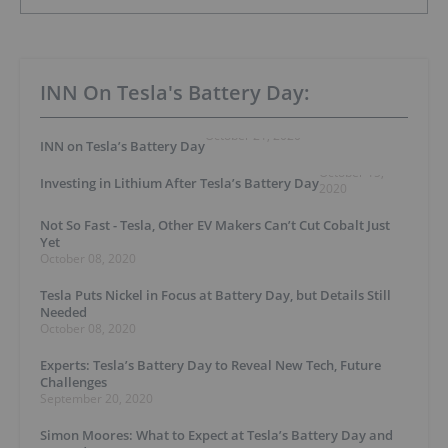
INN On Tesla's Battery Day:
October 21, 2020
INN on Tesla’s Battery Day
October 15,
Investing in Lithium After Tesla’s Battery Day
2020
Not So Fast - Tesla, Other EV Makers Can’t Cut Cobalt Just
Yet
October 08, 2020
Tesla Puts Nickel in Focus at Battery Day, but Details Still
Needed
October 08, 2020
Experts: Tesla’s Battery Day to Reveal New Tech, Future
Challenges
September 20, 2020
Simon Moores: What to Expect at Tesla’s Battery Day and