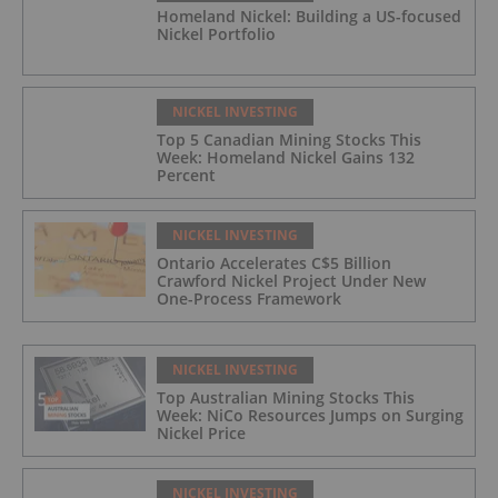
Homeland Nickel: Building a US-focused
Nickel Portfolio
NICKEL INVESTING
Top 5 Canadian Mining Stocks This
Week: Homeland Nickel Gains 132
Percent
NICKEL INVESTING
Ontario Accelerates C$5 Billion
Crawford Nickel Project Under New
One-Process Framework
NICKEL INVESTING
Top Australian Mining Stocks This
Week: NiCo Resources Jumps on Surging
Nickel Price
NICKEL INVESTING