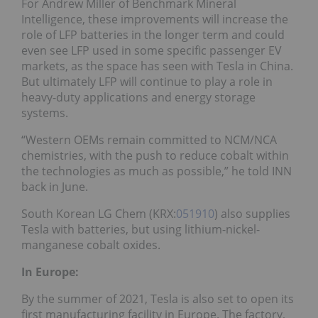
For Andrew Miller of Benchmark Mineral
Intelligence, these improvements will increase the
role of LFP batteries in the longer term and could
even see LFP used in some specific passenger EV
markets, as the space has seen with Tesla in China.
But ultimately LFP will continue to play a role in
heavy-duty applications and energy storage
systems.
“Western OEMs remain committed to NCM/NCA
chemistries, with the push to reduce cobalt within
the technologies as much as possible,” he told INN
back in June.
South Korean LG Chem (KRX:
051910
) also supplies
Tesla with batteries, but using lithium-nickel-
manganese cobalt oxides.
In Europe:
By the summer of 2021, Tesla is also set to open its
first manufacturing facility in Europe. The factory,