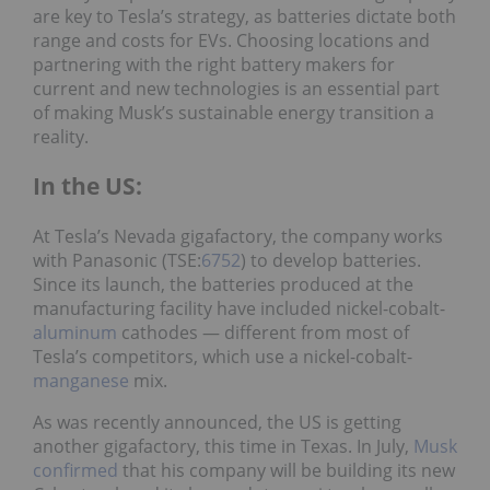
are key to Tesla’s strategy, as batteries dictate both
range and costs for EVs. Choosing locations and
partnering with the right battery makers for
current and new technologies is an essential part
of making Musk’s sustainable energy transition a
reality.
In the US:
At Tesla’s Nevada gigafactory, the company works
with Panasonic (TSE:
6752
) to develop batteries.
Since its launch, the batteries produced at the
manufacturing facility have included nickel-cobalt-
aluminum
cathodes — different from most of
Tesla’s competitors, which use a nickel-cobalt-
manganese
mix.
As was recently announced, the US is getting
another gigafactory, this time in Texas. In July,
Musk
confirmed
that his company will be building its new