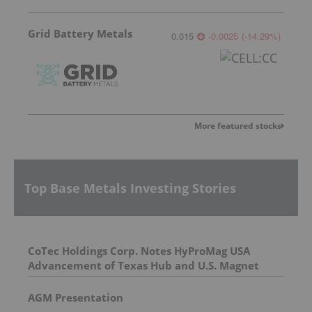
Grid Battery Metals
0.015
-0.0025
(
-14.29
%
)
More featured stocks
Top Base Metals Investing Stories
CoTec Holdings Corp. Notes HyProMag USA
Advancement of Texas Hub and U.S. Magnet
Platform
AGM Presentation