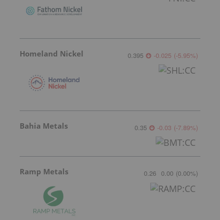
Homeland Nickel
0.395
-0.025
(
-5.95
%
)
Bahia Metals
0.35
-0.03
(
-7.89
%
)
Ramp Metals
0.26
0.00
(
0.00
%
)