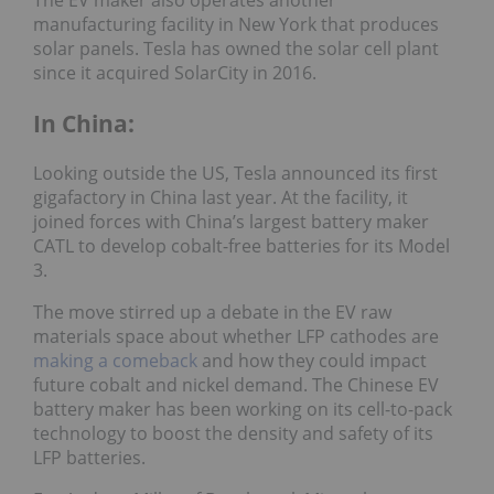
manufacturing facility in New York that produces
solar panels. Tesla has owned the solar cell plant
since it acquired SolarCity in 2016.
In China:
Looking outside the US, Tesla announced its first
gigafactory in China last year. At the facility, it
joined forces with China’s largest battery maker
CATL to develop cobalt-free batteries for its Model
3.
The move stirred up a debate in the EV raw
materials space about whether LFP cathodes are
making a comeback
and how they could impact
future cobalt and nickel demand. The Chinese EV
battery maker has been working on its cell-to-pack
technology to boost the density and safety of its
LFP batteries.