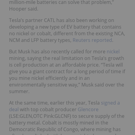
million-mile batteries can solve that problem,”
Hooper said.
Tesla’s partner CATL has also been working on
developing a new type of EV battery that contains
no nickel or cobalt, different from the existing NCA,
NCM and LFP battery types,
Reuters reported
.
But Musk has also recently called for more
nickel
mining, saying the real limitation on Tesla’s growth
is cell production at an affordable price. “Tesla will
give you a giant contract for a long period of time if
you mine nickel efficiently and in an
environmentally sensitive way,” Musk said over the
summer.
At the same time, earlier this year, Tesla
signed a
deal
with top cobalt producer
Glencore
(LSE:GLEN,OTC Pink:GLCNF) to secure supply of the
battery metal. Cobalt is mostly mined in the
Democratic Republic of Congo, where mining has