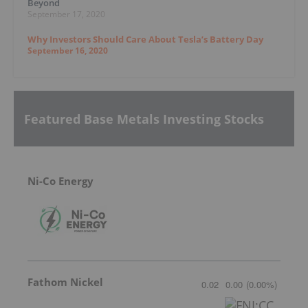
Beyond
September 17, 2020
Why Investors Should Care About Tesla’s Battery Day
September 16, 2020
Featured Base Metals Investing Stocks
Ni-Co Energy
Fathom Nickel
0.02
0.00
(
0.00
%
)