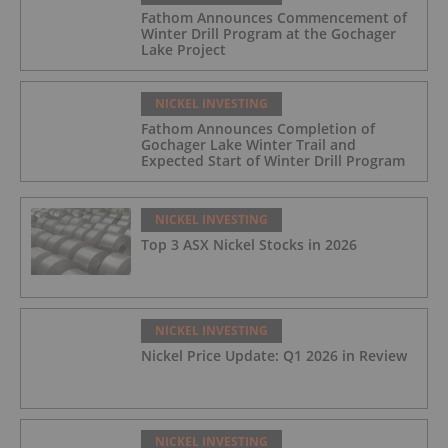
Fathom Announces Commencement of
Winter Drill Program at the Gochager
Lake Project
NICKEL INVESTING
Fathom Announces Completion of
Gochager Lake Winter Trail and
Expected Start of Winter Drill Program
NICKEL INVESTING
Top 3 ASX Nickel Stocks in 2026
NICKEL INVESTING
Nickel Price Update: Q1 2026 in Review
NICKEL INVESTING