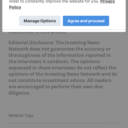
Don’t forget to follow us
@INN_Resource
for real-time
updates!
Securities Disclosure: I, Priscila Barrera, hold no
direct investment interest in any company
mentioned in this article.
Editorial Disclosure: The Investing News
Network does not guarantee the accuracy or
thoroughness of the information reported in
the interviews it conducts. The opinions
expressed in these interviews do not reflect the
opinions of the Investing News Network and do
not constitute investment advice. All readers
are encouraged to perform their own due
diligence.