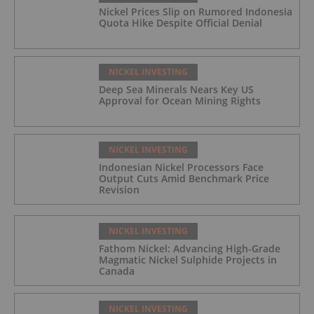
Nickel Prices Slip on Rumored Indonesia
Quota Hike Despite Official Denial
NICKEL INVESTING
Deep Sea Minerals Nears Key US
Approval for Ocean Mining Rights
NICKEL INVESTING
Indonesian Nickel Processors Face
Output Cuts Amid Benchmark Price
Revision
NICKEL INVESTING
Fathom Nickel: Advancing High-Grade
Magmatic Nickel Sulphide Projects in
Canada
NICKEL INVESTING