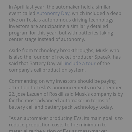
In April last year, the automaker held a similar
event called
Autonomy Day
, which included a deep
dive on Tesla’s autonomous driving technology.
Investors are anticipating a similarly detailed
program for this year, but with batteries taking
center stage instead of autonomy.
Aside from technology breakthroughs, Musk, who
is also the founder of rocket producer SpaceX, has
said that Battery Day will
include a tour
of the
company’s cell production system.
Commenting on why investors should be paying
attention to Tesla’s announcements on September
22, Jose Lazuen of Roskill said Musk’s company is by
far the most advanced automaker in terms of
battery cell and battery pack technology today.
“As an automaker producing EVs, its main goal is to
reduce production costs to the minimum to
materialize the vision of EVs as mass-market