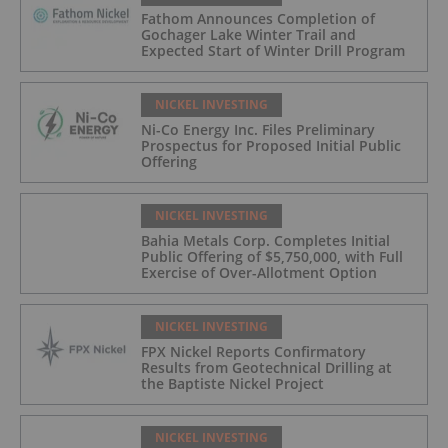
Fathom Announces Completion of
Gochager Lake Winter Trail and
Expected Start of Winter Drill Program
NICKEL INVESTING
Ni-Co Energy Inc. Files Preliminary
Prospectus for Proposed Initial Public
Offering
NICKEL INVESTING
Bahia Metals Corp. Completes Initial
Public Offering of $5,750,000, with Full
Exercise of Over-Allotment Option
NICKEL INVESTING
FPX Nickel Reports Confirmatory
Results from Geotechnical Drilling at
the Baptiste Nickel Project
NICKEL INVESTING