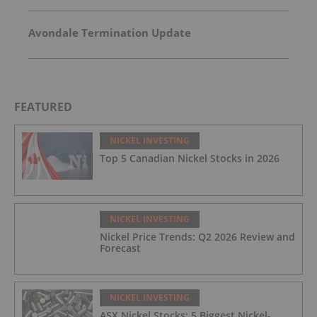
Avondale Termination Update
FEATURED
NICKEL INVESTING
Top 5 Canadian Nickel Stocks in 2026
NICKEL INVESTING
Nickel Price Trends: Q2 2026 Review and
Forecast
NICKEL INVESTING
ASX Nickel Stocks: 5 Biggest Nickel-