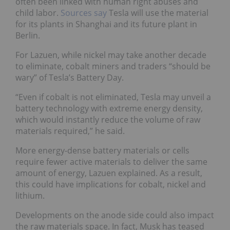
often been linked with human right abuses and
child labor.
Sources say
Tesla will use the material
for its plants in Shanghai and its future plant in
Berlin.
For Lazuen, while nickel may take another decade
to eliminate, cobalt miners and traders “should be
wary” of Tesla’s Battery Day.
“Even if cobalt is not eliminated, Tesla may unveil a
battery technology with extreme energy density,
which would instantly reduce the volume of raw
materials required,” he said.
More energy-dense battery materials or cells
require fewer active materials to deliver the same
amount of energy, Lazuen explained. As a result,
this could have implications for cobalt, nickel and
lithium.
Developments on the anode side could also impact
the raw materials space. In fact, Musk has teased