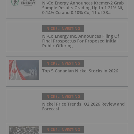
Ni-Co Energy Announces Kremer-2 Grab
Sample Results Grading Up to 1.21% Ni,
0.14% Cu and 0.10% Co; 11 of 33
Kremer-2 Samples Returned More Than
0.5% Ni.
NICKEL INVESTING
Ni-Co Energy Inc. Announces Filing Of
Final Prospectus For Proposed Initial
Public Offering
NICKEL INVESTING
Top 5 Canadian Nickel Stocks in 2026
NICKEL INVESTING
Nickel Price Trends: Q2 2026 Review and
Forecast
NICKEL INVESTING