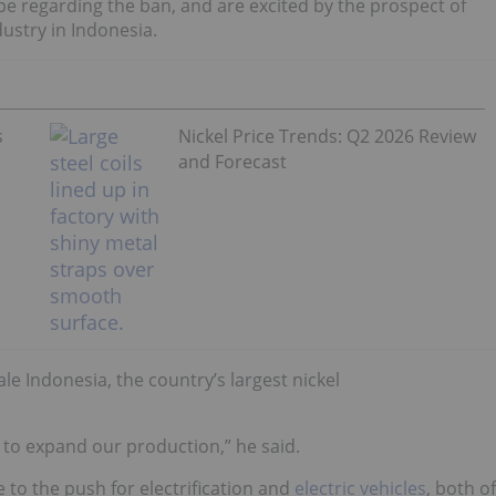
e regarding the ban, and are excited by the prospect of
dustry in Indonesia.
s
Nickel Price Trends: Q2 2026 Review
and Forecast
le Indonesia, the country’s largest nickel
 to expand our production,” he said.
e to the push for electrification and
electric vehicles
, both of