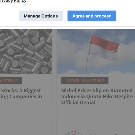
NVESTING
NICKEL INVESTING
 Stocks: 5 Biggest
Nickel Prices Slip on Rumored
ning Companies in
Indonesia Quota Hike Despite
Official Denial