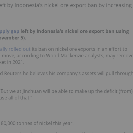
eft by Indonesia’s nickel ore export ban by increasing
upply gap
left by Indonesia’s nickel ore export ban using
ovember 5).
ially rolled out
its ban on nickel ore exports in an effort to
s move, according to Wood Mackenzie analysts, may remov
ket in 2021.
d Reuters he believes his company’s assets will pull throug
ut we at Jinchuan will be able to make up the deficit (from)
e all of that.”
0,000 tonnes of nickel this year.