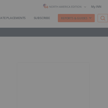
My INN
NORTH AMERICA EDITION
VATE PLACEMENTS
SUBSCRIBE
REPORTS & GUIDES