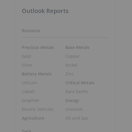
Outlook Reports
Resource
Precious Metals
Base Metals
Gold
Copper
Silver
Nickel
Battery Metals
Zinc
Lithium
Critical Metals
Cobalt
Rare Earths
Graphite
Energy
Electric Vehicles
Uranium
Agriculture
Oil and Gas
Tech