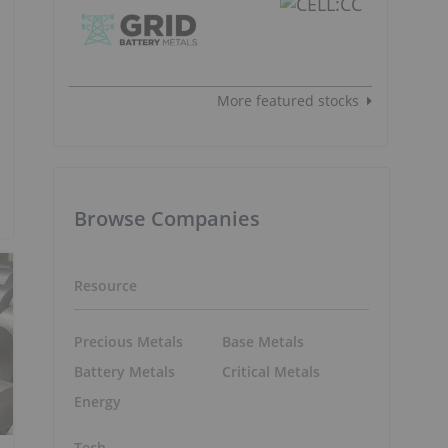
More featured stocks
Browse Companies
Resource
Precious Metals
Base Metals
Battery Metals
Critical Metals
Energy
Tech