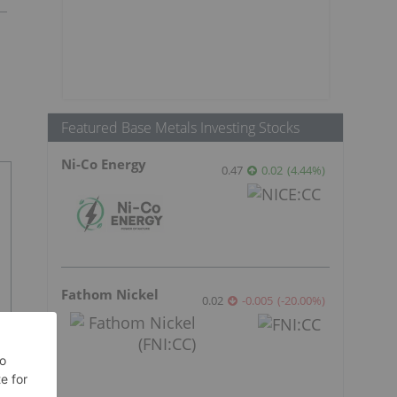
Featured Base Metals Investing Stocks
Ni-Co Energy
0.47
0.02
(
4.44
%
)
Fathom Nickel
0.02
-0.005
(
-20.00
%
)