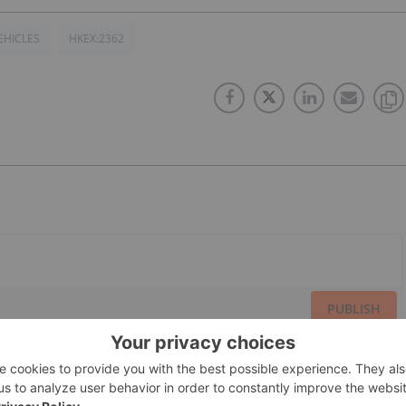
EHICLES
HKEX:2362
PUBLISH