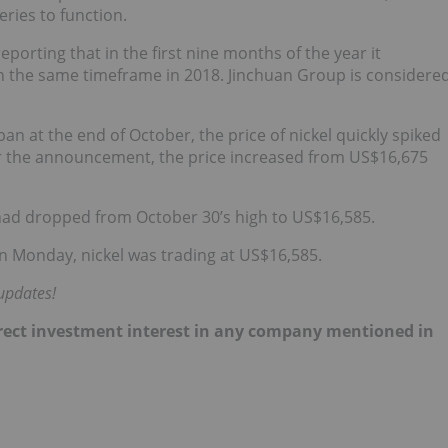
eries to function.
 reporting that in the first nine months of the year it
in the same timeframe in 2018. Jinchuan Group is considere
 at the end of October, the price of nickel quickly spiked
ter the announcement, the price increased from US$16,675
had dropped from October 30’s high to US$16,585.
 Monday, nickel was trading at US$16,585.
updates!
direct investment interest in any company mentioned in