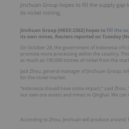
Jinchuan Group hopes to fill the supply gap l
its nickel mining.
Jinchuan Group
(HKEX:
2362
)
hopes to
fill the s
its own mines, Reuters reported on Tuesday (N
On October 28, the government of Indonesia
offic
promote more processing within the country. Thi
as much as 190,000 tonnes of nickel from the mar
Jack Zhou, general manager of Jinchuan Group, tol
for the nickel market.
“Indonesia should have some impact,” said Zhou. “B
our own ore assets and mines in Qinghai. We can us
According to Zhou, Jinchuan will produce around 18