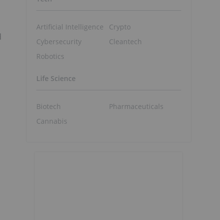
Artificial Intelligence
Crypto
d
Cybersecurity
Cleantech
Robotics
Life Science
Biotech
Pharmaceuticals
Cannabis