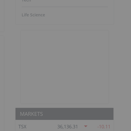
Life Science
MARKETS
TSX
36,136.31
-10.11