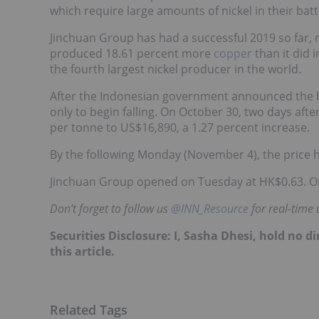
which require large amounts of nickel in their batt
Jinchuan Group has had a
successful 2019 so far
,
produced 18.61 percent more
copper
than it did 
the fourth largest nickel producer in the world.
After the Indonesian government announced the ban
only to begin falling. On October 30, two days af
per tonne to US$16,890, a 1.27 percent increase.
By the following Monday (November 4), the price 
Jinchuan Group opened on Tuesday at HK$0.63. On
Don’t forget to follow us
@INN_Resource
for real-time 
Securities Disclosure: I, Sasha Dhesi, hold no 
this article.