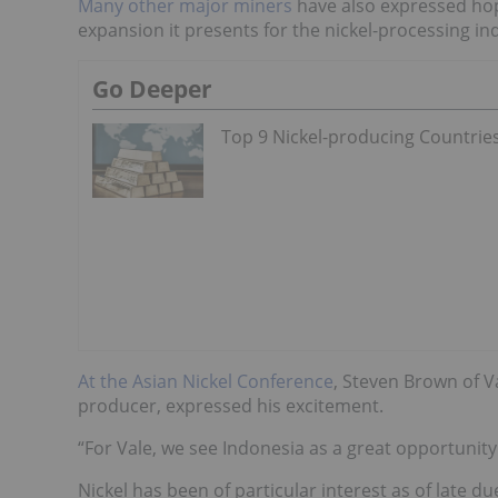
Many other major miners
have also expressed hop
expansion it presents for the nickel-processing in
Go Deeper
Top 9 Nickel-producing Countrie
At the Asian Nickel Conference
, Steven Brown of Va
producer,
expressed his excitement.
“For Vale, we see Indonesia as a great opportunity
Nickel has been of particular interest as of late du