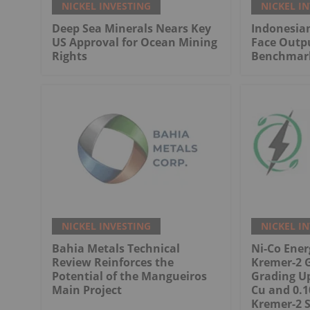
NICKEL INVESTING
NICKEL I
Deep Sea Minerals Nears Key
Indonesian
US Approval for Ocean Mining
Face Outp
Rights
Benchmark
NICKEL INVESTING
NICKEL I
Bahia Metals Technical
Ni-Co Ene
Review Reinforces the
Kremer-2 
Potential of the Mangueiros
Grading Up
Main Project
Cu and 0.1
Kremer-2 