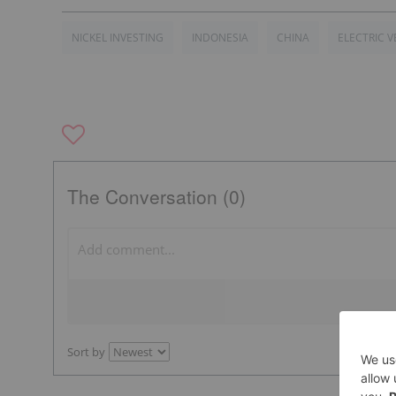
NICKEL INVESTING
INDONESIA
CHINA
ELECTRIC V
The Conversation (0)
Sort by