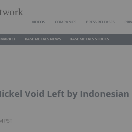
twork
VIDEOS
COMPANIES
PRESS RELEASES
PRI
 MARKET
BASE METALS NEWS
BASE METALS STOCKS
 Nickel Void Left by Indonesian
PM PST