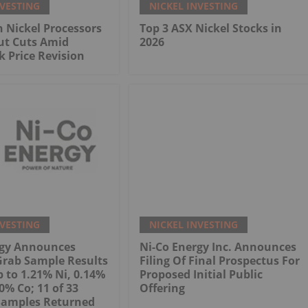
NVESTING
NICKEL INVESTING
 Nickel Processors
Top 3 ASX Nickel Stocks in
ut Cuts Amid
2026
 Price Revision
NVESTING
NICKEL INVESTING
rgy Announces
Ni-Co Energy Inc. Announces
Grab Sample Results
Filing Of Final Prospectus For
 to 1.21% Ni, 0.14%
Proposed Initial Public
0% Co; 11 of 33
Offering
Samples Returned