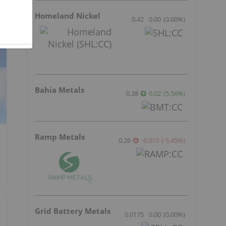
Homeland Nickel
0.42
0.00
(
0.00
%
)
Bahia Metals
0.38
0.02
(
5.56
%
)
Ramp Metals
0.26
-0.015
(
-5.45
%
)
Grid Battery Metals
0.0175
0.00
(
0.00
%
)