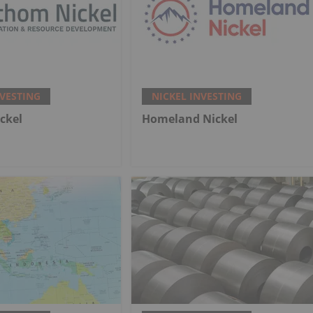
NVESTING
NICKEL INVESTING
ckel
Homeland Nickel