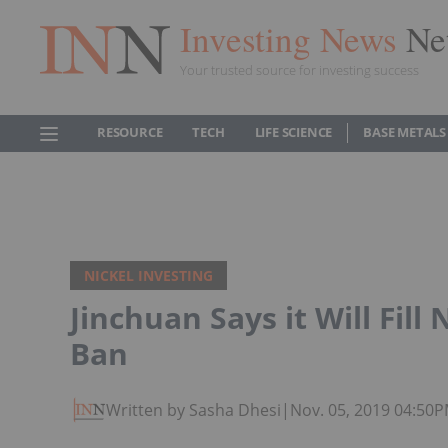
Investing News
Ne
Your trusted source for investing success
RESOURCE
TECH
LIFE SCIENCE
BASE METALS
NICKEL INVESTING
Jinchuan Says it Will Fill
Ban
Written by Sasha Dhesi
|
Nov. 05, 2019 04:50