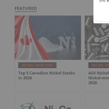
FEATURED
NICKEL INVESTING
NICKEL I
Top 5 Canadian Nickel Stocks
ASX Nickel
in 2026
Nickel-mi
2026