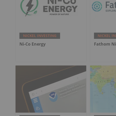
NICKEL INVESTING
NICKEL I
Ni-Co Energy
Fathom Ni