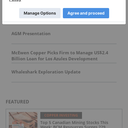
Top Base Metals Investing Stories
AGM Presentation
McEwen Copper Picks Firm to Manage US$2.4
Billion Loan for Los Azules Development
Whaleshark Exploration Update
FEATURED
COPPER INVESTING
Top 5 Canadian Mining Stocks This
Week: BCM Resources Surges 229