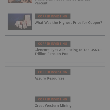
Percent
COPPER INVESTING
What Was the Highest Price for Copper?
COPPER INVESTING
Glencore Eyes ASX Listing to Tap US$3.1
Trillion Pension Pool
COPPER INVESTING
Azzuro Resources
COPPER INVESTING
Great Western Mining