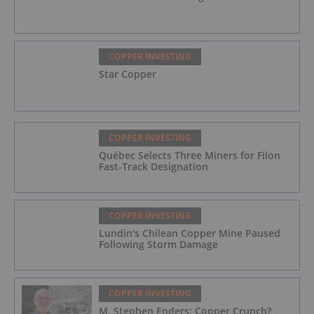
COPPER INVESTING
Star Copper
COPPER INVESTING
Québec Selects Three Miners for Filon
Fast-Track Designation
COPPER INVESTING
Lundin's Chilean Copper Mine Paused
Following Storm Damage
COPPER INVESTING
M. Stephen Enders: Copper Crunch?