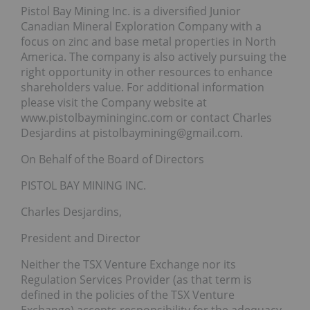
Pistol Bay Mining Inc. is a diversified Junior
Canadian Mineral Exploration Company with a
focus on zinc and base metal properties in North
America. The company is also actively pursuing the
right opportunity in other resources to enhance
shareholders value. For additional information
please visit the Company website at
www.pistolbaymininginc.com or contact Charles
Desjardins at pistolbaymining@gmail.com.
On Behalf of the Board of Directors
PISTOL BAY MINING INC.
Charles Desjardins,
President and Director
Neither the TSX Venture Exchange nor its
Regulation Services Provider (as that term is
defined in the policies of the TSX Venture