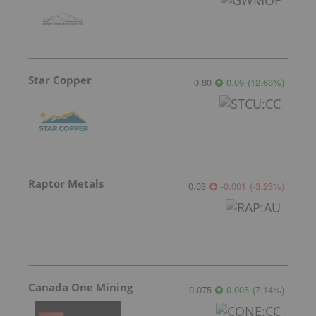
Star Copper
0.80
0.09
(
12.68
%
)
Raptor Metals
0.03
-0.001
(
-3.23
%
)
Canada One Mining
0.075
0.005
(
7.14
%
)