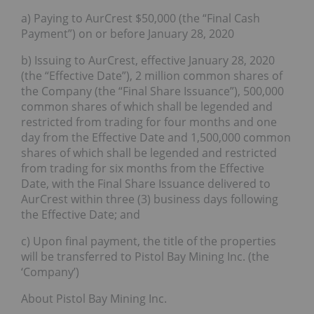
a) Paying to AurCrest $50,000 (the “Final Cash
Payment”) on or before January 28, 2020
b) Issuing to AurCrest, effective January 28, 2020
(the “Effective Date”), 2 million common shares of
the Company (the “Final Share Issuance”), 500,000
common shares of which shall be legended and
restricted from trading for four months and one
day from the Effective Date and 1,500,000 common
shares of which shall be legended and restricted
from trading for six months from the Effective
Date, with the Final Share Issuance delivered to
AurCrest within three (3) business days following
the Effective Date; and
c) Upon final payment, the title of the properties
will be transferred to Pistol Bay Mining Inc. (the
‘Company’)
About Pistol Bay Mining Inc.