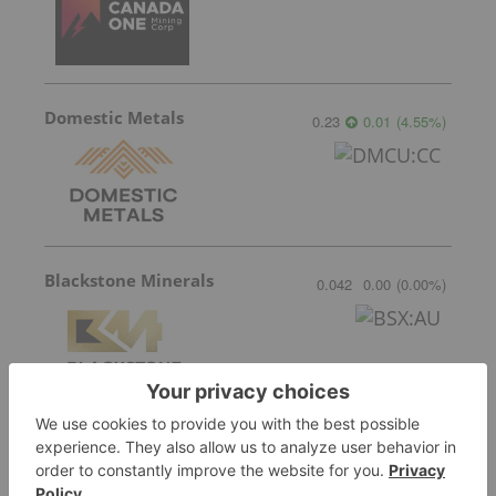
Domestic Metals
0.23
0.01
(
4.55
%
)
Blackstone Minerals
0.042
0.00
(
0.00
%
)
More featured stocks