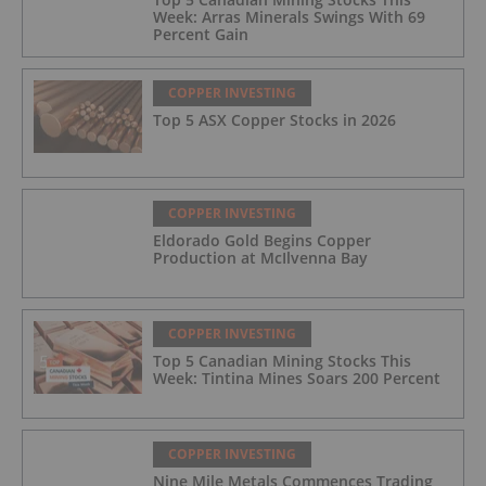
Week: Arras Minerals Swings With 69
Percent Gain
COPPER INVESTING
Top 5 ASX Copper Stocks in 2026
COPPER INVESTING
Eldorado Gold Begins Copper
Production at McIlvenna Bay
COPPER INVESTING
Top 5 Canadian Mining Stocks This
Week: Tintina Mines Soars 200 Percent
COPPER INVESTING
Nine Mile Metals Commences Trading