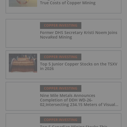
True Costs of Copper Mining
COPPER INVESTING
Former DHS Secretary Kristi Noem Joins
NovaRed Mining
COPPER INVESTING
Top 5 Junior Copper Stocks on the TSXV
in 2026
COPPER INVESTING
Nine Mile Metals Announces
Completion of DDH WD-26-
02,Intersecting 234.15 Meters of Visual
Mineralization and Discovers a New
Copper Rich VMS Horizon at the Wedge
Mine
COPPER INVESTING
Top 5 Canadian Mining Stocks This