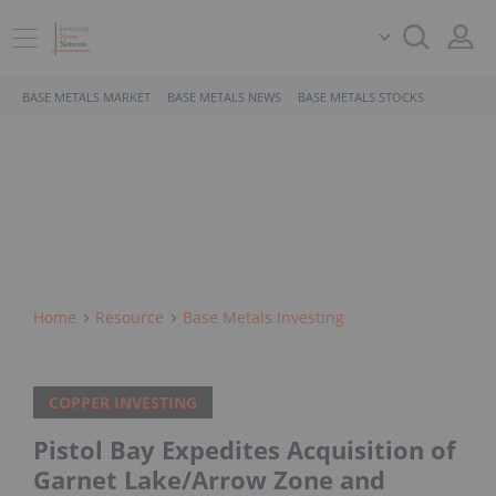
BASE METALS MARKET
BASE METALS NEWS
BASE METALS STOCKS
Home
Resource
Base Metals Investing
COPPER INVESTING
Pistol Bay Expedites Acquisition of
Garnet Lake/Arrow Zone and