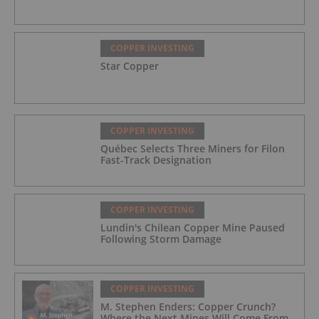
COPPER INVESTING
Star Copper
COPPER INVESTING
Québec Selects Three Miners for Filon
Fast-Track Designation
COPPER INVESTING
Lundin's Chilean Copper Mine Paused
Following Storm Damage
COPPER INVESTING
M. Stephen Enders: Copper Crunch?
Where the Next Mines Will Come From