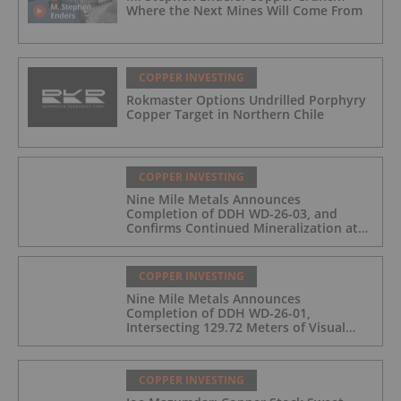
Where the Next Mines Will Come From
COPPER INVESTING
Rokmaster Options Undrilled Porphyry
Copper Target in Northern Chile
COPPER INVESTING
Nine Mile Metals Announces
Completion of DDH WD-26-03, and
Confirms Continued Mineralization at
the Wedge Deposit
COPPER INVESTING
Nine Mile Metals Announces
Completion of DDH WD-26-01,
Intersecting 129.72 Meters of Visual
Mineralization and Identifies Two
Massive Sulphide Zones
COPPER INVESTING