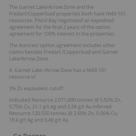
The Garnet Lake/Arrow Zone and the
Fredart/Copperload properties both have NI43-101
resources. Pistol Bay negotiated an expedited
agreement for the final 2 years of the option
agreement for 100% interest in the properties.
The Aurcrest option agreement includes other
claims besides Fredart /Copperload and Garnet
Lake/Arrow Zone.
A. Garnet Lake /Arrow Zone has a NI43-101
resource of
3% Zn equivalent cutoff:
Indicated Resource 2,071,000 tonnes @ 5.92% Zn,
0.75% Cu, 21.1 g/t Ag and 0.58 g/t Au Inferred
Resource 120,550 tonnes @ 2.60% Zn, 0.56% Cu,
18.6 g/t Ag and 0.40 g/t Au