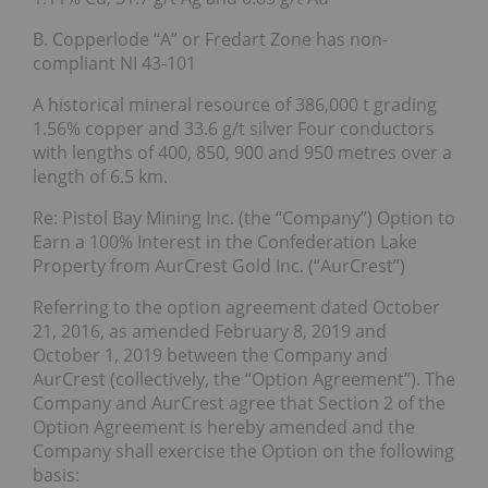
B. Copperlode “A” or Fredart Zone has non-
compliant NI 43-101
A historical mineral resource of 386,000 t grading
1.56% copper and 33.6 g/t silver Four conductors
with lengths of 400, 850, 900 and 950 metres over a
length of 6.5 km.
Re: Pistol Bay Mining Inc. (the “Company”) Option to
Earn a 100% Interest in the Confederation Lake
Property from AurCrest Gold Inc. (“AurCrest”)
Referring to the option agreement dated October
21, 2016, as amended February 8, 2019 and
October 1, 2019 between the Company and
AurCrest (collectively, the “Option Agreement”). The
Company and AurCrest agree that Section 2 of the
Option Agreement is hereby amended and the
Company shall exercise the Option on the following
basis: