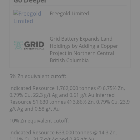
Go Deeper
Freegold Limited
Grid Battery Expands Land
Holdings by Adding a Copper
Project in Northern Central
British Columbia
5% Zn equivalent cutoff:
Indicated Resource 1,762,000 tonnes @ 6.75% Zn,
0.79% Cu, 22.3 g/t Ag and 0.61 g/t Au Inferred
Resource 51,630 tonnes @ 3.86% Zn, 0.79% Cu, 23.9
g/t Ag and 0.58 g/t Au
10% Zn equivalent cutoff:
Indicated Resource 633,000 tonnes @ 14.3 Zn,
1.11% Cu, 31.7 g/t Ag and 0.85 g/t Au