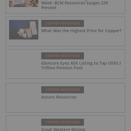
Week: BCM Resources Surges 229
Percent
COPPER INVESTING
What Was the Highest Price for Copper?
COPPER INVESTING
Glencore Eyes ASX Listing to Tap US$3.1
Trillion Pension Pool
COPPER INVESTING
Azzuro Resources
COPPER INVESTING
Great Western Mining