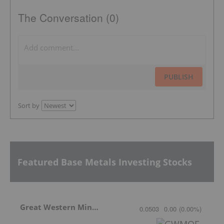
The Conversation (0)
PUBLISH
Sort by
Featured Base Metals Investing Stocks
Great Western Mining
0.0503
0.00
(
0.00
%
)