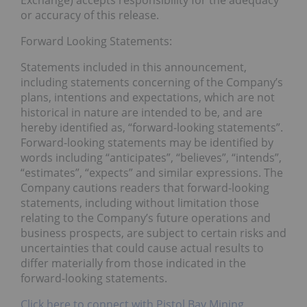
Exchange) accepts responsibility for the adequacy
or accuracy of this release.
Forward Looking Statements:
Statements included in this announcement,
including statements concerning of the Company’s
plans, intentions and expectations, which are not
historical in nature are intended to be, and are
hereby identified as, “forward-looking statements”.
Forward-looking statements may be identified by
words including “anticipates”, “believes”, “intends”,
“estimates”, “expects” and similar expressions. The
Company cautions readers that forward-looking
statements, including without limitation those
relating to the Company’s future operations and
business prospects, are subject to certain risks and
uncertainties that could cause actual results to
differ materially from those indicated in the
forward-looking statements.
Click here to connect with Pistol Bay Mining