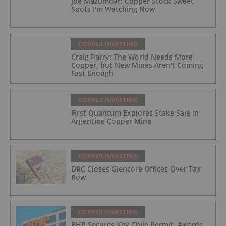
Joe Mazumdar: Copper Stock Sweet
Spots I'm Watching Now
COPPER INVESTING
Craig Parry: The World Needs More
Copper, but New Mines Aren't Coming
Fast Enough
COPPER INVESTING
First Quantum Explores Stake Sale in
Argentine Copper Mine
COPPER INVESTING
DRC Closes Glencore Offices Over Tax
Row
COPPER INVESTING
BHP Secures Key Chile Permit, Awards