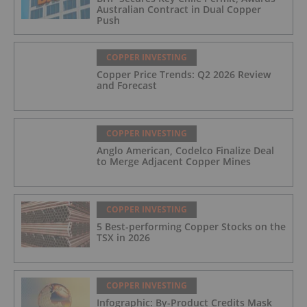
Australian Contract in Dual Copper
Push
COPPER INVESTING
Copper Price Trends: Q2 2026 Review
and Forecast
COPPER INVESTING
Anglo American, Codelco Finalize Deal
to Merge Adjacent Copper Mines
COPPER INVESTING
5 Best-performing Copper Stocks on the
TSX in 2026
COPPER INVESTING
Infographic: By-Product Credits Mask