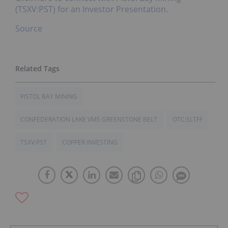
(TSXV:PST) for an Investor Presentation.
Source
PISTOL BAY MINING
CONFEDERATION LAKE VMS GREENSTONE BELT
OTC:SLTFF
TSXV:PST
COPPER INVESTING