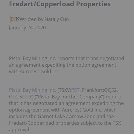
Fredart/Copperload Properties
Written by Nataly Cure
January 24, 2020
Pistol Bay Mining Inc. reports that it has negotiated
an agreement expediting the option agreement
with Aurcrest Gold Inc.
Pistol Bay Mining Inc.
(TSXV:
PST
, Frankfurt:OQS2,
OTC:SLTFF) (“Pistol Bay” or the “Company”) reports
that it has negotiated an agreement expediting the
option agreement with Aurcrest Gold Inc. which
includes the Garnet Lake / Arrow Zone and the
Fredart/Copperload properties subject to the TSX
approval.