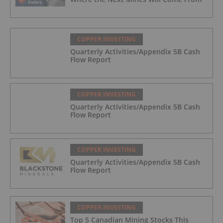
COPPER INVESTING
Quarterly Activities/Appendix 5B Cash
Flow Report
COPPER INVESTING
Quarterly Activities/Appendix 5B Cash
Flow Report
COPPER INVESTING
Quarterly Activities/Appendix 5B Cash
Flow Report
COPPER INVESTING
Top 5 Canadian Mining Stocks This