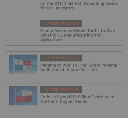
on the OTCID Market, Expanding Access
for U.S. Investors
COPPER INVESTING
Trump Revamps Metals Tariffs to Give
Relief to US Manufacturing and
Agriculture
COPPER INVESTING
Panama to Publish Final Cobre Panama
Audit Ahead of June Decision
COPPER INVESTING
Codelco Eyes US$2 Billion Overhaul of
Northern Copper Mines
COPPER INVESTING