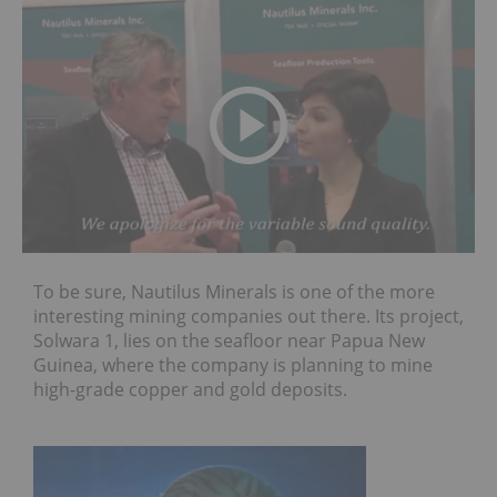
To be sure, Nautilus Minerals is one of the more
interesting mining companies out there. Its project,
Solwara 1, lies on the seafloor near Papua New
Guinea, where the company is planning to mine
high-grade copper and gold deposits.