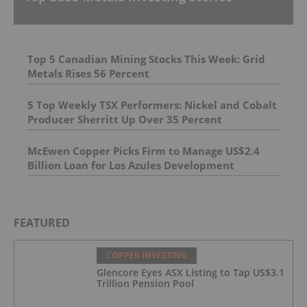
Top 5 Canadian Mining Stocks This Week: Grid
Metals Rises 56 Percent
5 Top Weekly TSX Performers: Nickel and Cobalt
Producer Sherritt Up Over 35 Percent
McEwen Copper Picks Firm to Manage US$2.4
Billion Loan for Los Azules Development
FEATURED
COPPER INVESTING
Glencore Eyes ASX Listing to Tap US$3.1
Trillion Pension Pool