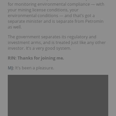
for monitoring environmental compliance — with
your mining license conditions, your
environmental conditions — and that’s got a
separate minister and is separate from Petromin
as well.
The government separates its regulatory and
investment arms, and is treated just like any other
investor. It’s a very good system.
RIN: Thanks for joining me.
MJ:
It’s been a pleasure.