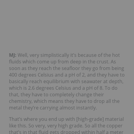
MJ:
Well, very simplistically it’s because of the hot
fluids which come up from deep in the crust. As
soon as they reach the seafloor they go from being
400 degrees Celsius and a pH of 2, and they have to
basically reach equilibrium with seawater at depth,
which is 2.6 degrees Celsius and a pH of 8. To do
that, they have to completely change their
chemistry, which means they have to drop all the
metal they’re carrying almost instantly.
That’s where you end up with [high-grade] material
like this. So very, very high grade. So all the copper
that’s in that fluid gets dropped within half a meter