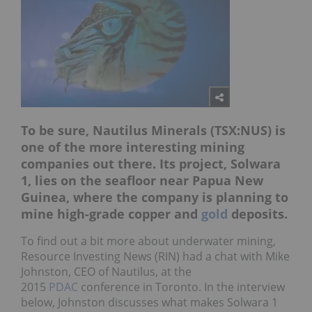
To be sure, Nautilus Minerals (TSX:NUS) is
one of the more interesting mining
companies out there. Its project, Solwara
1, lies on the seafloor near Papua New
Guinea, where the company is planning to
mine high-grade copper and
gold
deposits.
To find out a bit more about underwater mining,
Resource Investing News (RIN) had a chat with Mike
Johnston, CEO of Nautilus, at the
2015
PDAC
conference in Toronto. In the interview
below, Johnston discusses what makes Solwara 1