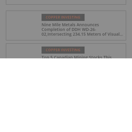
COPPER INVESTING
Nine Mile Metals Announces
Completion of DDH WD-26-
02,Intersecting 234.15 Meters of Visual
Mineralization and Discovers a New
Copper Rich VMS Horizon at the Wedge
Mine
COPPER INVESTING
Top 5 Canadian Mining Stocks This
Week: Arras Minerals Swings With 69
Percent Gain
COPPER INVESTING
Top 5 ASX Copper Stocks in 2026
COPPER INVESTING
Eldorado Gold Begins Copper
Production at McIlvenna Bay