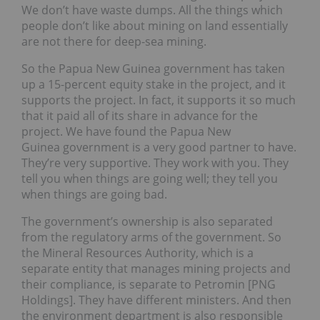
We don’t have waste dumps. All the things which
people don’t like about mining on land essentially
are not there for deep-sea mining.
So the Papua New Guinea government has taken
up a 15-percent equity stake in the project, and it
supports the project. In fact, it supports it so much
that it paid all of its share in advance for the
project. We have found the Papua New
Guinea government is a very good partner to have.
They’re very supportive. They work with you. They
tell you when things are going well; they tell you
when things are going bad.
The government’s ownership is also separated
from the regulatory arms of the government. So
the Mineral Resources Authority, which is a
separate entity that manages mining projects and
their compliance, is separate to Petromin [PNG
Holdings]. They have different ministers. And then
the environment department is also responsible