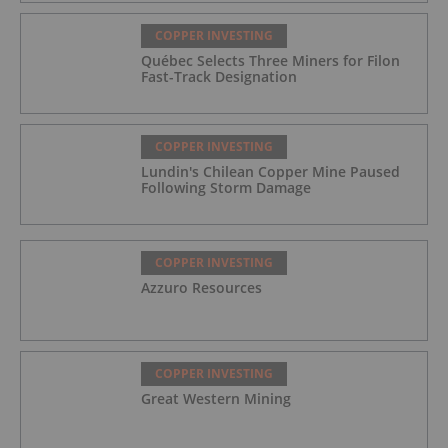
COPPER INVESTING
Québec Selects Three Miners for Filon
Fast-Track Designation
COPPER INVESTING
Lundin's Chilean Copper Mine Paused
Following Storm Damage
COPPER INVESTING
Azzuro Resources
COPPER INVESTING
Great Western Mining