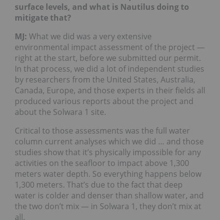
surface levels, and what is Nautilus doing to
mitigate that?
MJ:
What we did was a very extensive
environmental impact assessment of the project —
right at the start, before we submitted our permit.
In that process, we did a lot of independent studies
by researchers from the United States, Australia,
Canada, Europe, and those experts in their fields all
produced various reports about the project and
about the Solwara 1 site.
Critical to those assessments was the full water
column current analyses which we did … and those
studies show that it’s physically impossible for any
activities on the seafloor to impact above 1,300
meters water depth. So everything happens below
1,300 meters. That’s due to the fact that deep
water is colder and denser than shallow water, and
the two don’t mix — in Solwara 1, they don’t mix at
all.