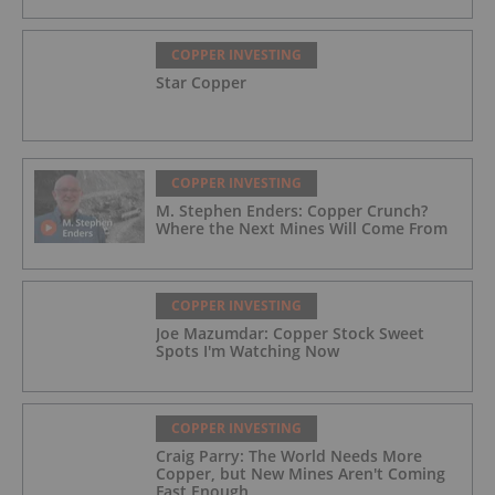
COPPER INVESTING
Star Copper
COPPER INVESTING
M. Stephen Enders: Copper Crunch?
Where the Next Mines Will Come From
COPPER INVESTING
Joe Mazumdar: Copper Stock Sweet
Spots I'm Watching Now
COPPER INVESTING
Craig Parry: The World Needs More
Copper, but New Mines Aren't Coming
Fast Enough