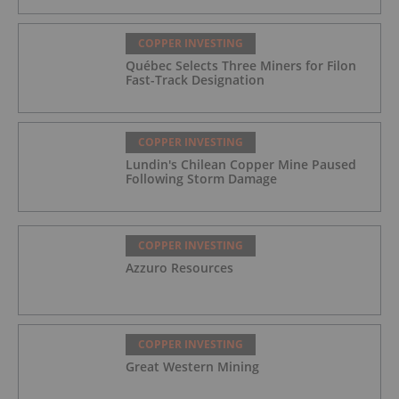
COPPER INVESTING
Québec Selects Three Miners for Filon
Fast-Track Designation
COPPER INVESTING
Lundin's Chilean Copper Mine Paused
Following Storm Damage
COPPER INVESTING
Azzuro Resources
COPPER INVESTING
Great Western Mining