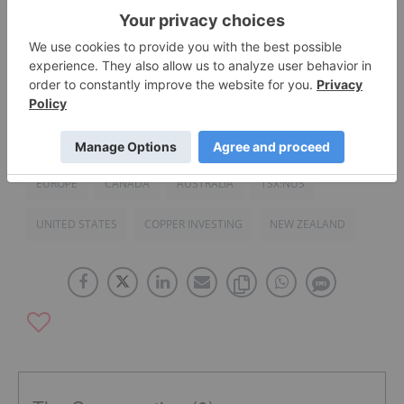
PDAC 2015: Notes from the Floor
Nautilus, Papua New Guinea to Move Forward with
Seafloor Mining
EUROPE
CANADA
AUSTRALIA
TSX:NUS
UNITED STATES
COPPER INVESTING
NEW ZEALAND