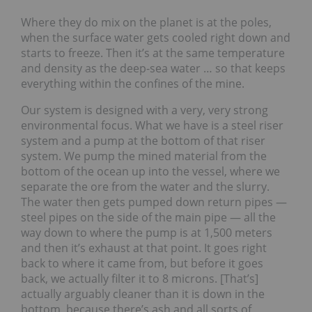
Where they do mix on the planet is at the poles,
when the surface water gets cooled right down and
starts to freeze. Then it’s at the same temperature
and density as the deep-sea water … so that keeps
everything within the confines of the mine.
Our system is designed with a very, very strong
environmental focus. What we have is a steel riser
system and a pump at the bottom of that riser
system. We pump the mined material from the
bottom of the ocean up into the vessel, where we
separate the ore from the water and the slurry.
The water then gets pumped down return pipes —
steel pipes on the side of the main pipe — all the
way down to where the pump is at 1,500 meters
and then it’s exhaust at that point. It goes right
back to where it came from, but before it goes
back, we actually filter it to 8 microns. [That’s]
actually arguably cleaner than it is down in the
bottom, because there’s ash and all sorts of