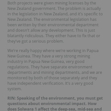
Both projects were given mining licenses by the
New Zealand government. The problem is actually
in the legislation in New Zealand, and it’s specific to
New Zealand. The environmental legislation has
been written by their environmental department
and doesn’t allow any development. This is just
blatantly ridiculous. They either have to fix that or
they’ve got a serious problem.
We’re really happy where we’re working in Papua
New Guinea. They have a very strong mining
industry in Papua New Guinea, very good
regulations. They have separate environment
departments and mining departments, and we are
monitored by both of those separately and they
have independent verification. It’s a very good
system.
RIN: Speaking of the environment, you must get
questions about environmental impact. How
does Solwara 1 affect the deep-sea, mid-sea and