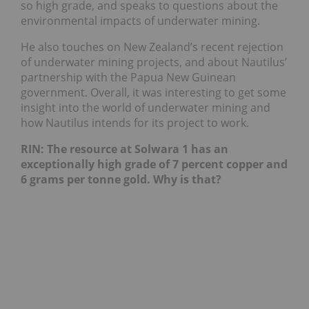
so high grade, and speaks to questions about the
environmental impacts of underwater mining.
He also touches on New Zealand’s recent rejection
of underwater mining projects, and about Nautilus’
partnership with the Papua New Guinean
government. Overall, it was interesting to get some
insight into the world of underwater mining and
how Nautilus intends for its project to work.
RIN: The resource at Solwara 1 has an
exceptionally high grade of 7 percent copper and
6 grams per tonne gold. Why is that?