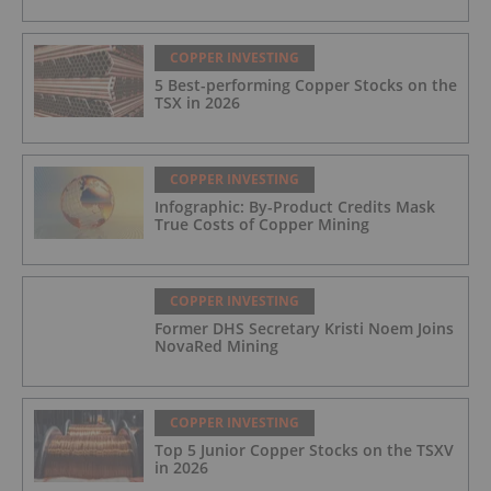
COPPER INVESTING
5 Best-performing Copper Stocks on the
TSX in 2026
COPPER INVESTING
Infographic: By-Product Credits Mask
True Costs of Copper Mining
COPPER INVESTING
Former DHS Secretary Kristi Noem Joins
NovaRed Mining
COPPER INVESTING
Top 5 Junior Copper Stocks on the TSXV
in 2026