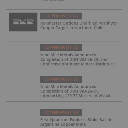
COPPER INVESTING
Rokmaster Options Undrilled Porphyry
Copper Target in Northern Chile
COPPER INVESTING
Nine Mile Metals Announces
Completion of DDH WD-26-03, and
Confirms Continued Mineralization at
the Wedge Deposit
COPPER INVESTING
Nine Mile Metals Announces
Completion of DDH WD-26-01,
Intersecting 129.72 Meters of Visual
Mineralization and Identifies Two
Massive Sulphide Zones
COPPER INVESTING
First Quantum Explores Stake Sale in
Argentine Copper Mine