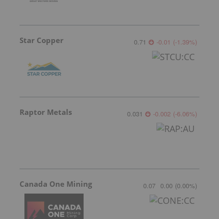
Star Copper
0.71
-0.01
(
-1.39
%
)
Raptor Metals
0.031
-0.002
(
-6.06
%
)
Canada One Mining
0.07
0.00
(
0.00
%
)