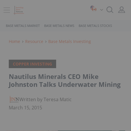
BASE METALS MARKET
BASE METALS NEWS
BASE METALS STOCKS
Home
Resource
Base Metals Investing
COPPER INVESTING
Nautilus Minerals CEO Mike
Johnston Talks Underwater Mining
Written by Teresa Matich
March 15, 2015