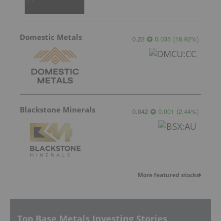
Domestic Metals
0.22
0.035
(
18.92
%
)
Blackstone Minerals
0.042
0.001
(
2.44
%
)
More featured stocks
Top Base Metals Investing Stories