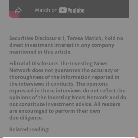
Securities Disclosure: I, Teresa Matich, hold no
direct investment interest in any company
mentioned in this article.
Editorial Disclosure:
The Investing News
Network does not guarantee the accuracy or
thoroughness of the information reported in
the interviews it conducts. The opinions
expressed in these interviews do not reflect the
opinions of the Investing News Network and do
not constitute investment advice. All readers
are encouraged to perform their own
due diligence.
Related reading: