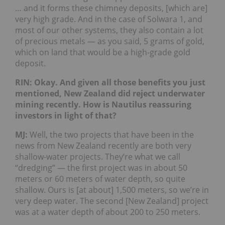
… and it forms these chimney deposits, [which are]
very high grade. And in the case of Solwara 1, and
most of our other systems, they also contain a lot
of precious metals — as you said, 5 grams of gold,
which on land that would be a high-grade gold
deposit.
RIN: Okay. And given all those benefits you just
mentioned, New Zealand did reject underwater
mining recently. How is Nautilus reassuring
investors in light of that?
MJ:
Well, the two projects that have been in the
news from New Zealand recently are both very
shallow-water projects. They’re what we call
“dredging” — the first project was in about 50
meters or 60 meters of water depth, so quite
shallow. Ours is [at about] 1,500 meters, so we’re in
very deep water. The second [New Zealand] project
was at a water depth of about 200 to 250 meters.