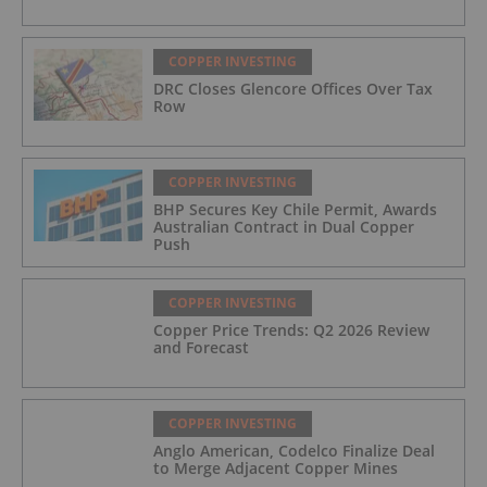
COPPER INVESTING
DRC Closes Glencore Offices Over Tax
Row
COPPER INVESTING
BHP Secures Key Chile Permit, Awards
Australian Contract in Dual Copper
Push
COPPER INVESTING
Copper Price Trends: Q2 2026 Review
and Forecast
COPPER INVESTING
Anglo American, Codelco Finalize Deal
to Merge Adjacent Copper Mines