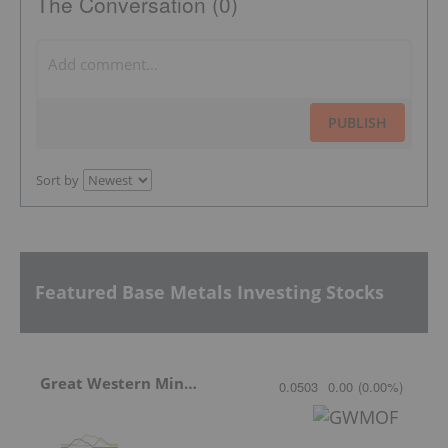
The Conversation (0)
PUBLISH
Sort by
Featured Base Metals Investing Stocks
Great Western Mining
0.0503
0.00
(
0.00
%
)