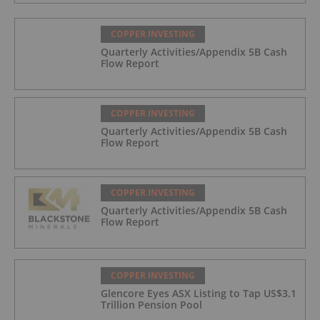
COPPER INVESTING
Quarterly Activities/Appendix 5B Cash
Flow Report
COPPER INVESTING
Quarterly Activities/Appendix 5B Cash
Flow Report
COPPER INVESTING
Quarterly Activities/Appendix 5B Cash
Flow Report
COPPER INVESTING
Glencore Eyes ASX Listing to Tap US$3.1
Trillion Pension Pool