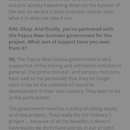
volcanic activity happening down on the bottom of
the sea. So we put it back probably cleaner than
what it is when we take it out.
RIN: Okay. And finally, you’ve partnered with
the Papua New Guinean government for the
project. What sort of support have you seen
from it?
MJ:
The Papua New Guinea government is very
supportive of the mining and petroleum industry in
general. The prime minister, and various ministers,
have said to me personally that they no longer
want to be on the sidelines of resource
development in their own country. They want to be
active participants.
The government now has a policy of taking equity
and new projects. They really like the Solwara 1
project … because of all the benefits; it doesn’t
have waste, we don’t have tailings in our project.