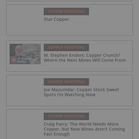
COPPER INVESTING
Star Copper
COPPER INVESTING
M. Stephen Enders: Copper Crunch?
Where the Next Mines Will Come From
COPPER INVESTING
Joe Mazumdar: Copper Stock Sweet
Spots I'm Watching Now
COPPER INVESTING
Craig Parry: The World Needs More
Copper, but New Mines Aren't Coming
Fast Enough