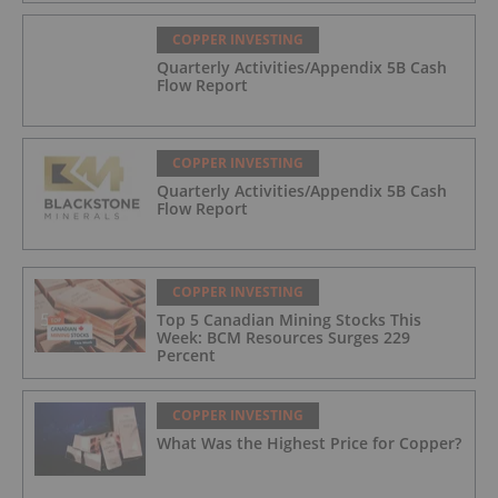
COPPER INVESTING
Quarterly Activities/Appendix 5B Cash
Flow Report
COPPER INVESTING
Quarterly Activities/Appendix 5B Cash
Flow Report
COPPER INVESTING
Top 5 Canadian Mining Stocks This
Week: BCM Resources Surges 229
Percent
COPPER INVESTING
What Was the Highest Price for Copper?