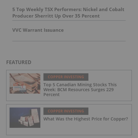
5 Top Weekly TSX Performers: Nickel and Cobalt
Producer Sherritt Up Over 35 Percent
VVC Warrant Issuance
FEATURED
COPPER INVESTING
Top 5 Canadian Mining Stocks This
Week: BCM Resources Surges 229
Percent
COPPER INVESTING
What Was the Highest Price for Copper?