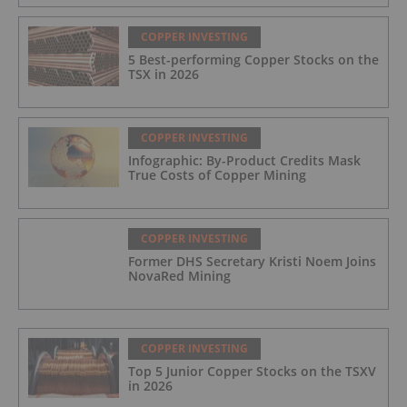
COPPER INVESTING
5 Best-performing Copper Stocks on the
TSX in 2026
COPPER INVESTING
Infographic: By-Product Credits Mask
True Costs of Copper Mining
COPPER INVESTING
Former DHS Secretary Kristi Noem Joins
NovaRed Mining
COPPER INVESTING
Top 5 Junior Copper Stocks on the TSXV
in 2026