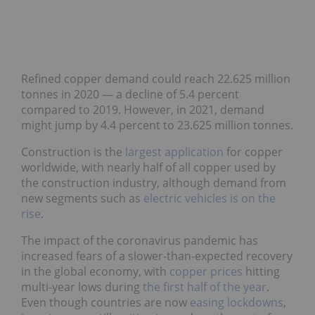
Refined copper demand could reach 22.625 million
tonnes in 2020 — a decline of 5.4 percent
compared to 2019. However, in 2021, demand
might jump by 4.4 percent to 23.625 million tonnes.
Construction is the
largest application
for copper
worldwide, with nearly half of all copper used by
the construction industry, although demand from
new segments such as
electric vehicles is on the
rise
.
The impact of the coronavirus pandemic has
increased fears of a slower-than-expected recovery
in the global economy, with
copper prices
hitting
multi-year lows during
the first half of the year
.
Even though countries are now
easing lockdowns
,