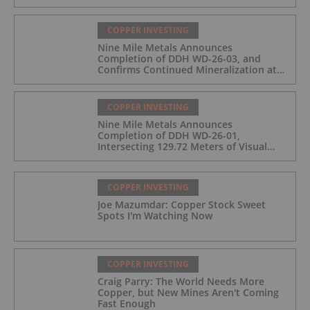
COPPER INVESTING
Nine Mile Metals Announces
Completion of DDH WD-26-03, and
Confirms Continued Mineralization at
the Wedge Deposit
COPPER INVESTING
Nine Mile Metals Announces
Completion of DDH WD-26-01,
Intersecting 129.72 Meters of Visual
Mineralization and Identifies Two
Massive Sulphide Zones
COPPER INVESTING
Joe Mazumdar: Copper Stock Sweet
Spots I'm Watching Now
COPPER INVESTING
Craig Parry: The World Needs More
Copper, but New Mines Aren't Coming
Fast Enough