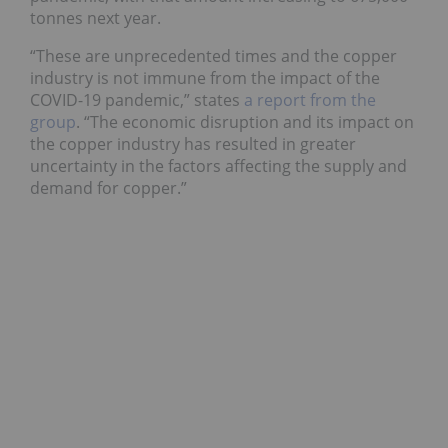
tonnes next year.
“These are unprecedented times and the copper
industry is not immune from the impact of the
COVID-19 pandemic,” states
a report from the
group
. “The economic disruption and its impact on
the copper industry has resulted in greater
uncertainty in the factors affecting the supply and
demand for copper.”