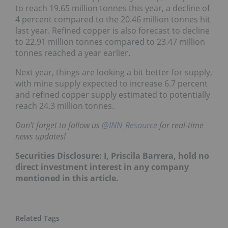
to reach 19.65 million tonnes this year, a decline of
4 percent compared to the 20.46 million tonnes hit
last year. Refined copper is also forecast to decline
to 22.91 million tonnes compared to 23.47 million
tonnes reached a year earlier.
Next year, things are looking a bit better for supply,
with mine supply expected to increase 6.7 percent
and refined copper supply estimated to potentially
reach 24.3 million tonnes.
Don’t forget to follow us
@INN_Resource
for real-time
news updates!
Securities Disclosure: I, Priscila Barrera, hold no
direct investment interest in any company
mentioned in this article.