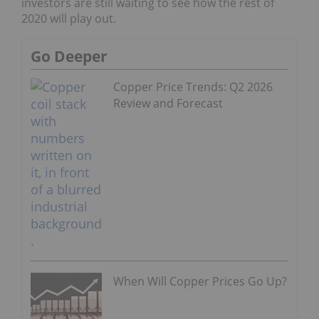
investors are still waiting to see how the rest of
2020 will play out.
Go Deeper
Copper Price Trends: Q2 2026
Review and Forecast
When Will Copper Prices Go Up?