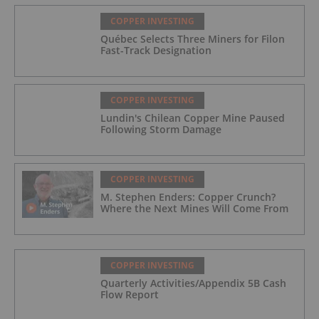
COPPER INVESTING
Québec Selects Three Miners for Filon
Fast-Track Designation
COPPER INVESTING
Lundin's Chilean Copper Mine Paused
Following Storm Damage
COPPER INVESTING
M. Stephen Enders: Copper Crunch?
Where the Next Mines Will Come From
COPPER INVESTING
Quarterly Activities/Appendix 5B Cash
Flow Report