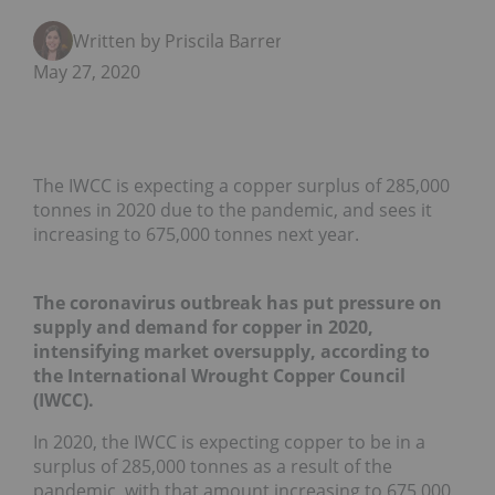
Written by Priscila Barrera
May 27, 2020
The IWCC is expecting a copper surplus of 285,000
tonnes in 2020 due to the pandemic, and sees it
increasing to 675,000 tonnes next year.
The coronavirus outbreak has put pressure on
supply and demand for copper in 2020,
intensifying market oversupply, according to
the International Wrought Copper Council
(IWCC).
In 2020, the IWCC is expecting copper to be in a
surplus of 285,000 tonnes as a result of the
pandemic, with that amount increasing to 675,000