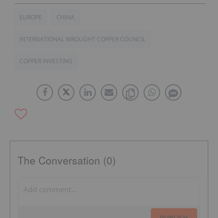
EUROPE
CHINA
INTERNATIONAL WROUGHT COPPER COUNCIL
COPPER INVESTING
The Conversation (0)
PUBLISH