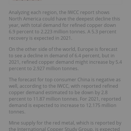
Analyzing each region, the IWCC report shows
North America could have the deepest decline this
year, with total demand for refined copper down
6.9 percent to 2.223 million tonnes. A 5.3 percent
recovery is expected in 2021.
On the other side of the world, Europe is forecast
to see a decline in demand of 6.4 percent, but in
2021, refined copper demand might increase by 5.4
percent to 2.927 million tonnes.
The forecast for top consumer China is negative as
well, according to the IWCC, with reported refined
copper demand estimated to be down by 2.8
percent to 11.87 million tonnes. For 2021, reported
demand is expected to increase to 12.175 million
tonnes.
Mine supply for the red metal, which is reported by
the International Copper Study Group, is expected