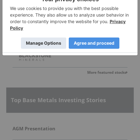
Blackstone Minerals
0.042
0.00
(
0.00
%
)
More featured stocks
Top Base Metals Investing Stories
AGM Presentation