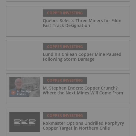
COPPER INVESTING
Québec Selects Three Miners for Filon
Fast-Track Designation
COPPER INVESTING
Lundin's Chilean Copper Mine Paused
Following Storm Damage
COPPER INVESTING
M. Stephen Enders: Copper Crunch?
Where the Next Mines Will Come From
COPPER INVESTING
Rokmaster Options Undrilled Porphyry
Copper Target in Northern Chile