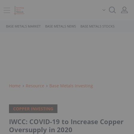
BASE METALS MARKET
BASE METALS NEWS
BASE METALS STOCKS
Home
Resource
Base Metals Investing
COPPER INVESTING
IWCC: COVID-19 to Increase Copper
Oversupply in 2020