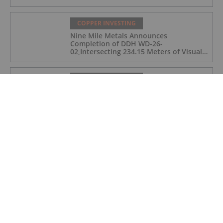
COPPER INVESTING
Nine Mile Metals Announces
Completion of DDH WD-26-
02,Intersecting 234.15 Meters of Visual
Mineralization and Discovers a New
Copper Rich VMS Horizon at the Wedge
Mine
COPPER INVESTING
Top 5 Canadian Mining Stocks This
Week: Arras Minerals Swings With 69
Percent Gain
COPPER INVESTING
Top 5 ASX Copper Stocks in 2026
COPPER INVESTING
Eldorado Gold Begins Copper
Production at McIlvenna Bay