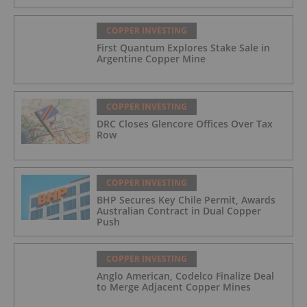
COPPER INVESTING
First Quantum Explores Stake Sale in
Argentine Copper Mine
COPPER INVESTING
DRC Closes Glencore Offices Over Tax
Row
COPPER INVESTING
BHP Secures Key Chile Permit, Awards
Australian Contract in Dual Copper
Push
COPPER INVESTING
Anglo American, Codelco Finalize Deal
to Merge Adjacent Copper Mines