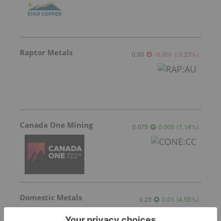
Raptor Metals
0.03
-0.001
(
-3.23
%
)
Canada One Mining
0.075
0.005
(
7.14
%
)
Domestic Metals
0.23
0.01
(
4.55
%
)