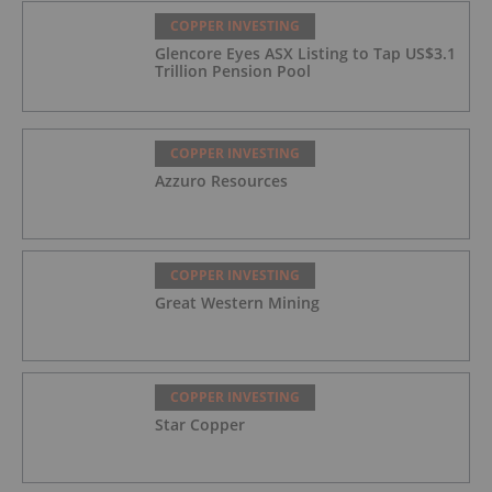
COPPER INVESTING
Glencore Eyes ASX Listing to Tap US$3.1
Trillion Pension Pool
COPPER INVESTING
Azzuro Resources
COPPER INVESTING
Great Western Mining
COPPER INVESTING
Star Copper