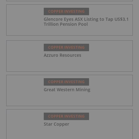
COPPER INVESTING
Glencore Eyes ASX Listing to Tap US$3.1
Trillion Pension Pool
COPPER INVESTING
Azzuro Resources
COPPER INVESTING
Great Western Mining
COPPER INVESTING
Star Copper