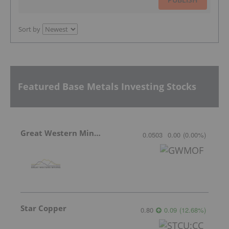
Sort by
Featured Base Metals Investing Stocks
Great Western Mining
0.0503
0.00
(
0.00
%
)
Star Copper
0.80
0.09
(
12.68
%
)