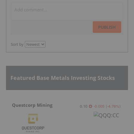
PUBLISH
Sort by
Featured Base Metals Investing Stocks
Questcorp Mining
0.10
-0.005
(
-4.76
%
)