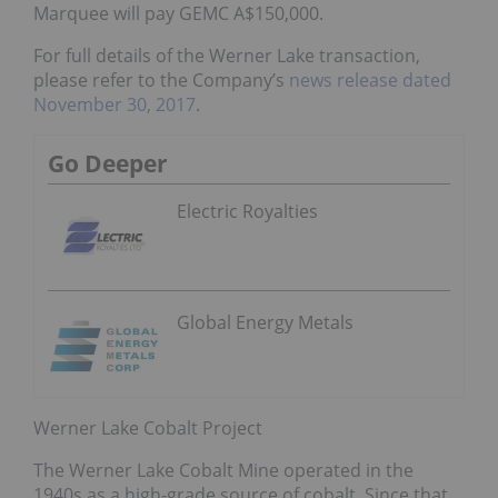
Marquee will pay GEMC A$150,000.
For full details of the Werner Lake transaction,
please refer to the Company’s
news release dated
November 30, 2017
.
Go Deeper
Electric Royalties
Global Energy Metals
Werner Lake Cobalt Project
The Werner Lake Cobalt Mine operated in the
1940s as a high-grade source of cobalt. Since that