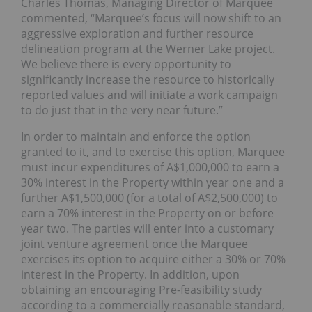
Charles Thomas, Managing Director of Marquee
commented, “Marquee’s focus will now shift to an
aggressive exploration and further resource
delineation program at the Werner Lake project.
We believe there is every opportunity to
significantly increase the resource to historically
reported values and will initiate a work campaign
to do just that in the very near future.”
In order to maintain and enforce the option
granted to it, and to exercise this option, Marquee
must incur expenditures of A$1,000,000 to earn a
30% interest in the Property within year one and a
further A$1,500,000 (for a total of A$2,500,000) to
earn a 70% interest in the Property on or before
year two. The parties will enter into a customary
joint venture agreement once the Marquee
exercises its option to acquire either a 30% or 70%
interest in the Property. In addition, upon
obtaining an encouraging Pre-feasibility study
according to a commercially reasonable standard,