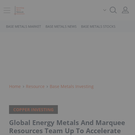
BASE METALS MARKET
BASE METALS NEWS
BASE METALS STOCKS
Home
Resource
Base Metals Investing
COPPER INVESTING
Global Energy Metals And Marquee
Resources Team Up To Accelerate