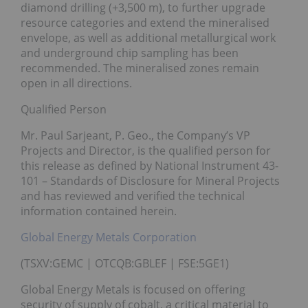
diamond drilling (+3,500 m), to further upgrade
resource categories and extend the mineralised
envelope, as well as additional metallurgical work
and underground chip sampling has been
recommended. The mineralised zones remain
open in all directions.
Qualified Person
Mr. Paul Sarjeant, P. Geo., the Company’s VP
Projects and Director, is the qualified person for
this release as defined by National Instrument 43-
101 – Standards of Disclosure for Mineral Projects
and has reviewed and verified the technical
information contained herein.
Global Energy Metals Corporation
(TSXV:GEMC | OTCQB:GBLEF | FSE:5GE1)
Global Energy Metals is focused on offering
security of supply of cobalt, a critical material to