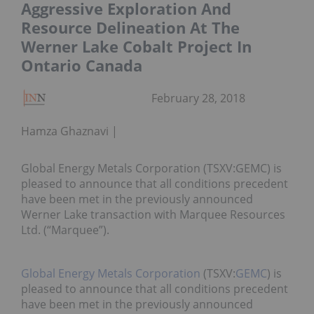
Aggressive Exploration And
Resource Delineation At The
Werner Lake Cobalt Project In
Ontario Canada
February 28, 2018
Hamza Ghaznavi
Global Energy Metals Corporation (TSXV:GEMC) is
pleased to announce that all conditions precedent
have been met in the previously announced
Werner Lake transaction with Marquee Resources
Ltd. (“Marquee”).
Global Energy Metals Corporation
(TSXV:
GEMC
) is
pleased to announce that all conditions precedent
have been met in the previously announced