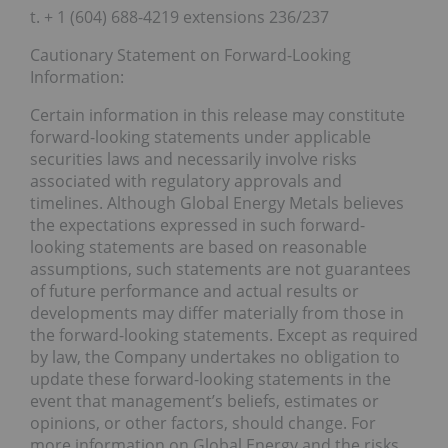
t. + 1 (604) 688-4219 extensions 236/237
Cautionary Statement on Forward-Looking
Information:
Certain information in this release may constitute
forward-looking statements under applicable
securities laws and necessarily involve risks
associated with regulatory approvals and
timelines. Although Global Energy Metals believes
the expectations expressed in such forward-
looking statements are based on reasonable
assumptions, such statements are not guarantees
of future performance and actual results or
developments may differ materially from those in
the forward-looking statements. Except as required
by law, the Company undertakes no obligation to
update these forward-looking statements in the
event that management’s beliefs, estimates or
opinions, or other factors, should change. For
more information on Global Energy and the risks