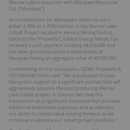
Werner Lake transaction with Marquee Resources
Ltd. (“Marquee”).
As consideration for Marquee’s option to earn
either a 30% or a 70% interest in the Werner Lake
Cobalt Project located in Kenora Mining District,
Ontario (the “Property”), Global Energy Metals has
received a cash payment totalling A$200,000 and
has been granted publicly traded shares of
Marquee having an aggregate value of A$100,000.
Commenting on the transaction, GEMC President &
CEO Mitchell Smith said, “We are pleased to have
Marquee’s support as a significant partner that will
aggressively advance the past producing Werner
Lake Cobalt project in Ontario. We view this
transaction as a significant milestone that provides
additional investment exposure and accelerates
our ability to create value moving forward as we
continue to advance our cobalt project portfolio.”