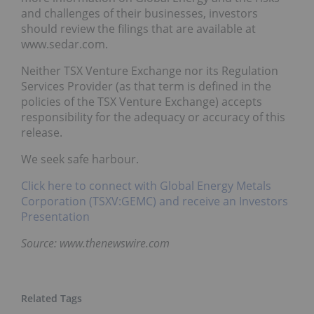
and challenges of their businesses, investors
should review the filings that are available at
www.sedar.com.
Neither TSX Venture Exchange nor its Regulation
Services Provider (as that term is defined in the
policies of the TSX Venture Exchange) accepts
responsibility for the adequacy or accuracy of this
release.
We seek safe harbour.
Click here to connect with Global Energy Metals
Corporation (TSXV:GEMC) and receive an Investors
Presentation
Source: www.thenewswire.com