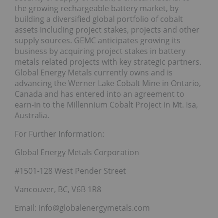
the growing rechargeable battery market, by
building a diversified global portfolio of cobalt
assets including project stakes, projects and other
supply sources. GEMC anticipates growing its
business by acquiring project stakes in battery
metals related projects with key strategic partners.
Global Energy Metals currently owns and is
advancing the Werner Lake Cobalt Mine in Ontario,
Canada and has entered into an agreement to
earn-in to the Millennium Cobalt Project in Mt. Isa,
Australia.
For Further Information:
Global Energy Metals Corporation
#1501-128 West Pender Street
Vancouver, BC, V6B 1R8
Email: info@globalenergymetals.com