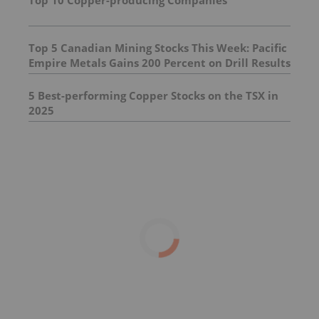
Top 5 Canadian Mining Stocks This Week: Pacific
Empire Metals Gains 200 Percent on Drill Results
5 Best-performing Copper Stocks on the TSX in
2025