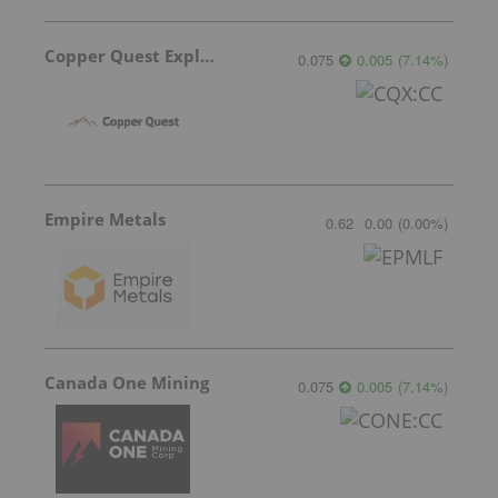
Copper Quest Exploration
0.075
0.005
(
7.14
%
)
Empire Metals
0.62
0.00
(
0.00
%
)
Canada One Mining
0.075
0.005
(
7.14
%
)