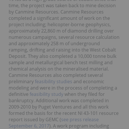
time, the project was taken back to mine decision
by Canmine Resources. Canmine Resources
completed a significant amount of work on the
project including; helicopter-borne geophysics,
approximately 22,860 m of diamond drilling over
numerous campaigns, several resource calculation
and approximately 258 m of underground
ramping, drifting and raising into the West Cobalt
Deposit. They also completed a 10,000 tonne bulk
sample and metallurgical bench test milling and
chemical analysis on the mineralised material.
Canmine Resources also completed several
preliminary
feasibility studies
and economic
modeling and were in the process of completing a
definitive
feasibility study
when they filed for
bankruptcy. Additional work was completed in
2009-2010 by Puget Ventures and all this work
formed the basis for the recent NI 43-101 resource
report issued by GEMC (
see press release
September 6, 2017
). A work program including