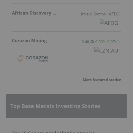
African Discovery Group
Invalid Symbol
:
AFDG
Corazon Mining
0.09
0.002
(
2.27
%
)
More featured stocks
Top Base Metals Investing Stories
Top 10 Copper-producing Companies