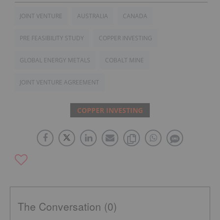
JOINT VENTURE
AUSTRALIA
CANADA
PRE FEASIBILITY STUDY
COPPER INVESTING
GLOBAL ENERGY METALS
COBALT MINE
JOINT VENTURE AGREEMENT
COPPER INVESTING
The Conversation (0)