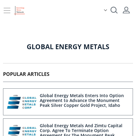
GLOBAL ENERGY METALS
POPULAR ARTICLES
Global Energy Metals Enters Into Option
Agreement to Advance the Monument
Peak Silver Copper Gold Project, Idaho
Global Energy Metals And Zimtu Capital
Corp. Agree To Terminate Option
Agreement For The Monument Peak