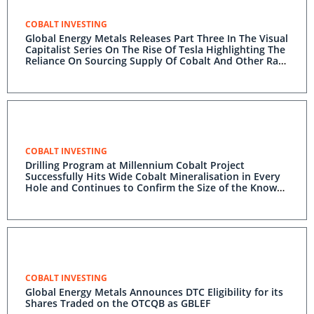
COBALT INVESTING
Global Energy Metals Releases Part Three In The Visual
Capitalist Series On The Rise Of Tesla Highlighting The
Reliance On Sourcing Supply Of Cobalt And Other Raw
Materials To Meet Its Future Vision
COBALT INVESTING
Drilling Program at Millennium Cobalt Project
Successfully Hits Wide Cobalt Mineralisation in Every
Hole and Continues to Confirm the Size of the Known
Mineralized Area
COBALT INVESTING
Global Energy Metals Announces DTC Eligibility for its
Shares Traded on the OTCQB as GBLEF