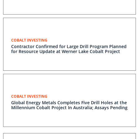
COBALT INVESTING
Contractor Confirmed for Large Drill Program Planned
for Resource Update at Werner Lake Cobalt Project
COBALT INVESTING
Global Energy Metals Completes Five Drill Holes at the
Millennium Cobalt Project In Australia; Assays Pending