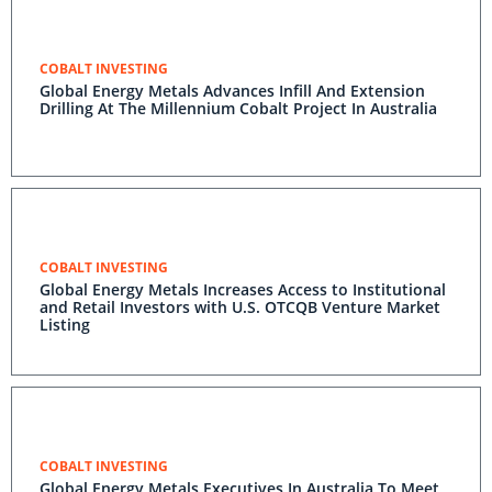
COBALT INVESTING
Global Energy Metals Advances Infill And Extension
Drilling At The Millennium Cobalt Project In Australia
COBALT INVESTING
Global Energy Metals Increases Access to Institutional
and Retail Investors with U.S. OTCQB Venture Market
Listing
COBALT INVESTING
Global Energy Metals Executives In Australia To Meet