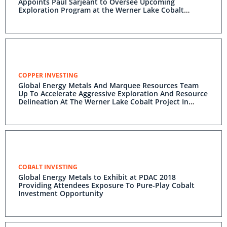
Appoints Paul Sarjeant to Oversee Upcoming
Exploration Program at the Werner Lake Cobalt
Project
COPPER INVESTING
Global Energy Metals And Marquee Resources Team
Up To Accelerate Aggressive Exploration And Resource
Delineation At The Werner Lake Cobalt Project In
Ontario Canada
COBALT INVESTING
Global Energy Metals to Exhibit at PDAC 2018
Providing Attendees Exposure To Pure-Play Cobalt
Investment Opportunity