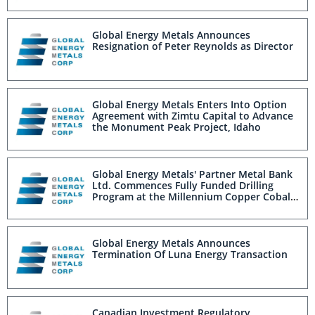
Global Energy Metals Announces
Resignation of Peter Reynolds as Director
Global Energy Metals Enters Into Option
Agreement with Zimtu Capital to Advance
the Monument Peak Project, Idaho
Global Energy Metals' Partner Metal Bank
Ltd. Commences Fully Funded Drilling
Program at the Millennium Copper Cobalt
Graphite Gold Project, Australia
Global Energy Metals Announces
Termination Of Luna Energy Transaction
Canadian Investment Regulatory