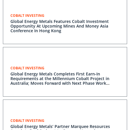
COBALT INVESTING
Global Energy Metals Features Cobalt Investment
Opportunity At Upcoming Mines And Money Asia
Conference In Hong Kong
COBALT INVESTING
Global Energy Metals Completes First Earn-In
Requirements at the Millennium Cobalt Project in
Australia; Moves Forward with Next Phase Work
Program to Earn 65% Interest
COBALT INVESTING
Global Energy Metals’ Partner Marquee Resources