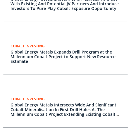
With Existing And Potential JV Partners And Introduce
Investors To Pure-Play Cobalt Exposure Opportunity
COBALT INVESTING
Global Energy Metals Expands Drill Program at the
Millennium Cobalt Project to Support New Resource
Estimate
COBALT INVESTING
Global Energy Metals Intersects Wide And Significant
Cobalt Mineralisation In First Drill Holes At The
Millennium Cobalt Project Extending Existing Cobalt
Zones