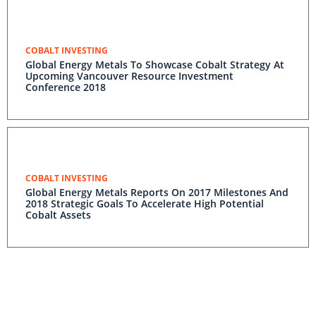
COBALT INVESTING
Global Energy Metals To Showcase Cobalt Strategy At
Upcoming Vancouver Resource Investment
Conference 2018
COBALT INVESTING
Global Energy Metals Reports On 2017 Milestones And
2018 Strategic Goals To Accelerate High Potential
Cobalt Assets