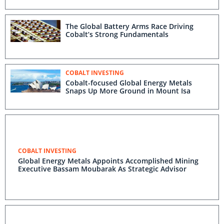
The Global Battery Arms Race Driving
Cobalt’s Strong Fundamentals
COBALT INVESTING
Cobalt-focused Global Energy Metals
Snaps Up More Ground in Mount Isa
COBALT INVESTING
Global Energy Metals Appoints Accomplished Mining
Executive Bassam Moubarak As Strategic Advisor