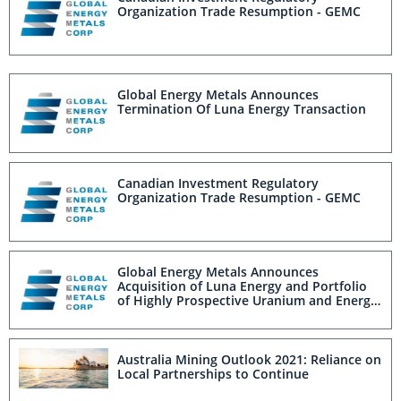
Organization Trade Resumption - GEMC
Global Energy Metals Announces
Termination Of Luna Energy Transaction
Canadian Investment Regulatory
Organization Trade Resumption - GEMC
Global Energy Metals Announces
Acquisition of Luna Energy and Portfolio
of Highly Prospective Uranium and Energy
Metal Projects
Australia Mining Outlook 2021: Reliance on
Local Partnerships to Continue