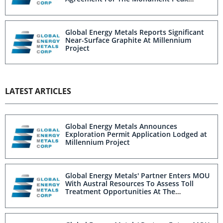
Project, Idaho
Global Energy Metals Reports Significant
Near-Surface Graphite At Millennium
Project
LATEST ARTICLES
Global Energy Metals Announces
Exploration Permit Application Lodged at
Millennium Project
Global Energy Metals' Partner Enters MOU
With Austral Resources To Assess Toll
Treatment Opportunities At The
Millennium Project