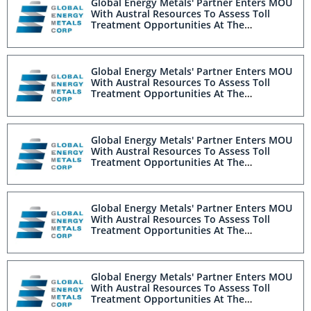
Global Energy Metals' Partner Enters MOU
With Austral Resources To Assess Toll
Treatment Opportunities At The
Millennium Project
Global Energy Metals' Partner Enters MOU
With Austral Resources To Assess Toll
Treatment Opportunities At The
Millennium Project
Global Energy Metals' Partner Enters MOU
With Austral Resources To Assess Toll
Treatment Opportunities At The
Millennium Project
Global Energy Metals' Partner Enters MOU
With Austral Resources To Assess Toll
Treatment Opportunities At The
Millennium Project
Global Energy Metals' Partner Enters MOU
With Austral Resources To Assess Toll
Treatment Opportunities At The
Millennium Project