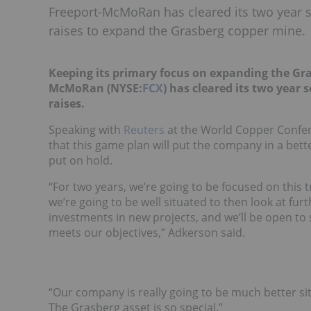
Freeport-McMoRan has cleared its two year s
raises to expand the Grasberg copper mine.
Keeping its primary focus on expanding the Gr
McMoRan (NYSE:
FCX
) has cleared its two year
raises.
Speaking with
Reuters
at the World Copper Confer
that this game plan will put the company in a bette
put on hold.
“For two years, we’re going to be focused on this t
we’re going to be well situated to then look at fur
investments in new projects, and we’ll be open to 
meets our objectives,” Adkerson said.
“Our company is really going to be much better si
The Grasberg asset is so special.”