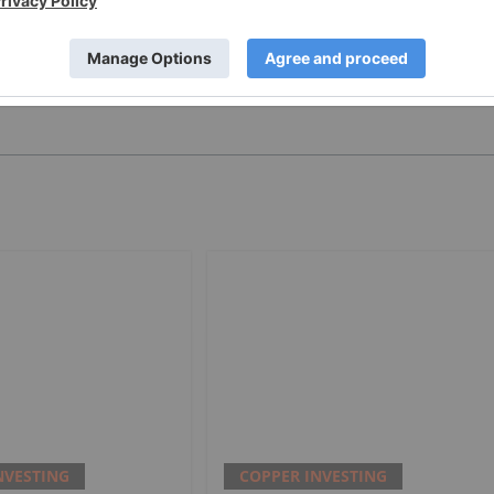
PUBLISH
NVESTING
COPPER INVESTING