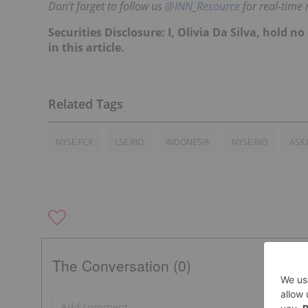
Don’t forget to follow us
@INN_Resource
for real-time
Securities Disclosure: I, Olivia Da Silva, hold
in this article.
NYSE:FCX
LSE:RIO
INDONESIA
NYSE:RIO
ASX:
The Conversation (0)