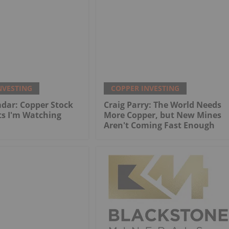
NVESTING
COPPER INVESTING
dar: Copper Stock
Craig Parry: The World Needs
ts I'm Watching
More Copper, but New Mines
Aren't Coming Fast Enough