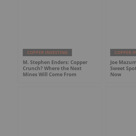
COPPER INVESTING
COPPER I
M. Stephen Enders: Copper
Joe Mazum
Crunch? Where the Next
Sweet Spo
Mines Will Come From
Now