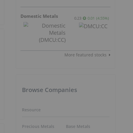
Domestic Metals
0.23
0.01
(
4.55
%
)
More featured stocks
Browse Companies
Resource
Precious Metals
Base Metals