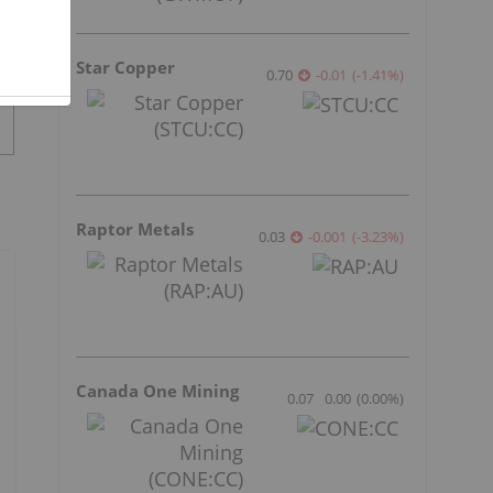
Star Copper
0.70
-0.01
(
-1.41
%
)
Raptor Metals
0.03
-0.001
(
-3.23
%
)
Canada One Mining
0.07
0.00
(
0.00
%
)