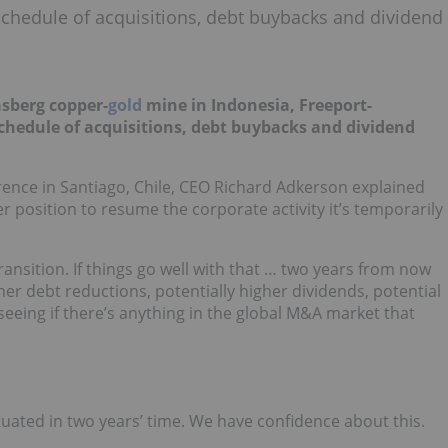
chedule of acquisitions, debt buybacks and dividend
asberg copper-
gold
mine in Indonesia, Freeport-
 schedule of acquisitions, debt buybacks and dividend
ence in Santiago, Chile, CEO Richard Adkerson explained
r position to resume the corporate activity it’s temporarily
ransition. If things go well with that … two years from now
ther debt reductions, potentially higher dividends, potential
seeing if there’s anything in the global M&A market that
tuated in two years’ time. We have confidence about this.