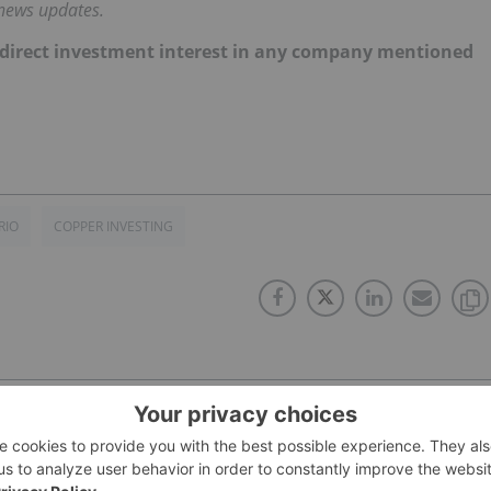
 news updates.
 no direct investment interest in any company mentioned
RIO
COPPER INVESTING