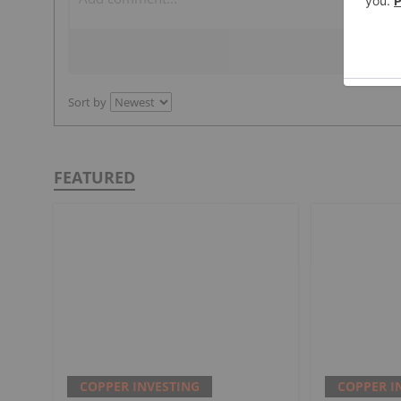
Sort by
FEATURED
COPPER INVESTING
COPPER I