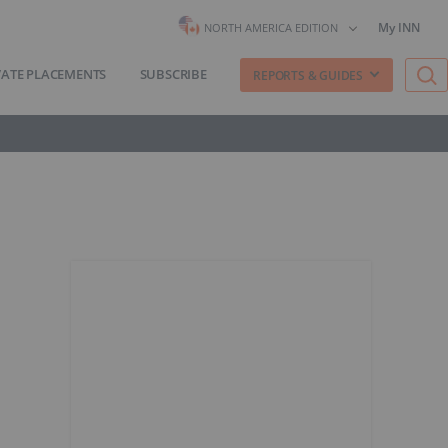
My INN
NORTH AMERICA EDITION
VATE PLACEMENTS
SUBSCRIBE
REPORTS & GUIDES