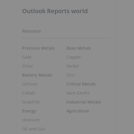
Outlook Reports world
Resource
Precious Metals
Base Metals
Gold
Copper
Silver
Nickel
Battery Metals
Zinc
Lithium
Critical Metals
Cobalt
Rare Earths
Graphite
Industrial Metals
Energy
Agriculture
Uranium
Oil and Gas