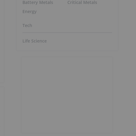
Battery Metals
Critical Metals
Energy
Tech
Life Science