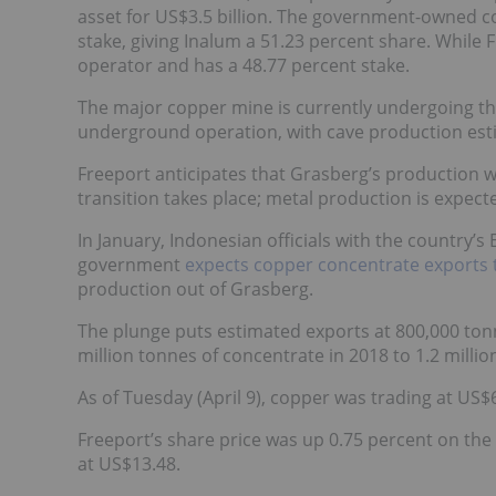
asset for US$3.5 billion. The government-owned co
stake, giving Inalum a 51.23 percent share. While 
operator and has a 48.77 percent stake.
The major copper mine is currently undergoing th
underground operation, with cave production estima
Freeport anticipates that Grasberg’s production wi
transition takes place; metal production is expec
In January, Indonesian officials with the country’
government
expects copper concentrate exports 
production out of Grasberg.
The plunge puts estimated exports at 800,000 tonn
million tonnes of concentrate in 2018 to 1.2 millio
As of Tuesday (April 9), copper was trading at US
Freeport’s share price was up 0.75 percent on the
at US$13.48.