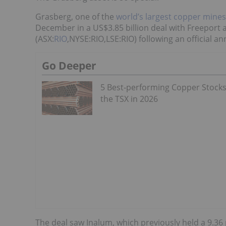
Grasberg, one of the
world’s largest copper mines
December in a US$3.85 billion deal with Freeport 
(ASX:
RIO
,NYSE:RIO,LSE:RIO) following an official 
Go Deeper
5 Best-performing Copper Stock
the TSX in 2026
The deal saw Inalum, which previously held a 9.36 