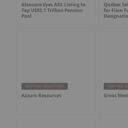
Glencore Eyes ASX Listing to
Québec Sel
Tap US$3.1 Trillion Pension
for Filon F
Pool
Designati
COPPER INVESTING
COPPER I
Azzuro Resources
Great Wes