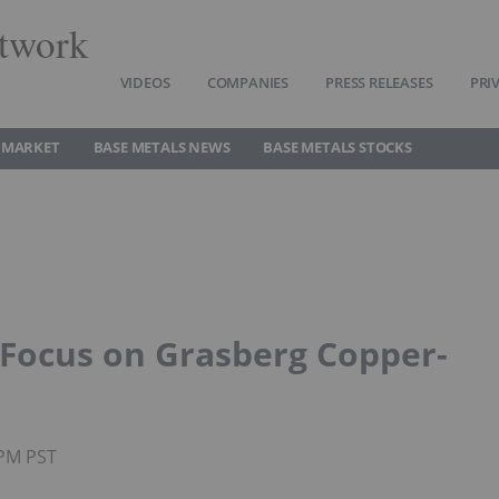
twork
VIDEOS
COMPANIES
PRESS RELEASES
PRI
 MARKET
BASE METALS NEWS
BASE METALS STOCKS
o Focus on Grasberg Copper-
0PM PST