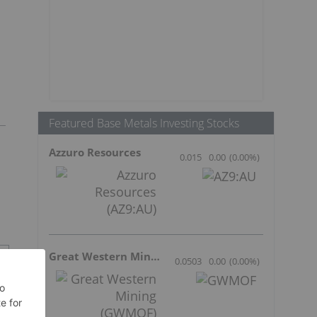
Featured Base Metals Investing Stocks
Azzuro Resources
0.015
0.00
(
0.00
%
)
Great Western Mining
0.0503
0.00
(
0.00
%
)