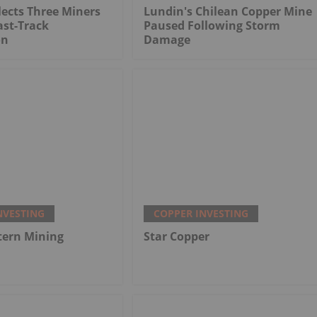
ects Three Miners
Lundin's Chilean Copper Mine
ast-Track
Paused Following Storm
on
Damage
NVESTING
COPPER INVESTING
tern Mining
Star Copper