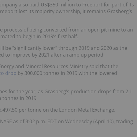
mpany also paid US$350 million to Freeport for part of its
Freeport lost its majority ownership, it remains Grasberg’s
e process of being converted from an open pit mine to an
ted to begin in 2019’s first half.
ll be “significantly lower” through 2019 and 2020 as the
ted to improve by 2021 after a ramp up period.
s Energy and Mineral Resources Ministry said that the
to drop
by 300,000 tonnes in 2019 with the lowered
es for the year, as Grasberg’s production drops from 2.1
n tonnes in 2019.
$6,497.50 per tonne on the London Metal Exchange.
 NYSE as of 3:02 p.m. EDT on Wednesday (April 10), trading