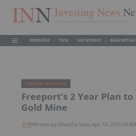
Investing News
Ne
Your trusted source for investing success
RESOURCE
TECH
LIFE SCIENCE
BASE METALS
COPPER INVESTING
Freeport’s 2 Year Plan t
Gold Mine
Written by Olivia Da Silva
|
Apr. 10, 2019 04:4