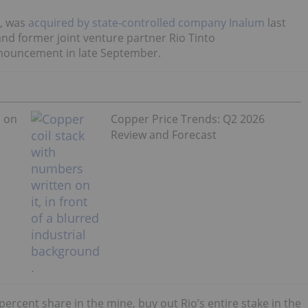
, was
acquired by state-controlled company Inalum
last
and former joint venture partner Rio Tinto
announcement in late September.
s on
Copper Price Trends: Q2 2026
Review and Forecast
percent share in the mine, buy out Rio’s entire stake in the