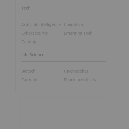
Tech
Artificial Intelligence
Cleantech
Cybersecurity
Emerging Tech
Gaming
Life Science
Biotech
Psychedelics
Cannabis
Pharmaceuticals