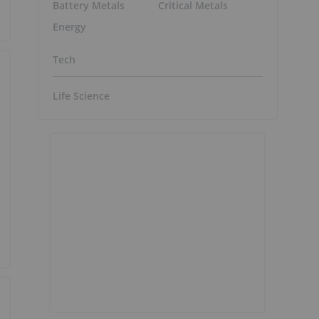
Battery Metals
Critical Metals
Energy
Tech
Life Science