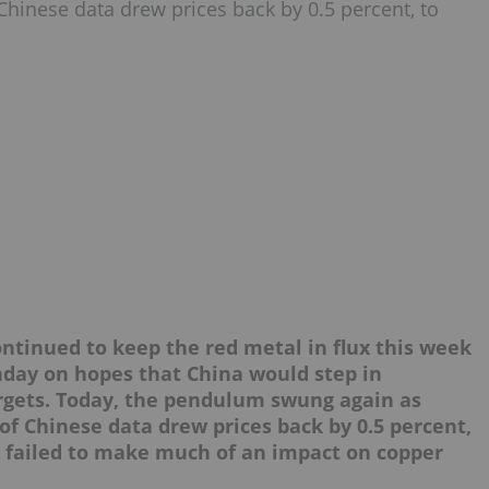
hinese data drew prices back by 0.5 percent, to
tinued to keep the red metal in flux this week
nday on hopes that China would step in
rgets. Today, the pendulum swung again as
f Chinese data drew prices back by 0.5 percent,
ve failed to make much of an impact on copper