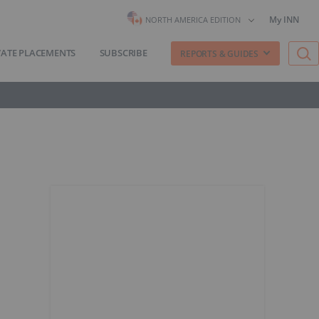
My INN
NORTH AMERICA EDITION
VATE PLACEMENTS
SUBSCRIBE
REPORTS & GUIDES