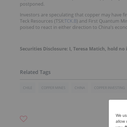
postponed.
Investors are speculating that copper may have fi
Teck Resources (TSX:
TCK.B
) and First Quantum Min
poised to react in either direction to China’s econ
Securities Disclosure: I, Teresa Matich, hold 
CHILE
COPPER MINES
CHINA
COPPER INVESTING