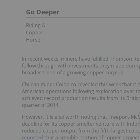
Go Deeper
Riding A
Copper
Horse
In recent weeks, miners have fulfilled Thomson Re
follow through with investments they made during
broader trend of a growing copper surplus.
Chilean miner Coldelco revealed this week that it 
American operations following exploration over t
achieved record production results from its Briti
quarter of 2014.
However, it is also worth noting that Freeport-
deadline for its copper smelter venture with Ind
reduced copper output from the fifth-largest cop
reported
that a sizeable portion of copper project