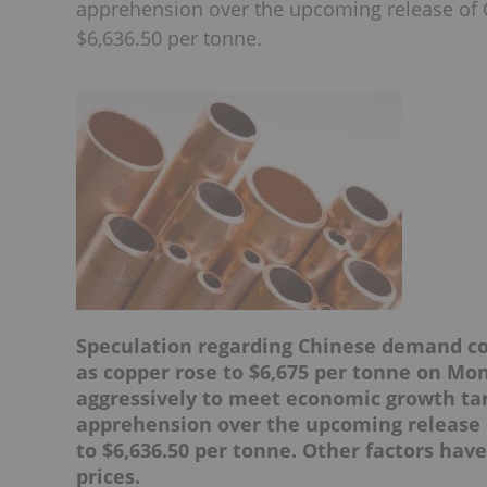
apprehension over the upcoming release of C
$6,636.50 per tonne.
Speculation regarding Chinese demand con
as copper rose to $6,675 per tonne on Mo
aggressively to meet economic growth ta
apprehension over the upcoming release o
to $6,636.50 per tonne. Other factors ha
prices.