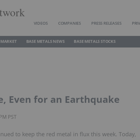
twork
VIDEOS
COMPANIES
PRESS RELEASES
PRI
 MARKET
BASE METALS NEWS
BASE METALS STOCKS
e, Even for an Earthquake
3PM PST
ued to keep the red metal in flux this week. Today,