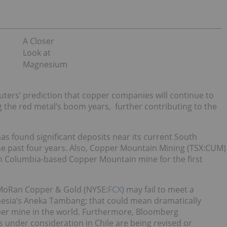
A Closer
Look at
Magnesium
uters’ prediction that copper companies will continue to
 the red metal’s boom years, further contributing to the
has found significant deposits near its current South
he past four years. Also, Copper Mountain Mining (TSX:CUM)
sh Columbia-based Copper Mountain mine for the first
McMoRan Copper & Gold (NYSE:
FCX
) may fail to meet a
onesia’s Aneka Tambang; that could mean dramatically
per mine in the world. Furthermore, Bloomberg
s under consideration in Chile are being revised or