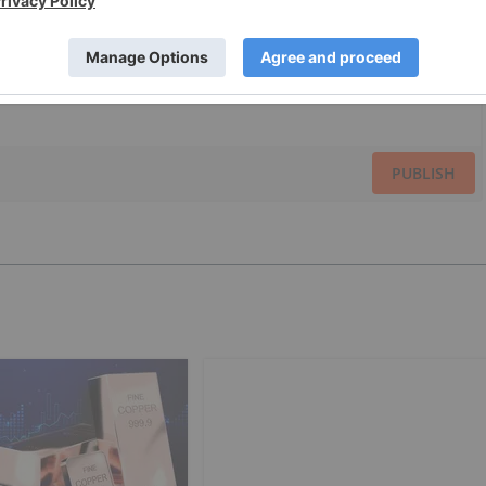
PUBLISH