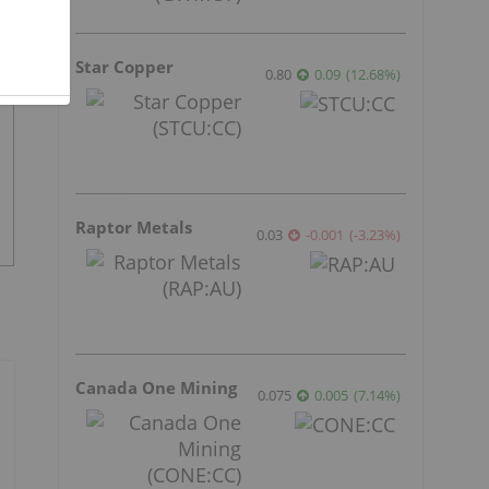
Star Copper
0.80
0.09
(
12.68
%
)
Raptor Metals
0.03
-0.001
(
-3.23
%
)
Canada One Mining
0.075
0.005
(
7.14
%
)