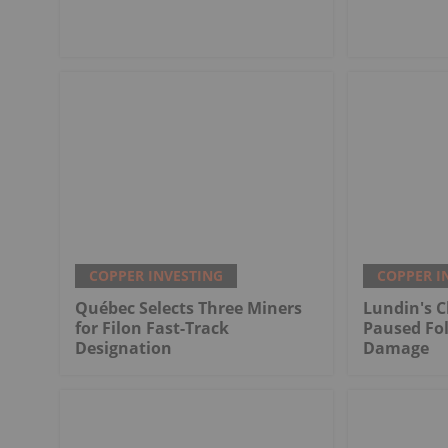
COPPER INVESTING
COPPER I
Québec Selects Three Miners
Lundin's C
for Filon Fast-Track
Paused Fo
Designation
Damage