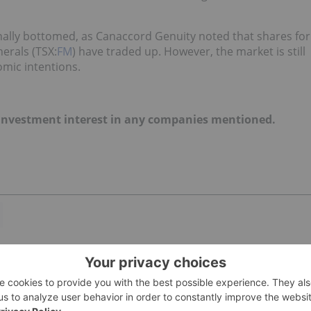
nally bottomed, as Canaccord Genuity noted that shares for
erals (TSX:
FM
) have traded up. However, the market is still
omic intentions.
no investment interest in any companies mentioned.